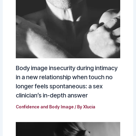
Body image insecurity during intimacy
in a new relationship when touch no
longer feels spontaneous: a sex
clinician’s in-depth answer
Confidence and Body Image
/ By
Xlucia