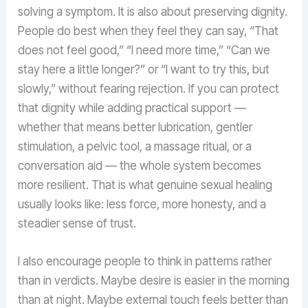
solving a symptom. It is also about preserving dignity.
People do best when they feel they can say, “That
does not feel good,” “I need more time,” “Can we
stay here a little longer?” or “I want to try this, but
slowly,” without fearing rejection. If you can protect
that dignity while adding practical support —
whether that means better lubrication, gentler
stimulation, a pelvic tool, a massage ritual, or a
conversation aid — the whole system becomes
more resilient. That is what genuine sexual healing
usually looks like: less force, more honesty, and a
steadier sense of trust.
I also encourage people to think in patterns rather
than in verdicts. Maybe desire is easier in the morning
than at night. Maybe external touch feels better than