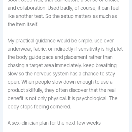
and collaboration. Used badly, of course, it can feel
like another test. So the setup matters as much as
the item itself.
My practical guidance would be simple. use over
underwear, fabric, or indirectly if sensitivity is high. let
the body guide pace and placement rather than
chasing a target area immediately. keep breathing
slow so the nervous system has a chance to stay
open. When people slow down enough to use a
product skillfully, they often discover that the real
benefit is not only physical. It is psychological. The
body stops feeling cornered.
A sex-clinician plan for the next few weeks