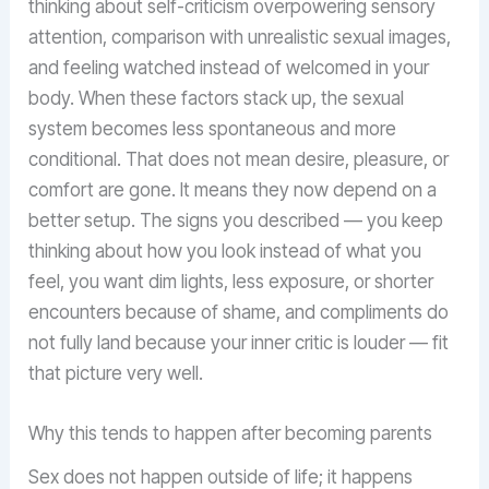
thinking about self-criticism overpowering sensory
attention, comparison with unrealistic sexual images,
and feeling watched instead of welcomed in your
body. When these factors stack up, the sexual
system becomes less spontaneous and more
conditional. That does not mean desire, pleasure, or
comfort are gone. It means they now depend on a
better setup. The signs you described — you keep
thinking about how you look instead of what you
feel, you want dim lights, less exposure, or shorter
encounters because of shame, and compliments do
not fully land because your inner critic is louder — fit
that picture very well.
Why this tends to happen after becoming parents
Sex does not happen outside of life; it happens