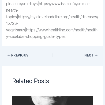
pleasure/sex-toys|https://www.issm.info/sexual-
health-
topics|https://my.clevelandclinic.org/health/diseases/
15723-
vaginismus|https://www.healthline.com/health/health
y-sex/lube-shopping-guide-types
PREVIOUS
NEXT
Related Posts