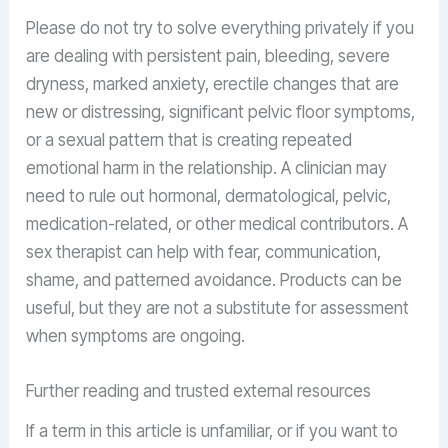
Please do not try to solve everything privately if you
are dealing with persistent pain, bleeding, severe
dryness, marked anxiety, erectile changes that are
new or distressing, significant pelvic floor symptoms,
or a sexual pattern that is creating repeated
emotional harm in the relationship. A clinician may
need to rule out hormonal, dermatological, pelvic,
medication-related, or other medical contributors. A
sex therapist can help with fear, communication,
shame, and patterned avoidance. Products can be
useful, but they are not a substitute for assessment
when symptoms are ongoing.
Further reading and trusted external resources
If a term in this article is unfamiliar, or if you want to