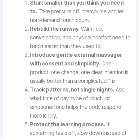
Start smaller than you think you need
to.
Take pressure off intercourse and let
non-demand touch count.
Rebuild the runway.
Warm-up,
conversation, and physical comfort need to
begin earlier than they used to.
Introduce gentle external massager
with consent and simplicity.
One
product, one change, one clear intention is
usually better than a complicated “fix.”
Track patterns, not single nights.
Ask
what time of day, type of touch, or
emotional tone helps the body respond
more kindly.
Protect the learning process.
If
something feels off, slow down instead of