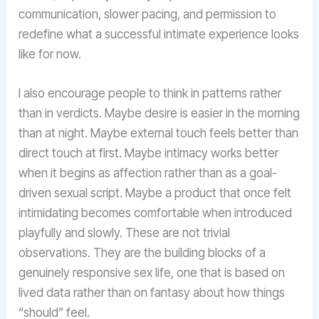
communication, slower pacing, and permission to
redefine what a successful intimate experience looks
like for now.
I also encourage people to think in patterns rather
than in verdicts. Maybe desire is easier in the morning
than at night. Maybe external touch feels better than
direct touch at first. Maybe intimacy works better
when it begins as affection rather than as a goal-
driven sexual script. Maybe a product that once felt
intimidating becomes comfortable when introduced
playfully and slowly. These are not trivial
observations. They are the building blocks of a
genuinely responsive sex life, one that is based on
lived data rather than on fantasy about how things
“should” feel.