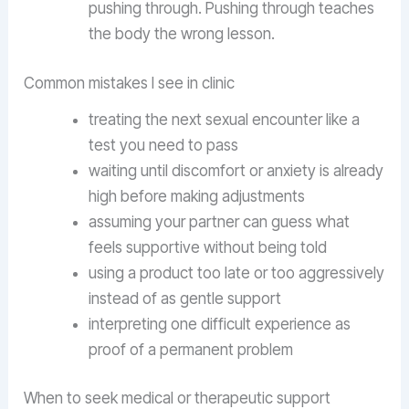
pushing through. Pushing through teaches
the body the wrong lesson.
Common mistakes I see in clinic
treating the next sexual encounter like a
test you need to pass
waiting until discomfort or anxiety is already
high before making adjustments
assuming your partner can guess what
feels supportive without being told
using a product too late or too aggressively
instead of as gentle support
interpreting one difficult experience as
proof of a permanent problem
When to seek medical or therapeutic support