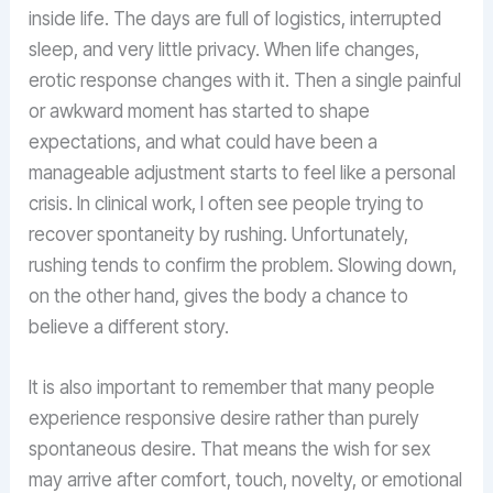
inside life. The days are full of logistics, interrupted
sleep, and very little privacy. When life changes,
erotic response changes with it. Then a single painful
or awkward moment has started to shape
expectations, and what could have been a
manageable adjustment starts to feel like a personal
crisis. In clinical work, I often see people trying to
recover spontaneity by rushing. Unfortunately,
rushing tends to confirm the problem. Slowing down,
on the other hand, gives the body a chance to
believe a different story.
It is also important to remember that many people
experience responsive desire rather than purely
spontaneous desire. That means the wish for sex
may arrive after comfort, touch, novelty, or emotional