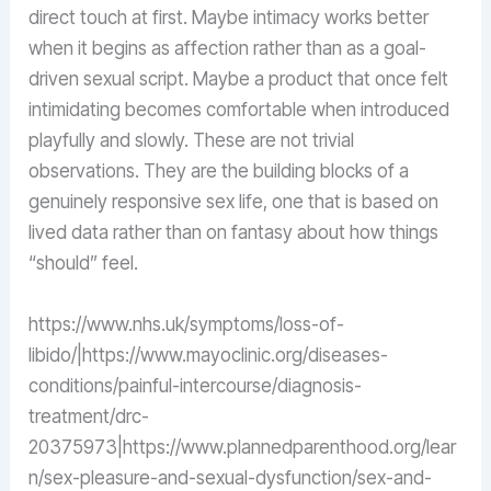
direct touch at first. Maybe intimacy works better
when it begins as affection rather than as a goal-
driven sexual script. Maybe a product that once felt
intimidating becomes comfortable when introduced
playfully and slowly. These are not trivial
observations. They are the building blocks of a
genuinely responsive sex life, one that is based on
lived data rather than on fantasy about how things
“should” feel.
https://www.nhs.uk/symptoms/loss-of-
libido/|https://www.mayoclinic.org/diseases-
conditions/painful-intercourse/diagnosis-
treatment/drc-
20375973|https://www.plannedparenthood.org/lear
n/sex-pleasure-and-sexual-dysfunction/sex-and-