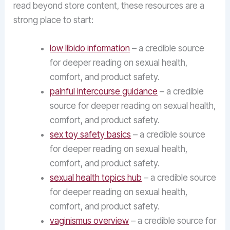
read beyond store content, these resources are a
strong place to start:
low libido information
– a credible source
for deeper reading on sexual health,
comfort, and product safety.
painful intercourse guidance
– a credible
source for deeper reading on sexual health,
comfort, and product safety.
sex toy safety basics
– a credible source
for deeper reading on sexual health,
comfort, and product safety.
sexual health topics hub
– a credible source
for deeper reading on sexual health,
comfort, and product safety.
vaginismus overview
– a credible source for