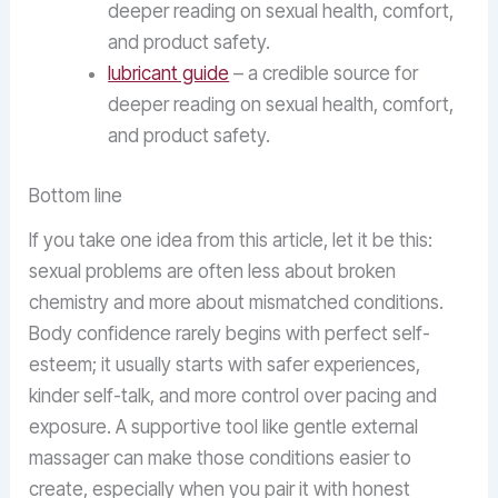
deeper reading on sexual health, comfort,
and product safety.
lubricant guide
– a credible source for
deeper reading on sexual health, comfort,
and product safety.
Bottom line
If you take one idea from this article, let it be this:
sexual problems are often less about broken
chemistry and more about mismatched conditions.
Body confidence rarely begins with perfect self-
esteem; it usually starts with safer experiences,
kinder self-talk, and more control over pacing and
exposure. A supportive tool like gentle external
massager can make those conditions easier to
create, especially when you pair it with honest