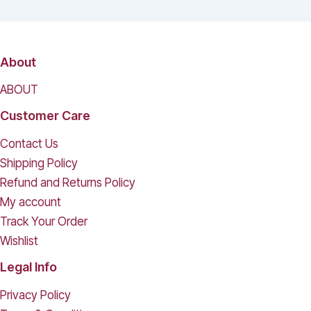
About
ABOUT
Customer Care
Contact Us
Shipping Policy
Refund and Returns Policy
My account
Track Your Order
Wishlist
Legal Info
Privacy Policy