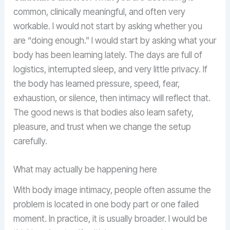
common, clinically meaningful, and often very
workable. I would not start by asking whether you
are “doing enough.” I would start by asking what your
body has been learning lately. The days are full of
logistics, interrupted sleep, and very little privacy. If
the body has learned pressure, speed, fear,
exhaustion, or silence, then intimacy will reflect that.
The good news is that bodies also learn safety,
pleasure, and trust when we change the setup
carefully.
What may actually be happening here
With body image intimacy, people often assume the
problem is located in one body part or one failed
moment. In practice, it is usually broader. I would be