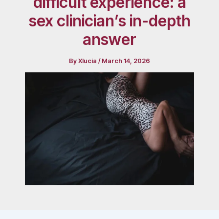
difficult experience: a
sex clinician’s in-depth
answer
By
Xlucia
/
March 14, 2026