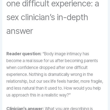
one difficult experience: a
sex clinician’s in-depth
answer
Reader question:
“Body image intimacy has
become a real issue for us after becoming parents
when confidence dropped after one difficult
experience. Nothing is dramatically wrong in the
relationship, but our sex life feels harder, more fragile,
and less natural than it used to. How would you help
us approach this in a realistic way?”
Clinician’s answer:
What you are describing is