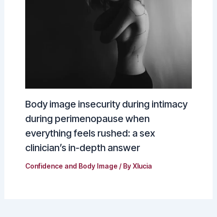
Body image insecurity during intimacy
during perimenopause when
everything feels rushed: a sex
clinician’s in-depth answer
Confidence and Body Image
/ By
Xlucia