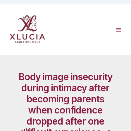
Skip
to
content
Body image insecurity
during intimacy after
becoming parents
when confidence
dropped after one