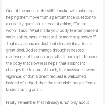
One of the most useful shifts I make with patients is
helping them move from a performance question to
a curiosity question. Instead of asking, “Did this
work?” I ask, “What made your body feel ten percent
safer, softer, more interested, or more responsive?”
That may sound modest, but clinically it matters a
great deal. Bodies change through repeated
evidence, not through pep talks. If one night teaches
the body that slowness helps, that a lubricant
changes the texture of touch, that massage lowers
vigilance, or that a direct request is welcomed
instead of judged, then the next night begins from a
kinder starting point.
Finally, remember that intimacy is not only about