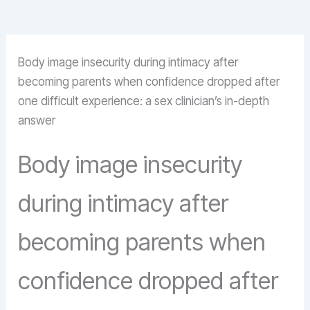
Body image insecurity during intimacy after
becoming parents when confidence dropped after
one difficult experience: a sex clinician’s in-depth
answer
Body image insecurity
during intimacy after
becoming parents when
confidence dropped after