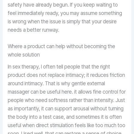
safety have already begun. If you keep waiting to
feel immediately ready, you may assume something
is wrong when the issue is simply that your desire
needs a better runway.
Where a product can help without becoming the
whole solution
In sex therapy, I often tell people that the right
product does not replace intimacy; it reduces friction
around intimacy. That is why gentle external
massager can be useful here. it allows fine control for
people who need softness rather than intensity. Just
as importantly, it can support arousal without turning
the body into a test case, and sometimes it is often
useful when direct stimulation feels like too much too
soon. Used well, that can restore a sense of choice