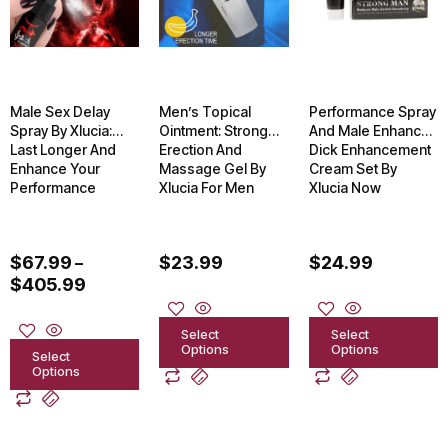
$405.99
multiple
multiple
multiple
variants.
variants.
variants.
The
The
The
options
options
options
Male Sex Delay
Men’s Topical
Performance Spray
may
may
may
Spray By Xlucia:
Ointment: Strong
And Male Enhancer
Last Longer And
Erection And
Dick Enhancement
be
be
be
Enhance Your
Massage Gel By
Cream Set By
chosen
chosen
chosen
Performance
Xlucia For Men
Xlucia Now
on
on
on
the
the
the
$
67.99
$
23.99
$
24.99
–
product
product
product
$
405.99
page
page
page
Select
Select
Options
Options
Select
Options