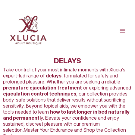
Skip
to
content
DELAYS
Take control of your most intimate moments with Xlucia’s
expert-led range of
delays
, formulated for safety and
prolonged pleasure. Whether you are seeking a reliable
premature ejaculation treatment
or exploring advanced
ejaculation control techniques
, our collection provides
body-safe solutions that deliver results without sacrificing
sensitivity. Beyond topical aids, we empower you with the
tools needed to learn
how to last longer in bed naturally
and permanentl
y. Elevate your confidence and enjoy
sustained, discreet pleasure with our premium
selection.Master Your Endurance and Shop the Collection