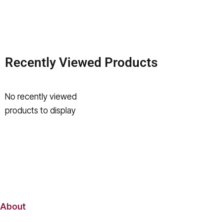
Recently Viewed Products
No recently viewed
products to display
About