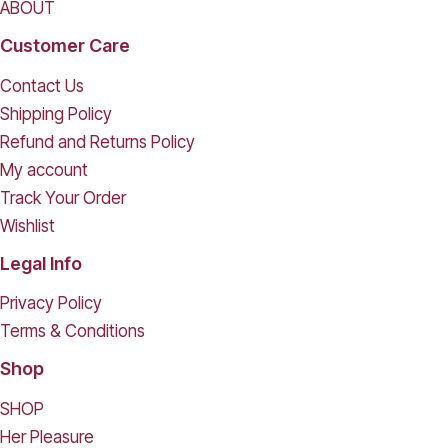
ABOUT
Customer Care
Contact Us
Shipping Policy
Refund and Returns Policy
My account
Track Your Order
Wishlist
Legal Info
Privacy Policy
Terms & Conditions
Shop
SHOP
Her Pleasure