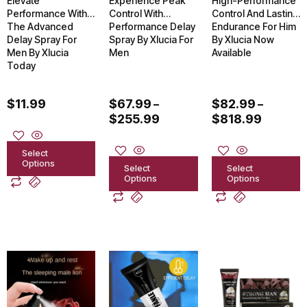
Elevate
Experience Peak
High-Performance
may
may
may
Performance With
Control With
Control And Lasting
The Advanced
Performance Delay
Endurance For Him
be
be
be
Delay Spray For
Spray By Xlucia For
By Xlucia Now
chosen
chosen
chosen
Men By Xlucia
Men
Available
Today
on
on
on
the
the
the
$
11.99
$
67.99
$
82.99
–
–
product
product
product
$
255.99
$
818.99
page
page
page
Select
Options
Select
Select
Options
Options
Price
This
This
This
range:
product
product
product
$67.99
through
has
has
has