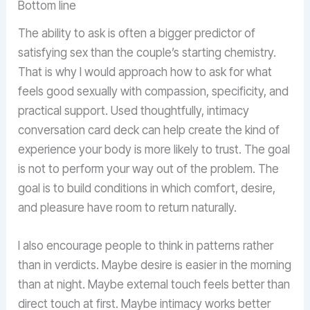
Bottom line
The ability to ask is often a bigger predictor of
satisfying sex than the couple’s starting chemistry.
That is why I would approach how to ask for what
feels good sexually with compassion, specificity, and
practical support. Used thoughtfully, intimacy
conversation card deck can help create the kind of
experience your body is more likely to trust. The goal
is not to perform your way out of the problem. The
goal is to build conditions in which comfort, desire,
and pleasure have room to return naturally.
I also encourage people to think in patterns rather
than in verdicts. Maybe desire is easier in the morning
than at night. Maybe external touch feels better than
direct touch at first. Maybe intimacy works better