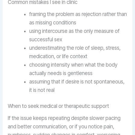
Common mistakes I see in clinic
framing the problem as rejection rather than
as missing conditions
using intercourse as the only measure of
successful sex
underestimating the role of sleep, stress,
medication, or life context
choosing intensity when what the body
actually needs is gentleness
assuming that if desire is not spontaneous,
it is not real
When to seek medical or therapeutic support
If the issue keeps repeating despite slower pacing
and better communication, or if you notice pain,