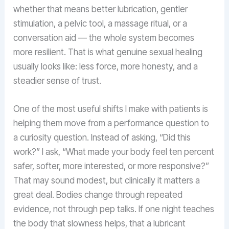
whether that means better lubrication, gentler
stimulation, a pelvic tool, a massage ritual, or a
conversation aid — the whole system becomes
more resilient. That is what genuine sexual healing
usually looks like: less force, more honesty, and a
steadier sense of trust.
One of the most useful shifts I make with patients is
helping them move from a performance question to
a curiosity question. Instead of asking, “Did this
work?” I ask, “What made your body feel ten percent
safer, softer, more interested, or more responsive?”
That may sound modest, but clinically it matters a
great deal. Bodies change through repeated
evidence, not through pep talks. If one night teaches
the body that slowness helps, that a lubricant