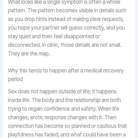
What looks like a single symptom is often a whole
pattern. The pattern becomes visible in details such
as you drop hints instead of making clear requests,
you hope your partner will guess correctly, and you
stay quiet and then feel disappointed or
disconnected. In clinic, those details are not small.
They are the map.
Why this tends to happen after a medical recovery
period
Sex does not happen outside of life; it happens
inside life. The body and the relationship are both
trying to regain confidence and safety. When life
changes, erotic response changes with it. Then
connection has become so planned or cautious that
playfulness has faded, and what could have been a