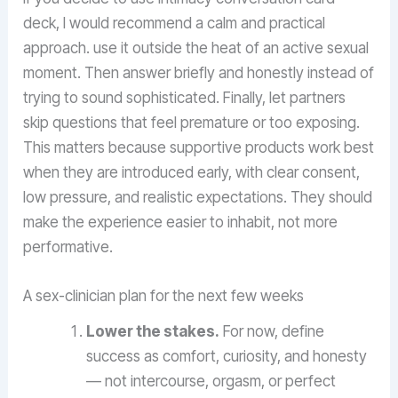
deck, I would recommend a calm and practical
approach. use it outside the heat of an active sexual
moment. Then answer briefly and honestly instead of
trying to sound sophisticated. Finally, let partners
skip questions that feel premature or too exposing.
This matters because supportive products work best
when they are introduced early, with clear consent,
low pressure, and realistic expectations. They should
make the experience easier to inhabit, not more
performative.
A sex-clinician plan for the next few weeks
Lower the stakes.
For now, define
success as comfort, curiosity, and honesty
— not intercourse, orgasm, or perfect