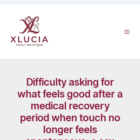
Skip
to
content
Difficulty asking for
what feels good after a
medical recovery
period when touch no
longer feels