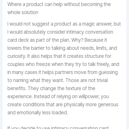
Where a product can help without becoming the
whole solution
I would not suggest a product as a magic answer, but
I would absolutely consider intimacy conversation
card deck as part of the plan. Why? Because it
lowers the barrier to talking about needs, limits, and
curiosity. It also helps that it creates structure for
couples who freeze when they try to talk freely, and
in many cases it helps partners move from guessing
to naming what they want. Those are not trivial
benefits. They change the texture of the
experience. Instead of relying on willpower, you
create conditions that are physically more generous
and emotionally less loaded.
If you decide to use intimacy conversation card