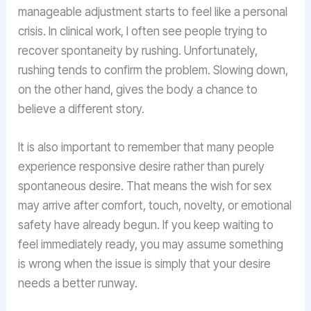
manageable adjustment starts to feel like a personal
crisis. In clinical work, I often see people trying to
recover spontaneity by rushing. Unfortunately,
rushing tends to confirm the problem. Slowing down,
on the other hand, gives the body a chance to
believe a different story.
It is also important to remember that many people
experience responsive desire rather than purely
spontaneous desire. That means the wish for sex
may arrive after comfort, touch, novelty, or emotional
safety have already begun. If you keep waiting to
feel immediately ready, you may assume something
is wrong when the issue is simply that your desire
needs a better runway.