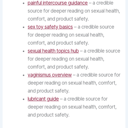
painful intercourse guidance
– a credible
source for deeper reading on sexual health,
comfort, and product safety.
sex toy safety basics
– a credible source
for deeper reading on sexual health,
comfort, and product safety.
sexual health topics hub
– a credible source
for deeper reading on sexual health,
comfort, and product safety.
vaginismus overview
– a credible source for
deeper reading on sexual health, comfort,
and product safety.
lubricant guide
– a credible source for
deeper reading on sexual health, comfort,
and product safety.