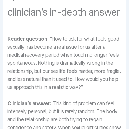
clinician’s in-depth answer
Reader question:
“How to ask for what feels good
sexually has become a real issue for us after a
medical recovery period when touch no longer feels
spontaneous. Nothing is dramatically wrong in the
relationship, but our sex life feels harder, more fragile,
and less natural than it used to. How would you help
us approach this in a realistic way?”
Clinician’s answer:
This kind of problem can feel
intensely personal, but it is rarely random. The body
and the relationship are both trying to regain
confidence and safety. When sexual difficulties show