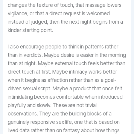
changes the texture of touch, that massage lowers
vigilance, or that a direct request is welcomed
instead of judged, then the next night begins from a
kinder starting point.
I also encourage people to think in patterns rather
than in verdicts. Maybe desire is easier in the morning
than at night. Maybe external touch feels better than
direct touch at first. Maybe intimacy works better
when it begins as affection rather than as a goal-
driven sexual script. Maybe a product that once felt
intimidating becomes comfortable when introduced
playfully and slowly. These are not trivial
observations. They are the building blocks of a
genuinely responsive sex life, one that is based on
lived data rather than on fantasy about how things