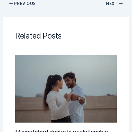
PREVIOUS
NEXT
Related Posts
Mismatched desire in a relationship