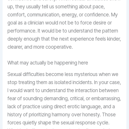
up, they usually tell us something about pace,
comfort, communication, energy, or confidence. My
goal as a clinician would not be to force desire or
performance. It would be to understand the pattern
deeply enough that the next experience feels kinder,
clearer, and more cooperative.
What may actually be happening here
Sexual difficulties become less mysterious when we
stop treating them as isolated incidents. In your case,
I would want to understand the interaction between
fear of sounding demanding, critical, or embarrassing,
lack of practice using direct erotic language, and a
history of prioritizing harmony over honesty. Those
forces quietly shape the sexual response cycle.