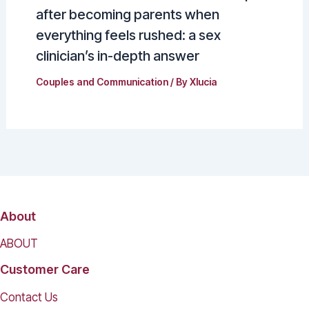
after becoming parents when
everything feels rushed: a sex
clinician’s in-depth answer
Couples and Communication
/ By
Xlucia
About
ABOUT
Customer Care
Contact Us