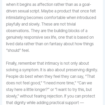
when it begins as affection rather than as a goal-
driven sexual script. Maybe a product that once felt
intimidating becomes comfortable when introduced
playfully and slowly. These are not trivial
observations. They are the building blocks of a
genuinely responsive sex life, one that is based on
lived data rather than on fantasy about how things
“should” feel.
Finally, remember that intimacy is not only about
solving a symptom. It is also about preserving dignity.
People do best when they feel they can say, “That
does not feel good,” “I need more time,” “Can we
stay here a little longer?” or “I want to try this, but
slowly,” without fearing rejection. If you can protect
that dignity while adding practical support —