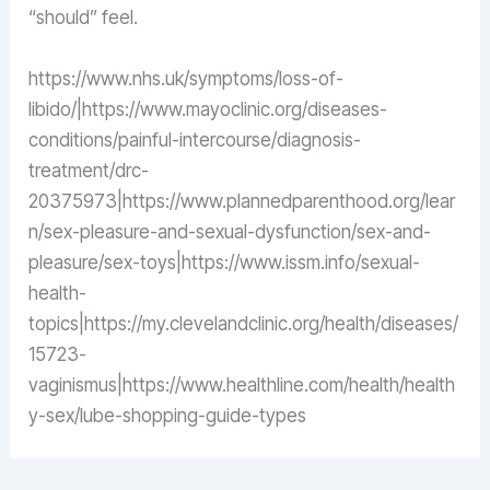
“should” feel.
https://www.nhs.uk/symptoms/loss-of-
libido/|https://www.mayoclinic.org/diseases-
conditions/painful-intercourse/diagnosis-
treatment/drc-
20375973|https://www.plannedparenthood.org/lear
n/sex-pleasure-and-sexual-dysfunction/sex-and-
pleasure/sex-toys|https://www.issm.info/sexual-
health-
topics|https://my.clevelandclinic.org/health/diseases/
15723-
vaginismus|https://www.healthline.com/health/health
y-sex/lube-shopping-guide-types