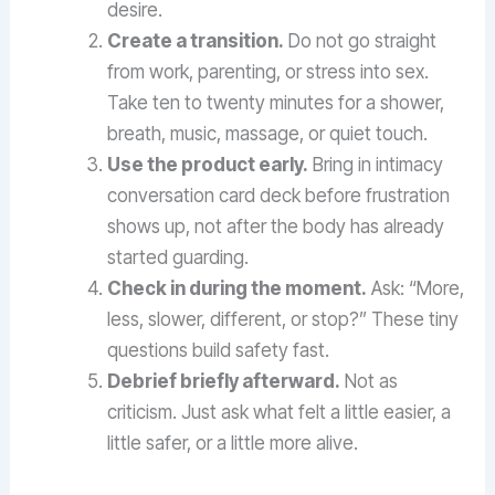
desire.
Create a transition.
Do not go straight
from work, parenting, or stress into sex.
Take ten to twenty minutes for a shower,
breath, music, massage, or quiet touch.
Use the product early.
Bring in intimacy
conversation card deck before frustration
shows up, not after the body has already
started guarding.
Check in during the moment.
Ask: “More,
less, slower, different, or stop?” These tiny
questions build safety fast.
Debrief briefly afterward.
Not as
criticism. Just ask what felt a little easier, a
little safer, or a little more alive.