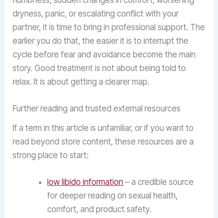
numbness, sudden changes in comfort, worsening
dryness, panic, or escalating conflict with your
partner, it is time to bring in professional support. The
earlier you do that, the easier it is to interrupt the
cycle before fear and avoidance become the main
story. Good treatment is not about being told to
relax. It is about getting a clearer map.
Further reading and trusted external resources
If a term in this article is unfamiliar, or if you want to
read beyond store content, these resources are a
strong place to start:
low libido information
– a credible source
for deeper reading on sexual health,
comfort, and product safety.