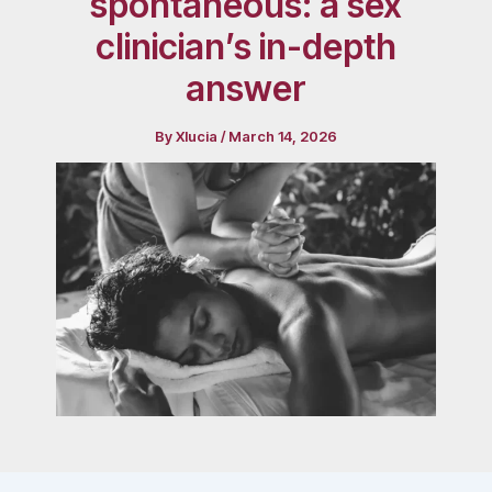
spontaneous: a sex
clinician’s in-depth
answer
By
Xlucia
/
March 14, 2026