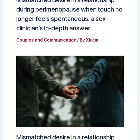
during perimenopause when touch no
longer feels spontaneous: a sex
clinician’s in-depth answer
Couples and Communication
/ By
Xlucia
Mismatched desire in a relationship