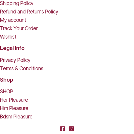
Shipping Policy
Refund and Returns Policy
My account
Track Your Order
Wishlist
Legal Info
Privacy Policy
Terms & Conditions
Shop
SHOP
Her Pleasure
Him Pleasure
Bdsm Pleasure