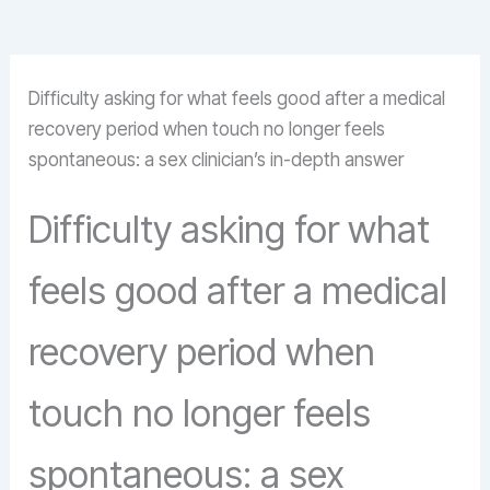
Difficulty asking for what feels good after a medical
recovery period when touch no longer feels
spontaneous: a sex clinician’s in-depth answer
Difficulty asking for what
feels good after a medical
recovery period when
touch no longer feels
spontaneous: a sex