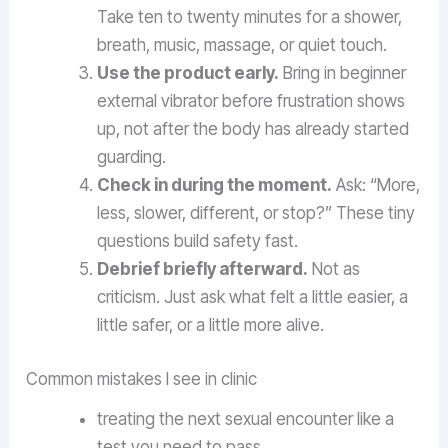
Take ten to twenty minutes for a shower,
breath, music, massage, or quiet touch.
Use the product early.
Bring in beginner
external vibrator before frustration shows
up, not after the body has already started
guarding.
Check in during the moment.
Ask: “More,
less, slower, different, or stop?” These tiny
questions build safety fast.
Debrief briefly afterward.
Not as
criticism. Just ask what felt a little easier, a
little safer, or a little more alive.
Common mistakes I see in clinic
treating the next sexual encounter like a
test you need to pass