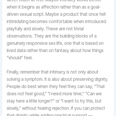
when it begins as affection rather than as a goal-
driven sexual script. Maybe a product that once felt
intimidating becomes comfortable when introduced
playfully and slowly. These are not trivial
observations. They are the building blocks of a
genuinely responsive sex life, one that is based on
lived data rather than on fantasy about how things
“should” feel.
Finally, remember that intimacy is not only about
solving a symptom. It is also about preserving dignity.
People do best when they feel they can say, “That
does not feel good,” “I need more time,” “Can we
stay here a little longer?” or “I want to try this, but
slowly,” without fearing rejection. If you can protect
that dignity while adding practical support —