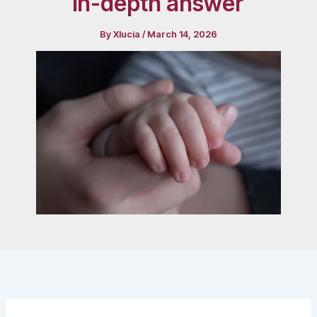
in-depth answer
By
Xlucia
/
March 14, 2026