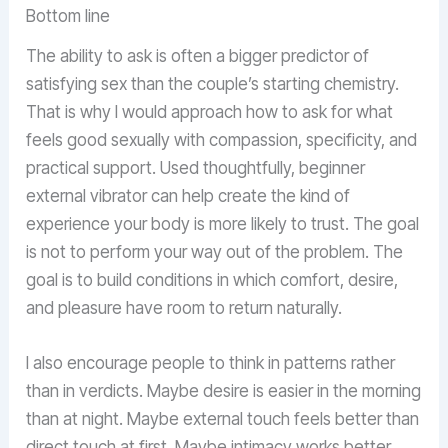
Bottom line
The ability to ask is often a bigger predictor of
satisfying sex than the couple’s starting chemistry.
That is why I would approach how to ask for what
feels good sexually with compassion, specificity, and
practical support. Used thoughtfully, beginner
external vibrator can help create the kind of
experience your body is more likely to trust. The goal
is not to perform your way out of the problem. The
goal is to build conditions in which comfort, desire,
and pleasure have room to return naturally.
I also encourage people to think in patterns rather
than in verdicts. Maybe desire is easier in the morning
than at night. Maybe external touch feels better than
direct touch at first. Maybe intimacy works better