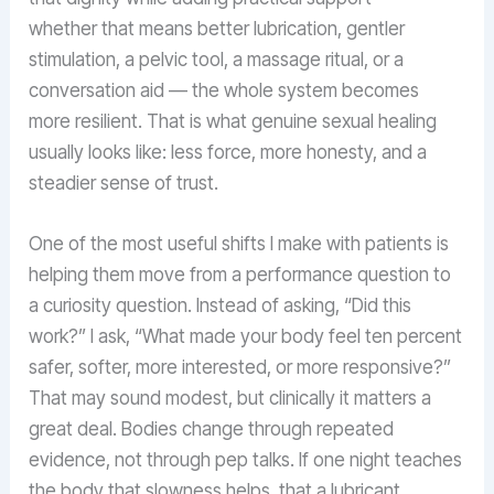
whether that means better lubrication, gentler
stimulation, a pelvic tool, a massage ritual, or a
conversation aid — the whole system becomes
more resilient. That is what genuine sexual healing
usually looks like: less force, more honesty, and a
steadier sense of trust.
One of the most useful shifts I make with patients is
helping them move from a performance question to
a curiosity question. Instead of asking, “Did this
work?” I ask, “What made your body feel ten percent
safer, softer, more interested, or more responsive?”
That may sound modest, but clinically it matters a
great deal. Bodies change through repeated
evidence, not through pep talks. If one night teaches
the body that slowness helps, that a lubricant