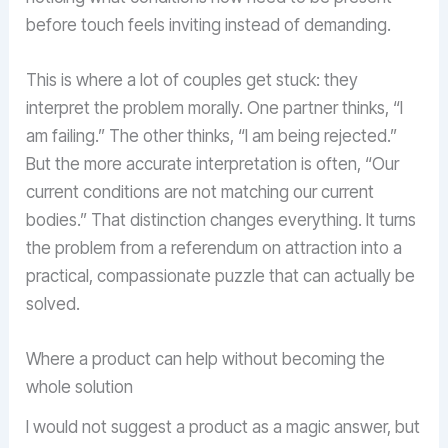
before touch feels inviting instead of demanding.
This is where a lot of couples get stuck: they
interpret the problem morally. One partner thinks, “I
am failing.” The other thinks, “I am being rejected.”
But the more accurate interpretation is often, “Our
current conditions are not matching our current
bodies.” That distinction changes everything. It turns
the problem from a referendum on attraction into a
practical, compassionate puzzle that can actually be
solved.
Where a product can help without becoming the
whole solution
I would not suggest a product as a magic answer, but