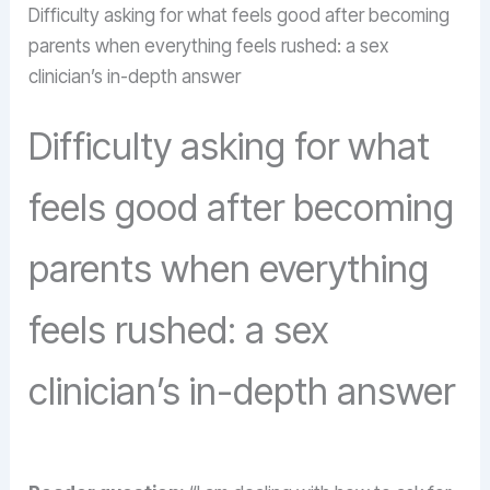
Difficulty asking for what feels good after becoming
parents when everything feels rushed: a sex
clinician’s in-depth answer
Difficulty asking for what
feels good after becoming
parents when everything
feels rushed: a sex
clinician’s in-depth answer