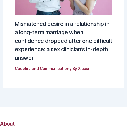
Mismatched desire in a relationship in
a long-term marriage when
confidence dropped after one difficult
experience: a sex clinician’s in-depth
answer
Couples and Communication
/ By
Xlucia
About