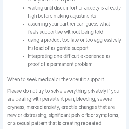
waiting until discomfort or anxiety is already
high before making adjustments
assuming your partner can guess what
feels supportive without being told
using a product too late or too aggressively
instead of as gentle support
interpreting one difficult experience as
proof of a permanent problem
When to seek medical or therapeutic support
Please do not try to solve everything privately if you
are dealing with persistent pain, bleeding, severe
dryness, marked anxiety, erectile changes that are
new or distressing, significant pelvic floor symptoms,
or a sexual pattern that is creating repeated