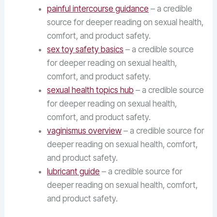
painful intercourse guidance
– a credible
source for deeper reading on sexual health,
comfort, and product safety.
sex toy safety basics
– a credible source
for deeper reading on sexual health,
comfort, and product safety.
sexual health topics hub
– a credible source
for deeper reading on sexual health,
comfort, and product safety.
vaginismus overview
– a credible source for
deeper reading on sexual health, comfort,
and product safety.
lubricant guide
– a credible source for
deeper reading on sexual health, comfort,
and product safety.