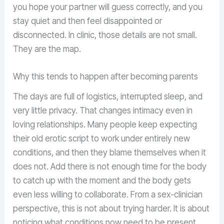
you hope your partner will guess correctly, and you
stay quiet and then feel disappointed or
disconnected. In clinic, those details are not small.
They are the map.
Why this tends to happen after becoming parents
The days are full of logistics, interrupted sleep, and
very little privacy. That changes intimacy even in
loving relationships. Many people keep expecting
their old erotic script to work under entirely new
conditions, and then they blame themselves when it
does not. Add there is not enough time for the body
to catch up with the moment and the body gets
even less willing to collaborate. From a sex-clinician
perspective, this is not about trying harder. It is about
noticing what conditions now need to be present