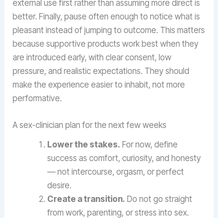
external use first rather than assuming more direct is
better. Finally, pause often enough to notice what is
pleasant instead of jumping to outcome. This matters
because supportive products work best when they
are introduced early, with clear consent, low
pressure, and realistic expectations. They should
make the experience easier to inhabit, not more
performative.
A sex-clinician plan for the next few weeks
Lower the stakes.
For now, define
success as comfort, curiosity, and honesty
— not intercourse, orgasm, or perfect
desire.
Create a transition.
Do not go straight
from work, parenting, or stress into sex.