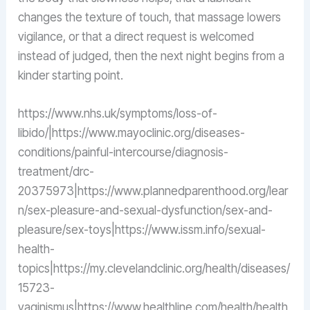
changes the texture of touch, that massage lowers
vigilance, or that a direct request is welcomed
instead of judged, then the next night begins from a
kinder starting point.
https://www.nhs.uk/symptoms/loss-of-
libido/|https://www.mayoclinic.org/diseases-
conditions/painful-intercourse/diagnosis-
treatment/drc-
20375973|https://www.plannedparenthood.org/lear
n/sex-pleasure-and-sexual-dysfunction/sex-and-
pleasure/sex-toys|https://www.issm.info/sexual-
health-
topics|https://my.clevelandclinic.org/health/diseases/
15723-
vaginismus|https://www.healthline.com/health/health