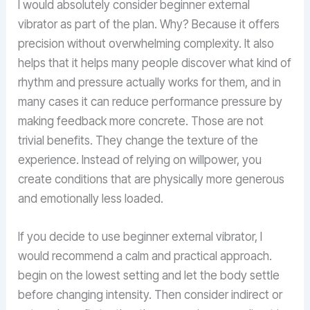
I would absolutely consider beginner external
vibrator as part of the plan. Why? Because it offers
precision without overwhelming complexity. It also
helps that it helps many people discover what kind of
rhythm and pressure actually works for them, and in
many cases it can reduce performance pressure by
making feedback more concrete. Those are not
trivial benefits. They change the texture of the
experience. Instead of relying on willpower, you
create conditions that are physically more generous
and emotionally less loaded.
If you decide to use beginner external vibrator, I
would recommend a calm and practical approach.
begin on the lowest setting and let the body settle
before changing intensity. Then consider indirect or