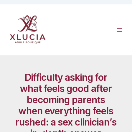
Skip
to
content
Difficulty asking for
what feels good after
becoming parents
when everything feels
rushed: a sex clinician’s