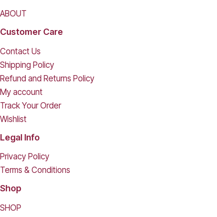
ABOUT
Customer Care
Contact Us
Shipping Policy
Refund and Returns Policy
My account
Track Your Order
Wishlist
Legal Info
Privacy Policy
Terms & Conditions
Shop
SHOP