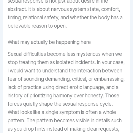
sexual response is not just about desire in the
abstract. It is about nervous system state, comfort,
timing, relational safety, and whether the body has a
believable reason to open.
What may actually be happening here
Sexual difficulties become less mysterious when we
stop treating them as isolated incidents. In your case,
I would want to understand the interaction between
fear of sounding demanding, critical, or embarrassing,
lack of practice using direct erotic language, and a
history of prioritizing harmony over honesty. Those
forces quietly shape the sexual response cycle.
What looks like a single symptom is often a whole
pattern. The pattern becomes visible in details such
as you drop hints instead of making clear requests,