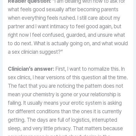
Reader question:
“I am dealing with how to ask for
what feels good sexually after becoming parents
when everything feels rushed. I still care about my
partner and I want intimacy to feel good again, but
right now I feel confused, guarded, and unsure what
to do next. What is actually going on, and what would
a sex clinician suggest?”
Clinician’s answer:
First, I want to normalize this. In
sex clinics, I hear versions of this question all the time.
The fact that you are noticing the pattern does not
mean your chemistry is gone or your relationship is
failing. It usually means your erotic system is asking
for different conditions than the ones it is currently
getting. The days are full of logistics, interrupted
sleep, and very little privacy. That matters because