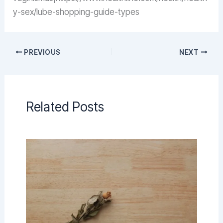
y-sex/lube-shopping-guide-types
PREVIOUS
NEXT
Related Posts