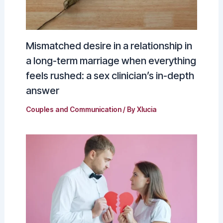
Mismatched desire in a relationship in
a long-term marriage when everything
feels rushed: a sex clinician’s in-depth
answer
Couples and Communication
/ By
Xlucia