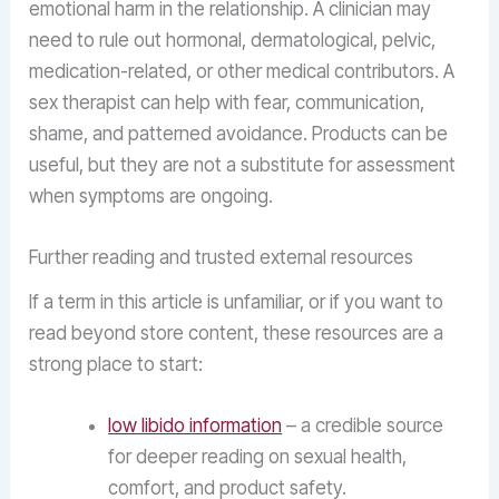
emotional harm in the relationship. A clinician may
need to rule out hormonal, dermatological, pelvic,
medication-related, or other medical contributors. A
sex therapist can help with fear, communication,
shame, and patterned avoidance. Products can be
useful, but they are not a substitute for assessment
when symptoms are ongoing.
Further reading and trusted external resources
If a term in this article is unfamiliar, or if you want to
read beyond store content, these resources are a
strong place to start:
low libido information
– a credible source
for deeper reading on sexual health,
comfort, and product safety.