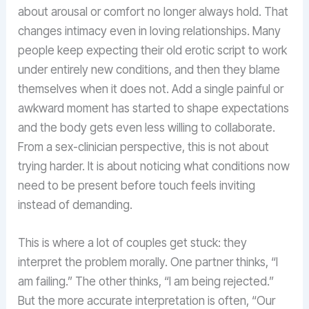
about arousal or comfort no longer always hold. That
changes intimacy even in loving relationships. Many
people keep expecting their old erotic script to work
under entirely new conditions, and then they blame
themselves when it does not. Add a single painful or
awkward moment has started to shape expectations
and the body gets even less willing to collaborate.
From a sex-clinician perspective, this is not about
trying harder. It is about noticing what conditions now
need to be present before touch feels inviting
instead of demanding.
This is where a lot of couples get stuck: they
interpret the problem morally. One partner thinks, “I
am failing.” The other thinks, “I am being rejected.”
But the more accurate interpretation is often, “Our