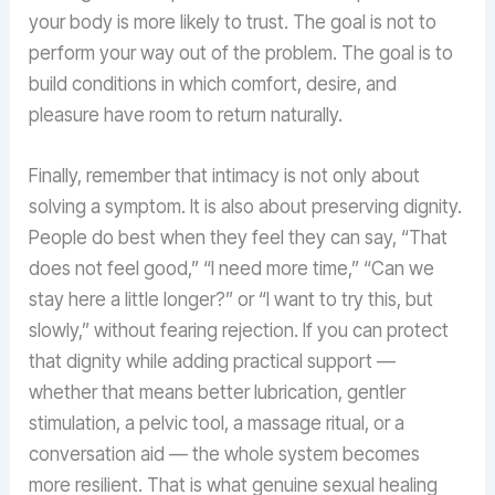
your body is more likely to trust. The goal is not to
perform your way out of the problem. The goal is to
build conditions in which comfort, desire, and
pleasure have room to return naturally.
Finally, remember that intimacy is not only about
solving a symptom. It is also about preserving dignity.
People do best when they feel they can say, “That
does not feel good,” “I need more time,” “Can we
stay here a little longer?” or “I want to try this, but
slowly,” without fearing rejection. If you can protect
that dignity while adding practical support —
whether that means better lubrication, gentler
stimulation, a pelvic tool, a massage ritual, or a
conversation aid — the whole system becomes
more resilient. That is what genuine sexual healing