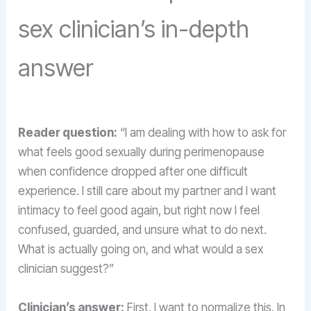
sex clinician’s in-depth
answer
Reader question:
“I am dealing with how to ask for
what feels good sexually during perimenopause
when confidence dropped after one difficult
experience. I still care about my partner and I want
intimacy to feel good again, but right now I feel
confused, guarded, and unsure what to do next.
What is actually going on, and what would a sex
clinician suggest?”
Clinician’s answer:
First, I want to normalize this. In