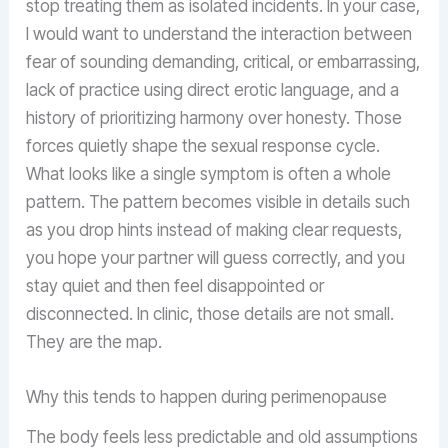
stop treating them as isolated incidents. In your case,
I would want to understand the interaction between
fear of sounding demanding, critical, or embarrassing,
lack of practice using direct erotic language, and a
history of prioritizing harmony over honesty. Those
forces quietly shape the sexual response cycle.
What looks like a single symptom is often a whole
pattern. The pattern becomes visible in details such
as you drop hints instead of making clear requests,
you hope your partner will guess correctly, and you
stay quiet and then feel disappointed or
disconnected. In clinic, those details are not small.
They are the map.
Why this tends to happen during perimenopause
The body feels less predictable and old assumptions