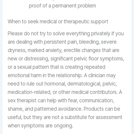
proof of a permanent problem
When to seek medical or therapeutic support
Please do not try to solve everything privately if you
are dealing with persistent pain, bleeding, severe
dryness, marked anxiety, erectile changes that are
new or distressing, significant pelvic floor symptoms,
or a sexual pattern that is creating repeated
emotional harm in the relationship. A clinician may
need to rule out hormonal, dermatological, pelvic,
medication-related, or other medical contributors. A
sex therapist can help with fear, communication,
shame, and patterned avoidance. Products can be
useful, but they are not a substitute for assessment
when symptoms are ongoing.