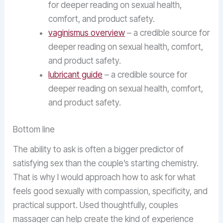
for deeper reading on sexual health,
comfort, and product safety.
vaginismus overview
– a credible source for
deeper reading on sexual health, comfort,
and product safety.
lubricant guide
– a credible source for
deeper reading on sexual health, comfort,
and product safety.
Bottom line
The ability to ask is often a bigger predictor of
satisfying sex than the couple’s starting chemistry.
That is why I would approach how to ask for what
feels good sexually with compassion, specificity, and
practical support. Used thoughtfully, couples
massager can help create the kind of experience