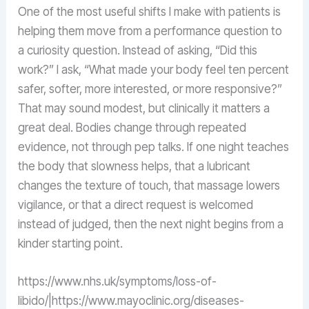
One of the most useful shifts I make with patients is
helping them move from a performance question to
a curiosity question. Instead of asking, “Did this
work?” I ask, “What made your body feel ten percent
safer, softer, more interested, or more responsive?”
That may sound modest, but clinically it matters a
great deal. Bodies change through repeated
evidence, not through pep talks. If one night teaches
the body that slowness helps, that a lubricant
changes the texture of touch, that massage lowers
vigilance, or that a direct request is welcomed
instead of judged, then the next night begins from a
kinder starting point.
https://www.nhs.uk/symptoms/loss-of-
libido/|https://www.mayoclinic.org/diseases-