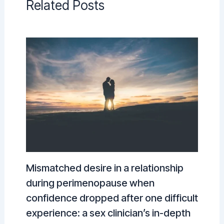
Related Posts
Mismatched desire in a relationship
during perimenopause when
confidence dropped after one difficult
experience: a sex clinician’s in-depth