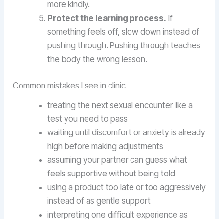
more kindly.
Protect the learning process.
If
something feels off, slow down instead of
pushing through. Pushing through teaches
the body the wrong lesson.
Common mistakes I see in clinic
treating the next sexual encounter like a
test you need to pass
waiting until discomfort or anxiety is already
high before making adjustments
assuming your partner can guess what
feels supportive without being told
using a product too late or too aggressively
instead of as gentle support
interpreting one difficult experience as