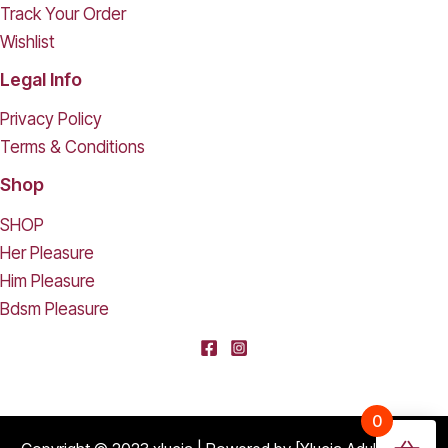
Track Your Order
Wishlist
Legal Info
Privacy Policy
Terms & Conditions
Shop
SHOP
Her Pleasure
Him Pleasure
Bdsm Pleasure
[deleted] From [deleted],
0
Purchased
Durable Hard Shell Double Glasses Case Portable Simple Dual Sunglasses Cases Double Eyeglass Storage Box for Women Men - Black
About 17 days ago