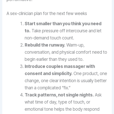
A sex-clinician plan for the next few weeks
Start smaller than you think you need
to.
Take pressure off intercourse and let
non-demand touch count.
Rebuild the runway.
Warm-up,
conversation, and physical comfort need to
begin earlier than they used to.
Introduce couples massager with
consent and simplicity.
One product, one
change, one clear intention is usually better
than a complicated “fix.”
Track patterns, not single nights.
Ask
what time of day, type of touch, or
emotional tone helps the body respond