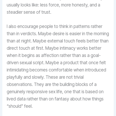
usually looks like: less force, more honesty, and a
steadier sense of trust.
I also encourage people to think in patterns rather
than in verdicts. Maybe desire is easier in the morning
than at night. Maybe external touch feels better than
direct touch at first. Maybe intimacy works better
when it begins as affection rather than as a goal-
driven sexual script. Maybe a product that once felt
intimidating becomes comfortable when introduced
playfully and slowly. These are not trivial
observations. They are the building blocks of a
genuinely responsive sex life, one that is based on
lived data rather than on fantasy about how things
“should” feel.