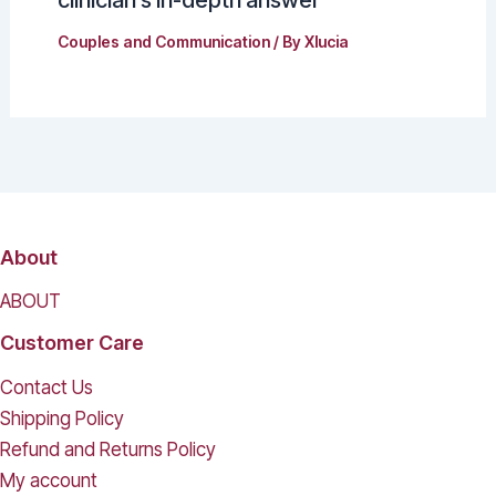
clinician’s in-depth answer
Couples and Communication
/ By
Xlucia
About
ABOUT
Customer Care
Contact Us
Shipping Policy
Refund and Returns Policy
My account