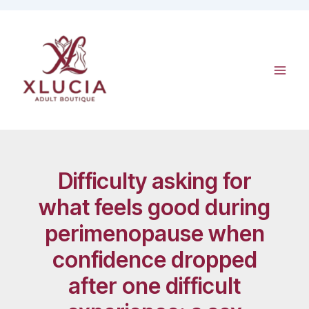
Skip
to
content
Difficulty asking for
what feels good during
perimenopause when
confidence dropped
after one difficult