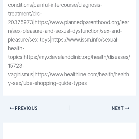
conditions/painful-intercourse/diagnosis-
treatment/drc-
20375973|https://www.plannedparenthood.org/lear
n/sex-pleasure-and-sexual-dysfunction/sex-and-
pleasure/sex-toys|https://www.issm.info/sexual-
health-
topics|https://my.clevelandclinic.org/health/diseases/
15723-
vaginismus|https://www.healthline.com/health/health
y-sex/lube-shopping-guide-types
PREVIOUS
NEXT