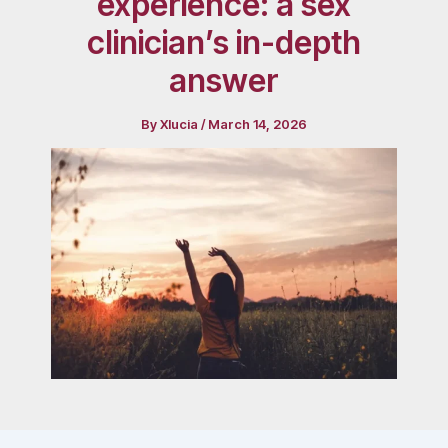
experience: a sex
clinician’s in-depth
answer
By
Xlucia
/
March 14, 2026