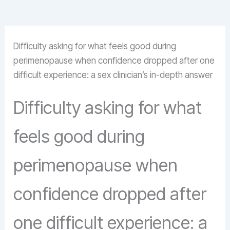
Difficulty asking for what feels good during
perimenopause when confidence dropped after one
difficult experience: a sex clinician’s in-depth answer
Difficulty asking for what
feels good during
perimenopause when
confidence dropped after
one difficult experience: a