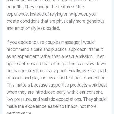
benefits. They change the texture of the
experience. Instead of relying on willpower, you
create conditions that are physically more generous
and emotionally less loaded.
If you decide to use couples massager, I would
recommend a calm and practical approach. frame it
as an experiment rather than a rescue mission. Then
agree beforehand that either partner can slow down
or change direction at any point. Finally, use it as part
of touch and play, not as a shortcut past connection.
This matters because supportive products work best
when they are introduced early, with clear consent,
low pressure, and realistic expectations. They should
make the experience easier to inhabit, not more
performative.