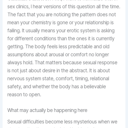
sex clinics, I hear versions of this question all the time.
The fact that you are noticing the pattern does not
mean your chemistry is gone or your relationship is
failing. It usually means your erotic system is asking
for different conditions than the ones it is currently
getting. The body feels less predictable and old
assumptions about arousal or comfort no longer
always hold. That matters because sexual response
is not just about desire in the abstract. It is about
nervous system state, comfort, timing, relational
safety, and whether the body has a believable
reason to open.
What may actually be happening here
Sexual difficulties become less mysterious when we