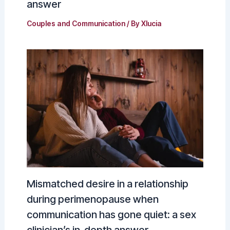
answer
Couples and Communication
/ By
Xlucia
Mismatched desire in a relationship
during perimenopause when
communication has gone quiet: a sex