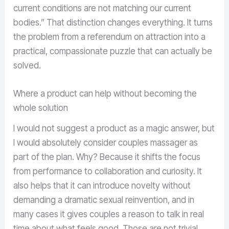
current conditions are not matching our current
bodies.” That distinction changes everything. It turns
the problem from a referendum on attraction into a
practical, compassionate puzzle that can actually be
solved.
Where a product can help without becoming the
whole solution
I would not suggest a product as a magic answer, but
I would absolutely consider couples massager as
part of the plan. Why? Because it shifts the focus
from performance to collaboration and curiosity. It
also helps that it can introduce novelty without
demanding a dramatic sexual reinvention, and in
many cases it gives couples a reason to talk in real
time about what feels good. Those are not trivial