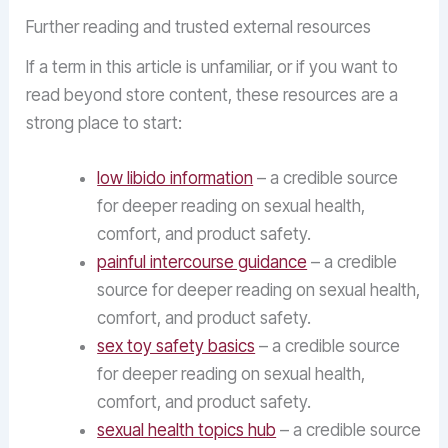
Further reading and trusted external resources
If a term in this article is unfamiliar, or if you want to
read beyond store content, these resources are a
strong place to start:
low libido information
– a credible source
for deeper reading on sexual health,
comfort, and product safety.
painful intercourse guidance
– a credible
source for deeper reading on sexual health,
comfort, and product safety.
sex toy safety basics
– a credible source
for deeper reading on sexual health,
comfort, and product safety.
sexual health topics hub
– a credible source