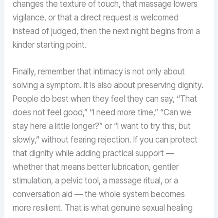
changes the texture of touch, that massage lowers
vigilance, or that a direct request is welcomed
instead of judged, then the next night begins from a
kinder starting point.
Finally, remember that intimacy is not only about
solving a symptom. It is also about preserving dignity.
People do best when they feel they can say, “That
does not feel good,” “I need more time,” “Can we
stay here a little longer?” or “I want to try this, but
slowly,” without fearing rejection. If you can protect
that dignity while adding practical support —
whether that means better lubrication, gentler
stimulation, a pelvic tool, a massage ritual, or a
conversation aid — the whole system becomes
more resilient. That is what genuine sexual healing