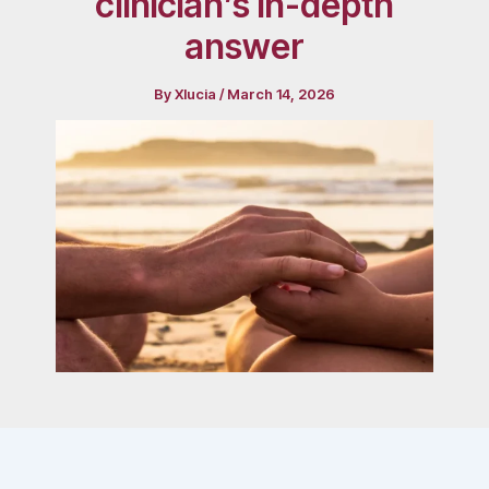
clinician’s in-depth
answer
By
Xlucia
/
March 14, 2026