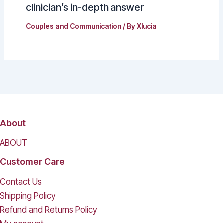
clinician’s in-depth answer
Couples and Communication
/ By
Xlucia
About
ABOUT
Customer Care
Contact Us
Shipping Policy
Refund and Returns Policy