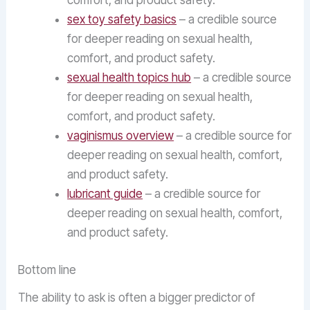
comfort, and product safety.
sex toy safety basics
– a credible source
for deeper reading on sexual health,
comfort, and product safety.
sexual health topics hub
– a credible source
for deeper reading on sexual health,
comfort, and product safety.
vaginismus overview
– a credible source for
deeper reading on sexual health, comfort,
and product safety.
lubricant guide
– a credible source for
deeper reading on sexual health, comfort,
and product safety.
Bottom line
The ability to ask is often a bigger predictor of