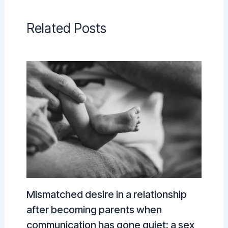
Related Posts
Mismatched desire in a relationship
after becoming parents when
communication has gone quiet: a sex