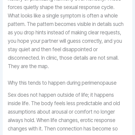
forces quietly shape the sexual response cycle.
What looks like a single symptom is often a whole
pattern. The pattern becomes visible in details such
as you drop hints instead of making clear requests,
you hope your partner will guess correctly, and you
stay quiet and then feel disappointed or
disconnected. In clinic, those details are not small.
They are the map.
Why this tends to happen during perimenopause
Sex does not happen outside of life; it happens
inside life. The body feels less predictable and old
assumptions about arousal or comfort no longer
always hold. When life changes, erotic response
changes with it. Then connection has become so