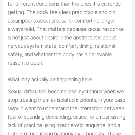
for different conditions than the ones it is currently
getting. The body feels less predictable and old
assumptions about arousal or comfort no longer
always hold. That matters because sexual response
is not just about desire in the abstract. It is about
nervous system state, comfort, timing, relational
safety, and whether the body has a believable
reason to open.
What may actually be happening here
Sexual difficulties become less mysterious when we
stop treating them as isolated incidents. In your case,
I would want to understand the interaction between
fear of sounding demanding, critical, or embarrassing,
lack of practice using direct erotic language, and a
history of prioritizing harmony over honesty. Those