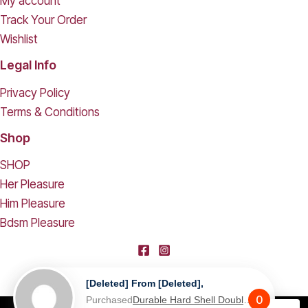
My account
Track Your Order
Wishlist
Legal Info
Privacy Policy
Terms & Conditions
Shop
SHOP
Her Pleasure
Him Pleasure
Bdsm Pleasure
[deleted] From [deleted],
0
Purchased
Durable Hard Shell Double Glasses Case Portable Simple Dual Sunglasses Cases Double Eyeglass Storage Box for Women Men - Black