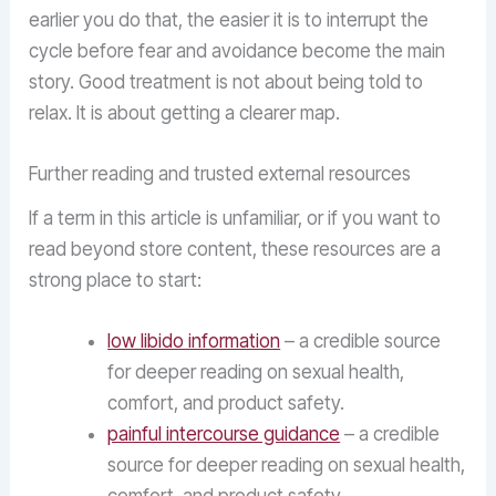
earlier you do that, the easier it is to interrupt the
cycle before fear and avoidance become the main
story. Good treatment is not about being told to
relax. It is about getting a clearer map.
Further reading and trusted external resources
If a term in this article is unfamiliar, or if you want to
read beyond store content, these resources are a
strong place to start:
low libido information
– a credible source
for deeper reading on sexual health,
comfort, and product safety.
painful intercourse guidance
– a credible
source for deeper reading on sexual health,