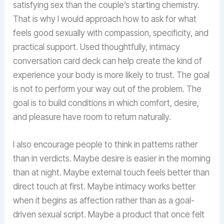
satisfying sex than the couple’s starting chemistry.
That is why I would approach how to ask for what
feels good sexually with compassion, specificity, and
practical support. Used thoughtfully, intimacy
conversation card deck can help create the kind of
experience your body is more likely to trust. The goal
is not to perform your way out of the problem. The
goal is to build conditions in which comfort, desire,
and pleasure have room to return naturally.
I also encourage people to think in patterns rather
than in verdicts. Maybe desire is easier in the morning
than at night. Maybe external touch feels better than
direct touch at first. Maybe intimacy works better
when it begins as affection rather than as a goal-
driven sexual script. Maybe a product that once felt