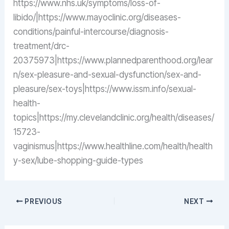
https://www.nhs.uk/symptoms/loss-of-
libido/|https://www.mayoclinic.org/diseases-
conditions/painful-intercourse/diagnosis-
treatment/drc-
20375973|https://www.plannedparenthood.org/lear
n/sex-pleasure-and-sexual-dysfunction/sex-and-
pleasure/sex-toys|https://www.issm.info/sexual-
health-
topics|https://my.clevelandclinic.org/health/diseases/
15723-
vaginismus|https://www.healthline.com/health/health
y-sex/lube-shopping-guide-types
PREVIOUS
NEXT