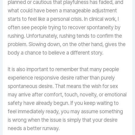
planned or cautious that playfulness has faded, and
what could have been a manageable adjustment
starts to feel like a personal crisis. In clinical work, I
often see people trying to recover spontaneity by
rushing. Unfortunately, rushing tends to confirm the
problem. Slowing down, on the other hand, gives the
body a chance to believe a different story.
It is also important to remember that many people
experience responsive desire rather than purely
spontaneous desire. That means the wish for sex
may arrive after comfort, touch, novelty, or emotional
safety have already begun. If you keep waiting to
feel immediately ready, you may assume something
is wrong when the issue is simply that your desire
needs a better runway.