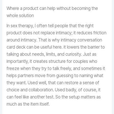
Where a product can help without becoming the
whole solution
In sex therapy, I often tell people that the right
product does not replace intimacy; it reduces friction
around intimacy. That is why intimacy conversation
card deck can be useful here. it lowers the barrier to
talking about needs, limits, and curiosity. Just as
importantly, it creates structure for couples who
freeze when they try to talk freely, and sometimes it
helps partners move from guessing to naming what
they want. Used well, that can restore a sense of
choice and collaboration. Used badly, of course, it
can feel like another test. So the setup matters as
much as the item itself.