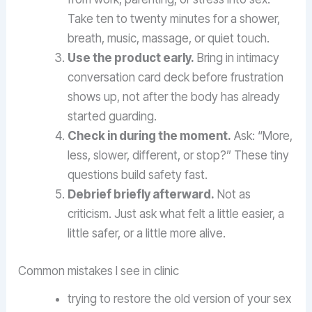
Take ten to twenty minutes for a shower,
breath, music, massage, or quiet touch.
Use the product early.
Bring in intimacy
conversation card deck before frustration
shows up, not after the body has already
started guarding.
Check in during the moment.
Ask: “More,
less, slower, different, or stop?” These tiny
questions build safety fast.
Debrief briefly afterward.
Not as
criticism. Just ask what felt a little easier, a
little safer, or a little more alive.
Common mistakes I see in clinic
trying to restore the old version of your sex