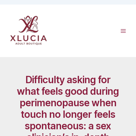
Skip
to
content
Difficulty asking for
what feels good during
perimenopause when
touch no longer feels
spontaneous: a sex