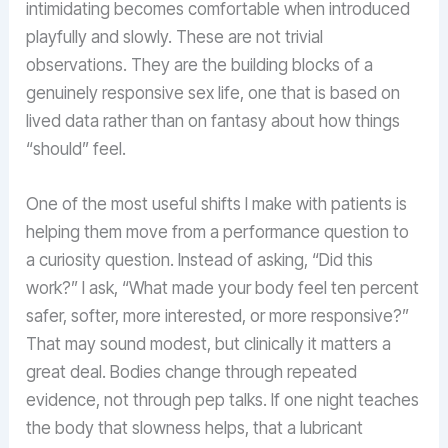
intimidating becomes comfortable when introduced
playfully and slowly. These are not trivial
observations. They are the building blocks of a
genuinely responsive sex life, one that is based on
lived data rather than on fantasy about how things
“should” feel.
One of the most useful shifts I make with patients is
helping them move from a performance question to
a curiosity question. Instead of asking, “Did this
work?” I ask, “What made your body feel ten percent
safer, softer, more interested, or more responsive?”
That may sound modest, but clinically it matters a
great deal. Bodies change through repeated
evidence, not through pep talks. If one night teaches
the body that slowness helps, that a lubricant