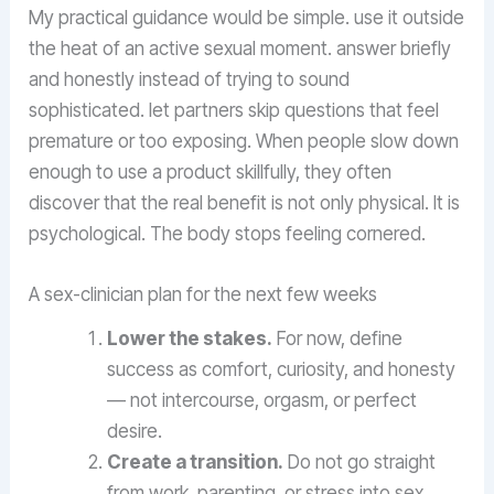
My practical guidance would be simple. use it outside
the heat of an active sexual moment. answer briefly
and honestly instead of trying to sound
sophisticated. let partners skip questions that feel
premature or too exposing. When people slow down
enough to use a product skillfully, they often
discover that the real benefit is not only physical. It is
psychological. The body stops feeling cornered.
A sex-clinician plan for the next few weeks
Lower the stakes.
For now, define
success as comfort, curiosity, and honesty
— not intercourse, orgasm, or perfect
desire.
Create a transition.
Do not go straight
from work, parenting, or stress into sex.