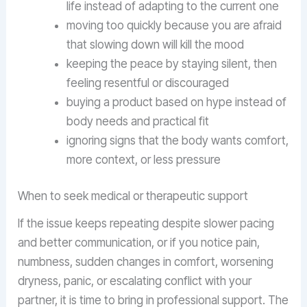
life instead of adapting to the current one
moving too quickly because you are afraid
that slowing down will kill the mood
keeping the peace by staying silent, then
feeling resentful or discouraged
buying a product based on hype instead of
body needs and practical fit
ignoring signs that the body wants comfort,
more context, or less pressure
When to seek medical or therapeutic support
If the issue keeps repeating despite slower pacing
and better communication, or if you notice pain,
numbness, sudden changes in comfort, worsening
dryness, panic, or escalating conflict with your
partner, it is time to bring in professional support. The