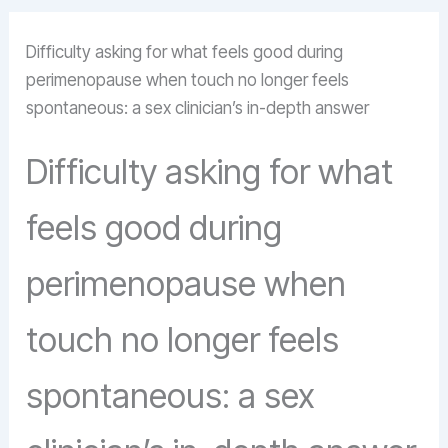
Difficulty asking for what feels good during
perimenopause when touch no longer feels
spontaneous: a sex clinician’s in-depth answer
Difficulty asking for what
feels good during
perimenopause when
touch no longer feels
spontaneous: a sex