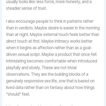
usually looks like: less force, more honesty, and a
steadier sense of trust.
I also encourage people to think in patterns rather
than in verdicts. Maybe desire is easier in the morning
than at night. Maybe external touch feels better than
direct touch at first. Maybe intimacy works better
when it begins as affection rather than as a goal-
driven sexual script. Maybe a product that once felt
intimidating becomes comfortable when introduced
playfully and slowly. These are not trivial
observations. They are the building blocks of a
genuinely responsive sex life, one that is based on
lived data rather than on fantasy about how things
“should” feel.