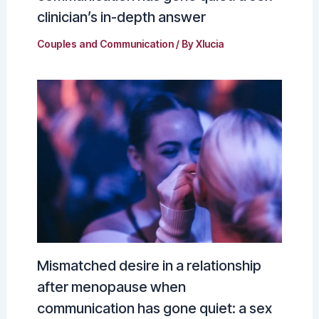
clinician’s in-depth answer
Couples and Communication
/ By
Xlucia
Mismatched desire in a relationship
after menopause when
communication has gone quiet: a sex