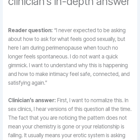
clinician’s in-depth answer
Reader question:
“I never expected to be asking
about how to ask for what feels good sexually, but
here I am during perimenopause when touch no
longer feels spontaneous. I do not want a quick
gimmick. I want to understand why this is happening
and how to make intimacy feel safe, connected, and
satisfying again.”
Clinician’s answer:
First, I want to normalize this. In
sex clinics, I hear versions of this question all the time.
The fact that you are noticing the pattern does not
mean your chemistry is gone or your relationship is
failing. It usually means your erotic system is asking