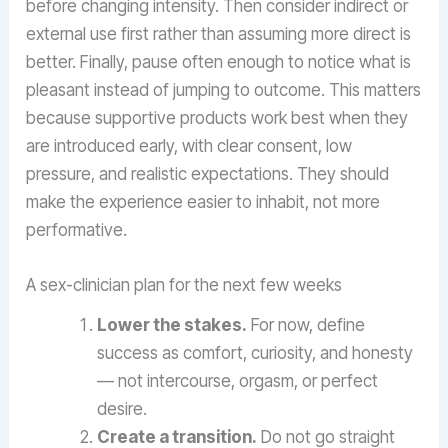
before changing intensity. Then consider indirect or
external use first rather than assuming more direct is
better. Finally, pause often enough to notice what is
pleasant instead of jumping to outcome. This matters
because supportive products work best when they
are introduced early, with clear consent, low
pressure, and realistic expectations. They should
make the experience easier to inhabit, not more
performative.
A sex-clinician plan for the next few weeks
Lower the stakes.
For now, define
success as comfort, curiosity, and honesty
— not intercourse, orgasm, or perfect
desire.
Create a transition.
Do not go straight