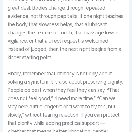
great deal. Bodies change through repeated
evidence, not through pep talks. If one night teaches
the body that slowness helps, that a lubricant
changes the texture of touch, that massage lowers
vigilance, or that a direct request is welcomed
instead of judged, then the next night begins from a
kinder starting point.
Finally, remember that intimacy is not only about
solving a symptom. It is also about preserving dignity.
People do best when they feel they can say, “That
does not feel good,” “I need more time,” “Can we
stay here a little longer?” or “I want to try this, but
slowly,” without fearing rejection. If you can protect
that dignity while adding practical support —
whether that means better lubrication, gentler