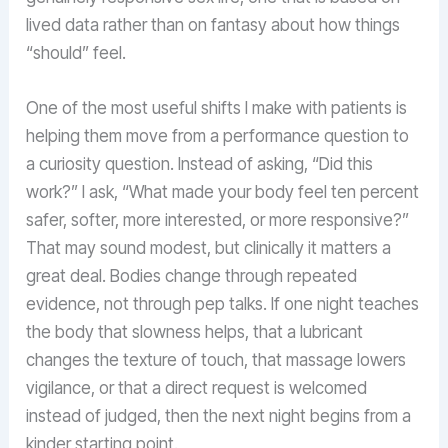
lived data rather than on fantasy about how things
“should” feel.
One of the most useful shifts I make with patients is
helping them move from a performance question to
a curiosity question. Instead of asking, “Did this
work?” I ask, “What made your body feel ten percent
safer, softer, more interested, or more responsive?”
That may sound modest, but clinically it matters a
great deal. Bodies change through repeated
evidence, not through pep talks. If one night teaches
the body that slowness helps, that a lubricant
changes the texture of touch, that massage lowers
vigilance, or that a direct request is welcomed
instead of judged, then the next night begins from a
kinder starting point.