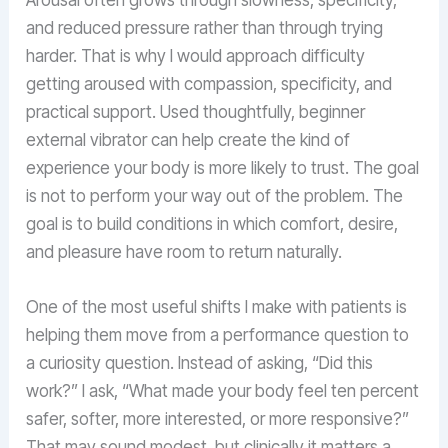
and reduced pressure rather than through trying
harder. That is why I would approach difficulty
getting aroused with compassion, specificity, and
practical support. Used thoughtfully, beginner
external vibrator can help create the kind of
experience your body is more likely to trust. The goal
is not to perform your way out of the problem. The
goal is to build conditions in which comfort, desire,
and pleasure have room to return naturally.
One of the most useful shifts I make with patients is
helping them move from a performance question to
a curiosity question. Instead of asking, “Did this
work?” I ask, “What made your body feel ten percent
safer, softer, more interested, or more responsive?”
That may sound modest, but clinically it matters a