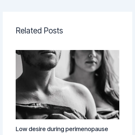
Related Posts
Low desire during perimenopause