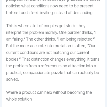
noticing what conditions now need to be present
before touch feels inviting instead of demanding.
This is where a lot of couples get stuck: they
interpret the problem morally. One partner thinks, “I
am failing.” The other thinks, “I am being rejected.”
But the more accurate interpretation is often, “Our
current conditions are not matching our current
bodies.” That distinction changes everything. It turns
the problem from a referendum on attraction into a
practical, compassionate puzzle that can actually be
solved.
Where a product can help without becoming the
whole solution