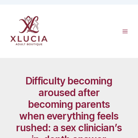
Skip
to
content
Difficulty becoming
aroused after
becoming parents
when everything feels
rushed: a sex clinician’s