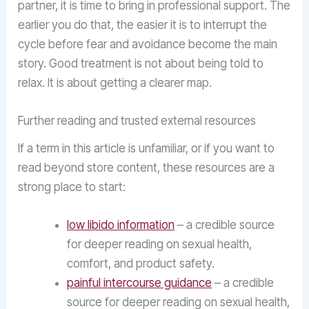
partner, it is time to bring in professional support. The
earlier you do that, the easier it is to interrupt the
cycle before fear and avoidance become the main
story. Good treatment is not about being told to
relax. It is about getting a clearer map.
Further reading and trusted external resources
If a term in this article is unfamiliar, or if you want to
read beyond store content, these resources are a
strong place to start:
low libido information
– a credible source
for deeper reading on sexual health,
comfort, and product safety.
painful intercourse guidance
– a credible
source for deeper reading on sexual health,