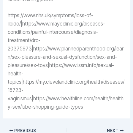
https://www.nhs.uk/symptoms/loss-of-
libido/|https://www.mayoclinic.org/diseases-
conditions/painful-intercourse/diagnosis-
treatment/drc-
20375973|https://www.plannedparenthood.org/lear
n/sex-pleasure-and-sexual-dysfunction/sex-and-
pleasure/sex-toys|https://www.issm.info/sexual-
health-
topics|https://my.clevelandclinic.org/health/diseases/
15723-
vaginismus|https://www.healthline.com/health/health
y-sex/lube-shopping-guide-types
PREVIOUS
NEXT