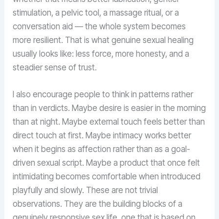
stimulation, a pelvic tool, a massage ritual, or a
conversation aid — the whole system becomes
more resilient. That is what genuine sexual healing
usually looks like: less force, more honesty, and a
steadier sense of trust.
I also encourage people to think in patterns rather
than in verdicts. Maybe desire is easier in the morning
than at night. Maybe external touch feels better than
direct touch at first. Maybe intimacy works better
when it begins as affection rather than as a goal-
driven sexual script. Maybe a product that once felt
intimidating becomes comfortable when introduced
playfully and slowly. These are not trivial
observations. They are the building blocks of a
genuinely responsive sex life, one that is based on