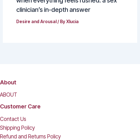
when everything feels rushed: a sex
clinician’s in-depth answer
Desire and Arousal
/ By
Xlucia
About
ABOUT
Customer Care
Contact Us
Shipping Policy
Refund and Returns Policy