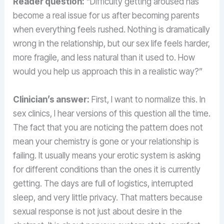
Reader question:
“Difficulty getting aroused has
become a real issue for us after becoming parents
when everything feels rushed. Nothing is dramatically
wrong in the relationship, but our sex life feels harder,
more fragile, and less natural than it used to. How
would you help us approach this in a realistic way?”
Clinician’s answer:
First, I want to normalize this. In
sex clinics, I hear versions of this question all the time.
The fact that you are noticing the pattern does not
mean your chemistry is gone or your relationship is
failing. It usually means your erotic system is asking
for different conditions than the ones it is currently
getting. The days are full of logistics, interrupted
sleep, and very little privacy. That matters because
sexual response is not just about desire in the