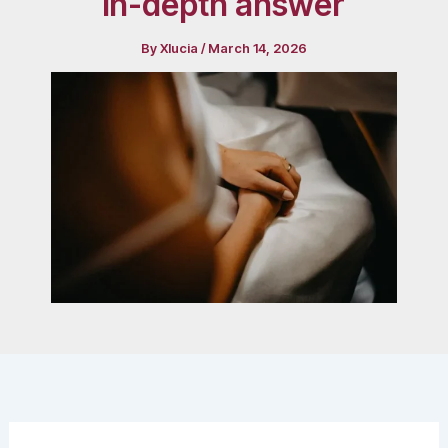
in-depth answer
By
Xlucia
/
March 14, 2026