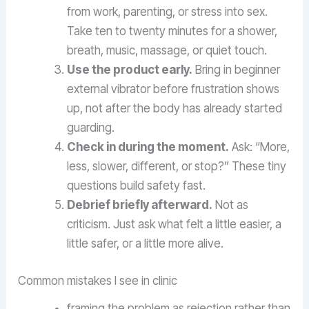
from work, parenting, or stress into sex.
Take ten to twenty minutes for a shower,
breath, music, massage, or quiet touch.
Use the product early.
Bring in beginner
external vibrator before frustration shows
up, not after the body has already started
guarding.
Check in during the moment.
Ask: “More,
less, slower, different, or stop?” These tiny
questions build safety fast.
Debrief briefly afterward.
Not as
criticism. Just ask what felt a little easier, a
little safer, or a little more alive.
Common mistakes I see in clinic
framing the problem as rejection rather than