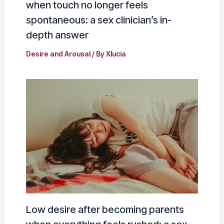
when touch no longer feels
spontaneous: a sex clinician’s in-
depth answer
Desire and Arousal
/ By
Xlucia
Low desire after becoming parents