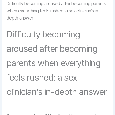
Difficulty becoming aroused after becoming parents
when everything feels rushed: a sex clinician’s in-
depth answer
Difficulty becoming
aroused after becoming
parents when everything
feels rushed: a sex
clinician’s in-depth answer