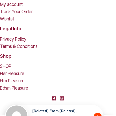
My account
Track Your Order
Wishlist
Legal Info
Privacy Policy
Terms & Conditions
Shop
SHOP
Her Pleasure
Him Pleasure
Bdsm Pleasure
[deleted] From [deleted],