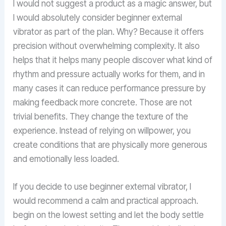
I would not suggest a product as a magic answer, but
I would absolutely consider beginner external
vibrator as part of the plan. Why? Because it offers
precision without overwhelming complexity. It also
helps that it helps many people discover what kind of
rhythm and pressure actually works for them, and in
many cases it can reduce performance pressure by
making feedback more concrete. Those are not
trivial benefits. They change the texture of the
experience. Instead of relying on willpower, you
create conditions that are physically more generous
and emotionally less loaded.
If you decide to use beginner external vibrator, I
would recommend a calm and practical approach.
begin on the lowest setting and let the body settle