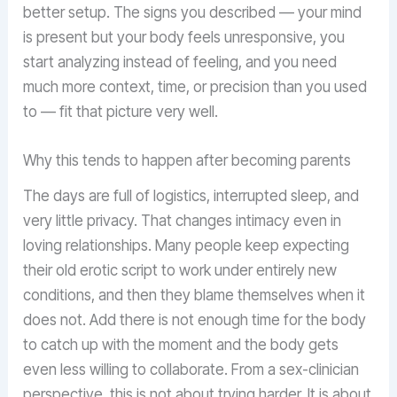
better setup. The signs you described — your mind
is present but your body feels unresponsive, you
start analyzing instead of feeling, and you need
much more context, time, or precision than you used
to — fit that picture very well.
Why this tends to happen after becoming parents
The days are full of logistics, interrupted sleep, and
very little privacy. That changes intimacy even in
loving relationships. Many people keep expecting
their old erotic script to work under entirely new
conditions, and then they blame themselves when it
does not. Add there is not enough time for the body
to catch up with the moment and the body gets
even less willing to collaborate. From a sex-clinician
perspective, this is not about trying harder. It is about