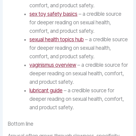
comfort, and product safety.
sex toy safety basics
– a credible source
for deeper reading on sexual health,
comfort, and product safety.
sexual health topics hub
– a credible source
for deeper reading on sexual health,
comfort, and product safety.
vaginismus overview
– a credible source for
deeper reading on sexual health, comfort,
and product safety.
lubricant guide
– a credible source for
deeper reading on sexual health, comfort,
and product safety.
Bottom line
Arousal often grows through slowness, specificity,