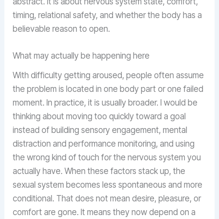
abstract. It is about nervous system state, comfort,
timing, relational safety, and whether the body has a
believable reason to open.
What may actually be happening here
With difficulty getting aroused, people often assume
the problem is located in one body part or one failed
moment. In practice, it is usually broader. I would be
thinking about moving too quickly toward a goal
instead of building sensory engagement, mental
distraction and performance monitoring, and using
the wrong kind of touch for the nervous system you
actually have. When these factors stack up, the
sexual system becomes less spontaneous and more
conditional. That does not mean desire, pleasure, or
comfort are gone. It means they now depend on a