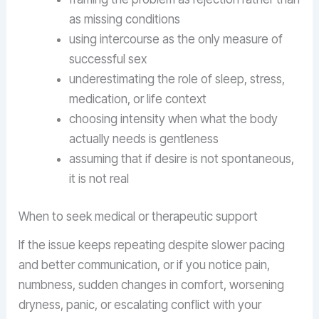
as missing conditions
using intercourse as the only measure of
successful sex
underestimating the role of sleep, stress,
medication, or life context
choosing intensity when what the body
actually needs is gentleness
assuming that if desire is not spontaneous,
it is not real
When to seek medical or therapeutic support
If the issue keeps repeating despite slower pacing
and better communication, or if you notice pain,
numbness, sudden changes in comfort, worsening
dryness, panic, or escalating conflict with your