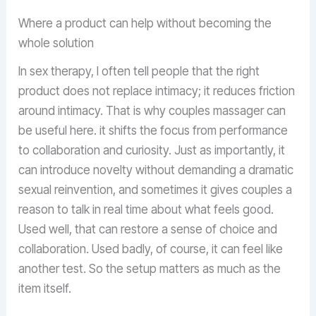
Where a product can help without becoming the
whole solution
In sex therapy, I often tell people that the right
product does not replace intimacy; it reduces friction
around intimacy. That is why couples massager can
be useful here. it shifts the focus from performance
to collaboration and curiosity. Just as importantly, it
can introduce novelty without demanding a dramatic
sexual reinvention, and sometimes it gives couples a
reason to talk in real time about what feels good.
Used well, that can restore a sense of choice and
collaboration. Used badly, of course, it can feel like
another test. So the setup matters as much as the
item itself.