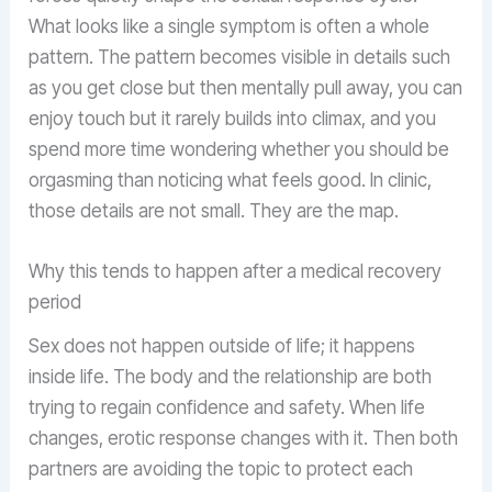
What looks like a single symptom is often a whole
pattern. The pattern becomes visible in details such
as you get close but then mentally pull away, you can
enjoy touch but it rarely builds into climax, and you
spend more time wondering whether you should be
orgasming than noticing what feels good. In clinic,
those details are not small. They are the map.
Why this tends to happen after a medical recovery
period
Sex does not happen outside of life; it happens
inside life. The body and the relationship are both
trying to regain confidence and safety. When life
changes, erotic response changes with it. Then both
partners are avoiding the topic to protect each