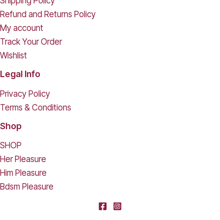
Shipping Policy
Refund and Returns Policy
My account
Track Your Order
Wishlist
Legal Info
Privacy Policy
Terms & Conditions
Shop
SHOP
Her Pleasure
Him Pleasure
Bdsm Pleasure