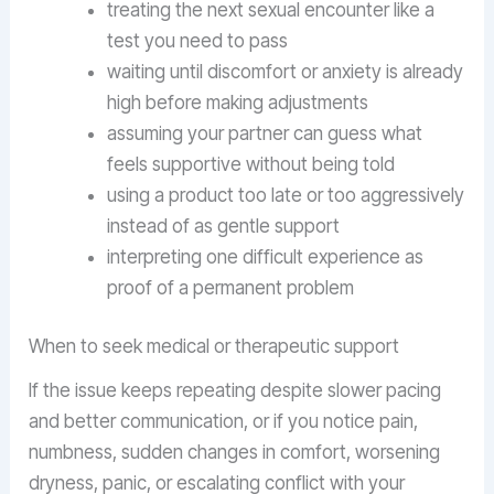
treating the next sexual encounter like a
test you need to pass
waiting until discomfort or anxiety is already
high before making adjustments
assuming your partner can guess what
feels supportive without being told
using a product too late or too aggressively
instead of as gentle support
interpreting one difficult experience as
proof of a permanent problem
When to seek medical or therapeutic support
If the issue keeps repeating despite slower pacing
and better communication, or if you notice pain,
numbness, sudden changes in comfort, worsening
dryness, panic, or escalating conflict with your