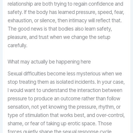
relationship are both trying to regain confidence and
safety. If the body has learned pressure, speed, fear,
exhaustion, or silence, then intimacy will reflect that.
The good news is that bodies also learn safety,
pleasure, and trust when we change the setup
carefully.
What may actually be happening here
Sexual difficulties become less mysterious when we
stop treating them as isolated incidents. In your case,
I would want to understand the interaction between
pressure to produce an outcome rather than follow
sensation, not yet knowing the pressure, rhythm, or
type of stimulation that works best, and over-control,
shame, or fear of taking up erotic space. Those
forces quietly shape the sexual response cycle.