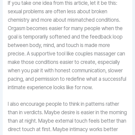
If you take one idea from this article, let it be this:
sexual problems are often less about broken
chemistry and more about mismatched conditions.
Orgasm becomes easier for many people when the
goal is temporarily softened and the feedback loop
between body, mind, and touch is made more
precise. A supportive tool like couples massager can
make those conditions easier to create, especially
when you pair it with honest communication, slower
pacing, and permission to redefine what a successful
intimate experience looks like for now.
I also encourage people to think in patterns rather
than in verdicts. Maybe desire is easier in the morning
than at night. Maybe external touch feels better than
direct touch at first. Maybe intimacy works better