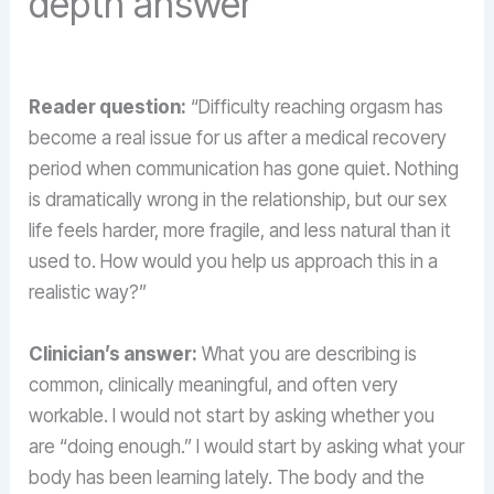
depth answer
Reader question:
“Difficulty reaching orgasm has
become a real issue for us after a medical recovery
period when communication has gone quiet. Nothing
is dramatically wrong in the relationship, but our sex
life feels harder, more fragile, and less natural than it
used to. How would you help us approach this in a
realistic way?”
Clinician’s answer:
What you are describing is
common, clinically meaningful, and often very
workable. I would not start by asking whether you
are “doing enough.” I would start by asking what your
body has been learning lately. The body and the