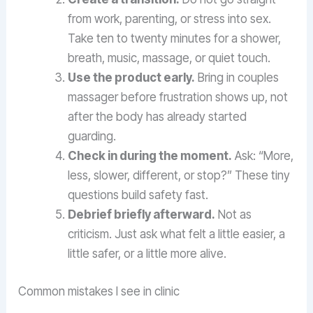
from work, parenting, or stress into sex.
Take ten to twenty minutes for a shower,
breath, music, massage, or quiet touch.
Use the product early.
Bring in couples
massager before frustration shows up, not
after the body has already started
guarding.
Check in during the moment.
Ask: “More,
less, slower, different, or stop?” These tiny
questions build safety fast.
Debrief briefly afterward.
Not as
criticism. Just ask what felt a little easier, a
little safer, or a little more alive.
Common mistakes I see in clinic