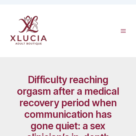
Skip
to
content
Difficulty reaching
orgasm after a medical
recovery period when
communication has
gone quiet: a sex