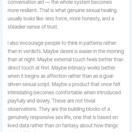
conversation aid — the whole system becomes
more resilient. That is what genuine sexual healing
usually looks like: less force, more honesty, and a
steadier sense of trust.
I also encourage people to think in patterns rather
than in verdicts. Maybe desire is easier in the morning
than at night. Maybe external touch feels better than
direct touch at first. Maybe intimacy works better
when it begins as affection rather than as a goal-
driven sexual script. Maybe a product that once felt
intimidating becomes comfortable when introduced
playfully and slowly. These are not trivial
observations. They are the building blocks of a
genuinely responsive sex life, one that is based on
lived data rather than on fantasy about how things