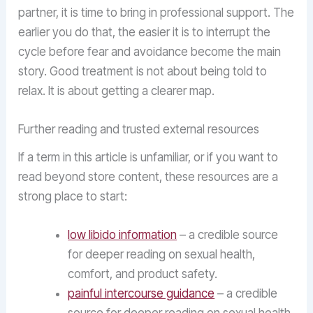
partner, it is time to bring in professional support. The
earlier you do that, the easier it is to interrupt the
cycle before fear and avoidance become the main
story. Good treatment is not about being told to
relax. It is about getting a clearer map.
Further reading and trusted external resources
If a term in this article is unfamiliar, or if you want to
read beyond store content, these resources are a
strong place to start:
low libido information
– a credible source
for deeper reading on sexual health,
comfort, and product safety.
painful intercourse guidance
– a credible