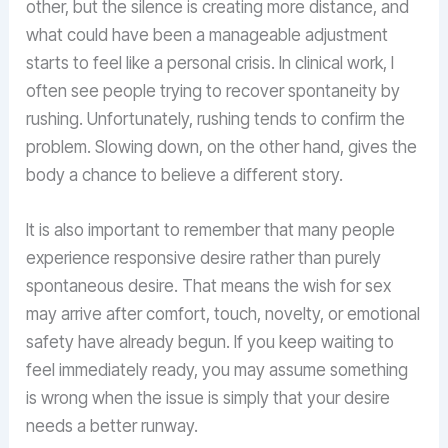
other, but the silence is creating more distance, and
what could have been a manageable adjustment
starts to feel like a personal crisis. In clinical work, I
often see people trying to recover spontaneity by
rushing. Unfortunately, rushing tends to confirm the
problem. Slowing down, on the other hand, gives the
body a chance to believe a different story.
It is also important to remember that many people
experience responsive desire rather than purely
spontaneous desire. That means the wish for sex
may arrive after comfort, touch, novelty, or emotional
safety have already begun. If you keep waiting to
feel immediately ready, you may assume something
is wrong when the issue is simply that your desire
needs a better runway.