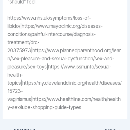
“should” feel.
https://www.nhs.uk/symptoms/loss-of-
libido/|https://www.mayoclinic.org/diseases-
conditions/painful-intercourse/diagnosis-
treatment/drc-
20375973|https://www.plannedparenthood.org/lear
n/sex-pleasure-and-sexual-dysfunction/sex-and-
pleasure/sex-toys|https://www.issm.info/sexual-
health-
topics|https://my.clevelandclinic.org/health/diseases/
15723-
vaginismus|https://www.healthline.com/health/health
y-sex/lube-shopping-guide-types