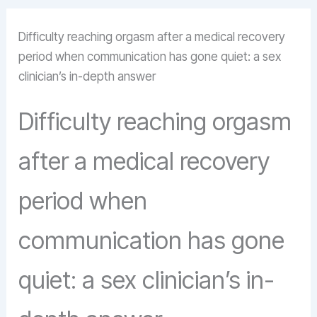
Difficulty reaching orgasm after a medical recovery
period when communication has gone quiet: a sex
clinician’s in-depth answer
Difficulty reaching orgasm
after a medical recovery
period when
communication has gone
quiet: a sex clinician’s in-