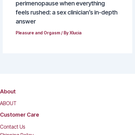
perimenopause when everything
feels rushed: a sex clinician’s in-depth
answer
Pleasure and Orgasm
/ By
Xlucia
About
ABOUT
Customer Care
Contact Us