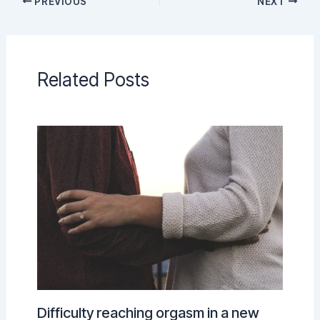
PREVIOUS
NEXT
Related Posts
Difficulty reaching orgasm in a new