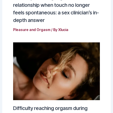
relationship when touch no longer
feels spontaneous: a sex clinician’s in-
depth answer
Pleasure and Orgasm
/ By
Xlucia
Difficulty reaching orgasm during