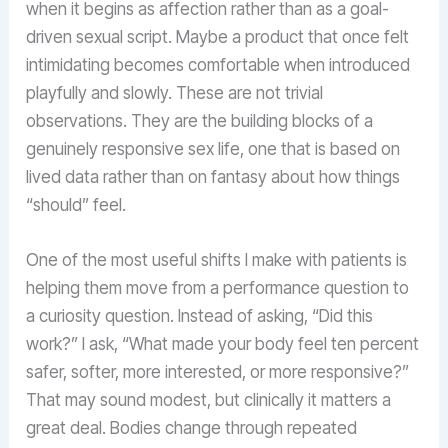
when it begins as affection rather than as a goal-
driven sexual script. Maybe a product that once felt
intimidating becomes comfortable when introduced
playfully and slowly. These are not trivial
observations. They are the building blocks of a
genuinely responsive sex life, one that is based on
lived data rather than on fantasy about how things
“should” feel.
One of the most useful shifts I make with patients is
helping them move from a performance question to
a curiosity question. Instead of asking, “Did this
work?” I ask, “What made your body feel ten percent
safer, softer, more interested, or more responsive?”
That may sound modest, but clinically it matters a
great deal. Bodies change through repeated