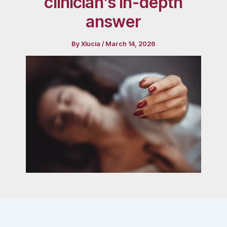
clinician’s in-depth
answer
By
Xlucia
/
March 14, 2026