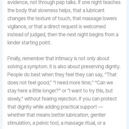
evidence, not through pep talks. If one night teaches
the body that slowness helps, that a lubricant
changes the texture of touch, that massage lowers
vigilance, or that a direct request is welcomed
instead of judged, then the next night begins from a
kinder starting point.
Finally, remember that intimacy is not only about
solving a symptom. It is also about preserving dignity.
People do best when they feel they can say, “That
does not feel good,” “I need more time,” “Can we
stay here a little longer?” or “I want to try this, but
slowly,” without fearing rejection. If you can protect
that dignity while adding practical support —
whether that means better lubrication, gentler
stimulation, a pelvic tool, a massage ritual, or a