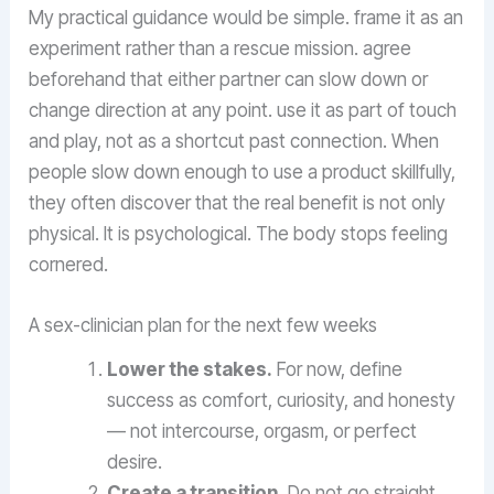
My practical guidance would be simple. frame it as an
experiment rather than a rescue mission. agree
beforehand that either partner can slow down or
change direction at any point. use it as part of touch
and play, not as a shortcut past connection. When
people slow down enough to use a product skillfully,
they often discover that the real benefit is not only
physical. It is psychological. The body stops feeling
cornered.
A sex-clinician plan for the next few weeks
Lower the stakes.
For now, define
success as comfort, curiosity, and honesty
— not intercourse, orgasm, or perfect
desire.
Create a transition.
Do not go straight