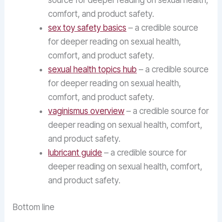
source for deeper reading on sexual health,
comfort, and product safety.
sex toy safety basics
– a credible source
for deeper reading on sexual health,
comfort, and product safety.
sexual health topics hub
– a credible source
for deeper reading on sexual health,
comfort, and product safety.
vaginismus overview
– a credible source for
deeper reading on sexual health, comfort,
and product safety.
lubricant guide
– a credible source for
deeper reading on sexual health, comfort,
and product safety.
Bottom line