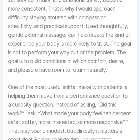
more consistent. That is why I would approach
difficulty staying aroused with compassion,
specificity, and practical support. Used thoughtfully,
gentle external massager can help create the kind of
experience your body is more likely to trust. The goal
is not to perform your way out of the problem. The
goal is to build conditions in which comfort, desire,
and pleasure have room to return naturally.
One of the most useful shifts I make with patients is
helping them move from a performance question to
a curiosity question. Instead of asking, “Did this
work?” I ask, “What made your body feel ten percent
safer, softer, more interested, or more responsive?”
That may sound modest, but clinically it matters a
great deal. Bodies change through repeated