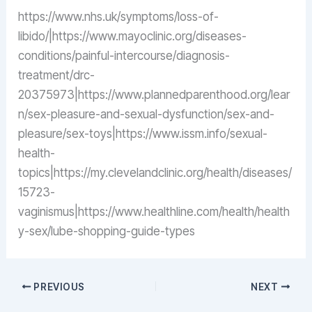
https://www.nhs.uk/symptoms/loss-of-
libido/|https://www.mayoclinic.org/diseases-
conditions/painful-intercourse/diagnosis-
treatment/drc-
20375973|https://www.plannedparenthood.org/lear
n/sex-pleasure-and-sexual-dysfunction/sex-and-
pleasure/sex-toys|https://www.issm.info/sexual-
health-
topics|https://my.clevelandclinic.org/health/diseases/
15723-
vaginismus|https://www.healthline.com/health/health
y-sex/lube-shopping-guide-types
PREVIOUS
NEXT