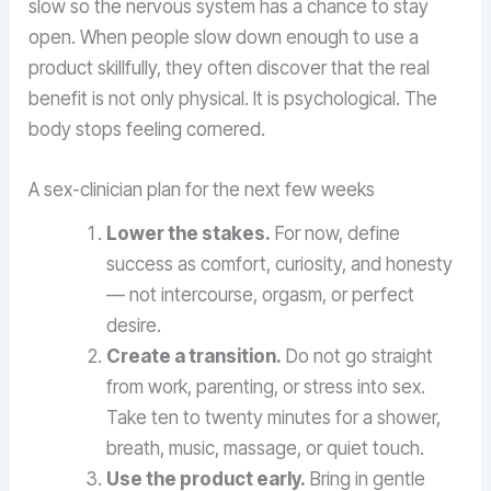
slow so the nervous system has a chance to stay
open. When people slow down enough to use a
product skillfully, they often discover that the real
benefit is not only physical. It is psychological. The
body stops feeling cornered.
A sex-clinician plan for the next few weeks
Lower the stakes.
For now, define
success as comfort, curiosity, and honesty
— not intercourse, orgasm, or perfect
desire.
Create a transition.
Do not go straight
from work, parenting, or stress into sex.
Take ten to twenty minutes for a shower,
breath, music, massage, or quiet touch.
Use the product early.
Bring in gentle