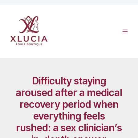
Skip
to
content
Difficulty staying
aroused after a medical
recovery period when
everything feels
rushed: a sex clinician’s