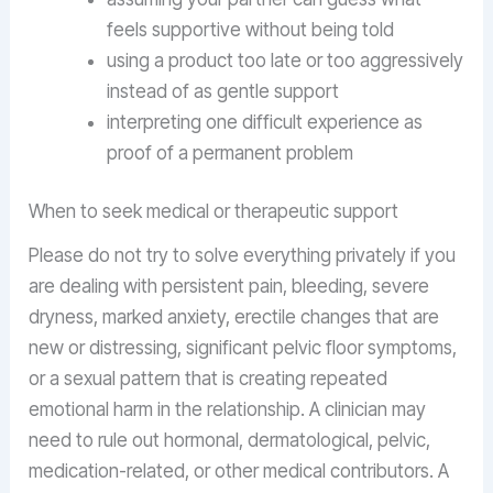
feels supportive without being told
using a product too late or too aggressively
instead of as gentle support
interpreting one difficult experience as
proof of a permanent problem
When to seek medical or therapeutic support
Please do not try to solve everything privately if you
are dealing with persistent pain, bleeding, severe
dryness, marked anxiety, erectile changes that are
new or distressing, significant pelvic floor symptoms,
or a sexual pattern that is creating repeated
emotional harm in the relationship. A clinician may
need to rule out hormonal, dermatological, pelvic,
medication-related, or other medical contributors. A