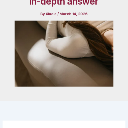
in-depth answer
By
Xlucia
/
March 14, 2026