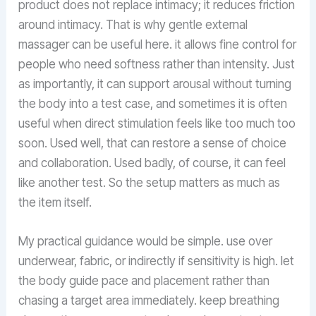
product does not replace intimacy; it reduces friction
around intimacy. That is why gentle external
massager can be useful here. it allows fine control for
people who need softness rather than intensity. Just
as importantly, it can support arousal without turning
the body into a test case, and sometimes it is often
useful when direct stimulation feels like too much too
soon. Used well, that can restore a sense of choice
and collaboration. Used badly, of course, it can feel
like another test. So the setup matters as much as
the item itself.
My practical guidance would be simple. use over
underwear, fabric, or indirectly if sensitivity is high. let
the body guide pace and placement rather than
chasing a target area immediately. keep breathing