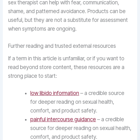
sex therapist can help with fear, communication,
shame, and patterned avoidance. Products can be
useful, but they are not a substitute for assessment
when symptoms are ongoing.
Further reading and trusted external resources
If a term in this article is unfamiliar, or if you want to
read beyond store content, these resources are a
strong place to start:
low libido information
– a credible source
for deeper reading on sexual health,
comfort, and product safety.
painful intercourse guidance
– a credible
source for deeper reading on sexual health,
comfort, and product safety.