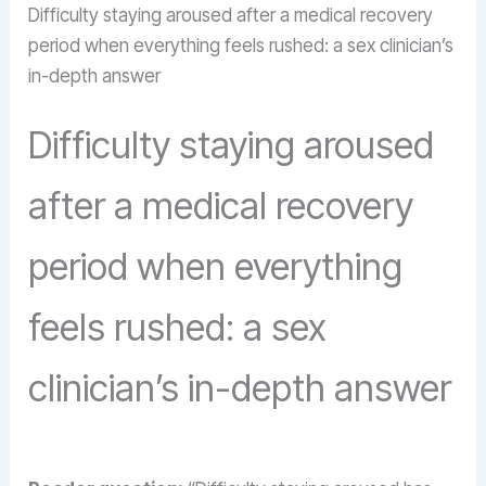
Difficulty staying aroused after a medical recovery
period when everything feels rushed: a sex clinician’s
in-depth answer
Difficulty staying aroused
after a medical recovery
period when everything
feels rushed: a sex
clinician’s in-depth answer