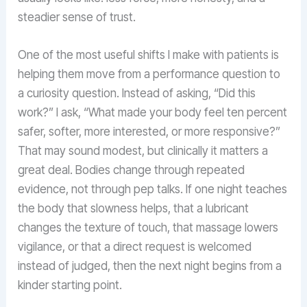
steadier sense of trust.
One of the most useful shifts I make with patients is
helping them move from a performance question to
a curiosity question. Instead of asking, “Did this
work?” I ask, “What made your body feel ten percent
safer, softer, more interested, or more responsive?”
That may sound modest, but clinically it matters a
great deal. Bodies change through repeated
evidence, not through pep talks. If one night teaches
the body that slowness helps, that a lubricant
changes the texture of touch, that massage lowers
vigilance, or that a direct request is welcomed
instead of judged, then the next night begins from a
kinder starting point.