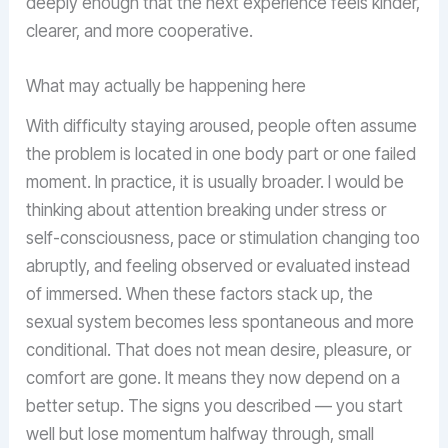
deeply enough that the next experience feels kinder,
clearer, and more cooperative.
What may actually be happening here
With difficulty staying aroused, people often assume
the problem is located in one body part or one failed
moment. In practice, it is usually broader. I would be
thinking about attention breaking under stress or
self-consciousness, pace or stimulation changing too
abruptly, and feeling observed or evaluated instead
of immersed. When these factors stack up, the
sexual system becomes less spontaneous and more
conditional. That does not mean desire, pleasure, or
comfort are gone. It means they now depend on a
better setup. The signs you described — you start
well but lose momentum halfway through, small