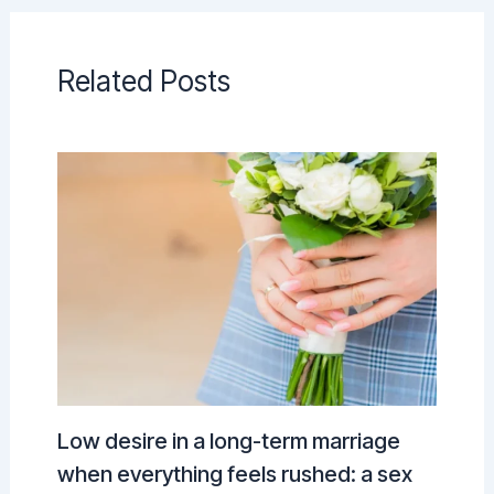
Related Posts
Low desire in a long-term marriage
when everything feels rushed: a sex