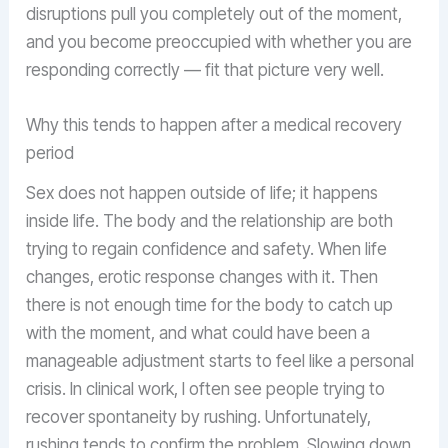
disruptions pull you completely out of the moment,
and you become preoccupied with whether you are
responding correctly — fit that picture very well.
Why this tends to happen after a medical recovery
period
Sex does not happen outside of life; it happens
inside life. The body and the relationship are both
trying to regain confidence and safety. When life
changes, erotic response changes with it. Then
there is not enough time for the body to catch up
with the moment, and what could have been a
manageable adjustment starts to feel like a personal
crisis. In clinical work, I often see people trying to
recover spontaneity by rushing. Unfortunately,
rushing tends to confirm the problem. Slowing down,