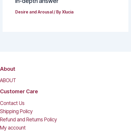
in-depth answer
Desire and Arousal
/ By
Xlucia
About
ABOUT
Customer Care
Contact Us
Shipping Policy
Refund and Returns Policy
My account