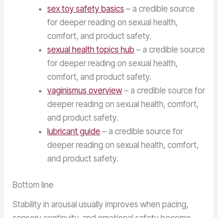
sex toy safety basics
– a credible source
for deeper reading on sexual health,
comfort, and product safety.
sexual health topics hub
– a credible source
for deeper reading on sexual health,
comfort, and product safety.
vaginismus overview
– a credible source for
deeper reading on sexual health, comfort,
and product safety.
lubricant guide
– a credible source for
deeper reading on sexual health, comfort,
and product safety.
Bottom line
Stability in arousal usually improves when pacing,
sensory continuity, and emotional safety become