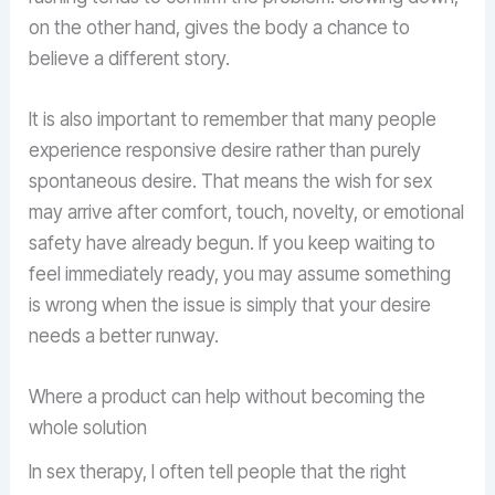
on the other hand, gives the body a chance to
believe a different story.
It is also important to remember that many people
experience responsive desire rather than purely
spontaneous desire. That means the wish for sex
may arrive after comfort, touch, novelty, or emotional
safety have already begun. If you keep waiting to
feel immediately ready, you may assume something
is wrong when the issue is simply that your desire
needs a better runway.
Where a product can help without becoming the
whole solution
In sex therapy, I often tell people that the right