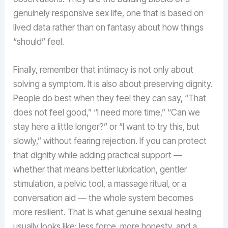
genuinely responsive sex life, one that is based on
lived data rather than on fantasy about how things
“should” feel.
Finally, remember that intimacy is not only about
solving a symptom. It is also about preserving dignity.
People do best when they feel they can say, “That
does not feel good,” “I need more time,” “Can we
stay here a little longer?” or “I want to try this, but
slowly,” without fearing rejection. If you can protect
that dignity while adding practical support —
whether that means better lubrication, gentler
stimulation, a pelvic tool, a massage ritual, or a
conversation aid — the whole system becomes
more resilient. That is what genuine sexual healing
usually looks like: less force, more honesty, and a