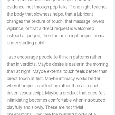
evidence, not through pep talks. If one night teaches
the body that slowness helps, that a lubricant
changes the texture of touch, that massage lowers
vigilance, or that a direct request is welcomed
instead of judged, then the next night begins from a
kinder starting point.
I also encourage people to think in patterns rather
than in verdicts. Maybe desire is easier in the morning
than at night. Maybe external touch feels better than
direct touch at first. Maybe intimacy works better
when it begins as affection rather than as a goal-
driven sexual script. Maybe a product that once felt
intimidating becomes comfortable when introduced
playfully and slowly. These are not trivial
observations. They are the building blocks of a