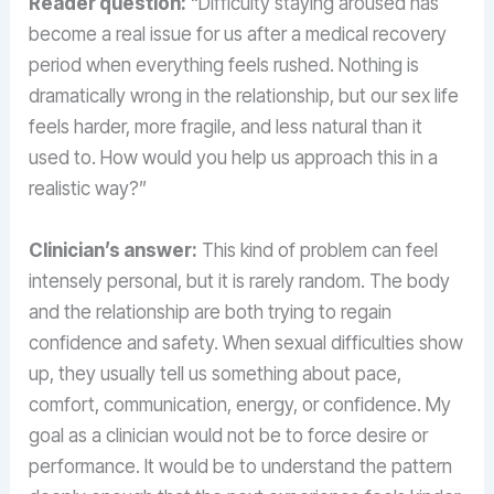
Reader question:
“Difficulty staying aroused has
become a real issue for us after a medical recovery
period when everything feels rushed. Nothing is
dramatically wrong in the relationship, but our sex life
feels harder, more fragile, and less natural than it
used to. How would you help us approach this in a
realistic way?”
Clinician’s answer:
This kind of problem can feel
intensely personal, but it is rarely random. The body
and the relationship are both trying to regain
confidence and safety. When sexual difficulties show
up, they usually tell us something about pace,
comfort, communication, energy, or confidence. My
goal as a clinician would not be to force desire or
performance. It would be to understand the pattern