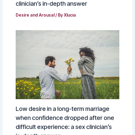
clinician’s in-depth answer
Desire and Arousal
/ By
Xlucia
Low desire in a long-term marriage
when confidence dropped after one
difficult experience: a sex clinician’s