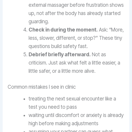
external massager before frustration shows
up, not after the body has already started
guarding.
Check in during the moment.
Ask: “More,
less, slower, different, or stop?” These tiny
questions build safety fast.
Debrief briefly afterward.
Not as
criticism. Just ask what felt a little easier, a
little safer, or a little more alive.
Common mistakes I see in clinic
treating the next sexual encounter like a
test you need to pass
waiting until discomfort or anxiety is already
high before making adjustments
assuming your partner can guess what