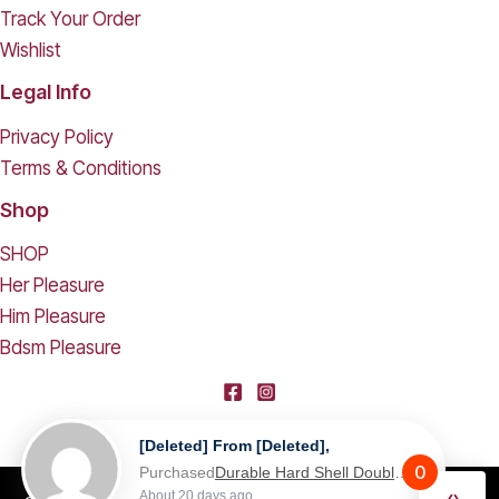
Track Your Order
Wishlist
Legal Info
Privacy Policy
Terms & Conditions
Shop
SHOP
Her Pleasure
Him Pleasure
Bdsm Pleasure
[deleted] From [deleted],
0
Purchased
Durable Hard Shell Double Glasses Case Portable Simple Dual Sunglasses Cases Double Eyeglass Storage Box for Women Men - Black
About 20 days ago