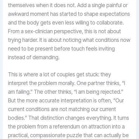
themselves when it does not. Add a single painful or
awkward moment has started to shape expectations
and the body gets even less willing to collaborate.
From a sex-clinician perspective, this is not about
trying harder. It is about noticing what conditions now
need to be present before touch feels inviting
instead of demanding.
This is where a lot of couples get stuck: they
interpret the problem morally. One partner thinks, “I
am failing.” The other thinks, “I am being rejected.”
But the more accurate interpretation is often, “Our
current conditions are not matching our current
bodies.” That distinction changes everything. It turns
the problem from a referendum on attraction into a
practical, compassionate puzzle that can actually be