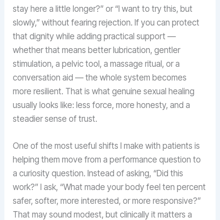
stay here a little longer?” or “I want to try this, but
slowly,” without fearing rejection. If you can protect
that dignity while adding practical support —
whether that means better lubrication, gentler
stimulation, a pelvic tool, a massage ritual, or a
conversation aid — the whole system becomes
more resilient. That is what genuine sexual healing
usually looks like: less force, more honesty, and a
steadier sense of trust.
One of the most useful shifts I make with patients is
helping them move from a performance question to
a curiosity question. Instead of asking, “Did this
work?” I ask, “What made your body feel ten percent
safer, softer, more interested, or more responsive?”
That may sound modest, but clinically it matters a