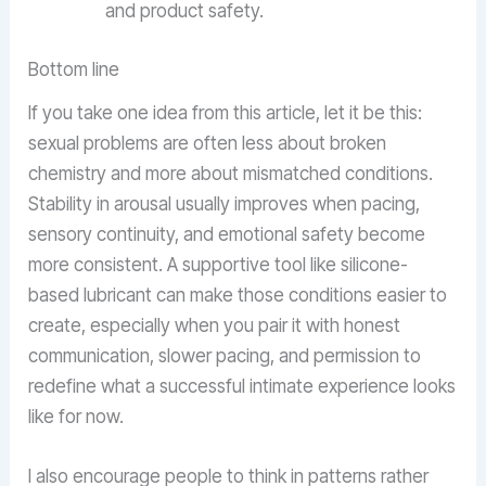
and product safety.
Bottom line
If you take one idea from this article, let it be this:
sexual problems are often less about broken
chemistry and more about mismatched conditions.
Stability in arousal usually improves when pacing,
sensory continuity, and emotional safety become
more consistent. A supportive tool like silicone-
based lubricant can make those conditions easier to
create, especially when you pair it with honest
communication, slower pacing, and permission to
redefine what a successful intimate experience looks
like for now.
I also encourage people to think in patterns rather