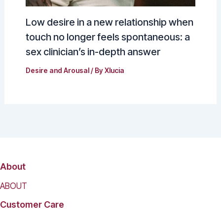
Low desire in a new relationship when
touch no longer feels spontaneous: a
sex clinician’s in-depth answer
Desire and Arousal
/ By
Xlucia
About
ABOUT
Customer Care