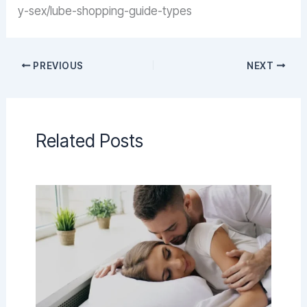
y-sex/lube-shopping-guide-types
PREVIOUS
NEXT
Related Posts