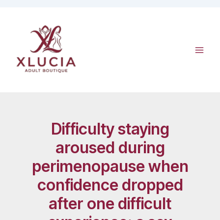
Skip
to
content
Difficulty staying
aroused during
perimenopause when
confidence dropped
after one difficult