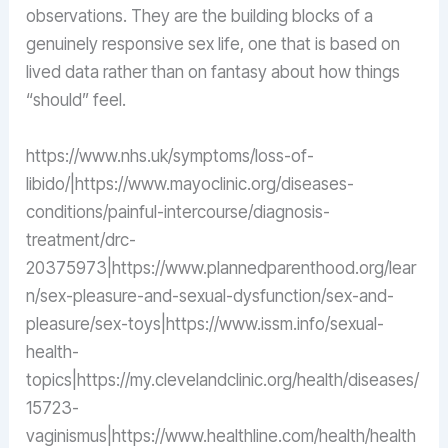
observations. They are the building blocks of a
genuinely responsive sex life, one that is based on
lived data rather than on fantasy about how things
“should” feel.
https://www.nhs.uk/symptoms/loss-of-
libido/|https://www.mayoclinic.org/diseases-
conditions/painful-intercourse/diagnosis-
treatment/drc-
20375973|https://www.plannedparenthood.org/lear
n/sex-pleasure-and-sexual-dysfunction/sex-and-
pleasure/sex-toys|https://www.issm.info/sexual-
health-
topics|https://my.clevelandclinic.org/health/diseases/
15723-
vaginismus|https://www.healthline.com/health/health