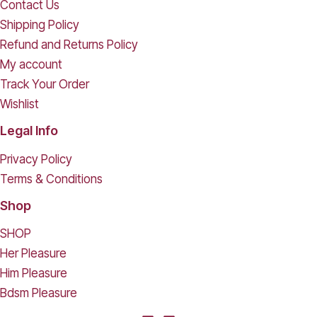
Contact Us
Shipping Policy
Refund and Returns Policy
My account
Track Your Order
Wishlist
Legal Info
Privacy Policy
Terms & Conditions
Shop
SHOP
Her Pleasure
Him Pleasure
Bdsm Pleasure