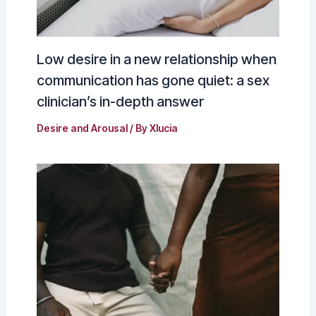
Low desire in a new relationship when
communication has gone quiet: a sex
clinician’s in-depth answer
Desire and Arousal
/ By
Xlucia