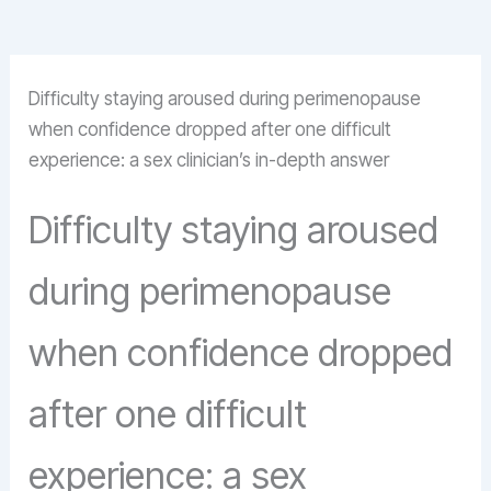
Difficulty staying aroused during perimenopause
when confidence dropped after one difficult
experience: a sex clinician’s in-depth answer
Difficulty staying aroused
during perimenopause
when confidence dropped
after one difficult
experience: a sex