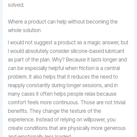
solved.
Where a product can help without becoming the
whole solution
I would not suggest a product as a magic answer, but
I would absolutely consider silicone-based lubricant
as part of the plan. Why? Because it lasts longer and
can be especially helpful when friction is a central
problem. It also helps that it reduces the need to
reapply constantly during longer sessions, and in
many cases it often helps people relax because
comfort feels more continuous. Those are not trivial
benefits. They change the texture of the
experience. Instead of relying on willpower, you
create conditions that are physically more generous
and emotionally less loaded.