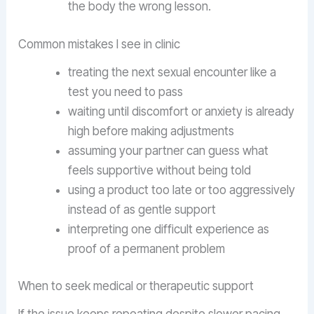
the body the wrong lesson.
Common mistakes I see in clinic
treating the next sexual encounter like a
test you need to pass
waiting until discomfort or anxiety is already
high before making adjustments
assuming your partner can guess what
feels supportive without being told
using a product too late or too aggressively
instead of as gentle support
interpreting one difficult experience as
proof of a permanent problem
When to seek medical or therapeutic support