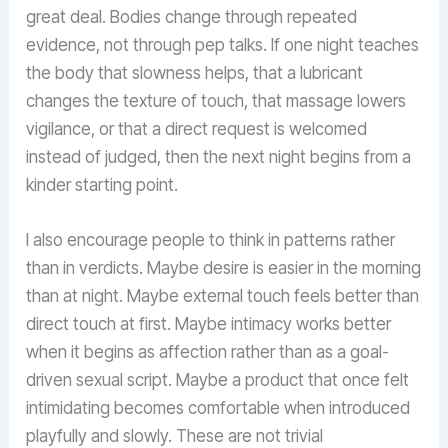
great deal. Bodies change through repeated
evidence, not through pep talks. If one night teaches
the body that slowness helps, that a lubricant
changes the texture of touch, that massage lowers
vigilance, or that a direct request is welcomed
instead of judged, then the next night begins from a
kinder starting point.
I also encourage people to think in patterns rather
than in verdicts. Maybe desire is easier in the morning
than at night. Maybe external touch feels better than
direct touch at first. Maybe intimacy works better
when it begins as affection rather than as a goal-
driven sexual script. Maybe a product that once felt
intimidating becomes comfortable when introduced
playfully and slowly. These are not trivial