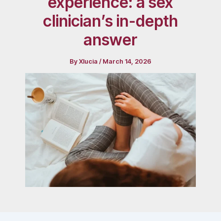
experience: a sex
clinician’s in-depth
answer
By
Xlucia
/
March 14, 2026