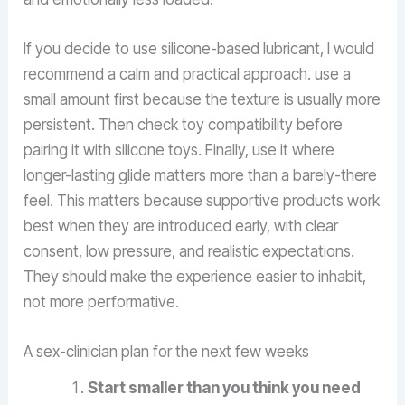
If you decide to use silicone-based lubricant, I would
recommend a calm and practical approach. use a
small amount first because the texture is usually more
persistent. Then check toy compatibility before
pairing it with silicone toys. Finally, use it where
longer-lasting glide matters more than a barely-there
feel. This matters because supportive products work
best when they are introduced early, with clear
consent, low pressure, and realistic expectations.
They should make the experience easier to inhabit,
not more performative.
A sex-clinician plan for the next few weeks
Start smaller than you think you need