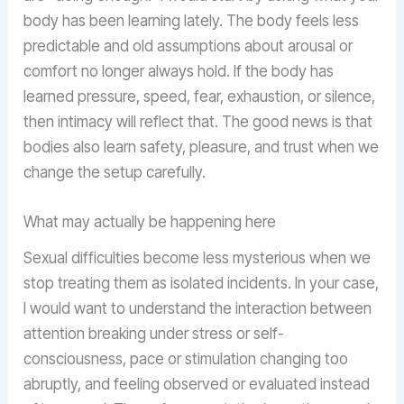
body has been learning lately. The body feels less
predictable and old assumptions about arousal or
comfort no longer always hold. If the body has
learned pressure, speed, fear, exhaustion, or silence,
then intimacy will reflect that. The good news is that
bodies also learn safety, pleasure, and trust when we
change the setup carefully.
What may actually be happening here
Sexual difficulties become less mysterious when we
stop treating them as isolated incidents. In your case,
I would want to understand the interaction between
attention breaking under stress or self-
consciousness, pace or stimulation changing too
abruptly, and feeling observed or evaluated instead