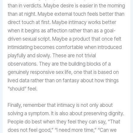
than in verdicts. Maybe desire is easier in the morning
than at night. Maybe external touch feels better than
direct touch at first. Maybe intimacy works better
when it begins as affection rather than as a goal-
driven sexual script. Maybe a product that once felt
intimidating becomes comfortable when introduced
playfully and slowly. These are not trivial
observations. They are the building blocks of a
genuinely responsive sex life, one that is based on
lived data rather than on fantasy about how things
“should” feel.
Finally, remember that intimacy is not only about
solving a symptom. It is also about preserving dignity.
People do best when they feel they can say, “That
does not feel good,” “I need more time,” “Can we