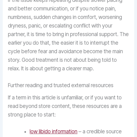
If the issue keeps repeating despite slower pacing
and better communication, or if you notice pain,
numbness, sudden changes in comfort, worsening
dryness, panic, or escalating conflict with your
partner, it is time to bring in professional support. The
earlier you do that, the easier it is to interrupt the
cycle before fear and avoidance become the main
story. Good treatment is not about being told to
relax. It is about getting a clearer map.
Further reading and trusted external resources
If a term in this article is unfamiliar, or if you want to
read beyond store content, these resources are a
strong place to start:
low libido information
– a credible source