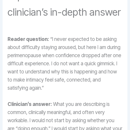
clinician’s in-depth answer
Reader question:
“I never expected to be asking
about difficulty staying aroused, but here I am during
perimenopause when confidence dropped after one
difficult experience. I do not want a quick gimmick. I
want to understand why this is happening and how
to make intimacy feel safe, connected, and
satisfying again.”
Clinician’s answer:
What you are describing is
common, clinically meaningful, and often very
workable. I would not start by asking whether you
are “doing enough.” I would start by asking what your