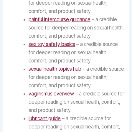
for deeper reading on sexual health,
comfort, and product safety.
painful intercourse guidance
– a credible
source for deeper reading on sexual health,
comfort, and product safety.
sex toy safety basics
– a credible source
for deeper reading on sexual health,
comfort, and product safety.
sexual health topics hub
– a credible source
for deeper reading on sexual health,
comfort, and product safety.
vaginismus overview
– a credible source for
deeper reading on sexual health, comfort,
and product safety.
lubricant guide
– a credible source for
deeper reading on sexual health, comfort,