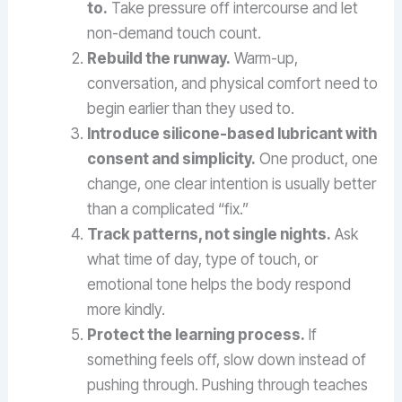
to.
Take pressure off intercourse and let
non-demand touch count.
Rebuild the runway.
Warm-up,
conversation, and physical comfort need to
begin earlier than they used to.
Introduce silicone-based lubricant with
consent and simplicity.
One product, one
change, one clear intention is usually better
than a complicated “fix.”
Track patterns, not single nights.
Ask
what time of day, type of touch, or
emotional tone helps the body respond
more kindly.
Protect the learning process.
If
something feels off, slow down instead of
pushing through. Pushing through teaches