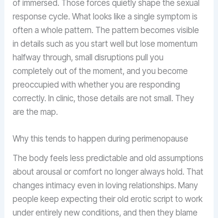
of immersed. Those forces quietly shape the sexual
response cycle. What looks like a single symptom is
often a whole pattern. The pattern becomes visible
in details such as you start well but lose momentum
halfway through, small disruptions pull you
completely out of the moment, and you become
preoccupied with whether you are responding
correctly. In clinic, those details are not small. They
are the map.
Why this tends to happen during perimenopause
The body feels less predictable and old assumptions
about arousal or comfort no longer always hold. That
changes intimacy even in loving relationships. Many
people keep expecting their old erotic script to work
under entirely new conditions, and then they blame