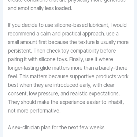
and emotionally less loaded.
If you decide to use silicone-based lubricant, I would
recommend a calm and practical approach. use a
small amount first because the texture is usually more
persistent. Then check toy compatibility before
pairing it with silicone toys. Finally, use it where
longer-lasting glide matters more than a barely-there
feel. This matters because supportive products work
best when they are introduced early, with clear
consent, low pressure, and realistic expectations.
They should make the experience easier to inhabit,
not more performative.
A sex-clinician plan for the next few weeks