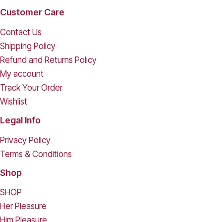
Customer Care
Contact Us
Shipping Policy
Refund and Returns Policy
My account
Track Your Order
Wishlist
Legal Info
Privacy Policy
Terms & Conditions
Shop
SHOP
Her Pleasure
Him Pleasure