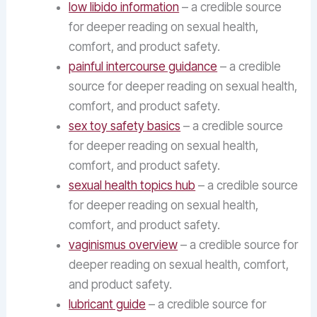
low libido information
– a credible source
for deeper reading on sexual health,
comfort, and product safety.
painful intercourse guidance
– a credible
source for deeper reading on sexual health,
comfort, and product safety.
sex toy safety basics
– a credible source
for deeper reading on sexual health,
comfort, and product safety.
sexual health topics hub
– a credible source
for deeper reading on sexual health,
comfort, and product safety.
vaginismus overview
– a credible source for
deeper reading on sexual health, comfort,
and product safety.
lubricant guide
– a credible source for