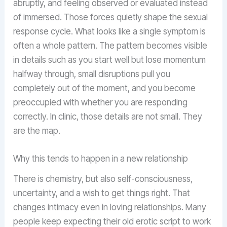
abruptly, and feeling observed or evaluated instead
of immersed. Those forces quietly shape the sexual
response cycle. What looks like a single symptom is
often a whole pattern. The pattern becomes visible
in details such as you start well but lose momentum
halfway through, small disruptions pull you
completely out of the moment, and you become
preoccupied with whether you are responding
correctly. In clinic, those details are not small. They
are the map.
Why this tends to happen in a new relationship
There is chemistry, but also self-consciousness,
uncertainty, and a wish to get things right. That
changes intimacy even in loving relationships. Many
people keep expecting their old erotic script to work