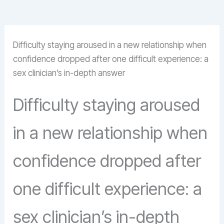
Difficulty staying aroused in a new relationship when
confidence dropped after one difficult experience: a
sex clinician’s in-depth answer
Difficulty staying aroused
in a new relationship when
confidence dropped after
one difficult experience: a
sex clinician’s in-depth