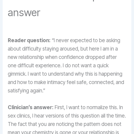
answer
Reader question:
“I never expected to be asking
about difficulty staying aroused, but here I am in a
new relationship when confidence dropped after
one difficult experience. I do not want a quick
gimmick. I want to understand why this is happening
and how to make intimacy feel safe, connected, and
satisfying again.”
Clinician’s answer:
First, I want to normalize this. In
sex clinics, I hear versions of this question all the time.
The fact that you are noticing the pattern does not
mean your chemistry is gone or your relationship is