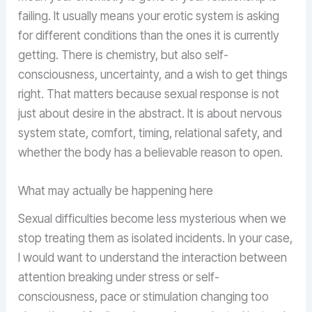
failing. It usually means your erotic system is asking
for different conditions than the ones it is currently
getting. There is chemistry, but also self-
consciousness, uncertainty, and a wish to get things
right. That matters because sexual response is not
just about desire in the abstract. It is about nervous
system state, comfort, timing, relational safety, and
whether the body has a believable reason to open.
What may actually be happening here
Sexual difficulties become less mysterious when we
stop treating them as isolated incidents. In your case,
I would want to understand the interaction between
attention breaking under stress or self-
consciousness, pace or stimulation changing too