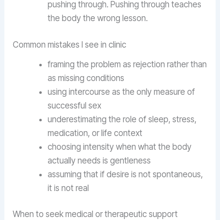
pushing through. Pushing through teaches
the body the wrong lesson.
Common mistakes I see in clinic
framing the problem as rejection rather than
as missing conditions
using intercourse as the only measure of
successful sex
underestimating the role of sleep, stress,
medication, or life context
choosing intensity when what the body
actually needs is gentleness
assuming that if desire is not spontaneous,
it is not real
When to seek medical or therapeutic support