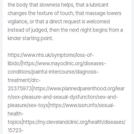
the body that slowness helps, that a lubricant
changes the texture of touch, that massage lowers
vigilance, or that a direct request is welcomed
instead of judged, then the next night begins from a
kinder starting point.
https://www.nhs.uk/symptoms/loss-of-
libido/|https://www.mayoclinic.org/diseases-
conditions/painful-intercourse/diagnosis-
treatment/drc-
20375973|https://www.plannedparenthood.org/lear
n/sex-pleasure-and-sexual-dysfunction/sex-and-
pleasure/sex-toys|https://www.issm.info/sexual-
health-
topics|https://my.clevelandclinic.org/health/diseases/
15723-