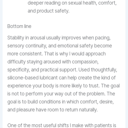
deeper reading on sexual health, comfort,
and product safety.
Bottom line
Stability in arousal usually improves when pacing,
sensory continuity, and emotional safety become
more consistent. That is why I would approach
difficulty staying aroused with compassion,
specificity, and practical support. Used thoughtfully,
silicone-based lubricant can help create the kind of
experience your body is more likely to trust. The goal
is not to perform your way out of the problem. The
goal is to build conditions in which comfort, desire,
and pleasure have room to return naturally.
One of the most useful shifts I make with patients is