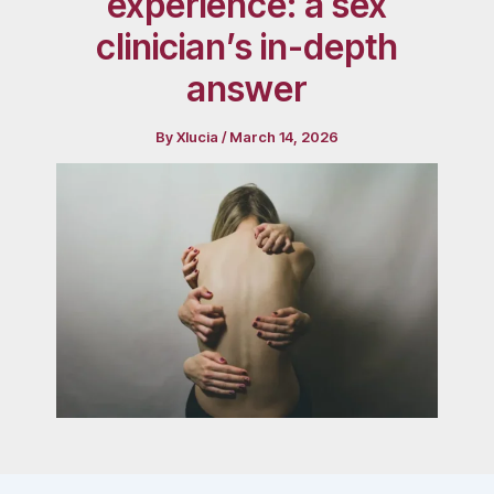
experience: a sex
clinician’s in-depth
answer
By
Xlucia
/
March 14, 2026