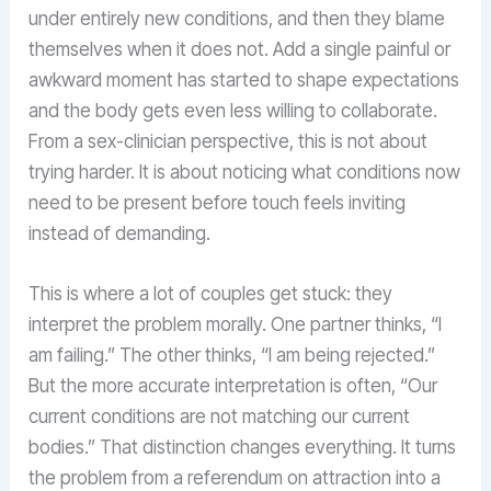
under entirely new conditions, and then they blame
themselves when it does not. Add a single painful or
awkward moment has started to shape expectations
and the body gets even less willing to collaborate.
From a sex-clinician perspective, this is not about
trying harder. It is about noticing what conditions now
need to be present before touch feels inviting
instead of demanding.
This is where a lot of couples get stuck: they
interpret the problem morally. One partner thinks, “I
am failing.” The other thinks, “I am being rejected.”
But the more accurate interpretation is often, “Our
current conditions are not matching our current
bodies.” That distinction changes everything. It turns
the problem from a referendum on attraction into a