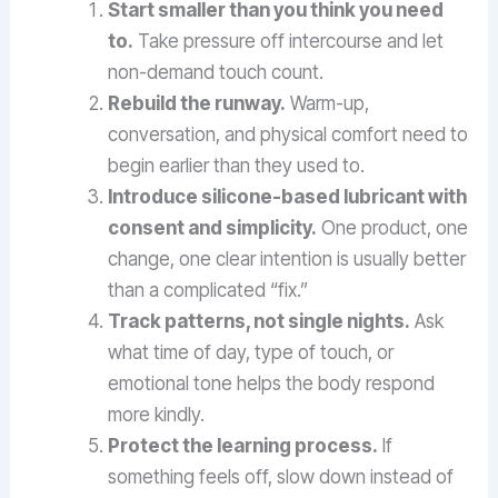
Start smaller than you think you need
to.
Take pressure off intercourse and let
non-demand touch count.
Rebuild the runway.
Warm-up,
conversation, and physical comfort need to
begin earlier than they used to.
Introduce silicone-based lubricant with
consent and simplicity.
One product, one
change, one clear intention is usually better
than a complicated “fix.”
Track patterns, not single nights.
Ask
what time of day, type of touch, or
emotional tone helps the body respond
more kindly.
Protect the learning process.
If
something feels off, slow down instead of