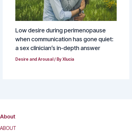
Low desire during perimenopause
when communication has gone quiet:
a sex clinician’s in-depth answer
Desire and Arousal
/ By
Xlucia
About
ABOUT