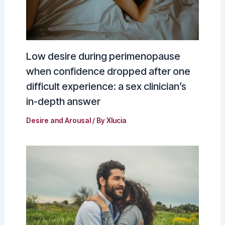
Low desire during perimenopause
when confidence dropped after one
difficult experience: a sex clinician’s
in-depth answer
Desire and Arousal
/ By
Xlucia