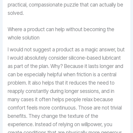
practical, compassionate puzzle that can actually be
solved.
Where a product can help without becoming the
whole solution
I would not suggest a product as a magic answer, but
I would absolutely consider silicone-based lubricant
as part of the plan. Why? Because it lasts longer and
can be especially helpful when friction is a central
problem. It also helps that it reduces the need to
reapply constantly during longer sessions, and in
many cases it often helps people relax because
comfort feels more continuous. Those are not trivial
benefits. They change the texture of the
experience. Instead of relying on willpower, you
create conditions that are physically more generous