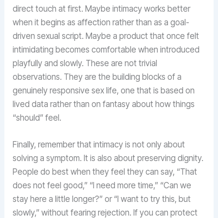
direct touch at first. Maybe intimacy works better
when it begins as affection rather than as a goal-
driven sexual script. Maybe a product that once felt
intimidating becomes comfortable when introduced
playfully and slowly. These are not trivial
observations. They are the building blocks of a
genuinely responsive sex life, one that is based on
lived data rather than on fantasy about how things
“should” feel.
Finally, remember that intimacy is not only about
solving a symptom. It is also about preserving dignity.
People do best when they feel they can say, “That
does not feel good,” “I need more time,” “Can we
stay here a little longer?” or “I want to try this, but
slowly,” without fearing rejection. If you can protect