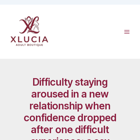
Skip
to
content
Difficulty staying
aroused in a new
relationship when
confidence dropped
after one difficult