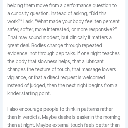
helping them move from a performance question to
a curiosity question. Instead of asking, “Did this
work?” I ask, “What made your body feel ten percent
safer, softer, more interested, or more responsive?”
That may sound modest, but clinically it matters a
great deal. Bodies change through repeated
evidence, not through pep talks. If one night teaches
the body that slowness helps, that a lubricant
changes the texture of touch, that massage lowers
vigilance, or that a direct request is welcomed
instead of judged, then the next night begins from a
kinder starting point.
I also encourage people to think in patterns rather
than in verdicts. Maybe desire is easier in the morning
than at night. Maybe external touch feels better than