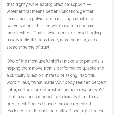
that dignity while adding practical support —
whether that means better lubrication, gentler
stimulation, a pelvic tool, a massage ritual, or a
conversation aid — the whole system becomes
more resilient. That is what genuine sexual healing
usually looks like: less force, more honesty, and a
steadier sense of trust.
One of the most useful shifts I make with patients is
helping them move from a performance question to
a curiosity question. Instead of asking, “Did this
work?” I ask, “What made your body feel ten percent
safer, softer, more interested, or more responsive?”
That may sound modest, but clinically it matters a
great deal. Bodies change through repeated
evidence, not through pep talks. If one night teaches