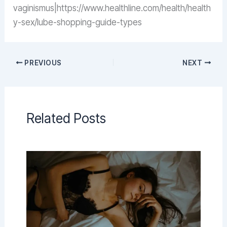
vaginismus|https://www.healthline.com/health/health
y-sex/lube-shopping-guide-types
PREVIOUS
NEXT
Related Posts