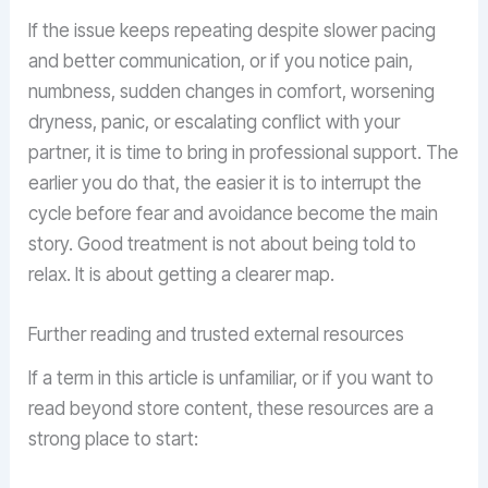
If the issue keeps repeating despite slower pacing
and better communication, or if you notice pain,
numbness, sudden changes in comfort, worsening
dryness, panic, or escalating conflict with your
partner, it is time to bring in professional support. The
earlier you do that, the easier it is to interrupt the
cycle before fear and avoidance become the main
story. Good treatment is not about being told to
relax. It is about getting a clearer map.
Further reading and trusted external resources
If a term in this article is unfamiliar, or if you want to
read beyond store content, these resources are a
strong place to start: