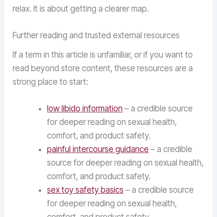
relax. It is about getting a clearer map.
Further reading and trusted external resources
If a term in this article is unfamiliar, or if you want to
read beyond store content, these resources are a
strong place to start:
low libido information
– a credible source
for deeper reading on sexual health,
comfort, and product safety.
painful intercourse guidance
– a credible
source for deeper reading on sexual health,
comfort, and product safety.
sex toy safety basics
– a credible source
for deeper reading on sexual health,