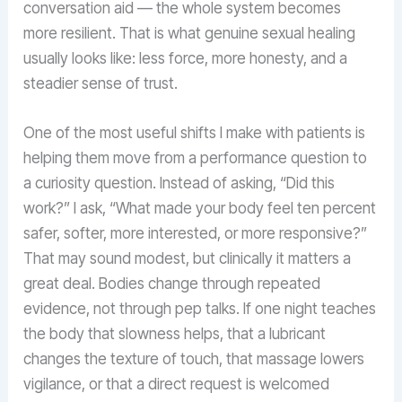
conversation aid — the whole system becomes
more resilient. That is what genuine sexual healing
usually looks like: less force, more honesty, and a
steadier sense of trust.
One of the most useful shifts I make with patients is
helping them move from a performance question to
a curiosity question. Instead of asking, “Did this
work?” I ask, “What made your body feel ten percent
safer, softer, more interested, or more responsive?”
That may sound modest, but clinically it matters a
great deal. Bodies change through repeated
evidence, not through pep talks. If one night teaches
the body that slowness helps, that a lubricant
changes the texture of touch, that massage lowers
vigilance, or that a direct request is welcomed