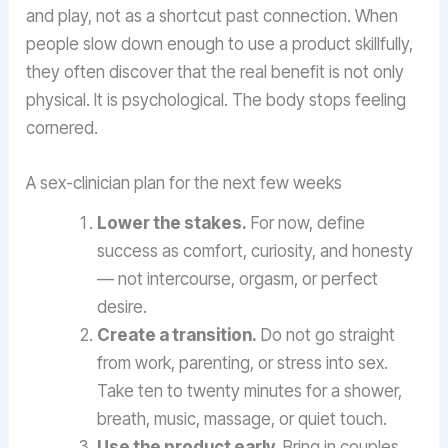
and play, not as a shortcut past connection. When
people slow down enough to use a product skillfully,
they often discover that the real benefit is not only
physical. It is psychological. The body stops feeling
cornered.
A sex-clinician plan for the next few weeks
Lower the stakes.
For now, define
success as comfort, curiosity, and honesty
— not intercourse, orgasm, or perfect
desire.
Create a transition.
Do not go straight
from work, parenting, or stress into sex.
Take ten to twenty minutes for a shower,
breath, music, massage, or quiet touch.
Use the product early.
Bring in couples