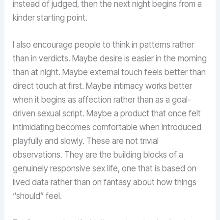
instead of judged, then the next night begins from a
kinder starting point.
I also encourage people to think in patterns rather
than in verdicts. Maybe desire is easier in the morning
than at night. Maybe external touch feels better than
direct touch at first. Maybe intimacy works better
when it begins as affection rather than as a goal-
driven sexual script. Maybe a product that once felt
intimidating becomes comfortable when introduced
playfully and slowly. These are not trivial
observations. They are the building blocks of a
genuinely responsive sex life, one that is based on
lived data rather than on fantasy about how things
“should” feel.