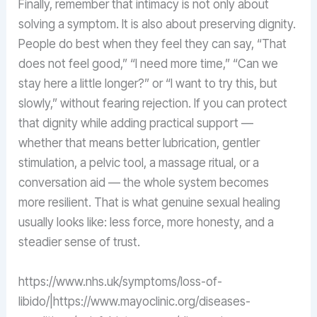
Finally, remember that intimacy is not only about
solving a symptom. It is also about preserving dignity.
People do best when they feel they can say, “That
does not feel good,” “I need more time,” “Can we
stay here a little longer?” or “I want to try this, but
slowly,” without fearing rejection. If you can protect
that dignity while adding practical support —
whether that means better lubrication, gentler
stimulation, a pelvic tool, a massage ritual, or a
conversation aid — the whole system becomes
more resilient. That is what genuine sexual healing
usually looks like: less force, more honesty, and a
steadier sense of trust.
https://www.nhs.uk/symptoms/loss-of-
libido/|https://www.mayoclinic.org/diseases-