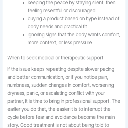
keeping the peace by staying silent, then
feeling resentful or discouraged
buying a product based on hype instead of
body needs and practical fit
ignoring signs that the body wants comfort,
more context, or less pressure
When to seek medical or therapeutic support
If the issue keeps repeating despite slower pacing
and better communication, or if you notice pain,
numbness, sudden changes in comfort, worsening
dryness, panic, or escalating conflict with your
partner, it is time to bring in professional support. The
earlier you do that, the easier it is to interrupt the
cycle before fear and avoidance become the main
story. Good treatment is not about being told to