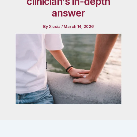
clinician’s in-depth
answer
By
Xlucia
/
March 14, 2026