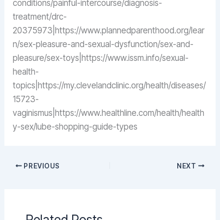
conditions/painful-intercourse/diagnosis-
treatment/drc-
20375973|https://www.plannedparenthood.org/lear
n/sex-pleasure-and-sexual-dysfunction/sex-and-
pleasure/sex-toys|https://www.issm.info/sexual-
health-
topics|https://my.clevelandclinic.org/health/diseases/
15723-
vaginismus|https://www.healthline.com/health/health
y-sex/lube-shopping-guide-types
PREVIOUS
NEXT
Related Posts