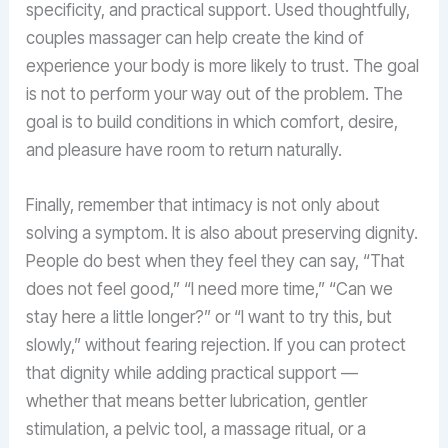
specificity, and practical support. Used thoughtfully,
couples massager can help create the kind of
experience your body is more likely to trust. The goal
is not to perform your way out of the problem. The
goal is to build conditions in which comfort, desire,
and pleasure have room to return naturally.
Finally, remember that intimacy is not only about
solving a symptom. It is also about preserving dignity.
People do best when they feel they can say, “That
does not feel good,” “I need more time,” “Can we
stay here a little longer?” or “I want to try this, but
slowly,” without fearing rejection. If you can protect
that dignity while adding practical support —
whether that means better lubrication, gentler
stimulation, a pelvic tool, a massage ritual, or a