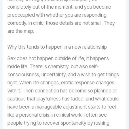
completely out of the moment, and you become
preoccupied with whether you are responding
correctly. In clinic, those details are not small. They
are the map.
Why this tends to happen in a new relationship
Sex does not happen outside of life; it happens
inside life. There is chemistry, but also self-
consciousness, uncertainty, and a wish to get things
right. When life changes, erotic response changes
with it. Then connection has become so planned or
cautious that playfulness has faded, and what could
have been a manageable adjustment starts to feel
like a personal crisis. In clinical work, I often see
people trying to recover spontaneity by rushing.