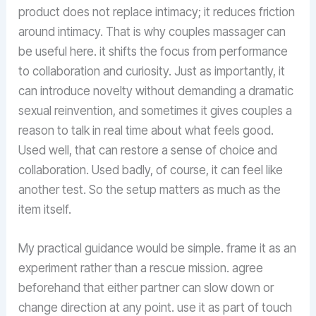
product does not replace intimacy; it reduces friction
around intimacy. That is why couples massager can
be useful here. it shifts the focus from performance
to collaboration and curiosity. Just as importantly, it
can introduce novelty without demanding a dramatic
sexual reinvention, and sometimes it gives couples a
reason to talk in real time about what feels good.
Used well, that can restore a sense of choice and
collaboration. Used badly, of course, it can feel like
another test. So the setup matters as much as the
item itself.
My practical guidance would be simple. frame it as an
experiment rather than a rescue mission. agree
beforehand that either partner can slow down or
change direction at any point. use it as part of touch