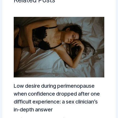
Low desire during perimenopause
when confidence dropped after one
difficult experience: a sex clinician’s
in-depth answer