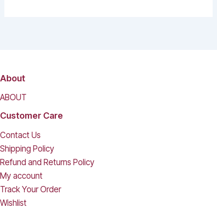
About
ABOUT
Customer Care
Contact Us
Shipping Policy
Refund and Returns Policy
My account
Track Your Order
Wishlist