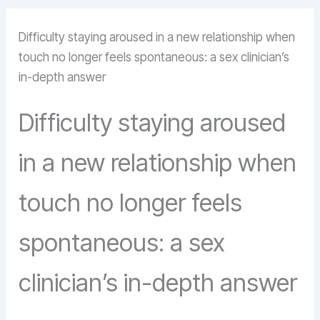
Difficulty staying aroused in a new relationship when
touch no longer feels spontaneous: a sex clinician’s
in-depth answer
Difficulty staying aroused
in a new relationship when
touch no longer feels
spontaneous: a sex
clinician’s in-depth answer