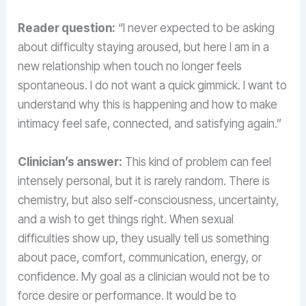
Reader question:
“I never expected to be asking
about difficulty staying aroused, but here I am in a
new relationship when touch no longer feels
spontaneous. I do not want a quick gimmick. I want to
understand why this is happening and how to make
intimacy feel safe, connected, and satisfying again.”
Clinician’s answer:
This kind of problem can feel
intensely personal, but it is rarely random. There is
chemistry, but also self-consciousness, uncertainty,
and a wish to get things right. When sexual
difficulties show up, they usually tell us something
about pace, comfort, communication, energy, or
confidence. My goal as a clinician would not be to
force desire or performance. It would be to