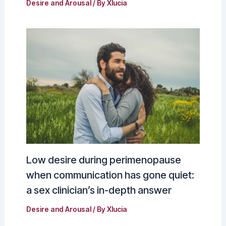
Desire and Arousal
/ By
Xlucia
Low desire during perimenopause
when communication has gone quiet:
a sex clinician’s in-depth answer
Desire and Arousal
/ By
Xlucia