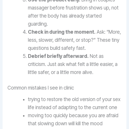
massager before frustration shows up, not
after the body has already started
guarding.
Check in during the moment.
Ask: “More,
less, slower, different, or stop?” These tiny
questions build safety fast.
Debrief briefly afterward.
Not as
criticism. Just ask what felt a little easier, a
little safer, or a little more alive.
Common mistakes I see in clinic
trying to restore the old version of your sex
life instead of adapting to the current one
moving too quickly because you are afraid
that slowing down will kill the mood