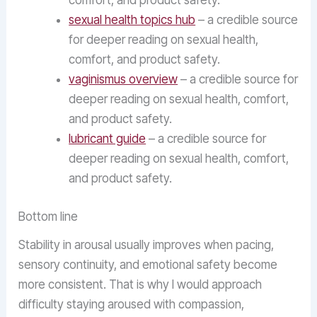
comfort, and product safety.
sexual health topics hub
– a credible source
for deeper reading on sexual health,
comfort, and product safety.
vaginismus overview
– a credible source for
deeper reading on sexual health, comfort,
and product safety.
lubricant guide
– a credible source for
deeper reading on sexual health, comfort,
and product safety.
Bottom line
Stability in arousal usually improves when pacing,
sensory continuity, and emotional safety become
more consistent. That is why I would approach
difficulty staying aroused with compassion,