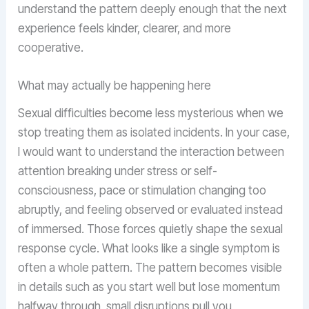
understand the pattern deeply enough that the next
experience feels kinder, clearer, and more
cooperative.
What may actually be happening here
Sexual difficulties become less mysterious when we
stop treating them as isolated incidents. In your case,
I would want to understand the interaction between
attention breaking under stress or self-
consciousness, pace or stimulation changing too
abruptly, and feeling observed or evaluated instead
of immersed. Those forces quietly shape the sexual
response cycle. What looks like a single symptom is
often a whole pattern. The pattern becomes visible
in details such as you start well but lose momentum
halfway through, small disruptions pull you