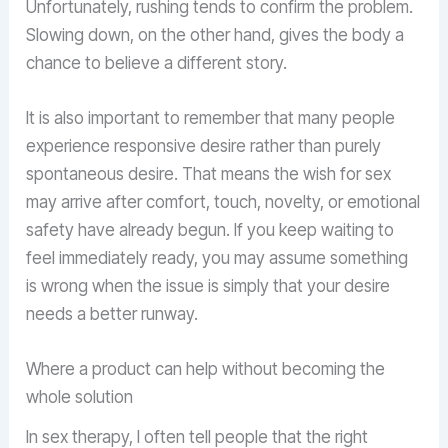
Unfortunately, rushing tends to confirm the problem.
Slowing down, on the other hand, gives the body a
chance to believe a different story.
It is also important to remember that many people
experience responsive desire rather than purely
spontaneous desire. That means the wish for sex
may arrive after comfort, touch, novelty, or emotional
safety have already begun. If you keep waiting to
feel immediately ready, you may assume something
is wrong when the issue is simply that your desire
needs a better runway.
Where a product can help without becoming the
whole solution
In sex therapy, I often tell people that the right