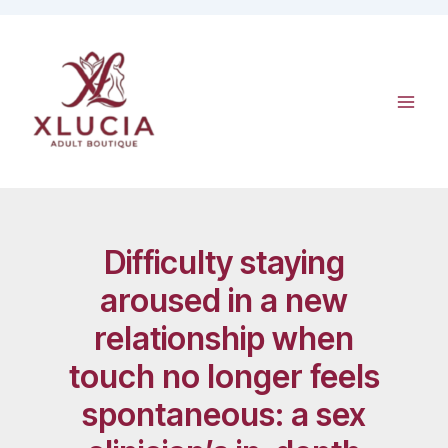
Skip
to
content
Difficulty staying
aroused in a new
relationship when
touch no longer feels
spontaneous: a sex