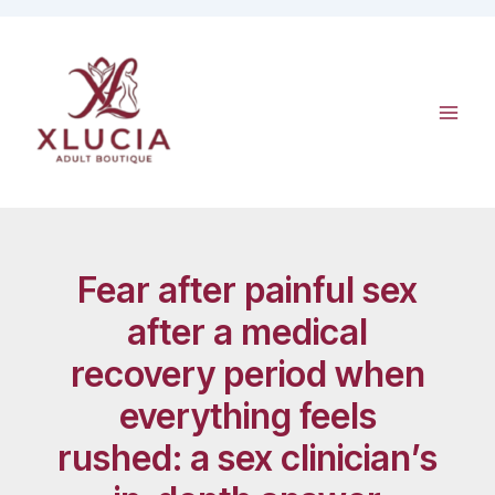
Skip
to
content
Fear after painful sex
after a medical
recovery period when
everything feels
rushed: a sex clinician’s