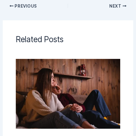
PREVIOUS
NEXT
Related Posts