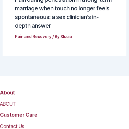
marriage when touch no longer feels
spontaneous: a sex clinician’s in-
depth answer
Pain and Recovery
/ By
Xlucia
About
ABOUT
Customer Care
Contact Us