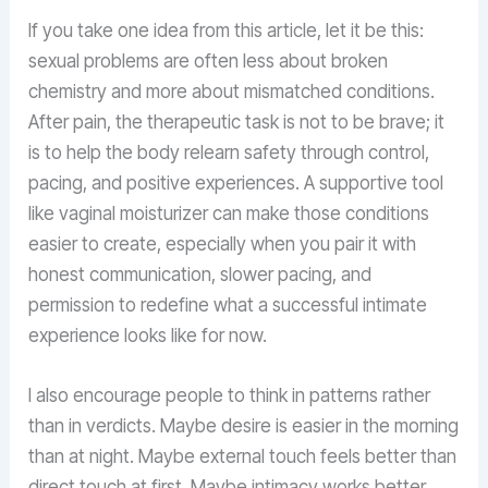
If you take one idea from this article, let it be this:
sexual problems are often less about broken
chemistry and more about mismatched conditions.
After pain, the therapeutic task is not to be brave; it
is to help the body relearn safety through control,
pacing, and positive experiences. A supportive tool
like vaginal moisturizer can make those conditions
easier to create, especially when you pair it with
honest communication, slower pacing, and
permission to redefine what a successful intimate
experience looks like for now.
I also encourage people to think in patterns rather
than in verdicts. Maybe desire is easier in the morning
than at night. Maybe external touch feels better than
direct touch at first. Maybe intimacy works better