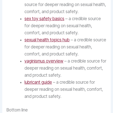
source for deeper reading on sexual health,
comfort, and product safety.
sex toy safety basics
– a credible source
for deeper reading on sexual health,
comfort, and product safety.
sexual health topics hub
– a credible source
for deeper reading on sexual health,
comfort, and product safety.
vaginismus overview
– a credible source for
deeper reading on sexual health, comfort,
and product safety.
lubricant guide
– a credible source for
deeper reading on sexual health, comfort,
and product safety.
Bottom line