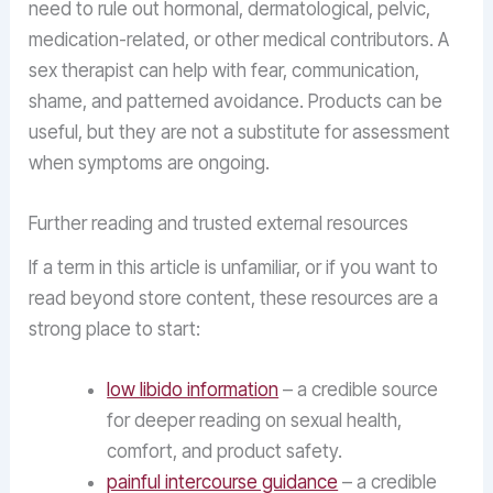
need to rule out hormonal, dermatological, pelvic,
medication-related, or other medical contributors. A
sex therapist can help with fear, communication,
shame, and patterned avoidance. Products can be
useful, but they are not a substitute for assessment
when symptoms are ongoing.
Further reading and trusted external resources
If a term in this article is unfamiliar, or if you want to
read beyond store content, these resources are a
strong place to start:
low libido information
– a credible source
for deeper reading on sexual health,
comfort, and product safety.
painful intercourse guidance
– a credible