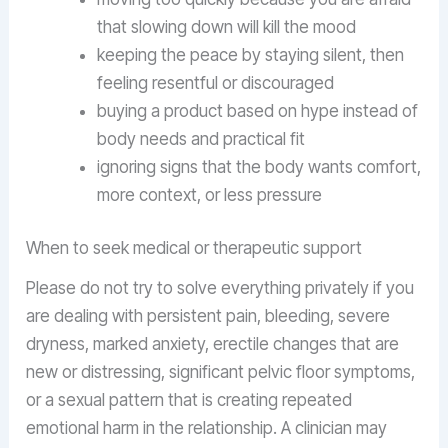
that slowing down will kill the mood
keeping the peace by staying silent, then
feeling resentful or discouraged
buying a product based on hype instead of
body needs and practical fit
ignoring signs that the body wants comfort,
more context, or less pressure
When to seek medical or therapeutic support
Please do not try to solve everything privately if you
are dealing with persistent pain, bleeding, severe
dryness, marked anxiety, erectile changes that are
new or distressing, significant pelvic floor symptoms,
or a sexual pattern that is creating repeated
emotional harm in the relationship. A clinician may