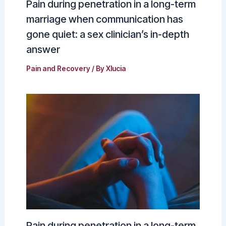
Pain during penetration in a long-term
marriage when communication has
gone quiet: a sex clinician’s in-depth
answer
Pain and Recovery
/ By
Xlucia
Pain during penetration in a long-term