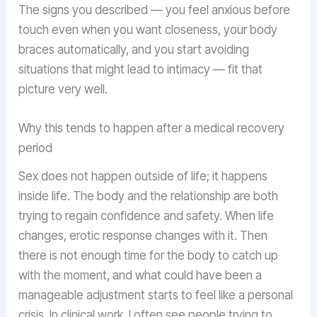
The signs you described — you feel anxious before
touch even when you want closeness, your body
braces automatically, and you start avoiding
situations that might lead to intimacy — fit that
picture very well.
Why this tends to happen after a medical recovery
period
Sex does not happen outside of life; it happens
inside life. The body and the relationship are both
trying to regain confidence and safety. When life
changes, erotic response changes with it. Then
there is not enough time for the body to catch up
with the moment, and what could have been a
manageable adjustment starts to feel like a personal
crisis. In clinical work, I often see people trying to