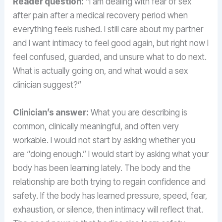
Reader question:
“I am dealing with fear of sex
after pain after a medical recovery period when
everything feels rushed. I still care about my partner
and I want intimacy to feel good again, but right now I
feel confused, guarded, and unsure what to do next.
What is actually going on, and what would a sex
clinician suggest?”
Clinician’s answer:
What you are describing is
common, clinically meaningful, and often very
workable. I would not start by asking whether you
are “doing enough.” I would start by asking what your
body has been learning lately. The body and the
relationship are both trying to regain confidence and
safety. If the body has learned pressure, speed, fear,
exhaustion, or silence, then intimacy will reflect that.