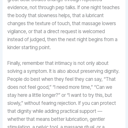
evidence, not through pep talks. If one night teaches
the body that slowness helps, that a lubricant
changes the texture of touch, that massage lowers
vigilance, or that a direct request is welcomed
instead of judged, then the next night begins from a
kinder starting point.
Finally, remember that intimacy is not only about
solving a symptom. It is also about preserving dignity.
People do best when they feel they can say, “That
does not feel good,” “I need more time,” “Can we
stay here a little longer?” or “I want to try this, but
slowly,” without fearing rejection. If you can protect
that dignity while adding practical support —
whether that means better lubrication, gentler
stimulation, a pelvic tool, a massage ritual, or a