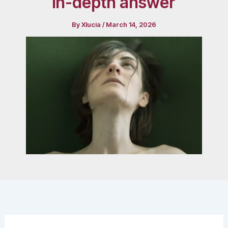
in-depth answer
By
Xlucia
/
March 14, 2026