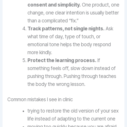
consent and simplicity.
One product, one
change, one clear intention is usually better
than a complicated “fix.”
Track patterns, not single nights.
Ask
what time of day, type of touch, or
emotional tone helps the body respond
more kindly.
Protect the learning process.
If
something feels off, slow down instead of
pushing through. Pushing through teaches
the body the wrong lesson.
Common mistakes I see in clinic
trying to restore the old version of your sex
life instead of adapting to the current one
moving too quickly because you are afraid