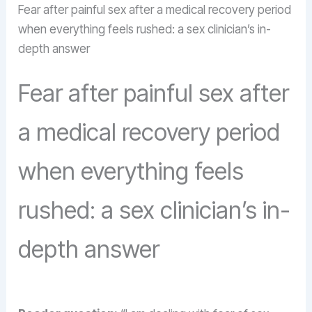
Fear after painful sex after a medical recovery period
when everything feels rushed: a sex clinician’s in-
depth answer
Fear after painful sex after
a medical recovery period
when everything feels
rushed: a sex clinician’s in-
depth answer