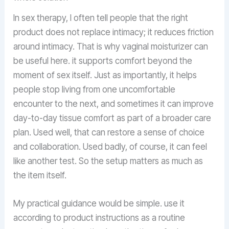
In sex therapy, I often tell people that the right
product does not replace intimacy; it reduces friction
around intimacy. That is why vaginal moisturizer can
be useful here. it supports comfort beyond the
moment of sex itself. Just as importantly, it helps
people stop living from one uncomfortable
encounter to the next, and sometimes it can improve
day-to-day tissue comfort as part of a broader care
plan. Used well, that can restore a sense of choice
and collaboration. Used badly, of course, it can feel
like another test. So the setup matters as much as
the item itself.
My practical guidance would be simple. use it
according to product instructions as a routine