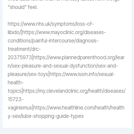
“should” feel.
https://www.nhs.uk/symptoms/loss-of-
libido/|https://www.mayoclinic.org/diseases-
conditions/painful-intercourse/diagnosis-
treatment/drc-
20375973|https://www.plannedparenthood.org/lear
n/sex-pleasure-and-sexual-dysfunction/sex-and-
pleasure/sex-toys|https://www.issm.info/sexual-
health-
topics|https://my.clevelandclinic.org/health/diseases/
15723-
vaginismus|https://www.healthline.com/health/health
y-sex/lube-shopping-guide-types