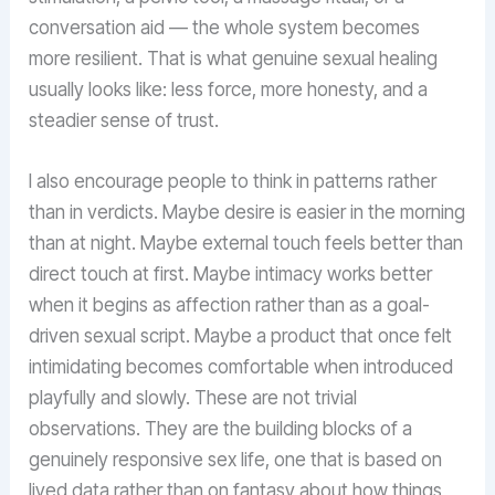
conversation aid — the whole system becomes
more resilient. That is what genuine sexual healing
usually looks like: less force, more honesty, and a
steadier sense of trust.
I also encourage people to think in patterns rather
than in verdicts. Maybe desire is easier in the morning
than at night. Maybe external touch feels better than
direct touch at first. Maybe intimacy works better
when it begins as affection rather than as a goal-
driven sexual script. Maybe a product that once felt
intimidating becomes comfortable when introduced
playfully and slowly. These are not trivial
observations. They are the building blocks of a
genuinely responsive sex life, one that is based on
lived data rather than on fantasy about how things