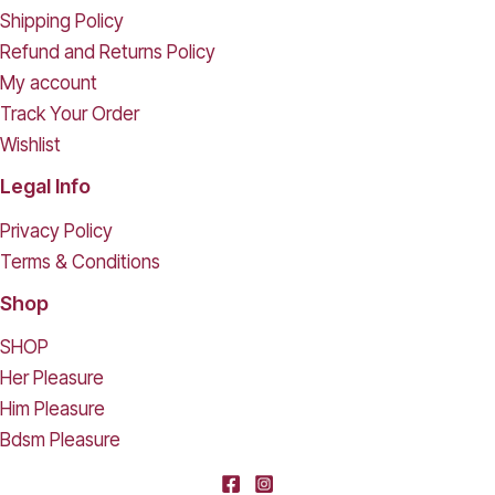
Shipping Policy
Refund and Returns Policy
My account
Track Your Order
Wishlist
Legal Info
Privacy Policy
Terms & Conditions
Shop
SHOP
Her Pleasure
Him Pleasure
Bdsm Pleasure