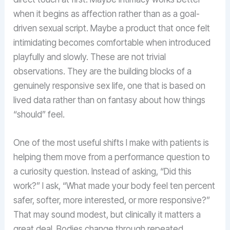
when it begins as affection rather than as a goal-
driven sexual script. Maybe a product that once felt
intimidating becomes comfortable when introduced
playfully and slowly. These are not trivial
observations. They are the building blocks of a
genuinely responsive sex life, one that is based on
lived data rather than on fantasy about how things
“should” feel.
One of the most useful shifts I make with patients is
helping them move from a performance question to
a curiosity question. Instead of asking, “Did this
work?” I ask, “What made your body feel ten percent
safer, softer, more interested, or more responsive?”
That may sound modest, but clinically it matters a
great deal. Bodies change through repeated