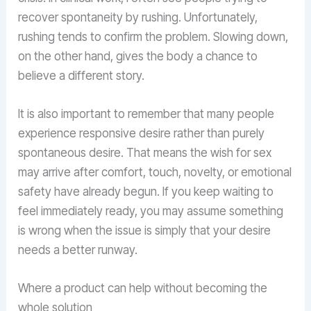
recover spontaneity by rushing. Unfortunately,
rushing tends to confirm the problem. Slowing down,
on the other hand, gives the body a chance to
believe a different story.
It is also important to remember that many people
experience responsive desire rather than purely
spontaneous desire. That means the wish for sex
may arrive after comfort, touch, novelty, or emotional
safety have already begun. If you keep waiting to
feel immediately ready, you may assume something
is wrong when the issue is simply that your desire
needs a better runway.
Where a product can help without becoming the
whole solution