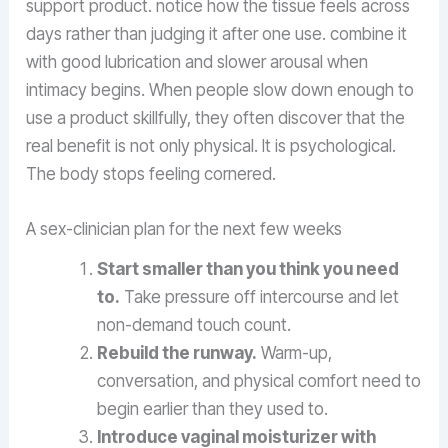
support product. notice how the tissue feels across
days rather than judging it after one use. combine it
with good lubrication and slower arousal when
intimacy begins. When people slow down enough to
use a product skillfully, they often discover that the
real benefit is not only physical. It is psychological.
The body stops feeling cornered.
A sex-clinician plan for the next few weeks
Start smaller than you think you need
to.
Take pressure off intercourse and let
non-demand touch count.
Rebuild the runway.
Warm-up,
conversation, and physical comfort need to
begin earlier than they used to.
Introduce vaginal moisturizer with