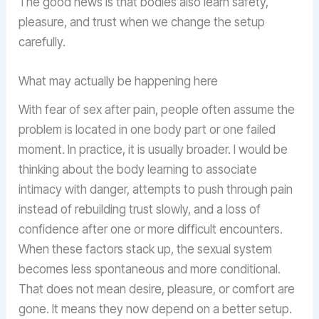
The good news is that bodies also learn safety,
pleasure, and trust when we change the setup
carefully.
What may actually be happening here
With fear of sex after pain, people often assume the
problem is located in one body part or one failed
moment. In practice, it is usually broader. I would be
thinking about the body learning to associate
intimacy with danger, attempts to push through pain
instead of rebuilding trust slowly, and a loss of
confidence after one or more difficult encounters.
When these factors stack up, the sexual system
becomes less spontaneous and more conditional.
That does not mean desire, pleasure, or comfort are
gone. It means they now depend on a better setup.