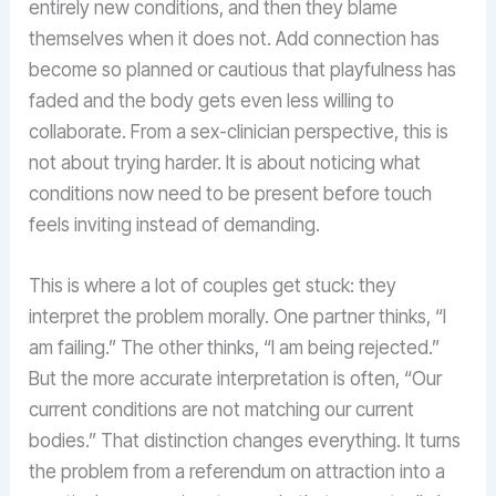
entirely new conditions, and then they blame
themselves when it does not. Add connection has
become so planned or cautious that playfulness has
faded and the body gets even less willing to
collaborate. From a sex-clinician perspective, this is
not about trying harder. It is about noticing what
conditions now need to be present before touch
feels inviting instead of demanding.
This is where a lot of couples get stuck: they
interpret the problem morally. One partner thinks, “I
am failing.” The other thinks, “I am being rejected.”
But the more accurate interpretation is often, “Our
current conditions are not matching our current
bodies.” That distinction changes everything. It turns
the problem from a referendum on attraction into a