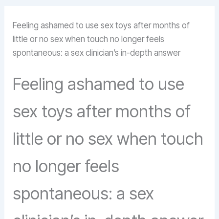
Feeling ashamed to use sex toys after months of
little or no sex when touch no longer feels
spontaneous: a sex clinician’s in-depth answer
Feeling ashamed to use
sex toys after months of
little or no sex when touch
no longer feels
spontaneous: a sex