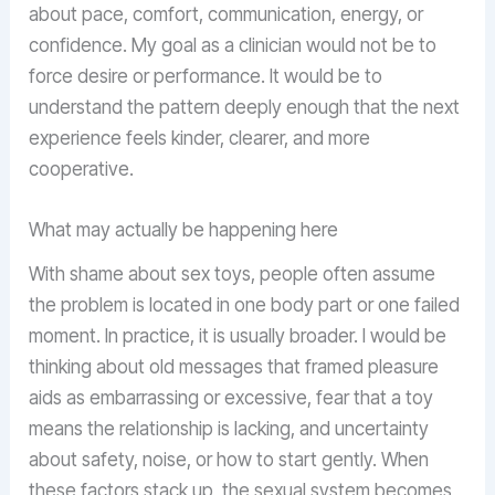
about pace, comfort, communication, energy, or
confidence. My goal as a clinician would not be to
force desire or performance. It would be to
understand the pattern deeply enough that the next
experience feels kinder, clearer, and more
cooperative.
What may actually be happening here
With shame about sex toys, people often assume
the problem is located in one body part or one failed
moment. In practice, it is usually broader. I would be
thinking about old messages that framed pleasure
aids as embarrassing or excessive, fear that a toy
means the relationship is lacking, and uncertainty
about safety, noise, or how to start gently. When
these factors stack up, the sexual system becomes