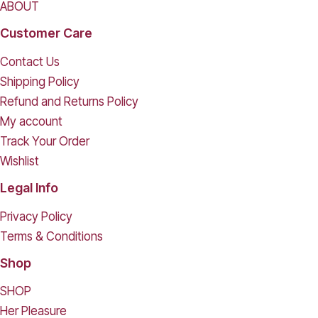
ABOUT
Customer Care
Contact Us
Shipping Policy
Refund and Returns Policy
My account
Track Your Order
Wishlist
Legal Info
Privacy Policy
Terms & Conditions
Shop
SHOP
Her Pleasure