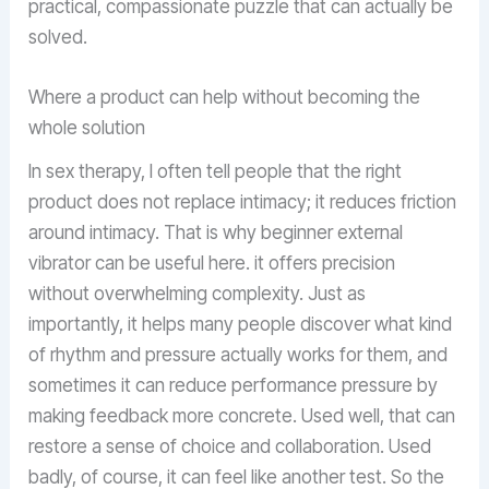
practical, compassionate puzzle that can actually be
solved.
Where a product can help without becoming the
whole solution
In sex therapy, I often tell people that the right
product does not replace intimacy; it reduces friction
around intimacy. That is why beginner external
vibrator can be useful here. it offers precision
without overwhelming complexity. Just as
importantly, it helps many people discover what kind
of rhythm and pressure actually works for them, and
sometimes it can reduce performance pressure by
making feedback more concrete. Used well, that can
restore a sense of choice and collaboration. Used
badly, of course, it can feel like another test. So the