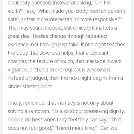
a curiosity question. Instead of asking, “Did this
work?” I ask, “What made your body feel ten percent
safer, softer, more interested, or more responsive?”
That may sound modest, but clinically it matters a
great deal. Bodies change through repeated
evidence, not through pep talks. If one night teaches
the body that slowness helps, that a lubricant
changes the texture of touch, that massage lowers
vigilance, or that a direct request is welcomed
instead of judged, then the next night begins from a
kinder starting point.
Finally, remember that intimacy is not only about
solving a symptom. It is also about preserving dignity.
People do best when they feel they can say, “That
does not feel good,” “I need more time,” “Can we