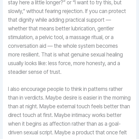
stay here a little longer?” or “I want to try this, but
slowly,” without fearing rejection. If you can protect
that dignity while adding practical support —
whether that means better lubrication, gentler
stimulation, a pelvic tool, a massage ritual, or a
conversation aid — the whole system becomes
more resilient. That is what genuine sexual healing
usually looks like: less force, more honesty, and a
steadier sense of trust.
I also encourage people to think in patterns rather
than in verdicts. Maybe desire is easier in the morning
than at night. Maybe external touch feels better than
direct touch at first. Maybe intimacy works better
when it begins as affection rather than as a goal-
driven sexual script. Maybe a product that once felt