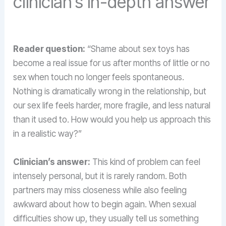
clinician’s in-depth answer
Reader question:
“Shame about sex toys has
become a real issue for us after months of little or no
sex when touch no longer feels spontaneous.
Nothing is dramatically wrong in the relationship, but
our sex life feels harder, more fragile, and less natural
than it used to. How would you help us approach this
in a realistic way?”
Clinician’s answer:
This kind of problem can feel
intensely personal, but it is rarely random. Both
partners may miss closeness while also feeling
awkward about how to begin again. When sexual
difficulties show up, they usually tell us something