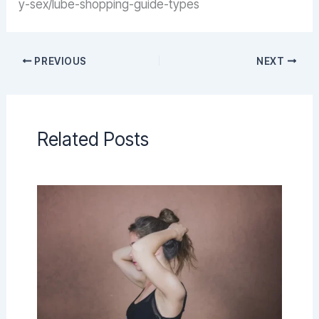
y-sex/lube-shopping-guide-types
PREVIOUS
NEXT
Related Posts