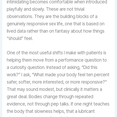
intimidating becomes comfortable when introduced
playfully and slowly. These are not trivial
observations. They are the building blocks of a
genuinely responsive sex life, one that is based on
lived data rather than on fantasy about how things
“should” feel.
One of the most useful shifts I make with patients is
helping them move from a performance question to
a curiosity question. Instead of asking, “Did this
work?” I ask, “What made your body feel ten percent
safer, softer, more interested, or more responsive?”
That may sound modest, but clinically it matters a
great deal. Bodies change through repeated
evidence, not through pep talks. If one night teaches
the body that slowness helps, that a lubricant