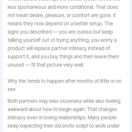
less spontaneous and more conditional. That does
not mean desire, pleasure, or comfort are gone. It
means they now depend on a better setup. The
signs you described — you are curious but keep
talking yourself out of trying anything, you worry a
product will replace partner intimacy instead of
support it, and you buy things and then leave them
unused — fit that picture very well.
Why this tends to happen after months of little or no
sex
Both partners may miss closeness while also feeling
awkward about how to begin again. That changes
intimacy even in loving relationships. Many people
keep expecting their old erotic script to work under