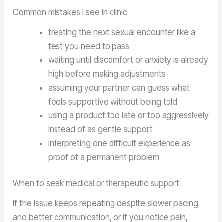
Common mistakes I see in clinic
treating the next sexual encounter like a
test you need to pass
waiting until discomfort or anxiety is already
high before making adjustments
assuming your partner can guess what
feels supportive without being told
using a product too late or too aggressively
instead of as gentle support
interpreting one difficult experience as
proof of a permanent problem
When to seek medical or therapeutic support
If the issue keeps repeating despite slower pacing
and better communication, or if you notice pain,