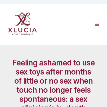
Skip
to
content
Feeling ashamed to use
sex toys after months
of little or no sex when
touch no longer feels
spontaneous: a sex