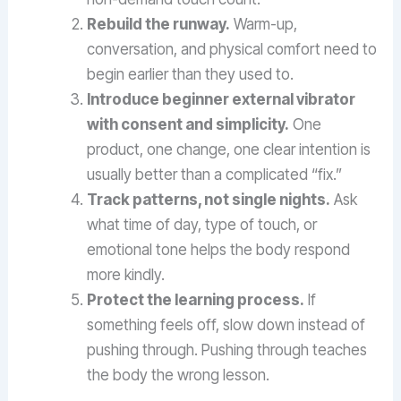
Rebuild the runway.
Warm-up,
conversation, and physical comfort need to
begin earlier than they used to.
Introduce beginner external vibrator
with consent and simplicity.
One
product, one change, one clear intention is
usually better than a complicated “fix.”
Track patterns, not single nights.
Ask
what time of day, type of touch, or
emotional tone helps the body respond
more kindly.
Protect the learning process.
If
something feels off, slow down instead of
pushing through. Pushing through teaches
the body the wrong lesson.