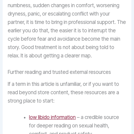
numbness, sudden changes in comfort, worsening
dryness, panic, or escalating conflict with your
partner, it is time to bring in professional support. The
earlier you do that, the easier it is to interrupt the
cycle before fear and avoidance become the main
story. Good treatment is not about being told to
relax. It is about getting a clearer map.
Further reading and trusted external resources
If a term in this article is unfamiliar, or if you want to
read beyond store content, these resources are a
strong place to start:
low libido information
– a credible source
for deeper reading on sexual health,