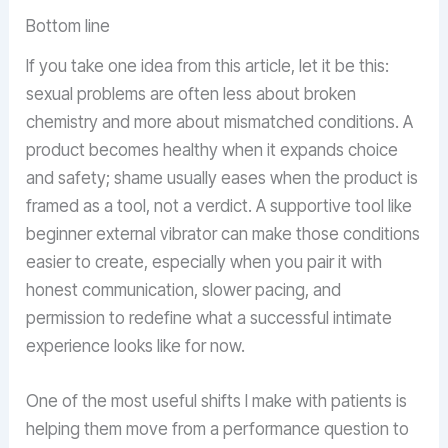
Bottom line
If you take one idea from this article, let it be this:
sexual problems are often less about broken
chemistry and more about mismatched conditions. A
product becomes healthy when it expands choice
and safety; shame usually eases when the product is
framed as a tool, not a verdict. A supportive tool like
beginner external vibrator can make those conditions
easier to create, especially when you pair it with
honest communication, slower pacing, and
permission to redefine what a successful intimate
experience looks like for now.
One of the most useful shifts I make with patients is
helping them move from a performance question to