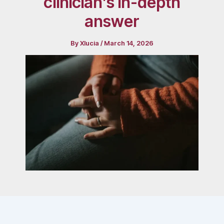
clinician’s in-depth
answer
By
Xlucia
/
March 14, 2026