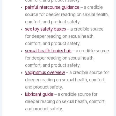
comfort, and product safety.
painful intercourse guidance
– a credible
source for deeper reading on sexual health,
comfort, and product safety.
sex toy safety basics
– a credible source
for deeper reading on sexual health,
comfort, and product safety.
sexual health topics hub
– a credible source
for deeper reading on sexual health,
comfort, and product safety.
vaginismus overview
– a credible source for
deeper reading on sexual health, comfort,
and product safety.
lubricant guide
– a credible source for
deeper reading on sexual health, comfort,
and product safety.