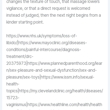
changes the texture of touch, that massage lowers
vigilance, or that a direct request is welcomed
instead of judged, then the next night begins from a
kinder starting point.
https://www.nhs.uk/symptoms/loss-of-
libido/|https://www.mayoclinic.org/diseases-
conditions/painful-intercourse/diagnosis-
treatment/drc-
20375973|https://www.plannedparenthood.org/lear
n/sex-pleasure-and-sexual-dysfunction/sex-and-
pleasure/sex-toys|https://www.issm.info/sexual-
health-
topics|https://my.clevelandclinic.org/health/diseases/
15723-
vaginismus|https://www.healthline.com/health/health