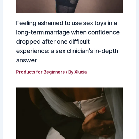
Feeling ashamed to use sex toys in a
long-term marriage when confidence
dropped after one difficult
experience: a sex clinician’s in-depth
answer
Products for Beginners
/ By
Xlucia