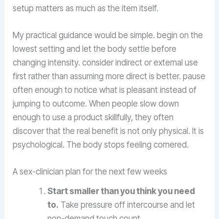
setup matters as much as the item itself.
My practical guidance would be simple. begin on the
lowest setting and let the body settle before
changing intensity. consider indirect or external use
first rather than assuming more direct is better. pause
often enough to notice what is pleasant instead of
jumping to outcome. When people slow down
enough to use a product skillfully, they often
discover that the real benefit is not only physical. It is
psychological. The body stops feeling cornered.
A sex-clinician plan for the next few weeks
Start smaller than you think you need
to.
Take pressure off intercourse and let
non-demand touch count.