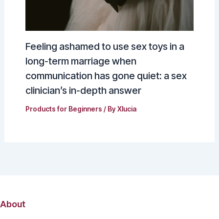
Feeling ashamed to use sex toys in a
long-term marriage when
communication has gone quiet: a sex
clinician’s in-depth answer
Products for Beginners
/ By
Xlucia
About