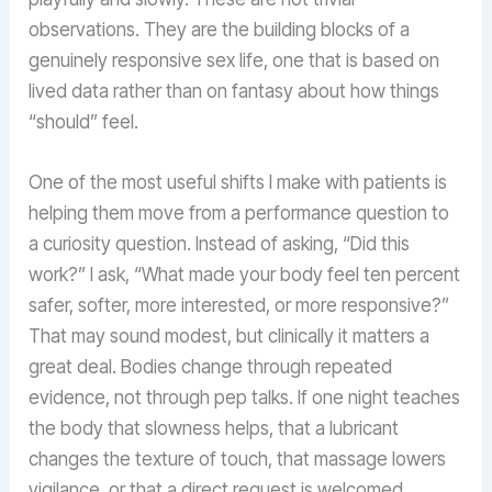
observations. They are the building blocks of a
genuinely responsive sex life, one that is based on
lived data rather than on fantasy about how things
“should” feel.
One of the most useful shifts I make with patients is
helping them move from a performance question to
a curiosity question. Instead of asking, “Did this
work?” I ask, “What made your body feel ten percent
safer, softer, more interested, or more responsive?”
That may sound modest, but clinically it matters a
great deal. Bodies change through repeated
evidence, not through pep talks. If one night teaches
the body that slowness helps, that a lubricant
changes the texture of touch, that massage lowers
vigilance, or that a direct request is welcomed