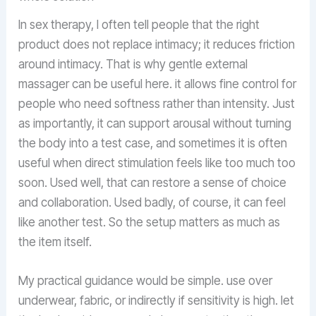
In sex therapy, I often tell people that the right
product does not replace intimacy; it reduces friction
around intimacy. That is why gentle external
massager can be useful here. it allows fine control for
people who need softness rather than intensity. Just
as importantly, it can support arousal without turning
the body into a test case, and sometimes it is often
useful when direct stimulation feels like too much too
soon. Used well, that can restore a sense of choice
and collaboration. Used badly, of course, it can feel
like another test. So the setup matters as much as
the item itself.
My practical guidance would be simple. use over
underwear, fabric, or indirectly if sensitivity is high. let