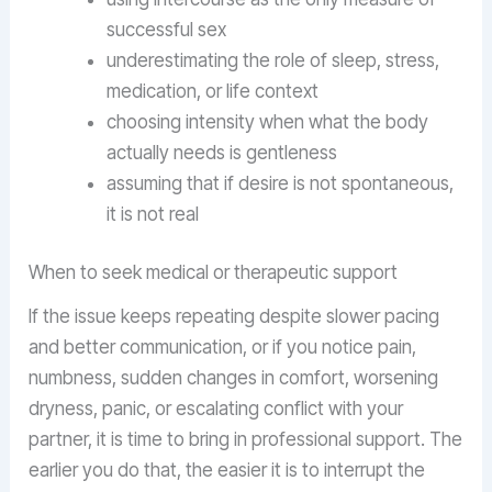
successful sex
underestimating the role of sleep, stress,
medication, or life context
choosing intensity when what the body
actually needs is gentleness
assuming that if desire is not spontaneous,
it is not real
When to seek medical or therapeutic support
If the issue keeps repeating despite slower pacing
and better communication, or if you notice pain,
numbness, sudden changes in comfort, worsening
dryness, panic, or escalating conflict with your
partner, it is time to bring in professional support. The
earlier you do that, the easier it is to interrupt the