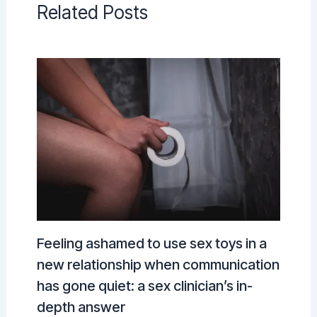
Related Posts
Feeling ashamed to use sex toys in a
new relationship when communication
has gone quiet: a sex clinician’s in-
depth answer