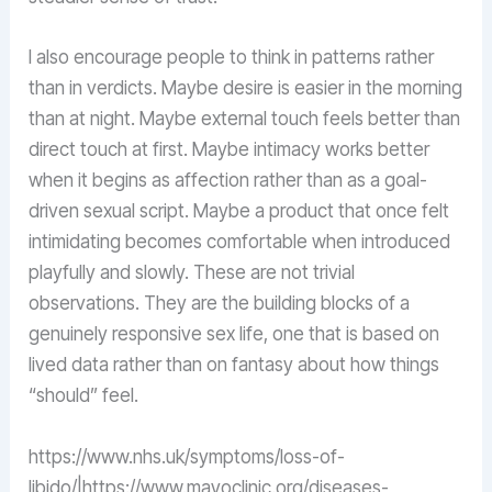
I also encourage people to think in patterns rather
than in verdicts. Maybe desire is easier in the morning
than at night. Maybe external touch feels better than
direct touch at first. Maybe intimacy works better
when it begins as affection rather than as a goal-
driven sexual script. Maybe a product that once felt
intimidating becomes comfortable when introduced
playfully and slowly. These are not trivial
observations. They are the building blocks of a
genuinely responsive sex life, one that is based on
lived data rather than on fantasy about how things
“should” feel.
https://www.nhs.uk/symptoms/loss-of-
libido/|https://www.mayoclinic.org/diseases-