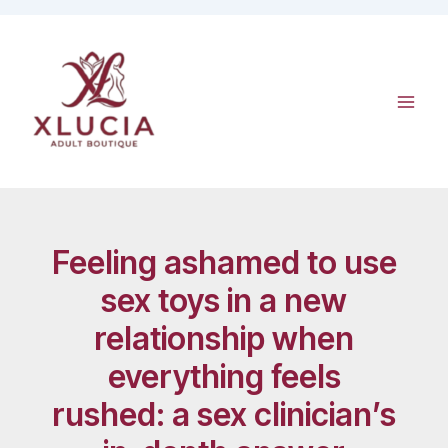
Skip
to
content
Feeling ashamed to use
sex toys in a new
relationship when
everything feels
rushed: a sex clinician’s