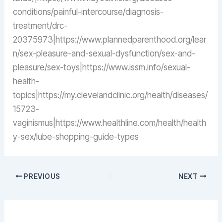
conditions/painful-intercourse/diagnosis-
treatment/drc-
20375973|https://www.plannedparenthood.org/lear
n/sex-pleasure-and-sexual-dysfunction/sex-and-
pleasure/sex-toys|https://www.issm.info/sexual-
health-
topics|https://my.clevelandclinic.org/health/diseases/
15723-
vaginismus|https://www.healthline.com/health/health
y-sex/lube-shopping-guide-types
PREVIOUS
NEXT