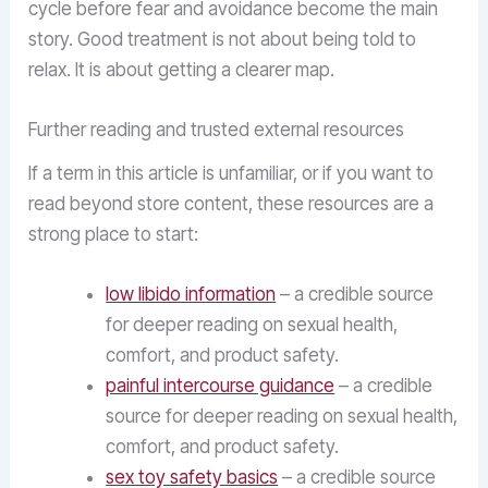
cycle before fear and avoidance become the main
story. Good treatment is not about being told to
relax. It is about getting a clearer map.
Further reading and trusted external resources
If a term in this article is unfamiliar, or if you want to
read beyond store content, these resources are a
strong place to start:
low libido information
– a credible source
for deeper reading on sexual health,
comfort, and product safety.
painful intercourse guidance
– a credible
source for deeper reading on sexual health,
comfort, and product safety.
sex toy safety basics
– a credible source