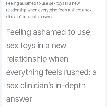
Feeling ashamed to use sex toys in a new
relationship when everything feels rushed: a sex
clinician’s in-depth answer
Feeling ashamed to use
sex toys in a new
relationship when
everything feels rushed: a
sex clinician’s in-depth
answer