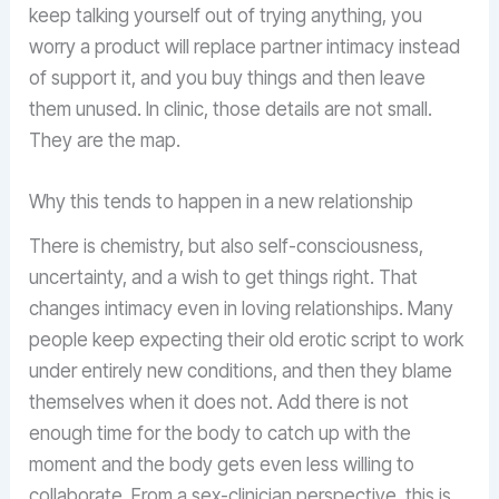
keep talking yourself out of trying anything, you
worry a product will replace partner intimacy instead
of support it, and you buy things and then leave
them unused. In clinic, those details are not small.
They are the map.
Why this tends to happen in a new relationship
There is chemistry, but also self-consciousness,
uncertainty, and a wish to get things right. That
changes intimacy even in loving relationships. Many
people keep expecting their old erotic script to work
under entirely new conditions, and then they blame
themselves when it does not. Add there is not
enough time for the body to catch up with the
moment and the body gets even less willing to
collaborate. From a sex-clinician perspective, this is