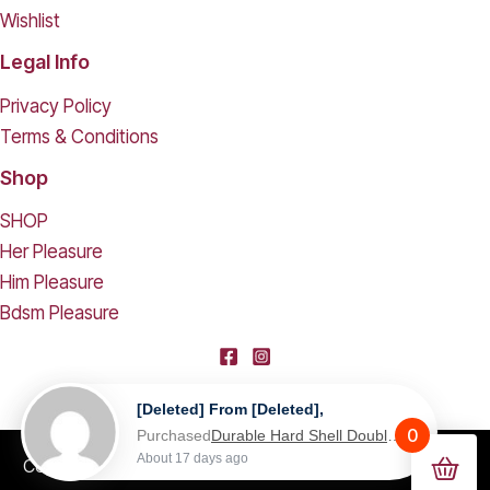
Wishlist
Legal Info
Privacy Policy
Terms & Conditions
Shop
SHOP
Her Pleasure
Him Pleasure
Bdsm Pleasure
[deleted] From [deleted],
0
Purchased
Durable Hard Shell Double Glasses Case Portable Simple Dual Sunglasses Cases Double Eyeglass Storage Box for Women Men - Black
About 17 days ago
Copyright © 2023 xlucia | Powered by [Xlucia Adult Shop]