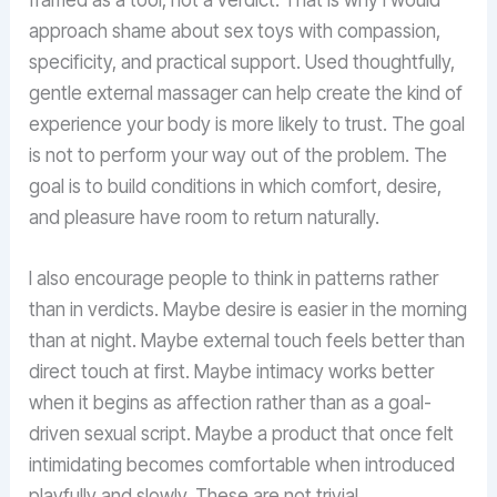
approach shame about sex toys with compassion,
specificity, and practical support. Used thoughtfully,
gentle external massager can help create the kind of
experience your body is more likely to trust. The goal
is not to perform your way out of the problem. The
goal is to build conditions in which comfort, desire,
and pleasure have room to return naturally.
I also encourage people to think in patterns rather
than in verdicts. Maybe desire is easier in the morning
than at night. Maybe external touch feels better than
direct touch at first. Maybe intimacy works better
when it begins as affection rather than as a goal-
driven sexual script. Maybe a product that once felt
intimidating becomes comfortable when introduced
playfully and slowly. These are not trivial