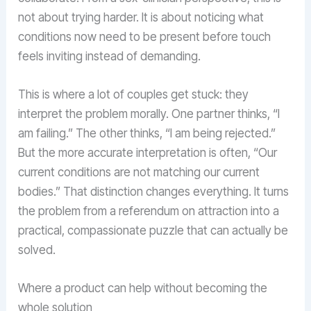
not about trying harder. It is about noticing what
conditions now need to be present before touch
feels inviting instead of demanding.
This is where a lot of couples get stuck: they
interpret the problem morally. One partner thinks, “I
am failing.” The other thinks, “I am being rejected.”
But the more accurate interpretation is often, “Our
current conditions are not matching our current
bodies.” That distinction changes everything. It turns
the problem from a referendum on attraction into a
practical, compassionate puzzle that can actually be
solved.
Where a product can help without becoming the
whole solution