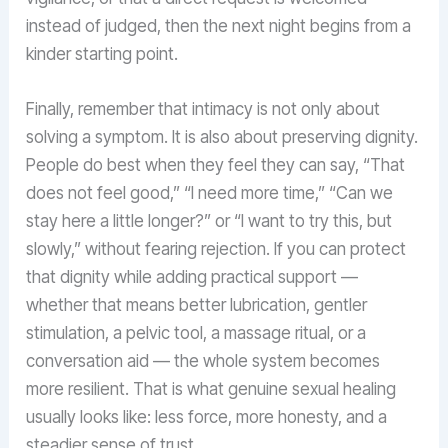
instead of judged, then the next night begins from a
kinder starting point.
Finally, remember that intimacy is not only about
solving a symptom. It is also about preserving dignity.
People do best when they feel they can say, “That
does not feel good,” “I need more time,” “Can we
stay here a little longer?” or “I want to try this, but
slowly,” without fearing rejection. If you can protect
that dignity while adding practical support —
whether that means better lubrication, gentler
stimulation, a pelvic tool, a massage ritual, or a
conversation aid — the whole system becomes
more resilient. That is what genuine sexual healing
usually looks like: less force, more honesty, and a
steadier sense of trust.