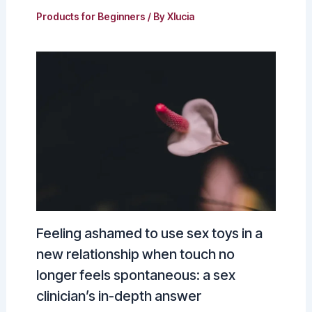
Products for Beginners
/ By
Xlucia
Feeling ashamed to use sex toys in a
new relationship when touch no
longer feels spontaneous: a sex
clinician’s in-depth answer