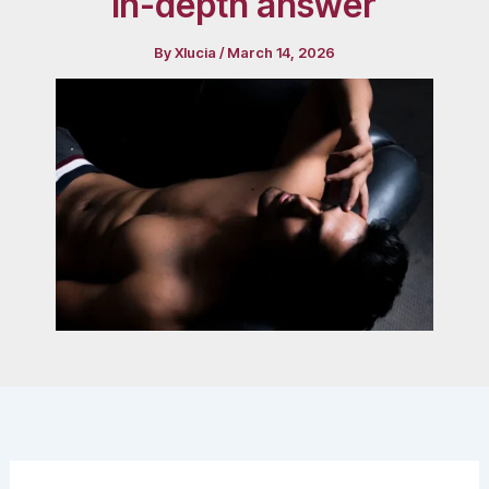
in-depth answer
By
Xlucia
/
March 14, 2026