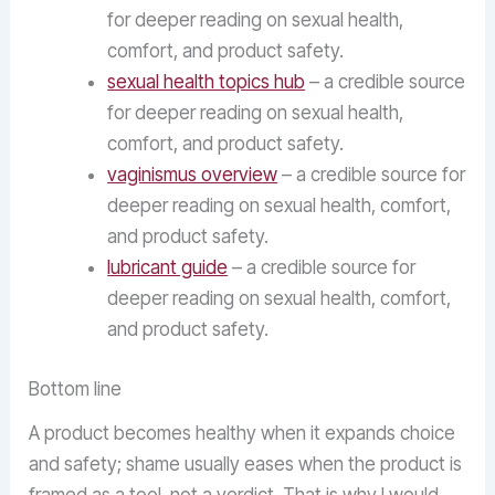
for deeper reading on sexual health,
comfort, and product safety.
sexual health topics hub
– a credible source
for deeper reading on sexual health,
comfort, and product safety.
vaginismus overview
– a credible source for
deeper reading on sexual health, comfort,
and product safety.
lubricant guide
– a credible source for
deeper reading on sexual health, comfort,
and product safety.
Bottom line
A product becomes healthy when it expands choice
and safety; shame usually eases when the product is
framed as a tool, not a verdict. That is why I would