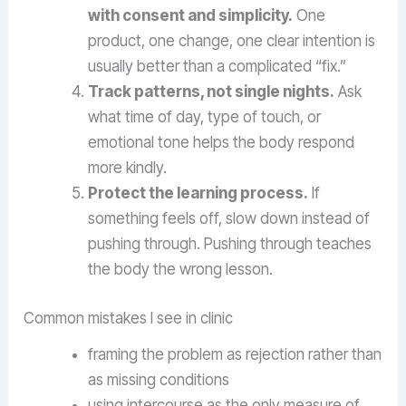
with consent and simplicity.
One
product, one change, one clear intention is
usually better than a complicated “fix.”
Track patterns, not single nights.
Ask
what time of day, type of touch, or
emotional tone helps the body respond
more kindly.
Protect the learning process.
If
something feels off, slow down instead of
pushing through. Pushing through teaches
the body the wrong lesson.
Common mistakes I see in clinic
framing the problem as rejection rather than
as missing conditions
using intercourse as the only measure of