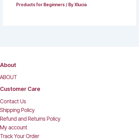
Products for Beginners
/ By
Xlucia
About
ABOUT
Customer Care
Contact Us
Shipping Policy
Refund and Returns Policy
My account
Track Your Order