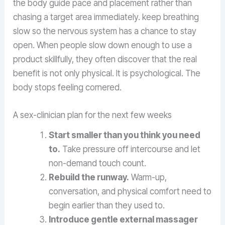
the body guide pace and placement rather than
chasing a target area immediately. keep breathing
slow so the nervous system has a chance to stay
open. When people slow down enough to use a
product skillfully, they often discover that the real
benefit is not only physical. It is psychological. The
body stops feeling cornered.
A sex-clinician plan for the next few weeks
Start smaller than you think you need
to.
Take pressure off intercourse and let
non-demand touch count.
Rebuild the runway.
Warm-up,
conversation, and physical comfort need to
begin earlier than they used to.
Introduce gentle external massager