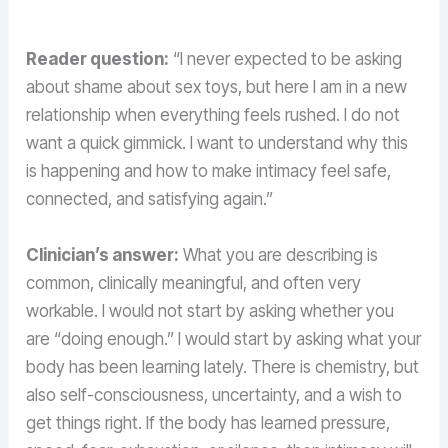
Reader question:
“I never expected to be asking
about shame about sex toys, but here I am in a new
relationship when everything feels rushed. I do not
want a quick gimmick. I want to understand why this
is happening and how to make intimacy feel safe,
connected, and satisfying again.”
Clinician’s answer:
What you are describing is
common, clinically meaningful, and often very
workable. I would not start by asking whether you
are “doing enough.” I would start by asking what your
body has been learning lately. There is chemistry, but
also self-consciousness, uncertainty, and a wish to
get things right. If the body has learned pressure,