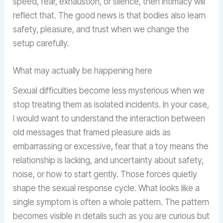
speed, fear, exhaustion, or silence, then intimacy will
reflect that. The good news is that bodies also learn
safety, pleasure, and trust when we change the
setup carefully.
What may actually be happening here
Sexual difficulties become less mysterious when we
stop treating them as isolated incidents. In your case,
I would want to understand the interaction between
old messages that framed pleasure aids as
embarrassing or excessive, fear that a toy means the
relationship is lacking, and uncertainty about safety,
noise, or how to start gently. Those forces quietly
shape the sexual response cycle. What looks like a
single symptom is often a whole pattern. The pattern
becomes visible in details such as you are curious but