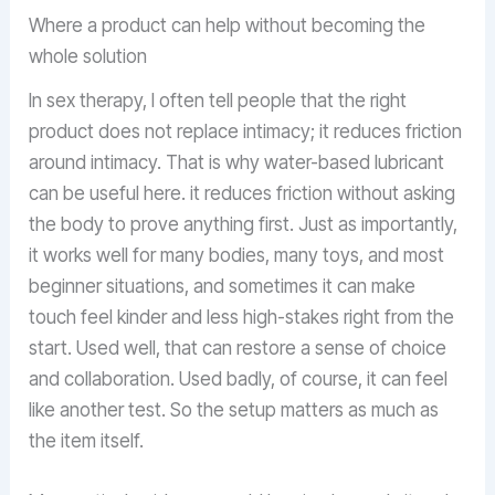
Where a product can help without becoming the
whole solution
In sex therapy, I often tell people that the right
product does not replace intimacy; it reduces friction
around intimacy. That is why water-based lubricant
can be useful here. it reduces friction without asking
the body to prove anything first. Just as importantly,
it works well for many bodies, many toys, and most
beginner situations, and sometimes it can make
touch feel kinder and less high-stakes right from the
start. Used well, that can restore a sense of choice
and collaboration. Used badly, of course, it can feel
like another test. So the setup matters as much as
the item itself.