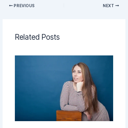
PREVIOUS
NEXT
Related Posts