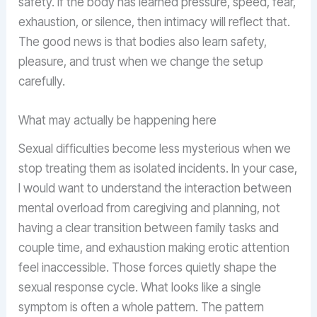
safety. If the body has learned pressure, speed, fear,
exhaustion, or silence, then intimacy will reflect that.
The good news is that bodies also learn safety,
pleasure, and trust when we change the setup
carefully.
What may actually be happening here
Sexual difficulties become less mysterious when we
stop treating them as isolated incidents. In your case,
I would want to understand the interaction between
mental overload from caregiving and planning, not
having a clear transition between family tasks and
couple time, and exhaustion making erotic attention
feel inaccessible. Those forces quietly shape the
sexual response cycle. What looks like a single
symptom is often a whole pattern. The pattern