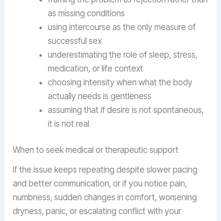
as missing conditions
using intercourse as the only measure of
successful sex
underestimating the role of sleep, stress,
medication, or life context
choosing intensity when what the body
actually needs is gentleness
assuming that if desire is not spontaneous,
it is not real
When to seek medical or therapeutic support
If the issue keeps repeating despite slower pacing
and better communication, or if you notice pain,
numbness, sudden changes in comfort, worsening
dryness, panic, or escalating conflict with your