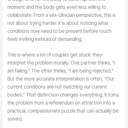
moment and the body gets even less willing to
collaborate. From a sex-clinician perspective, this is
not about trying harder. It is about noticing what
conditions now need to be present before touch
feels inviting instead of demanding.
This is where a lot of couples get stuck: they
interpret the problem morally. One partner thinks, “I
am failing.” The other thinks, “I am being rejected.”
But the more accurate interpretation is often, “Our
current conditions are not matching our current
bodies.” That distinction changes everything. It turns
the problem from a referendum on attraction into a
practical, compassionate puzzle that can actually be
solved.