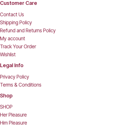
Customer Care
Contact Us
Shipping Policy
Refund and Returns Policy
My account
Track Your Order
Wishlist
Legal Info
Privacy Policy
Terms & Conditions
Shop
SHOP
Her Pleasure
Him Pleasure