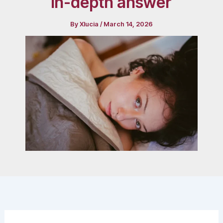
in-depth answer
By
Xlucia
/
March 14, 2026