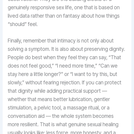
genuinely responsive sex life, one that is based on
lived data rather than on fantasy about how things
“should” feel.
Finally, remember that intimacy is not only about
solving a symptom. It is also about preserving dignity.
People do best when they feel they can say, “That
does not feel good,” “I need more time,” “Can we
stay here a little longer?” or “I want to try this, but
slowly,” without fearing rejection. If you can protect
that dignity while adding practical support —
whether that means better lubrication, gentler
stimulation, a pelvic tool, a massage ritual, or a
conversation aid — the whole system becomes
more resilient. That is what genuine sexual healing
usually looks like: less force, more honesty, and a