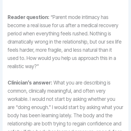
Reader question:
“Parent mode intimacy has
become a real issue for us after a medical recovery
period when everything feels rushed. Nothing is
dramatically wrong in the relationship, but our sex life
feels harder, more fragile, and less natural than it
used to. How would you help us approach this in a
realistic way?”
Clinician’s answer:
What you are describing is
common, clinically meaningful, and often very
workable. I would not start by asking whether you
are “doing enough.” I would start by asking what your
body has been learning lately. The body and the
relationship are both trying to regain confidence and