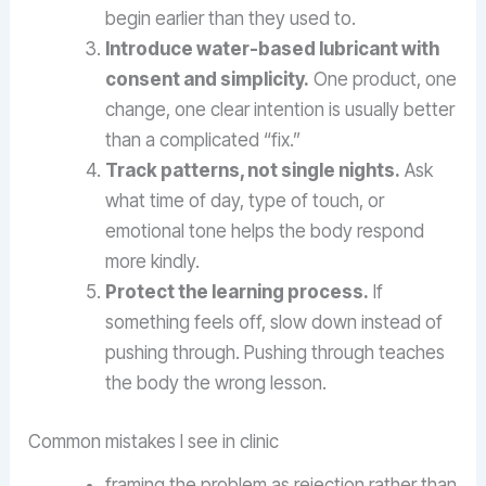
begin earlier than they used to.
Introduce water-based lubricant with
consent and simplicity.
One product, one
change, one clear intention is usually better
than a complicated “fix.”
Track patterns, not single nights.
Ask
what time of day, type of touch, or
emotional tone helps the body respond
more kindly.
Protect the learning process.
If
something feels off, slow down instead of
pushing through. Pushing through teaches
the body the wrong lesson.
Common mistakes I see in clinic
framing the problem as rejection rather than