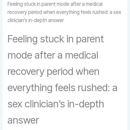
Feeling stuck in parent mode after a medical
recovery period when everything feels rushed: a sex
clinician’s in-depth answer
Feeling stuck in parent
mode after a medical
recovery period when
everything feels rushed: a
sex clinician’s in-depth
answer