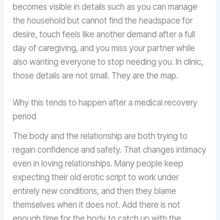
becomes visible in details such as you can manage
the household but cannot find the headspace for
desire, touch feels like another demand after a full
day of caregiving, and you miss your partner while
also wanting everyone to stop needing you. In clinic,
those details are not small. They are the map.
Why this tends to happen after a medical recovery
period
The body and the relationship are both trying to
regain confidence and safety. That changes intimacy
even in loving relationships. Many people keep
expecting their old erotic script to work under
entirely new conditions, and then they blame
themselves when it does not. Add there is not
enough time for the body to catch up with the