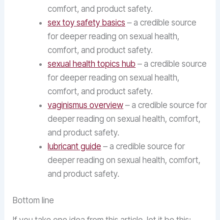
comfort, and product safety.
sex toy safety basics
– a credible source
for deeper reading on sexual health,
comfort, and product safety.
sexual health topics hub
– a credible source
for deeper reading on sexual health,
comfort, and product safety.
vaginismus overview
– a credible source for
deeper reading on sexual health, comfort,
and product safety.
lubricant guide
– a credible source for
deeper reading on sexual health, comfort,
and product safety.
Bottom line
If you take one idea from this article, let it be this: