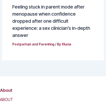
Feeling stuck in parent mode after
menopause when confidence
dropped after one difficult
experience: a sex clinician’s in-depth
answer
Postpartum and Parenting
/ By
Xlucia
About
ABOUT