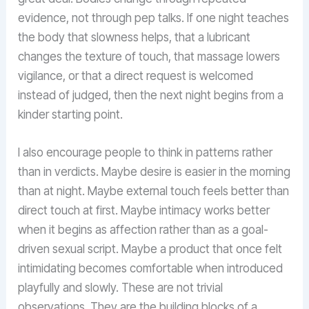
evidence, not through pep talks. If one night teaches
the body that slowness helps, that a lubricant
changes the texture of touch, that massage lowers
vigilance, or that a direct request is welcomed
instead of judged, then the next night begins from a
kinder starting point.
I also encourage people to think in patterns rather
than in verdicts. Maybe desire is easier in the morning
than at night. Maybe external touch feels better than
direct touch at first. Maybe intimacy works better
when it begins as affection rather than as a goal-
driven sexual script. Maybe a product that once felt
intimidating becomes comfortable when introduced
playfully and slowly. These are not trivial
observations. They are the building blocks of a