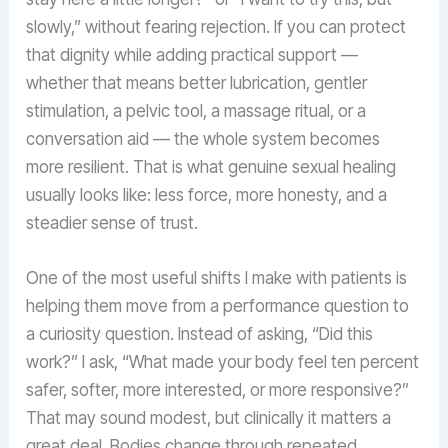
slowly,” without fearing rejection. If you can protect
that dignity while adding practical support —
whether that means better lubrication, gentler
stimulation, a pelvic tool, a massage ritual, or a
conversation aid — the whole system becomes
more resilient. That is what genuine sexual healing
usually looks like: less force, more honesty, and a
steadier sense of trust.
One of the most useful shifts I make with patients is
helping them move from a performance question to
a curiosity question. Instead of asking, “Did this
work?” I ask, “What made your body feel ten percent
safer, softer, more interested, or more responsive?”
That may sound modest, but clinically it matters a
great deal. Bodies change through repeated