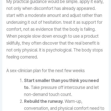
My practical guidance would be simple. apply it early,
not only when discomfort has already appeared.
start with a moderate amount and adjust rather than
underusing it out of hesitation. treat it as support for
comfort, not as evidence that the body is failing.
When people slow down enough to use a product
skillfully, they often discover that the real benefit is
not only physical. It is psychological. The body stops
feeling cornered.
A sex-clinician plan for the next few weeks
Start smaller than you think you need
to.
Take pressure off intercourse and let
non-demand touch count.
Rebuild the runway.
Warm-up,
conversation, and physical comfort need to