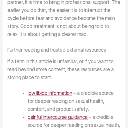
partner, it is time to bring in professional support. The
earlier you do that, the easier it is to interrupt the
cycle before fear and avoidance become the main
story. Good treatment is not about being told to
relax. It is about getting a clearer map.
Further reading and trusted external resources
If a term in this article is unfamiliar, or if you want to
read beyond store content, these resources are a
strong place to start:
low libido information
– a credible source
for deeper reading on sexual health,
comfort, and product safety.
painful intercourse guidance
– a credible
source for deeper reading on sexual health,