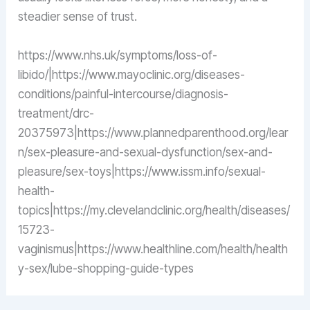
steadier sense of trust.
https://www.nhs.uk/symptoms/loss-of-
libido/|https://www.mayoclinic.org/diseases-
conditions/painful-intercourse/diagnosis-
treatment/drc-
20375973|https://www.plannedparenthood.org/lear
n/sex-pleasure-and-sexual-dysfunction/sex-and-
pleasure/sex-toys|https://www.issm.info/sexual-
health-
topics|https://my.clevelandclinic.org/health/diseases/
15723-
vaginismus|https://www.healthline.com/health/health
y-sex/lube-shopping-guide-types