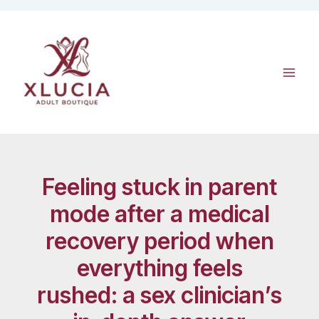
Skip
to
content
Feeling stuck in parent
mode after a medical
recovery period when
everything feels
rushed: a sex clinician’s