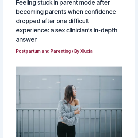
Feeling stuck in parent mode after
becoming parents when confidence
dropped after one difficult
experience: a sex clinician’s in-depth
answer
Postpartum and Parenting
/ By
Xlucia