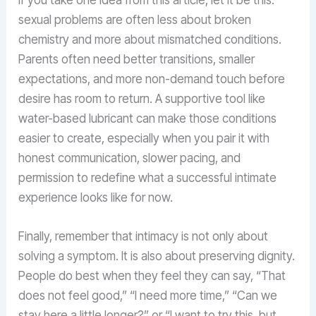
sexual problems are often less about broken
chemistry and more about mismatched conditions.
Parents often need better transitions, smaller
expectations, and more non-demand touch before
desire has room to return. A supportive tool like
water-based lubricant can make those conditions
easier to create, especially when you pair it with
honest communication, slower pacing, and
permission to redefine what a successful intimate
experience looks like for now.
Finally, remember that intimacy is not only about
solving a symptom. It is also about preserving dignity.
People do best when they feel they can say, “That
does not feel good,” “I need more time,” “Can we
stay here a little longer?” or “I want to try this, but