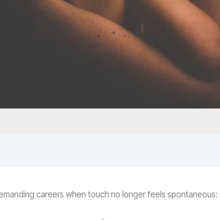
 demanding careers when touch no longer feels spontaneous: a