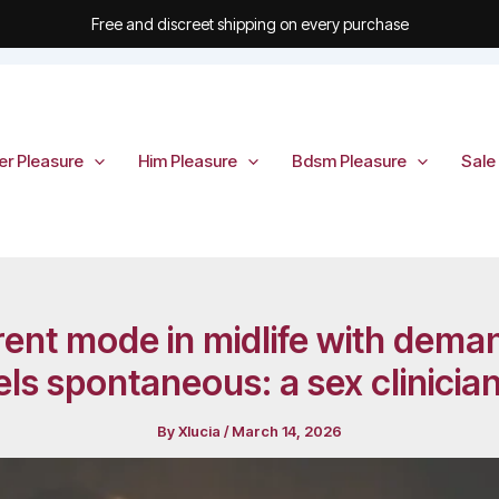
Free and discreet shipping on every purchase
er Pleasure
Him Pleasure
Bdsm Pleasure
Sale
arent mode in midlife with dem
els spontaneous: a sex clinicia
By
Xlucia
/
March 14, 2026