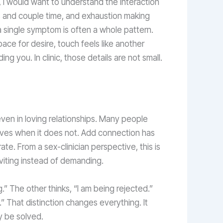
, I would want to understand the interaction
s and couple time, and exhaustion making
a single symptom is often a whole pattern.
ce for desire, touch feels like another
 you. In clinic, those details are not small.
ven in loving relationships. Many people
elves when it does not. Add connection has
e. From a sex-clinician perspective, this is
nviting instead of demanding.
g.” The other thinks, “I am being rejected.”
” That distinction changes everything. It
y be solved.