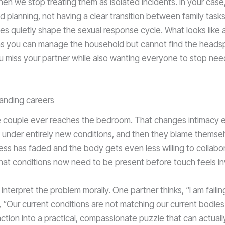
en we stop treating them as isolated incidents. In your case
planning, not having a clear transition between family task
ces quietly shape the sexual response cycle. What looks like 
as you can manage the household but cannot find the headspa
 miss your partner while also wanting everyone to stop needing
manding careers
he couple ever reaches the bedroom. That changes intimacy e
rk under entirely new conditions, and then they blame thems
s has faded and the body gets even less willing to collaborat
 what conditions now need to be present before touch feels i
interpret the problem morally. One partner thinks, “I am failin
, “Our current conditions are not matching our current bodies.
ction into a practical, compassionate puzzle that can actuall