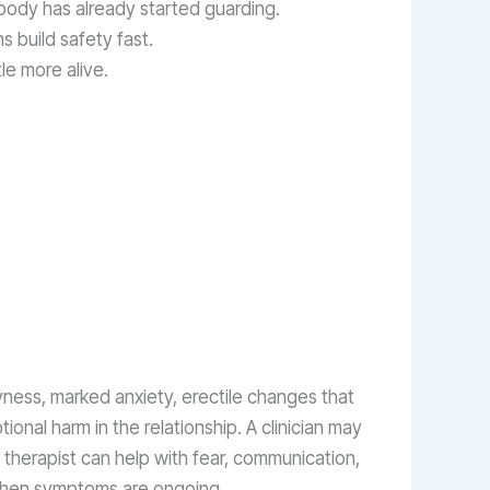
 body has already started guarding.
s build safety fast.
ttle more alive.
ryness, marked anxiety, erectile changes that
ional harm in the relationship. A clinician may
 therapist can help with fear, communication,
 when symptoms are ongoing.