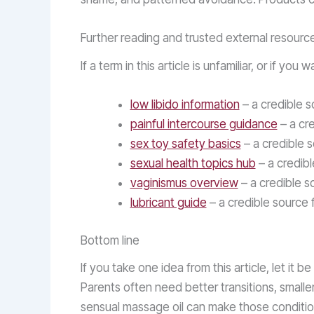
Further reading and trusted external resourc
If a term in this article is unfamiliar, or if 
low libido information
– a credible s
painful intercourse guidance
– a cre
sex toy safety basics
– a credible 
sexual health topics hub
– a credibl
vaginismus overview
– a credible s
lubricant guide
– a credible source 
Bottom line
If you take one idea from this article, let i
Parents often need better transitions, small
sensual massage oil can make those condition