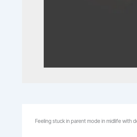
Feeling stuck in parent mode in midlife with