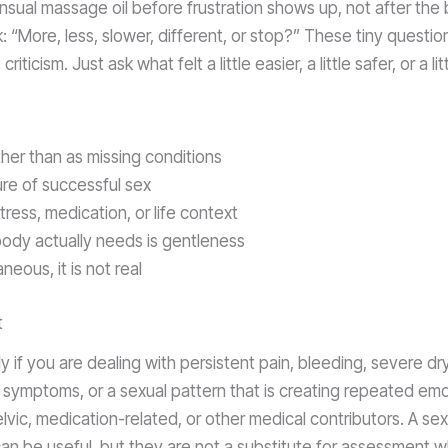
ensual massage oil before frustration shows up, not after the
: “More, less, slower, different, or stop?” These tiny question
riticism. Just ask what felt a little easier, a little safer, or a li
ther than as missing conditions
ure of successful sex
tress, medication, or life context
ody actually needs is gentleness
neous, it is not real
t
ly if you are dealing with persistent pain, bleeding, severe d
or symptoms, or a sexual pattern that is creating repeated emot
lvic, medication-related, or other medical contributors. A sex
an be useful, but they are not a substitute for assessment