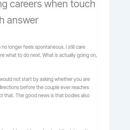
ing careers when touch
th answer
o longer feels spontaneous. I still care
re what to do next. What is actually going on,
 would not start by asking whether you are
 directions before the couple ever reaches
ect that. The good news is that bodies also