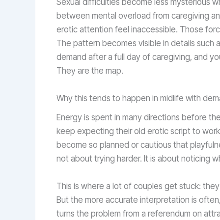
Sexual difficulties become less mysterious wh
between mental overload from caregiving and 
erotic attention feel inaccessible. Those for
The pattern becomes visible in details such 
demand after a full day of caregiving, and you
They are the map.
Why this tends to happen in midlife with de
Energy is spent in many directions before t
keep expecting their old erotic script to wo
become so planned or cautious that playfulnes
not about trying harder. It is about noticing
This is where a lot of couples get stuck: they 
But the more accurate interpretation is often
turns the problem from a referendum on attra