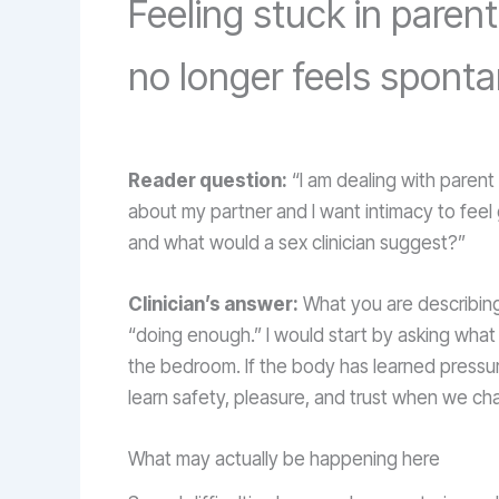
Feeling stuck in pare
no longer feels sponta
Reader question:
“I am dealing with parent
about my partner and I want intimacy to feel 
and what would a sex clinician suggest?”
Clinician’s answer:
What you are describing 
“doing enough.” I would start by asking what
the bedroom. If the body has learned pressure
learn safety, pleasure, and trust when we cha
What may actually be happening here