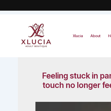
Skip
to
content
Xlucia
About
H
Feeling stuck in p
touch no longer fe