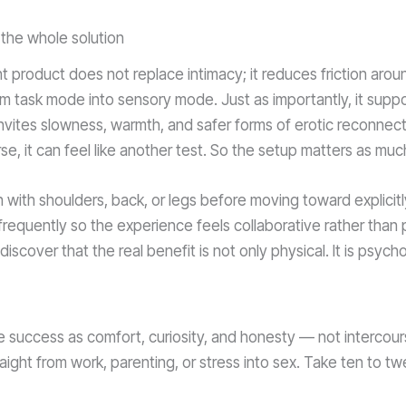
the whole solution
ight product does not replace intimacy; it reduces friction aro
from task mode into sensory mode. Just as importantly, it sup
invites slowness, warmth, and safer forms of erotic reconnect
e, it can feel like another test. So the setup matters as much 
 with shoulders, back, or legs before moving toward explicitl
 frequently so the experience feels collaborative rather th
 discover that the real benefit is not only physical. It is psy
 success as comfort, curiosity, and honesty — not intercours
ight from work, parenting, or stress into sex. Take ten to tw