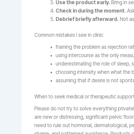
Use the product early.
Bring in s
Check in during the moment.
Ask
Debrief briefly afterward.
Not as c
Common mistakes I see in clinic
framing the problem as rejection ra
using intercourse as the only meas
underestimating the role of sleep, s
choosing intensity when what the b
assuming that if desire is not sponta
When to seek medical or therapeutic suppor
Please do not try to solve everything private
are new or distressing, significant pelvic flo
need to rule out hormonal, dermatological, pe
shame, and patterned avoidance. Products c