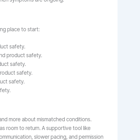
ong place to start:
uct safety.
and product safety.
duct safety.
roduct safety.
uct safety.
fety.
try and more about mismatched conditions.
 room to return. A supportive tool like
communication, slower pacing, and permission