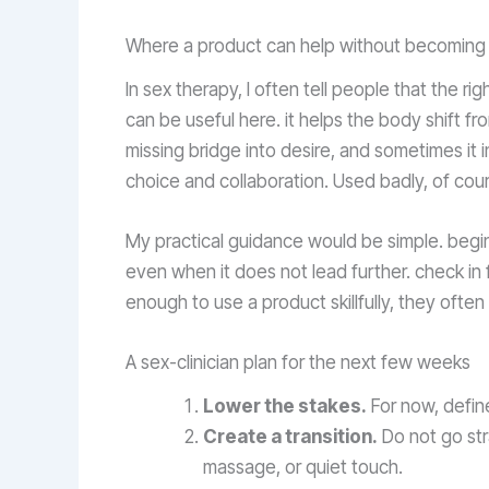
Where a product can help without becoming 
In sex therapy, I often tell people that the r
can be useful here. it helps the body shift 
missing bridge into desire, and sometimes it 
choice and collaboration. Used badly, of cours
My practical guidance would be simple. begin
even when it does not lead further. check in
enough to use a product skillfully, they often
A sex-clinician plan for the next few weeks
Lower the stakes.
For now, define
Create a transition.
Do not go stra
massage, or quiet touch.