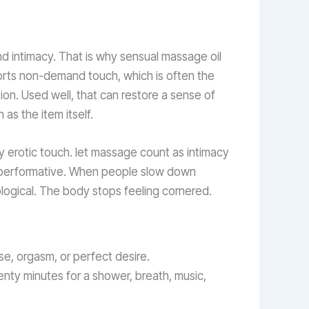
und intimacy. That is why sensual massage oil
ports non-demand touch, which is often the
ion. Used well, that can restore a sense of
as the item itself.
y erotic touch. let massage count as intimacy
an performative. When people slow down
chological. The body stops feeling cornered.
e, orgasm, or perfect desire.
enty minutes for a shower, breath, music,