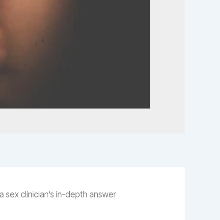
 sex clinician’s in-depth answer