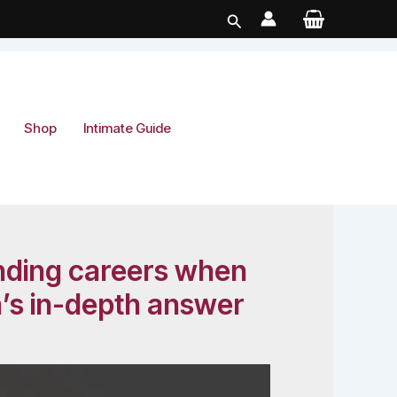
Search
Shop
Intimate Guide
anding careers when
n’s in-depth answer