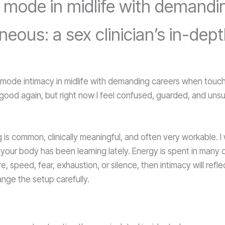
nt mode in midlife with demand
neous: a sex clinician’s in-dep
 mode intimacy in midlife with demanding careers when touch n
good again, but right now I feel confused, guarded, and unsu
is common, clinically meaningful, and often very workable. I
 your body has been learning lately. Energy is spent in many
, speed, fear, exhaustion, or silence, then intimacy will refl
nge the setup carefully.