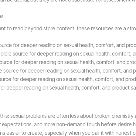
es
you want to read beyond store content, these resources are a str
ource for deeper reading on sexual health, comfort, and prod
dible source for deeper reading on sexual health, comfort, 
source for deeper reading on sexual health, comfort, and pro
e source for deeper reading on sexual health, comfort, and p
ource for deeper reading on sexual health, comfort, and prod
for deeper reading on sexual health, comfort, and product sa
t be this: sexual problems are often less about broken chemis
er expectations, and more non-demand touch before desire has
s easier to create, especially when you pair it with honest 