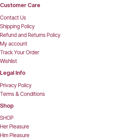
Customer Care
Contact Us
Shipping Policy
Refund and Returns Policy
My account
Track Your Order
Wishlist
Legal Info
Privacy Policy
Terms & Conditions
Shop
SHOP
Her Pleasure
Him Pleasure