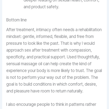
deeper reading on sexual health, comfort,
and product safety.
Bottom line
After treatment, intimacy often needs a rehabilitation
mindset: gentle, informed, flexible, and free from
pressure to look like the past. That is why I would
approach sex after treatment with compassion,
specificity, and practical support. Used thoughtfully,
sensual massage oil can help create the kind of
experience your body is more likely to trust. The goal
is not to perform your way out of the problem. The
goal is to build conditions in which comfort, desire,
and pleasure have room to return naturally.
I also encourage people to think in patterns rather