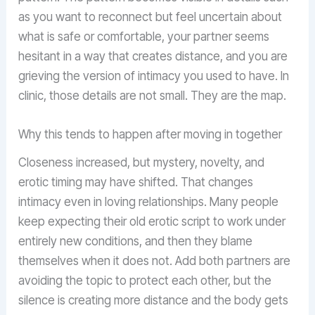
as you want to reconnect but feel uncertain about
what is safe or comfortable, your partner seems
hesitant in a way that creates distance, and you are
grieving the version of intimacy you used to have. In
clinic, those details are not small. They are the map.
Why this tends to happen after moving in together
Closeness increased, but mystery, novelty, and
erotic timing may have shifted. That changes
intimacy even in loving relationships. Many people
keep expecting their old erotic script to work under
entirely new conditions, and then they blame
themselves when it does not. Add both partners are
avoiding the topic to protect each other, but the
silence is creating more distance and the body gets