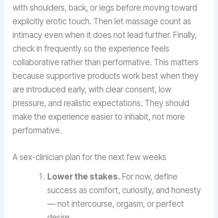
with shoulders, back, or legs before moving toward
explicitly erotic touch. Then let massage count as
intimacy even when it does not lead further. Finally,
check in frequently so the experience feels
collaborative rather than performative. This matters
because supportive products work best when they
are introduced early, with clear consent, low
pressure, and realistic expectations. They should
make the experience easier to inhabit, not more
performative.
A sex-clinician plan for the next few weeks
Lower the stakes.
For now, define
success as comfort, curiosity, and honesty
— not intercourse, orgasm, or perfect
desire.