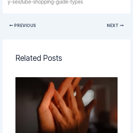
y-sex/lube-shopping-guide-types
PREVIOUS
NEXT
Related Posts