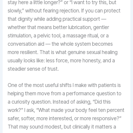
stay here a little longer?” or “I want to try this, but
slowly,” without fearing rejection. If you can protect
that dignity while adding practical support —
whether that means better lubrication, gentler
stimulation, a pelvic tool, a massage ritual, or a
conversation aid — the whole system becomes
more resilient. That is what genuine sexual healing
usually looks like: less force, more honesty, and a
steadier sense of trust.
One of the most useful shifts I make with patients is
helping them move from a performance question to
a curiosity question. Instead of asking, “Did this
work?” I ask, “What made your body feel ten percent
safer, softer, more interested, or more responsive?”
That may sound modest, but clinically it matters a