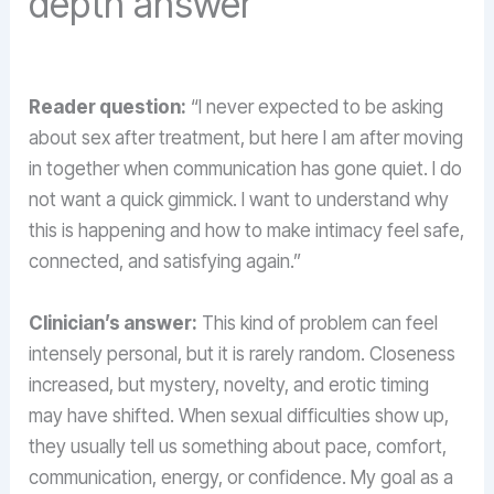
depth answer
Reader question:
“I never expected to be asking
about sex after treatment, but here I am after moving
in together when communication has gone quiet. I do
not want a quick gimmick. I want to understand why
this is happening and how to make intimacy feel safe,
connected, and satisfying again.”
Clinician’s answer:
This kind of problem can feel
intensely personal, but it is rarely random. Closeness
increased, but mystery, novelty, and erotic timing
may have shifted. When sexual difficulties show up,
they usually tell us something about pace, comfort,
communication, energy, or confidence. My goal as a