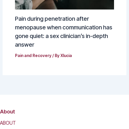
Pain during penetration after
menopause when communication has
gone quiet: a sex clinician’s in-depth
answer
Pain and Recovery
/ By
Xlucia
About
ABOUT