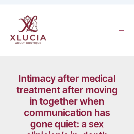
Skip
to
content
Intimacy after medical
treatment after moving
in together when
communication has
gone quiet: a sex