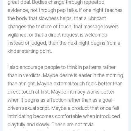
great deal. Bodies change through repeated
evidence, not through pep talks. If one night teaches
the body that slowness helps, that a lubricant
changes the texture of touch, that massage lowers
vigilance, or that a direct request is welcomed
instead of judged, then the next night begins from a
kinder starting point.
I also encourage people to think in patterns rather
than in verdicts. Maybe desire is easier in the morning
than at night. Maybe external touch feels better than
direct touch at first. Maybe intimacy works better
when it begins as affection rather than as a goal-
driven sexual script. Maybe a product that once felt
intimidating becomes comfortable when introduced
playfully and slowly. These are not trivial