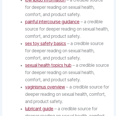
low libido information
– a credible source
for deeper reading on sexual health,
comfort, and product safety.
painful intercourse guidance
– a credible
source for deeper reading on sexual health,
comfort, and product safety.
sex toy safety basics
– a credible source
for deeper reading on sexual health,
comfort, and product safety.
sexual health topics hub
– a credible source
for deeper reading on sexual health,
comfort, and product safety.
vaginismus overview
– a credible source for
deeper reading on sexual health, comfort,
and product safety.
lubricant guide
– a credible source for