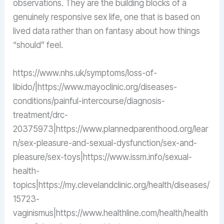
observations. They are the building blocks of a
genuinely responsive sex life, one that is based on
lived data rather than on fantasy about how things
“should” feel.
https://www.nhs.uk/symptoms/loss-of-
libido/|https://www.mayoclinic.org/diseases-
conditions/painful-intercourse/diagnosis-
treatment/drc-
20375973|https://www.plannedparenthood.org/lear
n/sex-pleasure-and-sexual-dysfunction/sex-and-
pleasure/sex-toys|https://www.issm.info/sexual-
health-
topics|https://my.clevelandclinic.org/health/diseases/
15723-
vaginismus|https://www.healthline.com/health/health