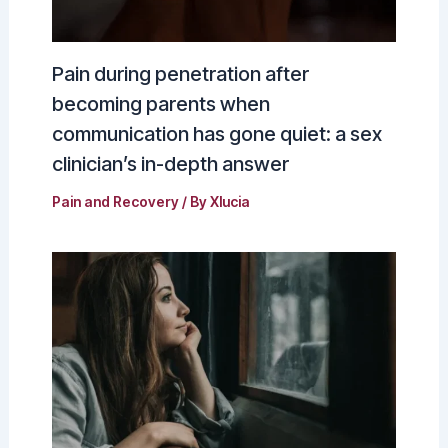
Pain during penetration after
becoming parents when
communication has gone quiet: a sex
clinician’s in-depth answer
Pain and Recovery
/ By
Xlucia