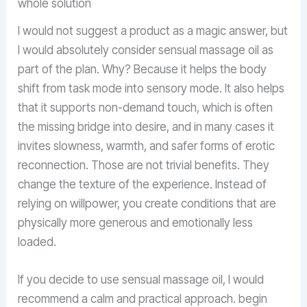
whole solution
I would not suggest a product as a magic answer, but
I would absolutely consider sensual massage oil as
part of the plan. Why? Because it helps the body
shift from task mode into sensory mode. It also helps
that it supports non-demand touch, which is often
the missing bridge into desire, and in many cases it
invites slowness, warmth, and safer forms of erotic
reconnection. Those are not trivial benefits. They
change the texture of the experience. Instead of
relying on willpower, you create conditions that are
physically more generous and emotionally less
loaded.
If you decide to use sensual massage oil, I would
recommend a calm and practical approach. begin