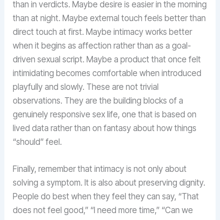
than in verdicts. Maybe desire is easier in the morning
than at night. Maybe external touch feels better than
direct touch at first. Maybe intimacy works better
when it begins as affection rather than as a goal-
driven sexual script. Maybe a product that once felt
intimidating becomes comfortable when introduced
playfully and slowly. These are not trivial
observations. They are the building blocks of a
genuinely responsive sex life, one that is based on
lived data rather than on fantasy about how things
“should” feel.
Finally, remember that intimacy is not only about
solving a symptom. It is also about preserving dignity.
People do best when they feel they can say, “That
does not feel good,” “I need more time,” “Can we