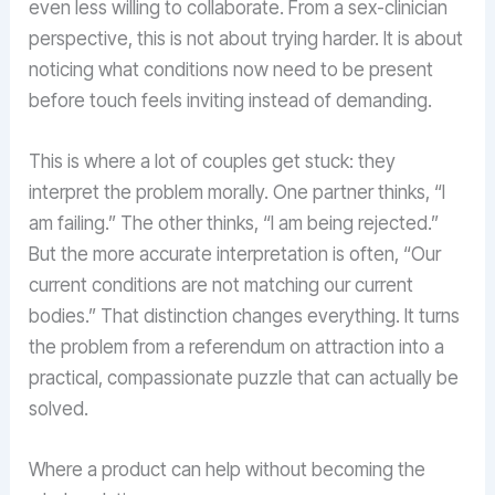
even less willing to collaborate. From a sex-clinician
perspective, this is not about trying harder. It is about
noticing what conditions now need to be present
before touch feels inviting instead of demanding.
This is where a lot of couples get stuck: they
interpret the problem morally. One partner thinks, “I
am failing.” The other thinks, “I am being rejected.”
But the more accurate interpretation is often, “Our
current conditions are not matching our current
bodies.” That distinction changes everything. It turns
the problem from a referendum on attraction into a
practical, compassionate puzzle that can actually be
solved.
Where a product can help without becoming the