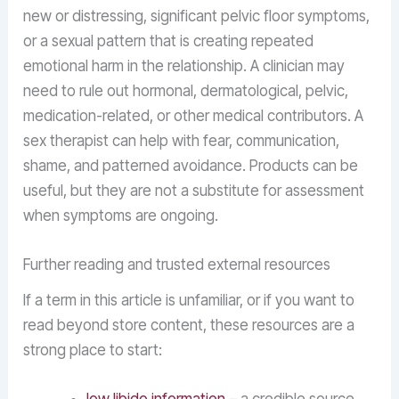
new or distressing, significant pelvic floor symptoms,
or a sexual pattern that is creating repeated
emotional harm in the relationship. A clinician may
need to rule out hormonal, dermatological, pelvic,
medication-related, or other medical contributors. A
sex therapist can help with fear, communication,
shame, and patterned avoidance. Products can be
useful, but they are not a substitute for assessment
when symptoms are ongoing.
Further reading and trusted external resources
If a term in this article is unfamiliar, or if you want to
read beyond store content, these resources are a
strong place to start: