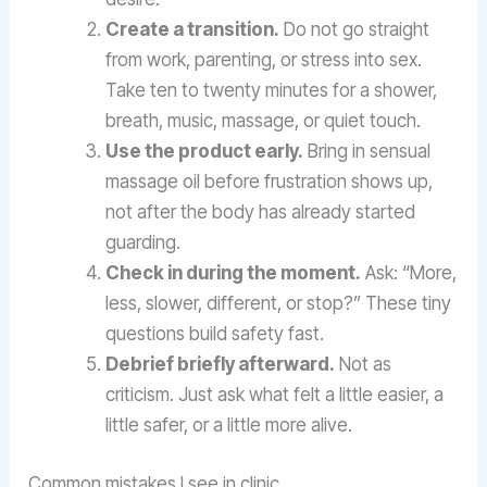
Create a transition.
Do not go straight
from work, parenting, or stress into sex.
Take ten to twenty minutes for a shower,
breath, music, massage, or quiet touch.
Use the product early.
Bring in sensual
massage oil before frustration shows up,
not after the body has already started
guarding.
Check in during the moment.
Ask: “More,
less, slower, different, or stop?” These tiny
questions build safety fast.
Debrief briefly afterward.
Not as
criticism. Just ask what felt a little easier, a
little safer, or a little more alive.
Common mistakes I see in clinic