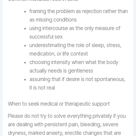
framing the problem as rejection rather than
as missing conditions
using intercourse as the only measure of
successful sex
underestimating the role of sleep, stress,
medication, or life context
choosing intensity when what the body
actually needs is gentleness
assuming that if desire is not spontaneous,
it is not real
When to seek medical or therapeutic support
Please do not try to solve everything privately if you
are dealing with persistent pain, bleeding, severe
dryness, marked anxiety, erectile changes that are