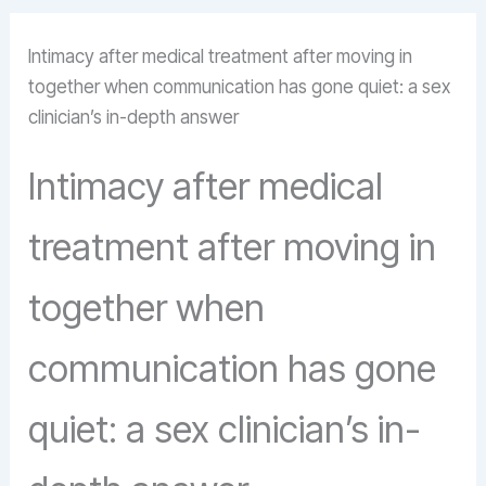
Intimacy after medical treatment after moving in
together when communication has gone quiet: a sex
clinician’s in-depth answer
Intimacy after medical
treatment after moving in
together when
communication has gone
quiet: a sex clinician’s in-