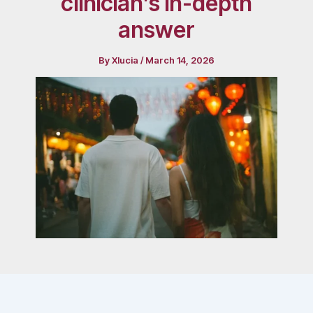
clinician’s in-depth
answer
By
Xlucia
/
March 14, 2026