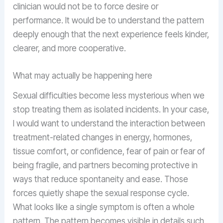
clinician would not be to force desire or
performance. It would be to understand the pattern
deeply enough that the next experience feels kinder,
clearer, and more cooperative.
What may actually be happening here
Sexual difficulties become less mysterious when we
stop treating them as isolated incidents. In your case,
I would want to understand the interaction between
treatment-related changes in energy, hormones,
tissue comfort, or confidence, fear of pain or fear of
being fragile, and partners becoming protective in
ways that reduce spontaneity and ease. Those
forces quietly shape the sexual response cycle.
What looks like a single symptom is often a whole
pattern. The pattern becomes visible in details such