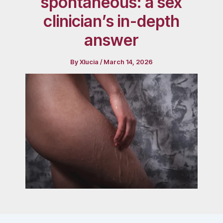
spontaneous: a sex
clinician’s in-depth
answer
By
Xlucia
/
March 14, 2026