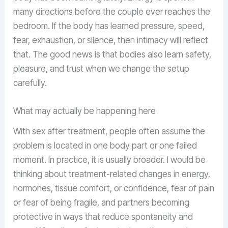
many directions before the couple ever reaches the
bedroom. If the body has learned pressure, speed,
fear, exhaustion, or silence, then intimacy will reflect
that. The good news is that bodies also learn safety,
pleasure, and trust when we change the setup
carefully.
What may actually be happening here
With sex after treatment, people often assume the
problem is located in one body part or one failed
moment. In practice, it is usually broader. I would be
thinking about treatment-related changes in energy,
hormones, tissue comfort, or confidence, fear of pain
or fear of being fragile, and partners becoming
protective in ways that reduce spontaneity and