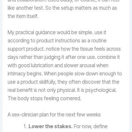
like another test. So the setup matters as much as
the item itself.
My practical guidance would be simple. use it
according to product instructions as a routine
support product. notice how the tissue feels across
days rather than judging it after one use. combine it
with good lubrication and slower arousal when
intimacy begins. When people slow down enough to
use a product skillfully, they often discover that the
real benefit is not only physical. It is psychological.
The body stops feeling cornered.
A sex-clinician plan for the next few weeks
Lower the stakes.
For now, define