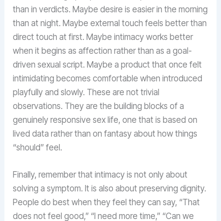
than in verdicts. Maybe desire is easier in the morning
than at night. Maybe external touch feels better than
direct touch at first. Maybe intimacy works better
when it begins as affection rather than as a goal-
driven sexual script. Maybe a product that once felt
intimidating becomes comfortable when introduced
playfully and slowly. These are not trivial
observations. They are the building blocks of a
genuinely responsive sex life, one that is based on
lived data rather than on fantasy about how things
“should” feel.
Finally, remember that intimacy is not only about
solving a symptom. It is also about preserving dignity.
People do best when they feel they can say, “That
does not feel good,” “I need more time,” “Can we