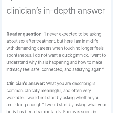
clinician’s in-depth answer
Reader question:
“I never expected to be asking
about sex after treatment, but here I am in midlife
with demanding careers when touch no longer feels
spontaneous. I do not want a quick gimmick. I want to
understand why this is happening and how to make
intimacy feel safe, connected, and satisfying again.”
Clinician’s answer:
What you are describing is
common, clinically meaningful, and often very
workable. I would not start by asking whether you
are “doing enough.” I would start by asking what your
body has been learning lately. Energy is spent in