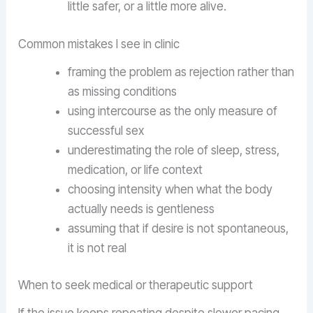
little safer, or a little more alive.
Common mistakes I see in clinic
framing the problem as rejection rather than
as missing conditions
using intercourse as the only measure of
successful sex
underestimating the role of sleep, stress,
medication, or life context
choosing intensity when what the body
actually needs is gentleness
assuming that if desire is not spontaneous,
it is not real
When to seek medical or therapeutic support