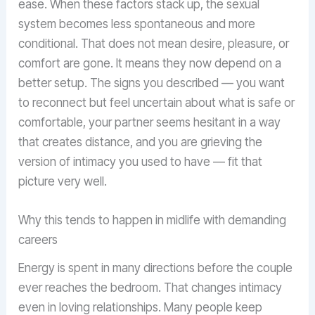
ease. When these factors stack up, the sexual
system becomes less spontaneous and more
conditional. That does not mean desire, pleasure, or
comfort are gone. It means they now depend on a
better setup. The signs you described — you want
to reconnect but feel uncertain about what is safe or
comfortable, your partner seems hesitant in a way
that creates distance, and you are grieving the
version of intimacy you used to have — fit that
picture very well.
Why this tends to happen in midlife with demanding
careers
Energy is spent in many directions before the couple
ever reaches the bedroom. That changes intimacy
even in loving relationships. Many people keep