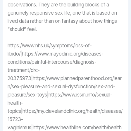
observations. They are the building blocks of a
genuinely responsive sex life, one that is based on
lived data rather than on fantasy about how things
“should” feel.
https://www.nhs.uk/symptoms/loss-of-
libido/|https://www.mayoclinic.org/diseases-
conditions/painful-intercourse/diagnosis-
treatment/drc-
20375973|https://www.plannedparenthood.org/lear
n/sex-pleasure-and-sexual-dysfunction/sex-and-
pleasure/sex-toys|https://www.issm.info/sexual-
health-
topics|https://my.clevelandclinic.org/health/diseases/
15723-
vaginismus|https://www.healthline.com/health/health