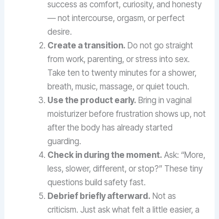
success as comfort, curiosity, and honesty
— not intercourse, orgasm, or perfect
desire.
Create a transition.
Do not go straight
from work, parenting, or stress into sex.
Take ten to twenty minutes for a shower,
breath, music, massage, or quiet touch.
Use the product early.
Bring in vaginal
moisturizer before frustration shows up, not
after the body has already started
guarding.
Check in during the moment.
Ask: “More,
less, slower, different, or stop?” These tiny
questions build safety fast.
Debrief briefly afterward.
Not as
criticism. Just ask what felt a little easier, a