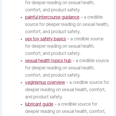
for deeper reading on sexual health,
comfort, and product safety.
painful intercourse guidance
– a credible
source for deeper reading on sexual health,
comfort, and product safety.
sex toy safety basics
– a credible source
for deeper reading on sexual health,
comfort, and product safety.
sexual health topics hub
– a credible source
for deeper reading on sexual health,
comfort, and product safety.
vaginismus overview
– a credible source for
deeper reading on sexual health, comfort,
and product safety.
lubricant guide
– a credible source for
deeper reading on sexual health, comfort,