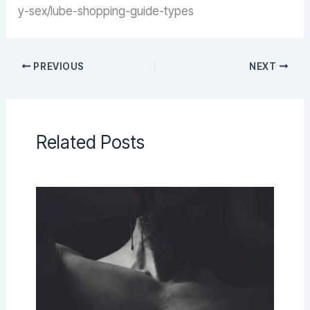
y-sex/lube-shopping-guide-types
PREVIOUS
NEXT
Related Posts