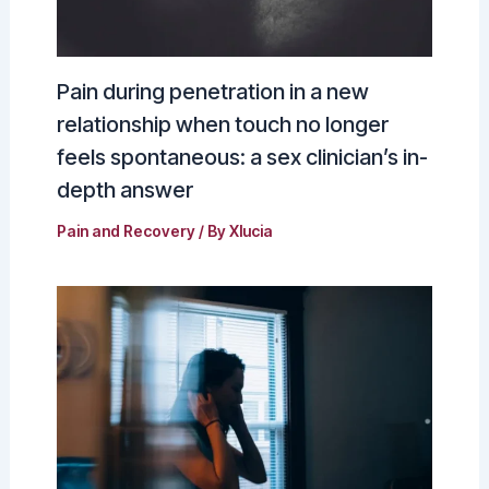
Pain during penetration in a new
relationship when touch no longer
feels spontaneous: a sex clinician’s in-
depth answer
Pain and Recovery
/ By
Xlucia