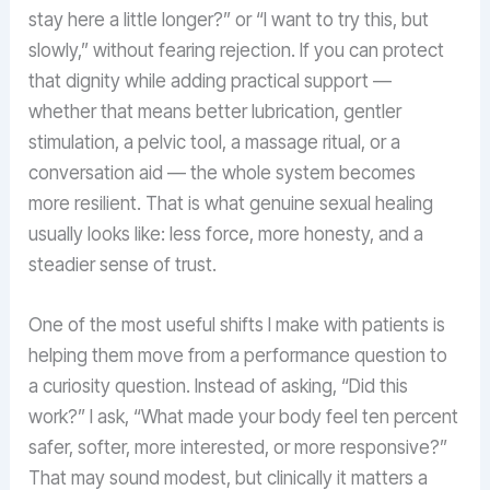
stay here a little longer?” or “I want to try this, but
slowly,” without fearing rejection. If you can protect
that dignity while adding practical support —
whether that means better lubrication, gentler
stimulation, a pelvic tool, a massage ritual, or a
conversation aid — the whole system becomes
more resilient. That is what genuine sexual healing
usually looks like: less force, more honesty, and a
steadier sense of trust.
One of the most useful shifts I make with patients is
helping them move from a performance question to
a curiosity question. Instead of asking, “Did this
work?” I ask, “What made your body feel ten percent
safer, softer, more interested, or more responsive?”
That may sound modest, but clinically it matters a