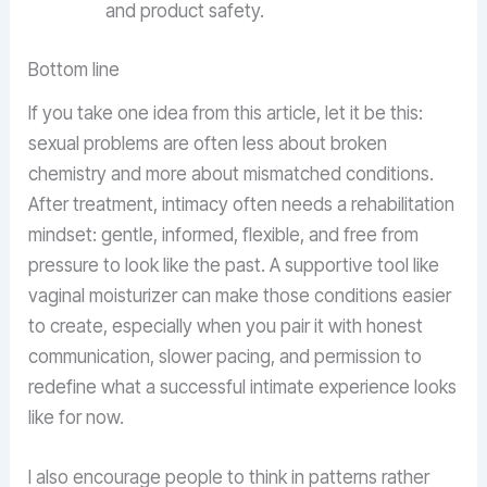
and product safety.
Bottom line
If you take one idea from this article, let it be this:
sexual problems are often less about broken
chemistry and more about mismatched conditions.
After treatment, intimacy often needs a rehabilitation
mindset: gentle, informed, flexible, and free from
pressure to look like the past. A supportive tool like
vaginal moisturizer can make those conditions easier
to create, especially when you pair it with honest
communication, slower pacing, and permission to
redefine what a successful intimate experience looks
like for now.
I also encourage people to think in patterns rather