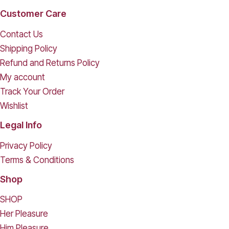
Customer Care
Contact Us
Shipping Policy
Refund and Returns Policy
My account
Track Your Order
Wishlist
Legal Info
Privacy Policy
Terms & Conditions
Shop
SHOP
Her Pleasure
Him Pleasure