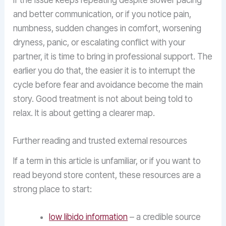
If the issue keeps repeating despite slower pacing
and better communication, or if you notice pain,
numbness, sudden changes in comfort, worsening
dryness, panic, or escalating conflict with your
partner, it is time to bring in professional support. The
earlier you do that, the easier it is to interrupt the
cycle before fear and avoidance become the main
story. Good treatment is not about being told to
relax. It is about getting a clearer map.
Further reading and trusted external resources
If a term in this article is unfamiliar, or if you want to
read beyond store content, these resources are a
strong place to start:
low libido information
– a credible source