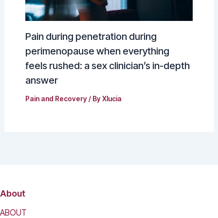
Pain during penetration during
perimenopause when everything
feels rushed: a sex clinician’s in-depth
answer
Pain and Recovery
/ By
Xlucia
About
ABOUT