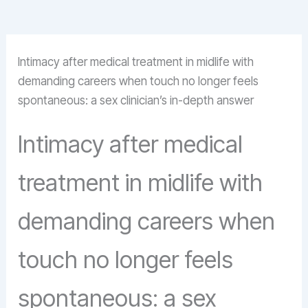
Intimacy after medical treatment in midlife with
demanding careers when touch no longer feels
spontaneous: a sex clinician’s in-depth answer
Intimacy after medical
treatment in midlife with
demanding careers when
touch no longer feels
spontaneous: a sex