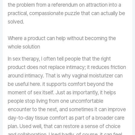
the problem from a referendum on attraction into a
practical, compassionate puzzle that can actually be
solved.
Where a product can help without becoming the
whole solution
In sex therapy, I often tell people that the right
product does not replace intimacy; it reduces friction
around intimacy. That is why vaginal moisturizer can
be useful here. it supports comfort beyond the
moment of sex itself. Just as importantly, it helps
people stop living from one uncomfortable
encounter to the next, and sometimes it can improve
day-to-day tissue comfort as part of a broader care
plan. Used well, that can restore a sense of choice
and collaboration. Used badly, of course, it can feel