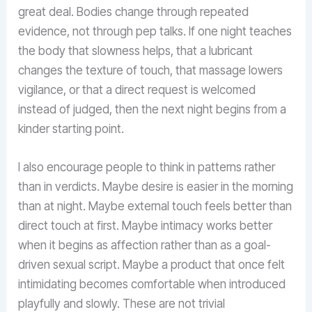
great deal. Bodies change through repeated
evidence, not through pep talks. If one night teaches
the body that slowness helps, that a lubricant
changes the texture of touch, that massage lowers
vigilance, or that a direct request is welcomed
instead of judged, then the next night begins from a
kinder starting point.
I also encourage people to think in patterns rather
than in verdicts. Maybe desire is easier in the morning
than at night. Maybe external touch feels better than
direct touch at first. Maybe intimacy works better
when it begins as affection rather than as a goal-
driven sexual script. Maybe a product that once felt
intimidating becomes comfortable when introduced
playfully and slowly. These are not trivial