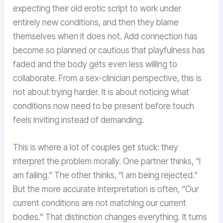
expecting their old erotic script to work under
entirely new conditions, and then they blame
themselves when it does not. Add connection has
become so planned or cautious that playfulness has
faded and the body gets even less willing to
collaborate. From a sex-clinician perspective, this is
not about trying harder. It is about noticing what
conditions now need to be present before touch
feels inviting instead of demanding.
This is where a lot of couples get stuck: they
interpret the problem morally. One partner thinks, “I
am failing.” The other thinks, “I am being rejected.”
But the more accurate interpretation is often, “Our
current conditions are not matching our current
bodies.” That distinction changes everything. It turns