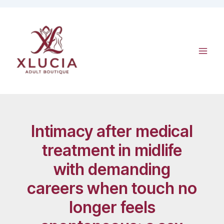
Skip
to
content
Intimacy after medical
treatment in midlife
with demanding
careers when touch no
longer feels