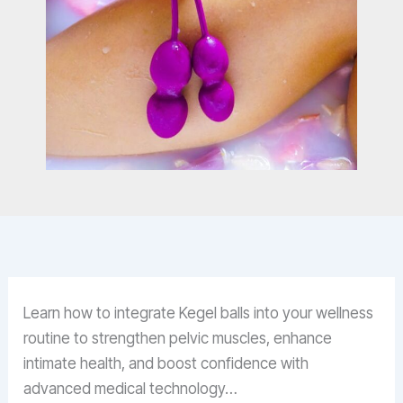
Learn how to integrate Kegel balls into your wellness
routine to strengthen pelvic muscles, enhance
intimate health, and boost confidence with
advanced medical technology…