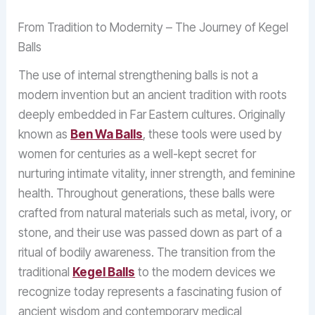
From Tradition to Modernity – The Journey of Kegel
Balls
The use of internal strengthening balls is not a
modern invention but an ancient tradition with roots
deeply embedded in Far Eastern cultures. Originally
known as
Ben Wa Balls
, these tools were used by
women for centuries as a well-kept secret for
nurturing intimate vitality, inner strength, and feminine
health. Throughout generations, these balls were
crafted from natural materials such as metal, ivory, or
stone, and their use was passed down as part of a
ritual of bodily awareness. The transition from the
traditional
Kegel Balls
to the modern devices we
recognize today represents a fascinating fusion of
ancient wisdom and contemporary medical