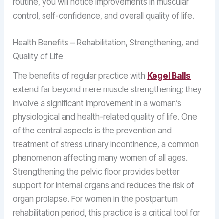
routine, you will notice improvements in muscular
control, self-confidence, and overall quality of life.
Health Benefits – Rehabilitation, Strengthening, and
Quality of Life
The benefits of regular practice with
Kegel Balls
extend far beyond mere muscle strengthening; they
involve a significant improvement in a woman’s
physiological and health-related quality of life. One
of the central aspects is the prevention and
treatment of stress urinary incontinence, a common
phenomenon affecting many women of all ages.
Strengthening the pelvic floor provides better
support for internal organs and reduces the risk of
organ prolapse. For women in the postpartum
rehabilitation period, this practice is a critical tool for