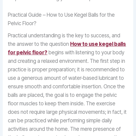
Practical Guide – How to Use Kegel Balls for the
Pelvic Floor?
Practical understanding is the key to success, and
the answer to the question
How to use kegel balls
for pelvic floor?
begins with listening to your body
and creating a relaxed environment. The first step in
practice is proper preparation; it is recommended to
use a generous amount of water-based lubricant to
ensure smooth and comfortable insertion. Once the
balls are placed, the goal is to engage the pelvic
floor muscles to keep them inside. The exercise
does not require large physical movements; in fact, it
can be practiced while performing simple daily
activities around the home. The mere presence of