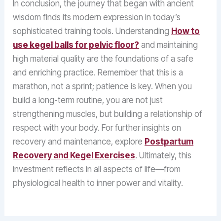
In conclusion, the journey that began with ancient
wisdom finds its modern expression in today’s
sophisticated training tools. Understanding
How to
use kegel balls for pelvic floor?
and maintaining
high material quality are the foundations of a safe
and enriching practice. Remember that this is a
marathon, not a sprint; patience is key. When you
build a long-term routine, you are not just
strengthening muscles, but building a relationship of
respect with your body. For further insights on
recovery and maintenance, explore
Postpartum
Recovery and Kegel Exercises
. Ultimately, this
investment reflects in all aspects of life—from
physiological health to inner power and vitality.