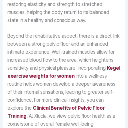
restoring elasticity and strength to stretched
muscles, helping the body return to its balanced
state in a healthy and conscious way.
Beyond the rehabilitative aspect, there is a direct link
between a strong pelvic floor and an enhanced
intimate experience. Well-trained muscles allow for
increased blood flow to the area, which heightens
sensitivity and physical pleasure. Incorporating
Kegel
exercise weights for women
into a wellness
routine helps women develop a deeper awareness
of their internal sensations, leading to greater self-
confidence. For more clinical insights, you can
explore the
Clinical Benefits of Pelvic Floor
Training
. At Xlucia, we view pelvic floor health as a
cornerstone of overall female well-being.