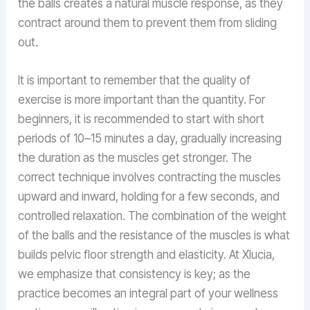
the balls creates a natural muscle response, as they
contract around them to prevent them from sliding
out.
It is important to remember that the quality of
exercise is more important than the quantity. For
beginners, it is recommended to start with short
periods of 10–15 minutes a day, gradually increasing
the duration as the muscles get stronger. The
correct technique involves contracting the muscles
upward and inward, holding for a few seconds, and
controlled relaxation. The combination of the weight
of the balls and the resistance of the muscles is what
builds pelvic floor strength and elasticity. At Xlucia,
we emphasize that consistency is key; as the
practice becomes an integral part of your wellness