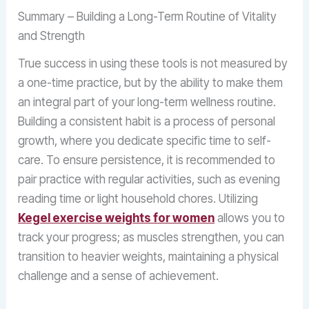
Summary – Building a Long-Term Routine of Vitality
and Strength
True success in using these tools is not measured by
a one-time practice, but by the ability to make them
an integral part of your long-term wellness routine.
Building a consistent habit is a process of personal
growth, where you dedicate specific time to self-
care. To ensure persistence, it is recommended to
pair practice with regular activities, such as evening
reading time or light household chores. Utilizing
Kegel exercise weights for women
allows you to
track your progress; as muscles strengthen, you can
transition to heavier weights, maintaining a physical
challenge and a sense of achievement.