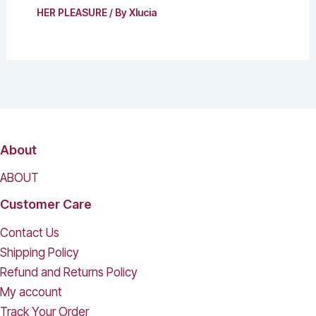
HER PLEASURE
/ By
Xlucia
About
ABOUT
Customer Care
Contact Us
Shipping Policy
Refund and Returns Policy
My account
Track Your Order