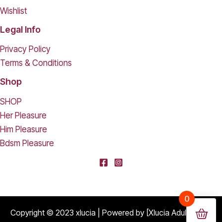
Wishlist
Legal Info
Privacy Policy
Terms & Conditions
Shop
SHOP
Her Pleasure
Him Pleasure
Bdsm Pleasure
0
Copyright © 2023 xlucia | Powered by [Xlucia Adult Shop]