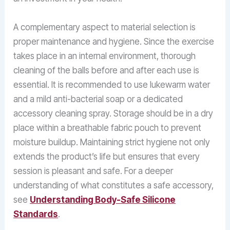
A complementary aspect to material selection is
proper maintenance and hygiene. Since the exercise
takes place in an internal environment, thorough
cleaning of the balls before and after each use is
essential. It is recommended to use lukewarm water
and a mild anti-bacterial soap or a dedicated
accessory cleaning spray. Storage should be in a dry
place within a breathable fabric pouch to prevent
moisture buildup. Maintaining strict hygiene not only
extends the product’s life but ensures that every
session is pleasant and safe. For a deeper
understanding of what constitutes a safe accessory,
see
Understanding Body-Safe Silicone
Standards
.