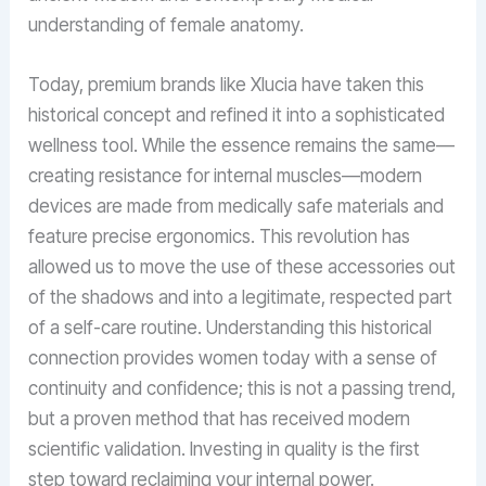
understanding of female anatomy.
Today, premium brands like Xlucia have taken this
historical concept and refined it into a sophisticated
wellness tool. While the essence remains the same—
creating resistance for internal muscles—modern
devices are made from medically safe materials and
feature precise ergonomics. This revolution has
allowed us to move the use of these accessories out
of the shadows and into a legitimate, respected part
of a self-care routine. Understanding this historical
connection provides women today with a sense of
continuity and confidence; this is not a passing trend,
but a proven method that has received modern
scientific validation. Investing in quality is the first
step toward reclaiming your internal power.