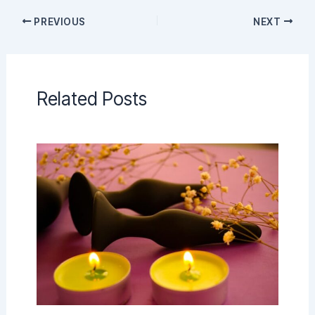
PREVIOUS
NEXT
Related Posts