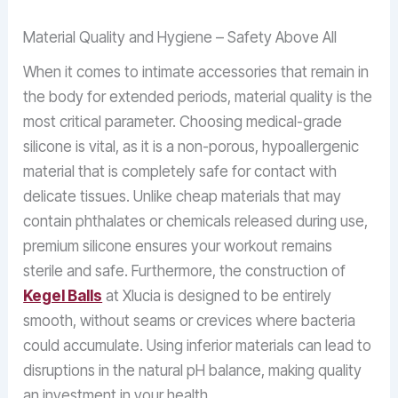
Material Quality and Hygiene – Safety Above All
When it comes to intimate accessories that remain in
the body for extended periods, material quality is the
most critical parameter. Choosing medical-grade
silicone is vital, as it is a non-porous, hypoallergenic
material that is completely safe for contact with
delicate tissues. Unlike cheap materials that may
contain phthalates or chemicals released during use,
premium silicone ensures your workout remains
sterile and safe. Furthermore, the construction of
Kegel Balls
at Xlucia is designed to be entirely
smooth, without seams or crevices where bacteria
could accumulate. Using inferior materials can lead to
disruptions in the natural pH balance, making quality
an investment in your health.