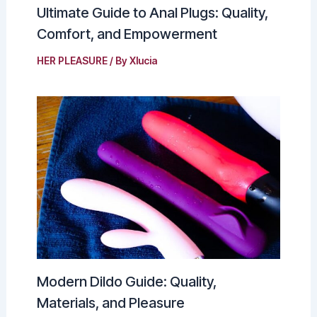
Ultimate Guide to Anal Plugs: Quality,
Comfort, and Empowerment
HER PLEASURE
/ By
Xlucia
Modern Dildo Guide: Quality,
Materials, and Pleasure