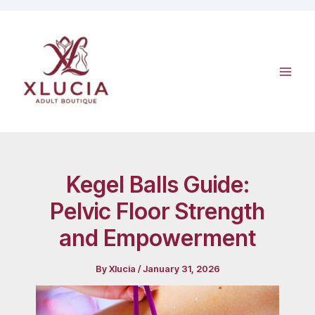
Skip
to
content
Kegel Balls Guide:
Pelvic Floor Strength
and Empowerment
By
Xlucia
/
January 31, 2026