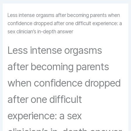
Less intense orgasms after becoming parents when
confidence dropped after one difficult experience: a
sex clinician’s in-depth answer
Less intense orgasms
after becoming parents
when confidence dropped
after one difficult
experience: a sex