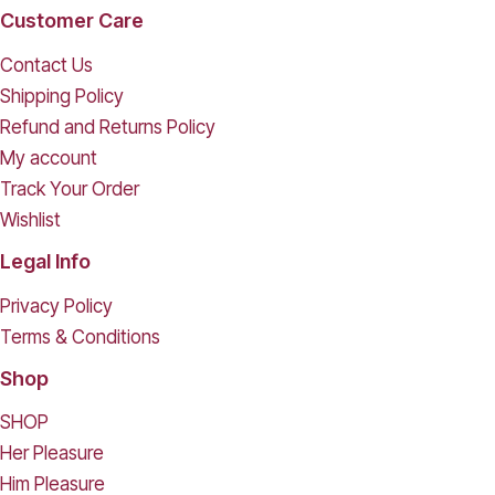
Customer Care
Contact Us
Shipping Policy
Refund and Returns Policy
My account
Track Your Order
Wishlist
Legal Info
Privacy Policy
Terms & Conditions
Shop
SHOP
Her Pleasure
Him Pleasure