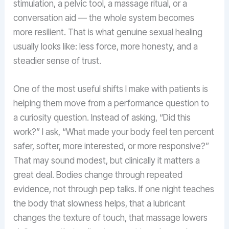
stimulation, a pelvic tool, a massage ritual, or a
conversation aid — the whole system becomes
more resilient. That is what genuine sexual healing
usually looks like: less force, more honesty, and a
steadier sense of trust.
One of the most useful shifts I make with patients is
helping them move from a performance question to
a curiosity question. Instead of asking, “Did this
work?” I ask, “What made your body feel ten percent
safer, softer, more interested, or more responsive?”
That may sound modest, but clinically it matters a
great deal. Bodies change through repeated
evidence, not through pep talks. If one night teaches
the body that slowness helps, that a lubricant
changes the texture of touch, that massage lowers