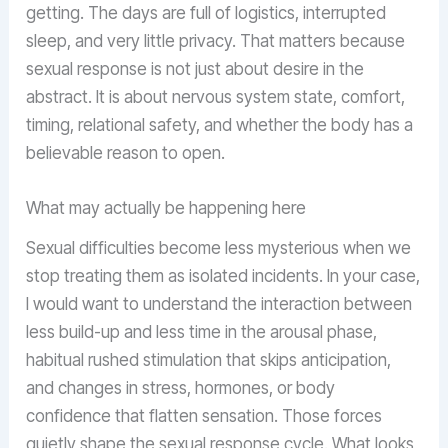
getting. The days are full of logistics, interrupted
sleep, and very little privacy. That matters because
sexual response is not just about desire in the
abstract. It is about nervous system state, comfort,
timing, relational safety, and whether the body has a
believable reason to open.
What may actually be happening here
Sexual difficulties become less mysterious when we
stop treating them as isolated incidents. In your case,
I would want to understand the interaction between
less build-up and less time in the arousal phase,
habitual rushed stimulation that skips anticipation,
and changes in stress, hormones, or body
confidence that flatten sensation. Those forces
quietly shape the sexual response cycle. What looks