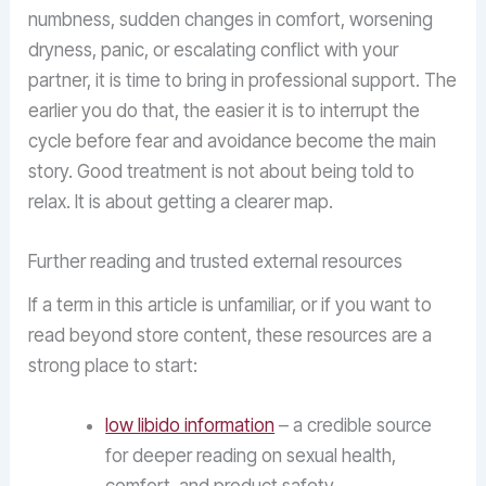
numbness, sudden changes in comfort, worsening
dryness, panic, or escalating conflict with your
partner, it is time to bring in professional support. The
earlier you do that, the easier it is to interrupt the
cycle before fear and avoidance become the main
story. Good treatment is not about being told to
relax. It is about getting a clearer map.
Further reading and trusted external resources
If a term in this article is unfamiliar, or if you want to
read beyond store content, these resources are a
strong place to start:
low libido information
– a credible source
for deeper reading on sexual health,