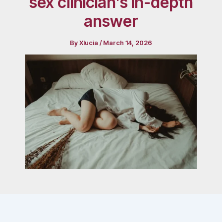
sex clinician’s in-depth
answer
By
Xlucia
/
March 14, 2026