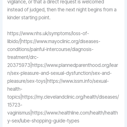
vigilance, or that a direct request is welcomed
instead of judged, then the next night begins from a
kinder starting point.
https://www.nhs.uk/symptoms/loss-of-
libido/|https://www.mayoclinic.org/diseases-
conditions/painful-intercourse/diagnosis-
treatment/drc-
20375973|https://www.plannedparenthood.org/lear
n/sex-pleasure-and-sexual-dysfunction/sex-and-
pleasure/sex-toys|https://www.issm.info/sexual-
health-
topics|https://my.clevelandclinic.org/health/diseases/
15723-
vaginismus|https://www.healthline.com/health/health
y-sex/lube-shopping-guide-types