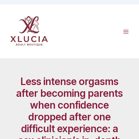
Skip
to
content
Less intense orgasms
after becoming parents
when confidence
dropped after one
difficult experience: a