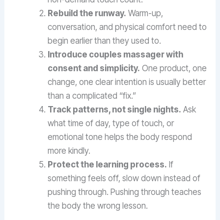
Rebuild the runway.
Warm-up,
conversation, and physical comfort need to
begin earlier than they used to.
Introduce couples massager with
consent and simplicity.
One product, one
change, one clear intention is usually better
than a complicated “fix.”
Track patterns, not single nights.
Ask
what time of day, type of touch, or
emotional tone helps the body respond
more kindly.
Protect the learning process.
If
something feels off, slow down instead of
pushing through. Pushing through teaches
the body the wrong lesson.