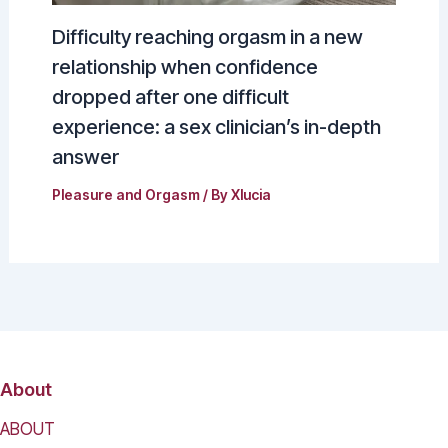
Difficulty reaching orgasm in a new
relationship when confidence
dropped after one difficult
experience: a sex clinician’s in-depth
answer
Pleasure and Orgasm
/ By
Xlucia
About
ABOUT