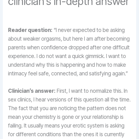
clinician’s in-depth answer
Reader question:
“I never expected to be asking
about weaker orgasms, but here I am after becoming
parents when confidence dropped after one difficult
experience. I do not want a quick gimmick. I want to
understand why this is happening and how to make
intimacy feel safe, connected, and satisfying again.”
Clinician’s answer:
First, I want to normalize this. In
sex clinics, I hear versions of this question all the time.
The fact that you are noticing the pattern does not
mean your chemistry is gone or your relationship is
failing. It usually means your erotic system is asking
for different conditions than the ones it is currently