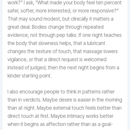
work?” I ask, “What made your body feel ten percent
safer, softer, more interested, or more responsive?”
That may sound modest, but clinically it matters a
great deal. Bodies change through repeated
evidence, not through pep talks. If one night teaches
the body that slowness helps, that a lubricant
changes the texture of touch, that massage lowers
vigilance, or that a direct request is welcomed
instead of judged, then the next night begins from a
kinder starting point.
I also encourage people to think in patterns rather
than in verdicts. Maybe desire is easier in the morning
than at night. Maybe external touch feels better than
direct touch at first. Maybe intimacy works better
when it begins as affection rather than as a goal-