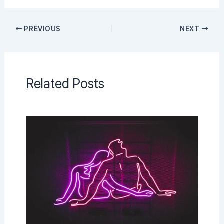
PREVIOUS
NEXT
Related Posts