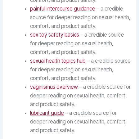
comfort, and product safety.
painful intercourse guidance
– a credible
source for deeper reading on sexual health,
comfort, and product safety.
sex toy safety basics
– a credible source
for deeper reading on sexual health,
comfort, and product safety.
sexual health topics hub
– a credible source
for deeper reading on sexual health,
comfort, and product safety.
vaginismus overview
– a credible source for
deeper reading on sexual health, comfort,
and product safety.
lubricant guide
– a credible source for
deeper reading on sexual health, comfort,
and product safety.