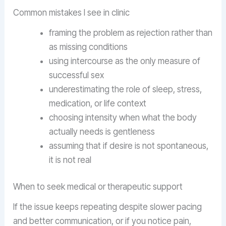
Common mistakes I see in clinic
framing the problem as rejection rather than
as missing conditions
using intercourse as the only measure of
successful sex
underestimating the role of sleep, stress,
medication, or life context
choosing intensity when what the body
actually needs is gentleness
assuming that if desire is not spontaneous,
it is not real
When to seek medical or therapeutic support
If the issue keeps repeating despite slower pacing
and better communication, or if you notice pain,