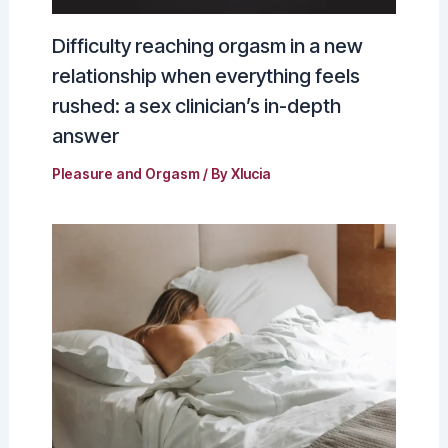
Difficulty reaching orgasm in a new
relationship when everything feels
rushed: a sex clinician’s in-depth
answer
Pleasure and Orgasm
/ By
Xlucia