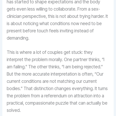
has started to shape expectations and the body
gets even less willing to collaborate. From a sex-
clinician perspective, this is not about trying harder. It
is about noticing what conditions now need to be
present before touch feels inviting instead of
demanding.
This is where a lot of couples get stuck: they
interpret the problem morally. One partner thinks, “I
am failing.” The other thinks, “I am being rejected.”
But the more accurate interpretation is often, “Our
current conditions are not matching our current
bodies.” That distinction changes everything. It turns
the problem from a referendum on attraction into a
practical, compassionate puzzle that can actually be
solved.