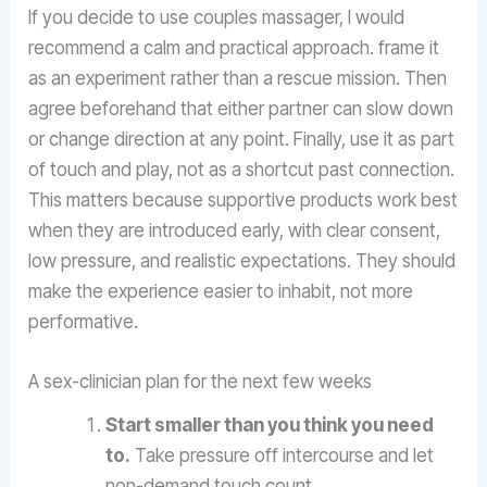
If you decide to use couples massager, I would
recommend a calm and practical approach. frame it
as an experiment rather than a rescue mission. Then
agree beforehand that either partner can slow down
or change direction at any point. Finally, use it as part
of touch and play, not as a shortcut past connection.
This matters because supportive products work best
when they are introduced early, with clear consent,
low pressure, and realistic expectations. They should
make the experience easier to inhabit, not more
performative.
A sex-clinician plan for the next few weeks
Start smaller than you think you need
to.
Take pressure off intercourse and let
non-demand touch count.