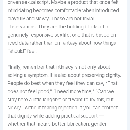
driven sexual script. Maybe a product that once felt
intimidating becomes comfortable when introduced
playfully and slowly. These are not trivial
observations. They are the building blocks of a
genuinely responsive sex life, one that is based on
lived data rather than on fantasy about how things
“should” feel.
Finally, remember that intimacy is not only about
solving a symptom. It is also about preserving dignity.
People do best when they feel they can say, “That
does not feel good,” “I need more time,” “Can we
stay here a little longer?” or “I want to try this, but
slowly,” without fearing rejection. If you can protect
that dignity while adding practical support —
whether that means better lubrication, gentler