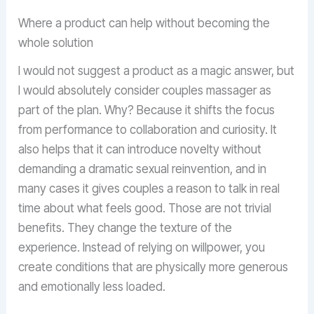
Where a product can help without becoming the
whole solution
I would not suggest a product as a magic answer, but
I would absolutely consider couples massager as
part of the plan. Why? Because it shifts the focus
from performance to collaboration and curiosity. It
also helps that it can introduce novelty without
demanding a dramatic sexual reinvention, and in
many cases it gives couples a reason to talk in real
time about what feels good. Those are not trivial
benefits. They change the texture of the
experience. Instead of relying on willpower, you
create conditions that are physically more generous
and emotionally less loaded.