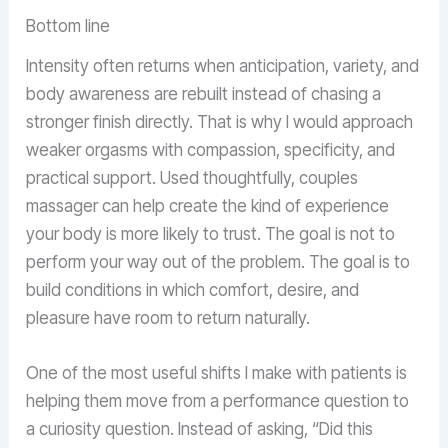
Bottom line
Intensity often returns when anticipation, variety, and
body awareness are rebuilt instead of chasing a
stronger finish directly. That is why I would approach
weaker orgasms with compassion, specificity, and
practical support. Used thoughtfully, couples
massager can help create the kind of experience
your body is more likely to trust. The goal is not to
perform your way out of the problem. The goal is to
build conditions in which comfort, desire, and
pleasure have room to return naturally.
One of the most useful shifts I make with patients is
helping them move from a performance question to
a curiosity question. Instead of asking, “Did this