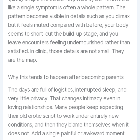
like a single symptom is often a whole pattern. The
pattern becomes visible in details such as you climax
but it feels muted compared with before, your body
seems to short-cut the build-up stage, and you
leave encounters feeling undernourished rather than
satisfied. In clinic, those details are not small. They
are the map.
Why this tends to happen after becoming parents
The days are full of logistics, interrupted sleep, and
very little privacy. That changes intimacy even in
loving relationships. Many people keep expecting
their old erotic script to work under entirely new
conditions, and then they blame themselves when it
does not. Add a single painful or awkward moment