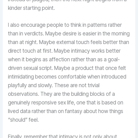
kinder starting point.
I also encourage people to think in patterns rather
than in verdicts. Maybe desire is easier in the morning
than at night. Maybe external touch feels better than
direct touch at first. Maybe intimacy works better
when it begins as affection rather than as a goal-
driven sexual script. Maybe a product that once felt
intimidating becomes comfortable when introduced
playfully and slowly. These are not trivial
observations. They are the building blocks of a
genuinely responsive sex life, one that is based on
lived data rather than on fantasy about how things
“should” feel.
Finally, remember that intimacy is not only about