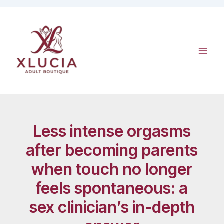
Skip
to
content
Less intense orgasms
after becoming parents
when touch no longer
feels spontaneous: a
sex clinician’s in-depth