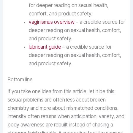
for deeper reading on sexual health,
comfort, and product safety.
vaginismus overview
– a credible source for
deeper reading on sexual health, comfort,
and product safety.
lubricant guide
– a credible source for
deeper reading on sexual health, comfort,
and product safety.
Bottom line
If you take one idea from this article, let it be this:
sexual problems are often less about broken
chemistry and more about mismatched conditions.
Intensity often returns when anticipation, variety, and
body awareness are rebuilt instead of chasing a
stronger finish directly. A supportive tool like sensual