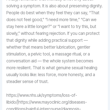
solving a symptom. It is also about preserving dignity.
People do best when they feel they can say, “That
does not feel good,” “I need more time,” “Can we
stay here a little longer?” or “I want to try this, but
slowly,” without fearing rejection. If you can protect
that dignity while adding practical support —
whether that means better lubrication, gentler
stimulation, a pelvic tool, a massage ritual, or a
conversation aid — the whole system becomes
more resilient. That is what genuine sexual healing
usually looks like: less force, more honesty, and a
steadier sense of trust.
https://www.nhs.uk/symptoms/loss-of-
libido/|https://www.mayoclinic.org/diseases-
conditions/painful-intercourse/diagnosis-