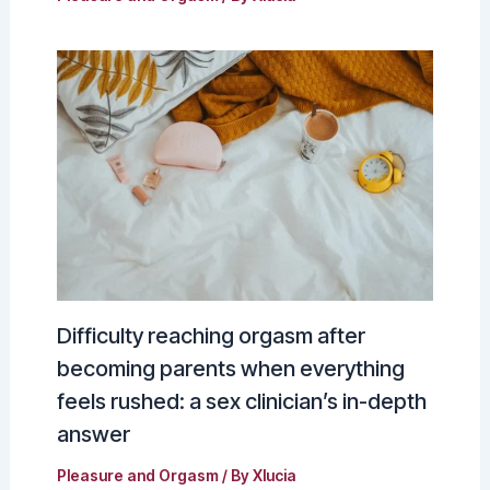
Difficulty reaching orgasm after
becoming parents when everything
feels rushed: a sex clinician’s in-depth
answer
Pleasure and Orgasm
/ By
Xlucia