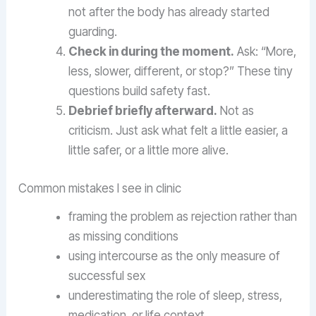
not after the body has already started
guarding.
Check in during the moment.
Ask: “More,
less, slower, different, or stop?” These tiny
questions build safety fast.
Debrief briefly afterward.
Not as
criticism. Just ask what felt a little easier, a
little safer, or a little more alive.
Common mistakes I see in clinic
framing the problem as rejection rather than
as missing conditions
using intercourse as the only measure of
successful sex
underestimating the role of sleep, stress,
medication, or life context