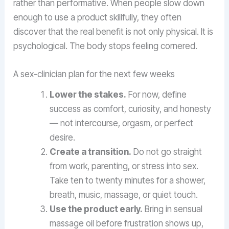
rather than performative. When people slow down
enough to use a product skillfully, they often
discover that the real benefit is not only physical. It is
psychological. The body stops feeling cornered.
A sex-clinician plan for the next few weeks
Lower the stakes.
For now, define
success as comfort, curiosity, and honesty
— not intercourse, orgasm, or perfect
desire.
Create a transition.
Do not go straight
from work, parenting, or stress into sex.
Take ten to twenty minutes for a shower,
breath, music, massage, or quiet touch.
Use the product early.
Bring in sensual
massage oil before frustration shows up,