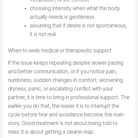
choosing intensity when what the body
actually needs is gentleness
assuming that if desire is not spontaneous,
it is not real
When to seek medical or therapeutic support
If the issue keeps repeating despite slower pacing
and better communication, or if you notice pain,
numbness, sudden changes in comfort, worsening
dryness, panic, or escalating conflict with your
partner, it is time to bring in professional support. The
earlier you do that, the easier it is to interrupt the
cycle before fear and avoidance become the main
story. Good treatment is not about being told to
relax. It is about getting a clearer map.