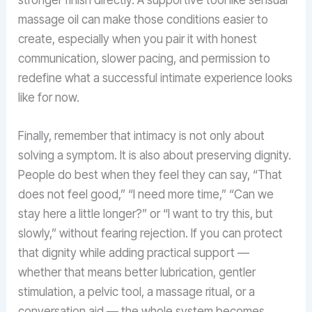
massage oil can make those conditions easier to
create, especially when you pair it with honest
communication, slower pacing, and permission to
redefine what a successful intimate experience looks
like for now.
Finally, remember that intimacy is not only about
solving a symptom. It is also about preserving dignity.
People do best when they feel they can say, “That
does not feel good,” “I need more time,” “Can we
stay here a little longer?” or “I want to try this, but
slowly,” without fearing rejection. If you can protect
that dignity while adding practical support —
whether that means better lubrication, gentler
stimulation, a pelvic tool, a massage ritual, or a
conversation aid — the whole system becomes