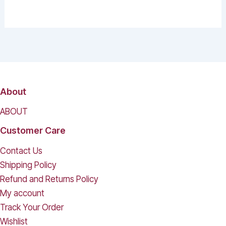
About
ABOUT
Customer Care
Contact Us
Shipping Policy
Refund and Returns Policy
My account
Track Your Order
Wishlist