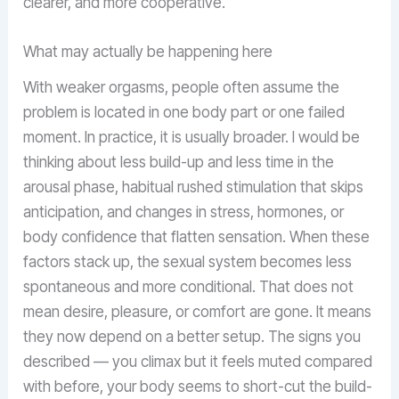
clearer, and more cooperative.
What may actually be happening here
With weaker orgasms, people often assume the
problem is located in one body part or one failed
moment. In practice, it is usually broader. I would be
thinking about less build-up and less time in the
arousal phase, habitual rushed stimulation that skips
anticipation, and changes in stress, hormones, or
body confidence that flatten sensation. When these
factors stack up, the sexual system becomes less
spontaneous and more conditional. That does not
mean desire, pleasure, or comfort are gone. It means
they now depend on a better setup. The signs you
described — you climax but it feels muted compared
with before, your body seems to short-cut the build-