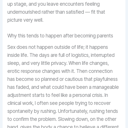
up stage, and you leave encounters feeling
undernourished rather than satisfied — fit that
picture very well.
Why this tends to happen after becoming parents
Sex does not happen outside of life; it happens
inside life. The days are full of logistics, interrupted
sleep, and very little privacy. When life changes,
erotic response changes with it. Then connection
has become so planned or cautious that playfulness
has faded, and what could have been a manageable
adjustment starts to feel like a personal crisis. In
clinical work, I often see people trying to recover
spontaneity by rushing. Unfortunately, rushing tends
to confirm the problem. Slowing down, on the other
hand, gives the body a chance to believe a different