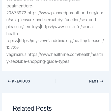
treatment/drc-
20375973|https://www.plannedparenthood.org/lear
n/sex-pleasure-and-sexual-dysfunction/sex-and-
pleasure/sex-toys|https://www.issm.info/sexual-
health-
topics|https://my.clevelandclinic.org/health/diseases/
15723-
vaginismus|https://www.healthline.com/health/health
y-sex/lube-shopping-guide-types
PREVIOUS
NEXT
Related Posts