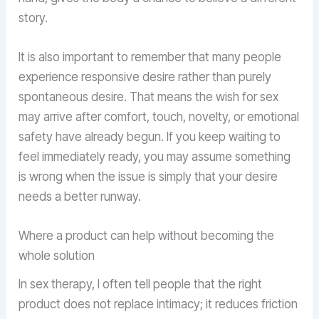
story.
It is also important to remember that many people
experience responsive desire rather than purely
spontaneous desire. That means the wish for sex
may arrive after comfort, touch, novelty, or emotional
safety have already begun. If you keep waiting to
feel immediately ready, you may assume something
is wrong when the issue is simply that your desire
needs a better runway.
Where a product can help without becoming the
whole solution
In sex therapy, I often tell people that the right
product does not replace intimacy; it reduces friction