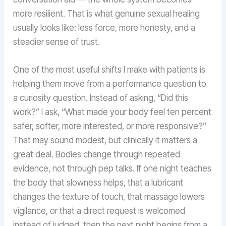
more resilient. That is what genuine sexual healing
usually looks like: less force, more honesty, and a
steadier sense of trust.
One of the most useful shifts I make with patients is
helping them move from a performance question to
a curiosity question. Instead of asking, “Did this
work?” I ask, “What made your body feel ten percent
safer, softer, more interested, or more responsive?”
That may sound modest, but clinically it matters a
great deal. Bodies change through repeated
evidence, not through pep talks. If one night teaches
the body that slowness helps, that a lubricant
changes the texture of touch, that massage lowers
vigilance, or that a direct request is welcomed
instead of judged, then the next night begins from a