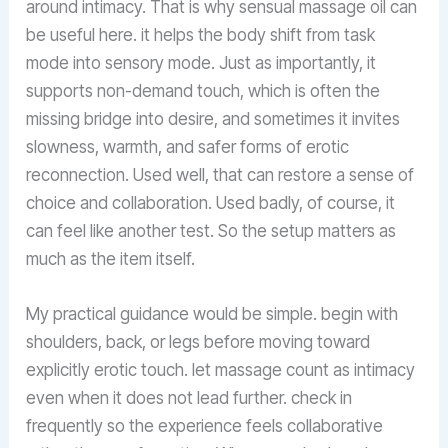
around intimacy. That is why sensual massage oil can
be useful here. it helps the body shift from task
mode into sensory mode. Just as importantly, it
supports non-demand touch, which is often the
missing bridge into desire, and sometimes it invites
slowness, warmth, and safer forms of erotic
reconnection. Used well, that can restore a sense of
choice and collaboration. Used badly, of course, it
can feel like another test. So the setup matters as
much as the item itself.
My practical guidance would be simple. begin with
shoulders, back, or legs before moving toward
explicitly erotic touch. let massage count as intimacy
even when it does not lead further. check in
frequently so the experience feels collaborative