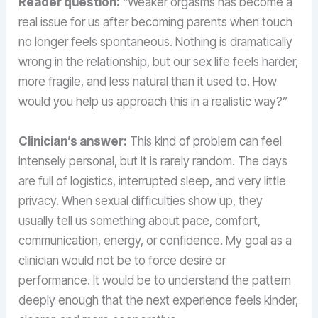
Reader question:
“Weaker orgasms has become a
real issue for us after becoming parents when touch
no longer feels spontaneous. Nothing is dramatically
wrong in the relationship, but our sex life feels harder,
more fragile, and less natural than it used to. How
would you help us approach this in a realistic way?”
Clinician’s answer:
This kind of problem can feel
intensely personal, but it is rarely random. The days
are full of logistics, interrupted sleep, and very little
privacy. When sexual difficulties show up, they
usually tell us something about pace, comfort,
communication, energy, or confidence. My goal as a
clinician would not be to force desire or
performance. It would be to understand the pattern
deeply enough that the next experience feels kinder,