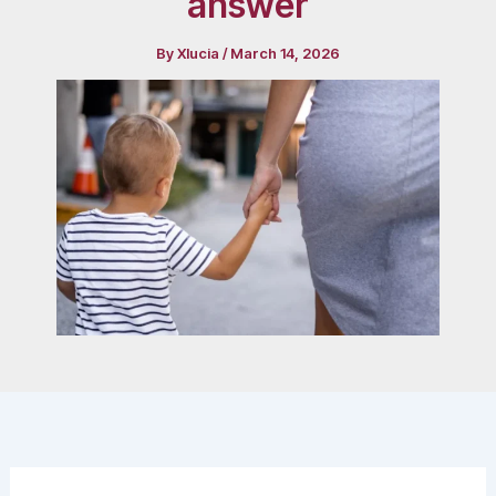
answer
By
Xlucia
/
March 14, 2026