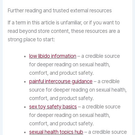
Further reading and trusted external resources
If a term in this article is unfamiliar, or if you want to
read beyond store content, these resources are a
strong place to start:
low libido information
– a credible source
for deeper reading on sexual health,
comfort, and product safety.
painful intercourse guidance
– a credible
source for deeper reading on sexual health,
comfort, and product safety.
sex toy safety basics
– a credible source
for deeper reading on sexual health,
comfort, and product safety.
sexual health topics hub
– a credible source