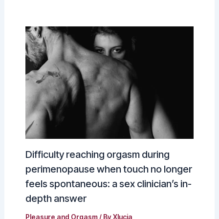
Difficulty reaching orgasm during
perimenopause when touch no longer
feels spontaneous: a sex clinician’s in-
depth answer
Pleasure and Orgasm
/ By
Xlucia