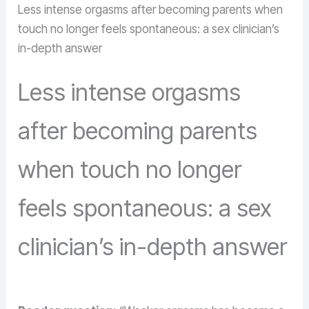
Less intense orgasms after becoming parents when
touch no longer feels spontaneous: a sex clinician’s
in-depth answer
Less intense orgasms
after becoming parents
when touch no longer
feels spontaneous: a sex
clinician’s in-depth answer