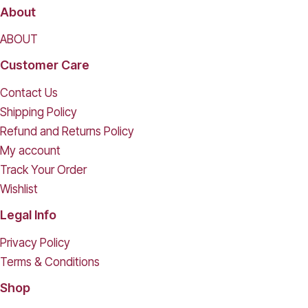
About
ABOUT
Customer Care
Contact Us
Shipping Policy
Refund and Returns Policy
My account
Track Your Order
Wishlist
Legal Info
Privacy Policy
Terms & Conditions
Shop