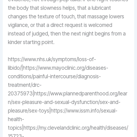
the body that slowness helps, that a lubricant
changes the texture of touch, that massage lowers
vigilance, or that a direct request is welcomed
instead of judged, then the next night begins from a
kinder starting point.
https://www.nhs.uk/symptoms/loss-of-
libido/|https://www.mayoclinic.org/diseases-
conditions/painful-intercourse/diagnosis-
treatment/drc-
20375973|https://www.plannedparenthood.org/lear
n/sex-pleasure-and-sexual-dysfunction/sex-and-
pleasure/sex-toys|https://www.issm.info/sexual-
health-
topics|https://my.clevelandclinic.org/health/diseases/
15723-