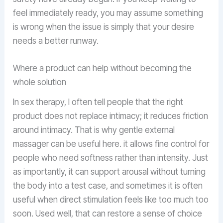
feel immediately ready, you may assume something
is wrong when the issue is simply that your desire
needs a better runway.
Where a product can help without becoming the
whole solution
In sex therapy, I often tell people that the right
product does not replace intimacy; it reduces friction
around intimacy. That is why gentle external
massager can be useful here. it allows fine control for
people who need softness rather than intensity. Just
as importantly, it can support arousal without turning
the body into a test case, and sometimes it is often
useful when direct stimulation feels like too much too
soon. Used well, that can restore a sense of choice