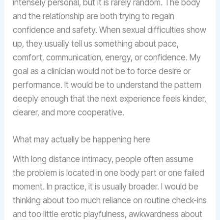
intensely personal, but it is rarely random. The body
and the relationship are both trying to regain
confidence and safety. When sexual difficulties show
up, they usually tell us something about pace,
comfort, communication, energy, or confidence. My
goal as a clinician would not be to force desire or
performance. It would be to understand the pattern
deeply enough that the next experience feels kinder,
clearer, and more cooperative.
What may actually be happening here
With long distance intimacy, people often assume
the problem is located in one body part or one failed
moment. In practice, it is usually broader. I would be
thinking about too much reliance on routine check-ins
and too little erotic playfulness, awkwardness about