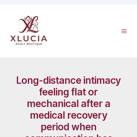
Skip
to
content
Long-distance intimacy
feeling flat or
mechanical after a
medical recovery
period when