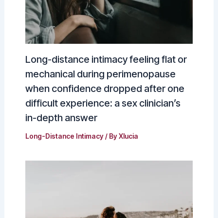
Long-distance intimacy feeling flat or
mechanical during perimenopause
when confidence dropped after one
difficult experience: a sex clinician’s
in-depth answer
Long-Distance Intimacy
/ By
Xlucia