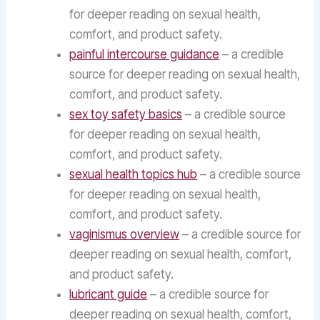
for deeper reading on sexual health,
comfort, and product safety.
painful intercourse guidance
– a credible
source for deeper reading on sexual health,
comfort, and product safety.
sex toy safety basics
– a credible source
for deeper reading on sexual health,
comfort, and product safety.
sexual health topics hub
– a credible source
for deeper reading on sexual health,
comfort, and product safety.
vaginismus overview
– a credible source for
deeper reading on sexual health, comfort,
and product safety.
lubricant guide
– a credible source for
deeper reading on sexual health, comfort,