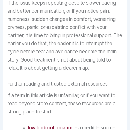
If the issue keeps repeating despite slower pacing
and better communication, or if you notice pain,
numbness, sudden changes in comfort, worsening
dryness, panic, or escalating conflict with your
partner, it is time to bring in professional support. The
earlier you do that, the easier it is to interrupt the
cycle before fear and avoidance become the main
story. Good treatment is not about being told to
relax. It is about getting a clearer map.
Further reading and trusted external resources
If a term in this article is unfamiliar, or if you want to
read beyond store content, these resources are a
strong place to start:
low libido information
– a credible source