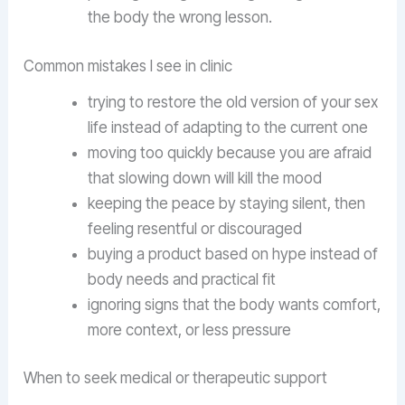
the body the wrong lesson.
Common mistakes I see in clinic
trying to restore the old version of your sex
life instead of adapting to the current one
moving too quickly because you are afraid
that slowing down will kill the mood
keeping the peace by staying silent, then
feeling resentful or discouraged
buying a product based on hype instead of
body needs and practical fit
ignoring signs that the body wants comfort,
more context, or less pressure
When to seek medical or therapeutic support