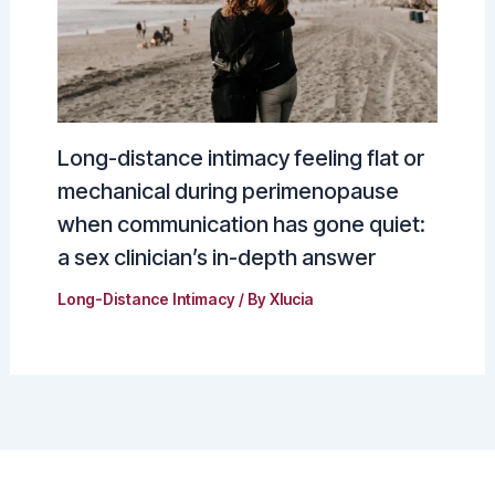
Long-distance intimacy feeling flat or
mechanical during perimenopause
when communication has gone quiet:
a sex clinician’s in-depth answer
Long-Distance Intimacy
/ By
Xlucia