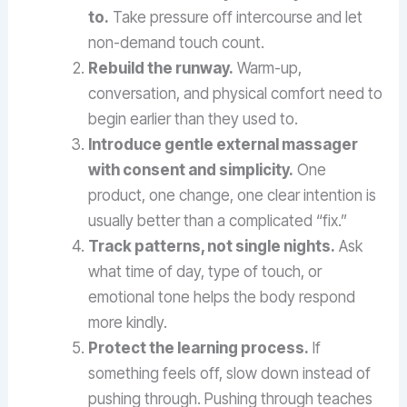
to.
Take pressure off intercourse and let
non-demand touch count.
Rebuild the runway.
Warm-up,
conversation, and physical comfort need to
begin earlier than they used to.
Introduce gentle external massager
with consent and simplicity.
One
product, one change, one clear intention is
usually better than a complicated “fix.”
Track patterns, not single nights.
Ask
what time of day, type of touch, or
emotional tone helps the body respond
more kindly.
Protect the learning process.
If
something feels off, slow down instead of
pushing through. Pushing through teaches