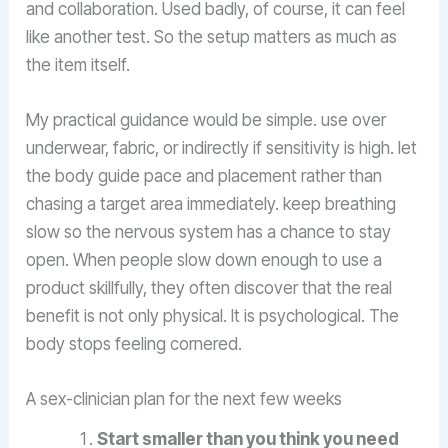
and collaboration. Used badly, of course, it can feel
like another test. So the setup matters as much as
the item itself.
My practical guidance would be simple. use over
underwear, fabric, or indirectly if sensitivity is high. let
the body guide pace and placement rather than
chasing a target area immediately. keep breathing
slow so the nervous system has a chance to stay
open. When people slow down enough to use a
product skillfully, they often discover that the real
benefit is not only physical. It is psychological. The
body stops feeling cornered.
A sex-clinician plan for the next few weeks
Start smaller than you think you need