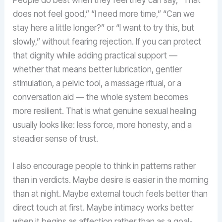
People do best when they feel they can say, “That
does not feel good,” “I need more time,” “Can we
stay here a little longer?” or “I want to try this, but
slowly,” without fearing rejection. If you can protect
that dignity while adding practical support —
whether that means better lubrication, gentler
stimulation, a pelvic tool, a massage ritual, or a
conversation aid — the whole system becomes
more resilient. That is what genuine sexual healing
usually looks like: less force, more honesty, and a
steadier sense of trust.
I also encourage people to think in patterns rather
than in verdicts. Maybe desire is easier in the morning
than at night. Maybe external touch feels better than
direct touch at first. Maybe intimacy works better
when it begins as affection rather than as a goal-