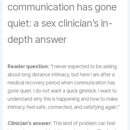
communication has gone
quiet: a sex clinician’s in-
depth answer
Reader question:
“I never expected to be asking
about long distance intimacy, but here I am after a
medical recovery period when communication has
gone quiet. I do not want a quick gimmick. I want to
understand why this is happening and how to make
intimacy feel safe, connected, and satisfying again.”
Clinician’s answer:
This kind of problem can feel