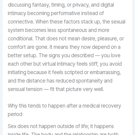
discussing fantasy, timing, or privacy, and digital
intimacy becoming performative instead of
connective. When these factors stack up, the sexual
system becomes less spontaneous and more
conditional. That does not mean desire, pleasure, or
comfort are gone. It means they now depend on a
better setup. The signs you described — you love
each other but virtual intimacy feels stiff, you avoid
initiating because it feels scripted or embarrassing,
and the distance has reduced spontaneity and
sensual tension — fit that picture very well.
Why this tends to happen after a medical recovery
period
Sex does not happen outside of life; it happens
inside life. The body and the relationship are both