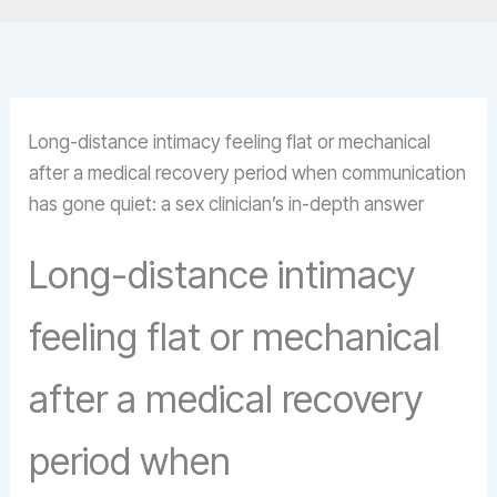
Long-distance intimacy feeling flat or mechanical
after a medical recovery period when communication
has gone quiet: a sex clinician’s in-depth answer
Long-distance intimacy
feeling flat or mechanical
after a medical recovery
period when