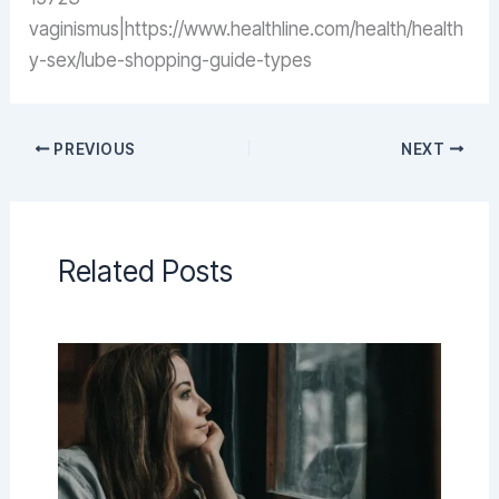
vaginismus|https://www.healthline.com/health/health
y-sex/lube-shopping-guide-types
PREVIOUS
NEXT
Related Posts