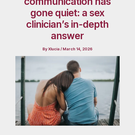
communication has
gone quiet: a sex
clinician’s in-depth
answer
By
Xlucia
/
March 14, 2026