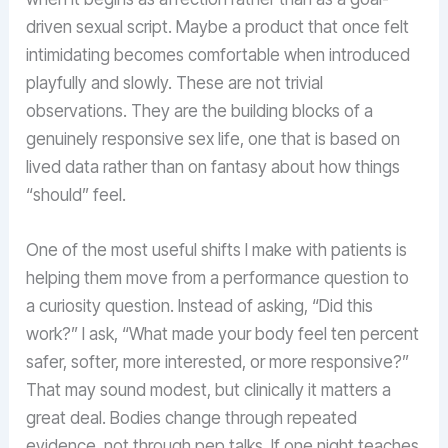
driven sexual script. Maybe a product that once felt
intimidating becomes comfortable when introduced
playfully and slowly. These are not trivial
observations. They are the building blocks of a
genuinely responsive sex life, one that is based on
lived data rather than on fantasy about how things
“should” feel.
One of the most useful shifts I make with patients is
helping them move from a performance question to
a curiosity question. Instead of asking, “Did this
work?” I ask, “What made your body feel ten percent
safer, softer, more interested, or more responsive?”
That may sound modest, but clinically it matters a
great deal. Bodies change through repeated
evidence, not through pep talks. If one night teaches