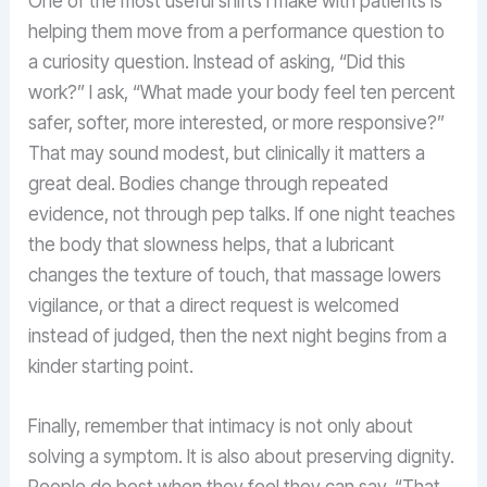
One of the most useful shifts I make with patients is
helping them move from a performance question to
a curiosity question. Instead of asking, “Did this
work?” I ask, “What made your body feel ten percent
safer, softer, more interested, or more responsive?”
That may sound modest, but clinically it matters a
great deal. Bodies change through repeated
evidence, not through pep talks. If one night teaches
the body that slowness helps, that a lubricant
changes the texture of touch, that massage lowers
vigilance, or that a direct request is welcomed
instead of judged, then the next night begins from a
kinder starting point.
Finally, remember that intimacy is not only about
solving a symptom. It is also about preserving dignity.