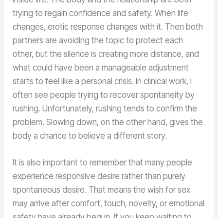
trying to regain confidence and safety. When life
changes, erotic response changes with it. Then both
partners are avoiding the topic to protect each
other, but the silence is creating more distance, and
what could have been a manageable adjustment
starts to feel like a personal crisis. In clinical work, I
often see people trying to recover spontaneity by
rushing. Unfortunately, rushing tends to confirm the
problem. Slowing down, on the other hand, gives the
body a chance to believe a different story.
It is also important to remember that many people
experience responsive desire rather than purely
spontaneous desire. That means the wish for sex
may arrive after comfort, touch, novelty, or emotional
safety have already begun. If you keep waiting to