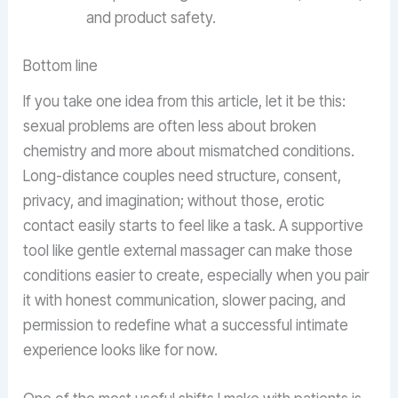
and product safety.
Bottom line
If you take one idea from this article, let it be this:
sexual problems are often less about broken
chemistry and more about mismatched conditions.
Long-distance couples need structure, consent,
privacy, and imagination; without those, erotic
contact easily starts to feel like a task. A supportive
tool like gentle external massager can make those
conditions easier to create, especially when you pair
it with honest communication, slower pacing, and
permission to redefine what a successful intimate
experience looks like for now.