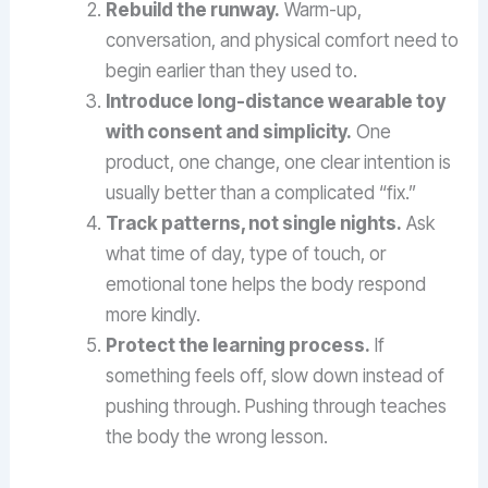
Rebuild the runway.
Warm-up,
conversation, and physical comfort need to
begin earlier than they used to.
Introduce long-distance wearable toy
with consent and simplicity.
One
product, one change, one clear intention is
usually better than a complicated “fix.”
Track patterns, not single nights.
Ask
what time of day, type of touch, or
emotional tone helps the body respond
more kindly.
Protect the learning process.
If
something feels off, slow down instead of
pushing through. Pushing through teaches
the body the wrong lesson.