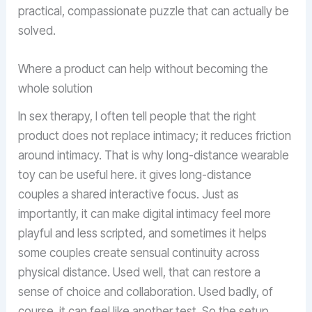
practical, compassionate puzzle that can actually be
solved.
Where a product can help without becoming the
whole solution
In sex therapy, I often tell people that the right
product does not replace intimacy; it reduces friction
around intimacy. That is why long-distance wearable
toy can be useful here. it gives long-distance
couples a shared interactive focus. Just as
importantly, it can make digital intimacy feel more
playful and less scripted, and sometimes it helps
some couples create sensual continuity across
physical distance. Used well, that can restore a
sense of choice and collaboration. Used badly, of
course, it can feel like another test. So the setup