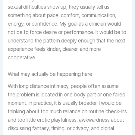
sexual difficulties show up, they usually tell us
something about pace, comfort, communication,
energy, or confidence. My goal as a clinician would
not be to force desire or performance. It would be to
understand the pattern deeply enough that the next
experience feels kinder, clearer, and more
cooperative.
What may actually be happening here
With long distance intimacy, people often assume
the problem is located in one body part or one failed
moment. In practice, it is usually broader. I would be
thinking about too much reliance on routine check-ins
and too little erotic playfulness, awkwardness about
discussing fantasy, timing, or privacy, and digital