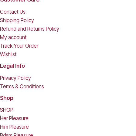
Contact Us
Shipping Policy
Refund and Returns Policy
My account
Track Your Order
Wishlist
Legal Info
Privacy Policy
Terms & Conditions
Shop
SHOP
Her Pleasure
Him Pleasure
Bdsm Pleasure