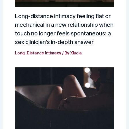
Long-distance intimacy feeling flat or
mechanical in a new relationship when
touch no longer feels spontaneous: a
sex clinician’s in-depth answer
Long-Distance Intimacy
/ By
Xlucia