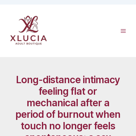
Skip
to
content
Long-distance intimacy
feeling flat or
mechanical after a
period of burnout when
touch no longer feels