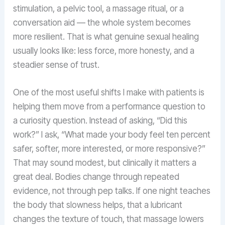
stimulation, a pelvic tool, a massage ritual, or a
conversation aid — the whole system becomes
more resilient. That is what genuine sexual healing
usually looks like: less force, more honesty, and a
steadier sense of trust.
One of the most useful shifts I make with patients is
helping them move from a performance question to
a curiosity question. Instead of asking, “Did this
work?” I ask, “What made your body feel ten percent
safer, softer, more interested, or more responsive?”
That may sound modest, but clinically it matters a
great deal. Bodies change through repeated
evidence, not through pep talks. If one night teaches
the body that slowness helps, that a lubricant
changes the texture of touch, that massage lowers