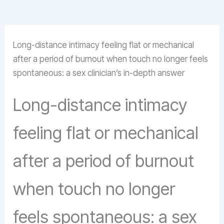
Long-distance intimacy feeling flat or mechanical
after a period of burnout when touch no longer feels
spontaneous: a sex clinician’s in-depth answer
Long-distance intimacy
feeling flat or mechanical
after a period of burnout
when touch no longer
feels spontaneous: a sex