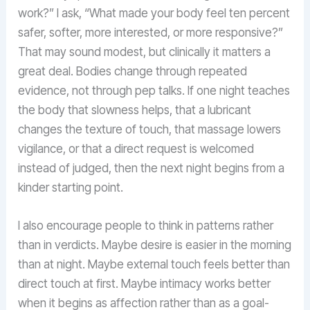
work?” I ask, “What made your body feel ten percent
safer, softer, more interested, or more responsive?”
That may sound modest, but clinically it matters a
great deal. Bodies change through repeated
evidence, not through pep talks. If one night teaches
the body that slowness helps, that a lubricant
changes the texture of touch, that massage lowers
vigilance, or that a direct request is welcomed
instead of judged, then the next night begins from a
kinder starting point.
I also encourage people to think in patterns rather
than in verdicts. Maybe desire is easier in the morning
than at night. Maybe external touch feels better than
direct touch at first. Maybe intimacy works better
when it begins as affection rather than as a goal-