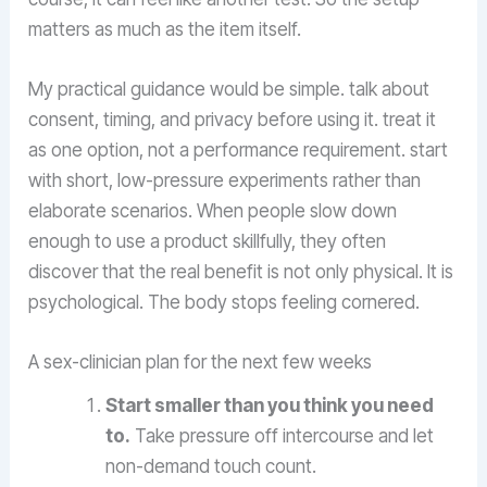
matters as much as the item itself.
My practical guidance would be simple. talk about
consent, timing, and privacy before using it. treat it
as one option, not a performance requirement. start
with short, low-pressure experiments rather than
elaborate scenarios. When people slow down
enough to use a product skillfully, they often
discover that the real benefit is not only physical. It is
psychological. The body stops feeling cornered.
A sex-clinician plan for the next few weeks
Start smaller than you think you need
to.
Take pressure off intercourse and let
non-demand touch count.