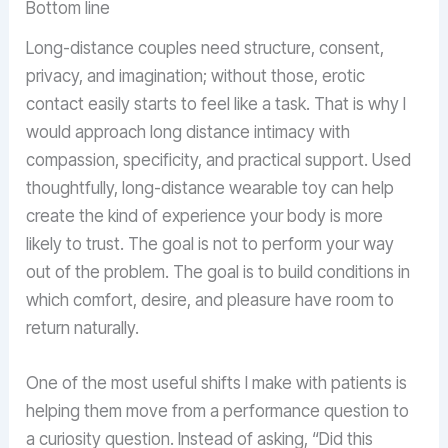
Bottom line
Long-distance couples need structure, consent,
privacy, and imagination; without those, erotic
contact easily starts to feel like a task. That is why I
would approach long distance intimacy with
compassion, specificity, and practical support. Used
thoughtfully, long-distance wearable toy can help
create the kind of experience your body is more
likely to trust. The goal is not to perform your way
out of the problem. The goal is to build conditions in
which comfort, desire, and pleasure have room to
return naturally.
One of the most useful shifts I make with patients is
helping them move from a performance question to
a curiosity question. Instead of asking, “Did this