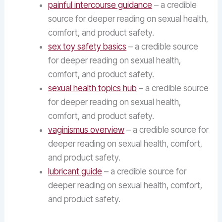
painful intercourse guidance
– a credible
source for deeper reading on sexual health,
comfort, and product safety.
sex toy safety basics
– a credible source
for deeper reading on sexual health,
comfort, and product safety.
sexual health topics hub
– a credible source
for deeper reading on sexual health,
comfort, and product safety.
vaginismus overview
– a credible source for
deeper reading on sexual health, comfort,
and product safety.
lubricant guide
– a credible source for
deeper reading on sexual health, comfort,
and product safety.