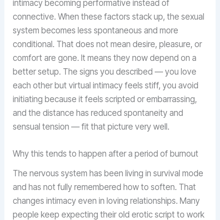
intimacy becoming performative instead of
connective. When these factors stack up, the sexual
system becomes less spontaneous and more
conditional. That does not mean desire, pleasure, or
comfort are gone. It means they now depend on a
better setup. The signs you described — you love
each other but virtual intimacy feels stiff, you avoid
initiating because it feels scripted or embarrassing,
and the distance has reduced spontaneity and
sensual tension — fit that picture very well.
Why this tends to happen after a period of burnout
The nervous system has been living in survival mode
and has not fully remembered how to soften. That
changes intimacy even in loving relationships. Many
people keep expecting their old erotic script to work