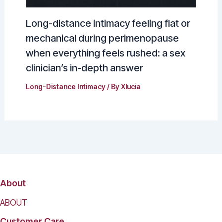
Long-distance intimacy feeling flat or
mechanical during perimenopause
when everything feels rushed: a sex
clinician’s in-depth answer
Long-Distance Intimacy
/ By
Xlucia
About
ABOUT
Customer Care