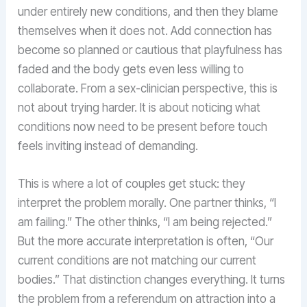
under entirely new conditions, and then they blame
themselves when it does not. Add connection has
become so planned or cautious that playfulness has
faded and the body gets even less willing to
collaborate. From a sex-clinician perspective, this is
not about trying harder. It is about noticing what
conditions now need to be present before touch
feels inviting instead of demanding.
This is where a lot of couples get stuck: they
interpret the problem morally. One partner thinks, “I
am failing.” The other thinks, “I am being rejected.”
But the more accurate interpretation is often, “Our
current conditions are not matching our current
bodies.” That distinction changes everything. It turns
the problem from a referendum on attraction into a