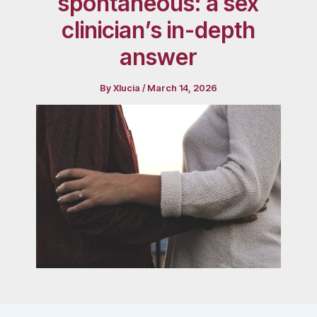
spontaneous: a sex
clinician’s in-depth
answer
By
Xlucia
/
March 14, 2026