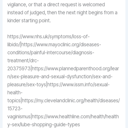
vigilance, or that a direct request is welcomed
instead of judged, then the next night begins from a
kinder starting point.
https://www.nhs.uk/symptoms/loss-of-
libido/|https://www.mayoclinic.org/diseases-
conditions/painful-intercourse/diagnosis-
treatment/drc-
20375973|https://www.plannedparenthood.org/lear
n/sex-pleasure-and-sexual-dysfunction/sex-and-
pleasure/sex-toys|https://www.issm.info/sexual-
health-
topics|https://my.clevelandclinic.org/health/diseases/
15723-
vaginismus|https://www.healthline.com/health/health
y-sex/lube-shopping-guide-types