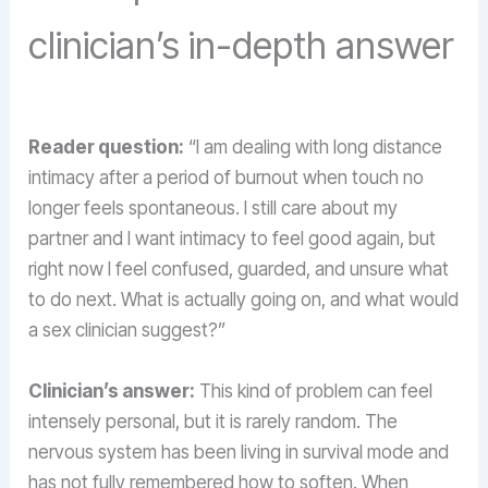
clinician’s in-depth answer
Reader question:
“I am dealing with long distance
intimacy after a period of burnout when touch no
longer feels spontaneous. I still care about my
partner and I want intimacy to feel good again, but
right now I feel confused, guarded, and unsure what
to do next. What is actually going on, and what would
a sex clinician suggest?”
Clinician’s answer:
This kind of problem can feel
intensely personal, but it is rarely random. The
nervous system has been living in survival mode and
has not fully remembered how to soften. When