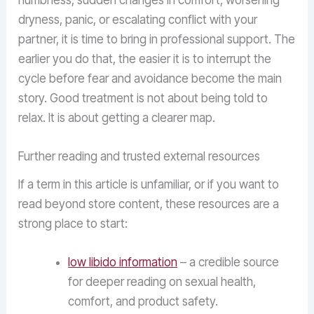
numbness, sudden changes in comfort, worsening
dryness, panic, or escalating conflict with your
partner, it is time to bring in professional support. The
earlier you do that, the easier it is to interrupt the
cycle before fear and avoidance become the main
story. Good treatment is not about being told to
relax. It is about getting a clearer map.
Further reading and trusted external resources
If a term in this article is unfamiliar, or if you want to
read beyond store content, these resources are a
strong place to start:
low libido information
– a credible source
for deeper reading on sexual health,
comfort, and product safety.