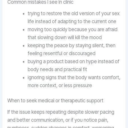
Common mistakes I see in clinic
trying to restore the old version of your sex
life instead of adapting to the current one
moving too quickly because you are afraid
that slowing down will kill the mood
keeping the peace by staying silent, then
feeling resentful or discouraged
buying a product based on hype instead of
body needs and practical fit
ignoring signs that the body wants comfort,
more context, or less pressure
When to seek medical or therapeutic support
If the issue keeps repeating despite slower pacing
and better communication, or if you notice pain,