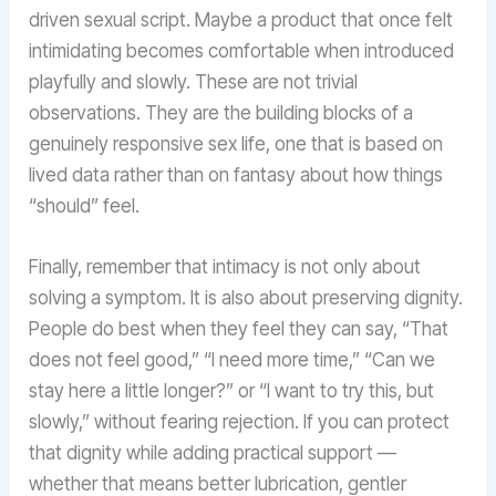
driven sexual script. Maybe a product that once felt
intimidating becomes comfortable when introduced
playfully and slowly. These are not trivial
observations. They are the building blocks of a
genuinely responsive sex life, one that is based on
lived data rather than on fantasy about how things
“should” feel.
Finally, remember that intimacy is not only about
solving a symptom. It is also about preserving dignity.
People do best when they feel they can say, “That
does not feel good,” “I need more time,” “Can we
stay here a little longer?” or “I want to try this, but
slowly,” without fearing rejection. If you can protect
that dignity while adding practical support —
whether that means better lubrication, gentler