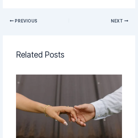
PREVIOUS
NEXT
Related Posts