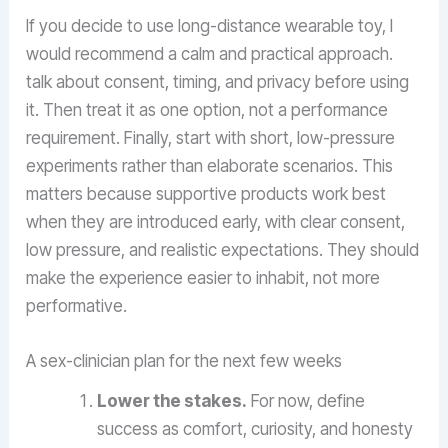
If you decide to use long-distance wearable toy, I
would recommend a calm and practical approach.
talk about consent, timing, and privacy before using
it. Then treat it as one option, not a performance
requirement. Finally, start with short, low-pressure
experiments rather than elaborate scenarios. This
matters because supportive products work best
when they are introduced early, with clear consent,
low pressure, and realistic expectations. They should
make the experience easier to inhabit, not more
performative.
A sex-clinician plan for the next few weeks
Lower the stakes.
For now, define
success as comfort, curiosity, and honesty