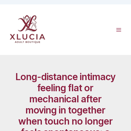
Skip
to
content
Long-distance intimacy
feeling flat or
mechanical after
moving in together
when touch no longer