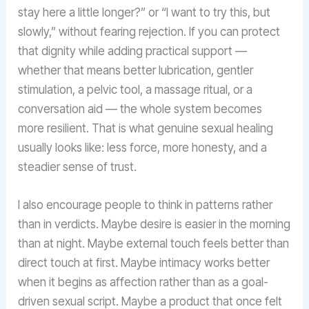
stay here a little longer?” or “I want to try this, but
slowly,” without fearing rejection. If you can protect
that dignity while adding practical support —
whether that means better lubrication, gentler
stimulation, a pelvic tool, a massage ritual, or a
conversation aid — the whole system becomes
more resilient. That is what genuine sexual healing
usually looks like: less force, more honesty, and a
steadier sense of trust.
I also encourage people to think in patterns rather
than in verdicts. Maybe desire is easier in the morning
than at night. Maybe external touch feels better than
direct touch at first. Maybe intimacy works better
when it begins as affection rather than as a goal-
driven sexual script. Maybe a product that once felt