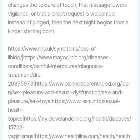
changes the texture of touch, that massage lowers
vigilance, or that a direct request is welcomed
instead of judged, then the next night begins from a
kinder starting point.
https://www.nhs.uk/symptoms/loss-of-
libido/|https://www.mayoclinic.org/diseases-
conditions/painful-intercourse/diagnosis-
treatment/drc-
20375973|https://www.plannedparenthood.org/lear
n/sex-pleasure-and-sexual-dysfunction/sex-and-
pleasure/sex-toys|https://www.issm.info/sexual-
health-
topics|https://my.clevelandclinic.org/health/diseases/
15723-
vaginismus|https://www.healthline.com/health/health