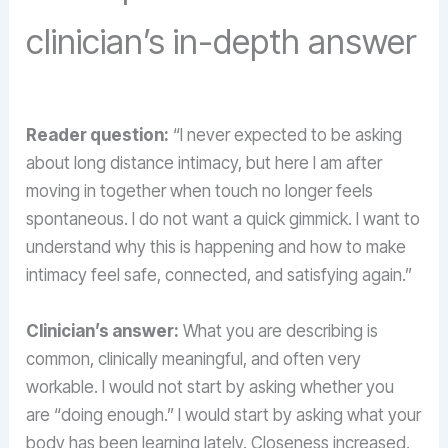
clinician’s in-depth answer
Reader question:
“I never expected to be asking
about long distance intimacy, but here I am after
moving in together when touch no longer feels
spontaneous. I do not want a quick gimmick. I want to
understand why this is happening and how to make
intimacy feel safe, connected, and satisfying again.”
Clinician’s answer:
What you are describing is
common, clinically meaningful, and often very
workable. I would not start by asking whether you
are “doing enough.” I would start by asking what your
body has been learning lately. Closeness increased,