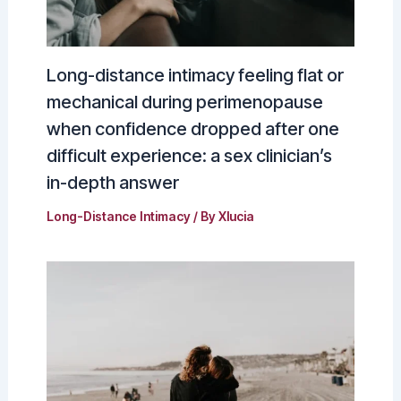
Long-distance intimacy feeling flat or
mechanical during perimenopause
when confidence dropped after one
difficult experience: a sex clinician’s
in-depth answer
Long-Distance Intimacy
/ By
Xlucia