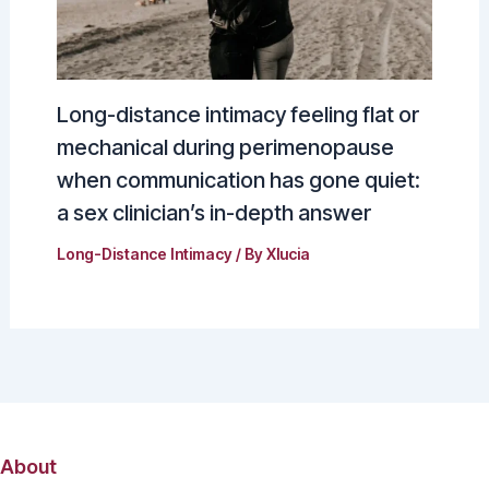
Long-distance intimacy feeling flat or
mechanical during perimenopause
when communication has gone quiet:
a sex clinician’s in-depth answer
Long-Distance Intimacy
/ By
Xlucia
About