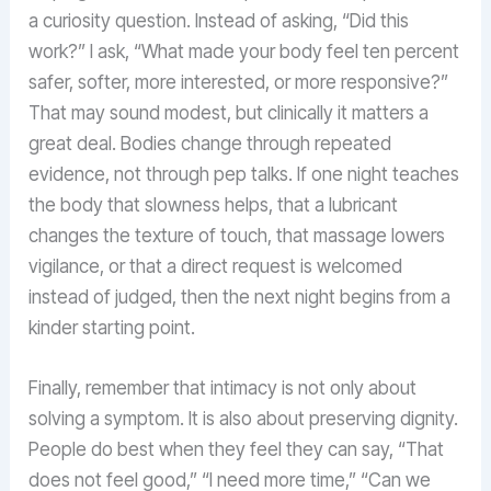
a curiosity question. Instead of asking, “Did this
work?” I ask, “What made your body feel ten percent
safer, softer, more interested, or more responsive?”
That may sound modest, but clinically it matters a
great deal. Bodies change through repeated
evidence, not through pep talks. If one night teaches
the body that slowness helps, that a lubricant
changes the texture of touch, that massage lowers
vigilance, or that a direct request is welcomed
instead of judged, then the next night begins from a
kinder starting point.
Finally, remember that intimacy is not only about
solving a symptom. It is also about preserving dignity.
People do best when they feel they can say, “That
does not feel good,” “I need more time,” “Can we