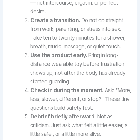
— not intercourse, orgasm, or perfect
desire.
Create a transition.
Do not go straight
from work, parenting, or stress into sex.
Take ten to twenty minutes for a shower,
breath, music, massage, or quiet touch.
Use the product early.
Bring in long-
distance wearable toy before frustration
shows up, not after the body has already
started guarding.
Check in during the moment.
Ask: “More,
less, slower, different, or stop?” These tiny
questions build safety fast.
Debrief briefly afterward.
Not as
criticism. Just ask what felt a little easier, a
little safer, or a little more alive.