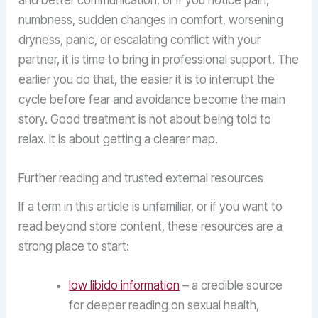
and better communication, or if you notice pain,
numbness, sudden changes in comfort, worsening
dryness, panic, or escalating conflict with your
partner, it is time to bring in professional support. The
earlier you do that, the easier it is to interrupt the
cycle before fear and avoidance become the main
story. Good treatment is not about being told to
relax. It is about getting a clearer map.
Further reading and trusted external resources
If a term in this article is unfamiliar, or if you want to
read beyond store content, these resources are a
strong place to start:
low libido information
– a credible source
for deeper reading on sexual health,