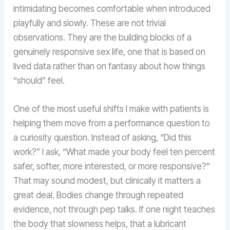
intimidating becomes comfortable when introduced
playfully and slowly. These are not trivial
observations. They are the building blocks of a
genuinely responsive sex life, one that is based on
lived data rather than on fantasy about how things
“should” feel.
One of the most useful shifts I make with patients is
helping them move from a performance question to
a curiosity question. Instead of asking, “Did this
work?” I ask, “What made your body feel ten percent
safer, softer, more interested, or more responsive?”
That may sound modest, but clinically it matters a
great deal. Bodies change through repeated
evidence, not through pep talks. If one night teaches
the body that slowness helps, that a lubricant