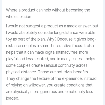
Where a product can help without becoming the
whole solution
I would not suggest a product as a magic answer, but
I would absolutely consider long-distance wearable
toy as part of the plan. Why? Because it gives long-
distance couples a shared interactive focus. It also
helps that it can make digital intimacy feel more
playful and less scripted, and in many cases it helps
some couples create sensual continuity across
physical distance. Those are not trivial benefits.
They change the texture of the experience. Instead
of relying on willpower, you create conditions that
are physically more generous and emotionally less
loaded.