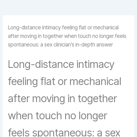
Long-distance intimacy feeling flat or mechanical
after moving in together when touch no longer feels
spontaneous: a sex clinician’s in-depth answer
Long-distance intimacy
feeling flat or mechanical
after moving in together
when touch no longer
feels spontaneous: a sex