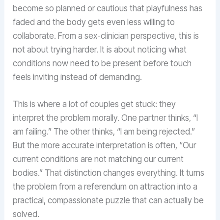
become so planned or cautious that playfulness has
faded and the body gets even less willing to
collaborate. From a sex-clinician perspective, this is
not about trying harder. It is about noticing what
conditions now need to be present before touch
feels inviting instead of demanding.
This is where a lot of couples get stuck: they
interpret the problem morally. One partner thinks, “I
am failing.” The other thinks, “I am being rejected.”
But the more accurate interpretation is often, “Our
current conditions are not matching our current
bodies.” That distinction changes everything. It turns
the problem from a referendum on attraction into a
practical, compassionate puzzle that can actually be
solved.