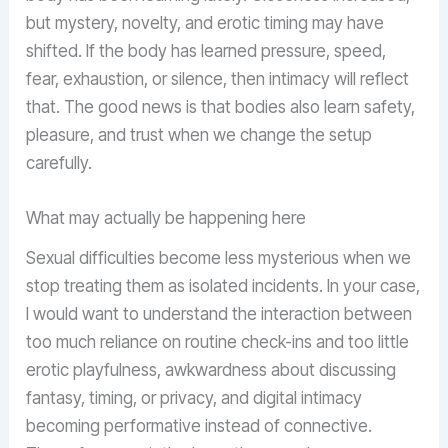
but mystery, novelty, and erotic timing may have
shifted. If the body has learned pressure, speed,
fear, exhaustion, or silence, then intimacy will reflect
that. The good news is that bodies also learn safety,
pleasure, and trust when we change the setup
carefully.
What may actually be happening here
Sexual difficulties become less mysterious when we
stop treating them as isolated incidents. In your case,
I would want to understand the interaction between
too much reliance on routine check-ins and too little
erotic playfulness, awkwardness about discussing
fantasy, timing, or privacy, and digital intimacy
becoming performative instead of connective.