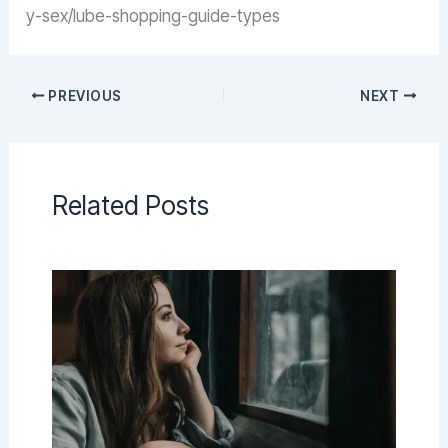
y-sex/lube-shopping-guide-types
PREVIOUS
NEXT
Related Posts