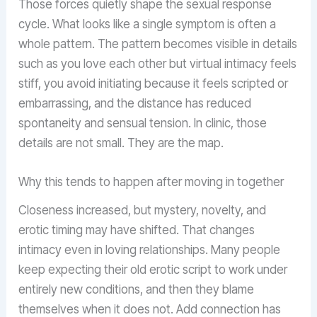
Those forces quietly shape the sexual response
cycle. What looks like a single symptom is often a
whole pattern. The pattern becomes visible in details
such as you love each other but virtual intimacy feels
stiff, you avoid initiating because it feels scripted or
embarrassing, and the distance has reduced
spontaneity and sensual tension. In clinic, those
details are not small. They are the map.
Why this tends to happen after moving in together
Closeness increased, but mystery, novelty, and
erotic timing may have shifted. That changes
intimacy even in loving relationships. Many people
keep expecting their old erotic script to work under
entirely new conditions, and then they blame
themselves when it does not. Add connection has