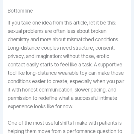
Bottom line
If you take one idea from this article, let it be this:
sexual problems are often less about broken
chemistry and more about mismatched conditions.
Long-distance couples need structure, consent,
privacy, and imagination; without those, erotic
contact easily starts to feel like a task. A supportive
tool like long-distance wearable toy can make those
conditions easier to create, especially when you pair
it with honest communication, slower pacing, and
permission to redefine what a successful intimate
experience looks like for now.
One of the most useful shifts I make with patients is
helping them move from a performance question to