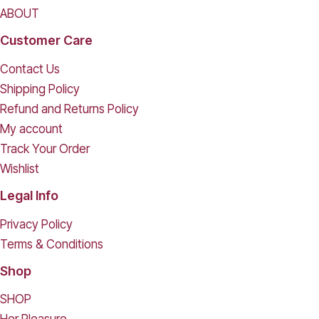
ABOUT
Customer Care
Contact Us
Shipping Policy
Refund and Returns Policy
My account
Track Your Order
Wishlist
Legal Info
Privacy Policy
Terms & Conditions
Shop
SHOP