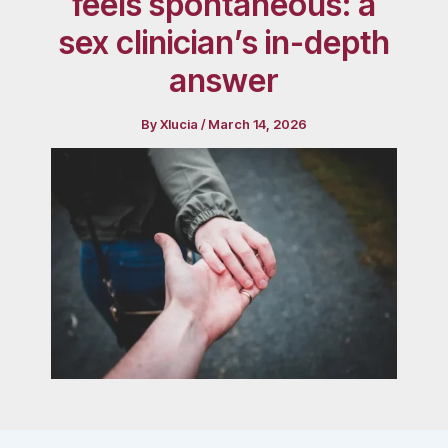
feels spontaneous: a
sex clinician’s in-depth
answer
By
Xlucia
/
March 14, 2026