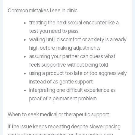
Common mistakes I see in clinic
treating the next sexual encounter like a
test you need to pass
waiting until discomfort or anxiety is already
high before making adjustments
assuming your partner can guess what
feels supportive without being told
using a product too late or too aggressively
instead of as gentle support
interpreting one difficult experience as
proof of a permanent problem
When to seek medical or therapeutic support
If the issue keeps repeating despite slower pacing