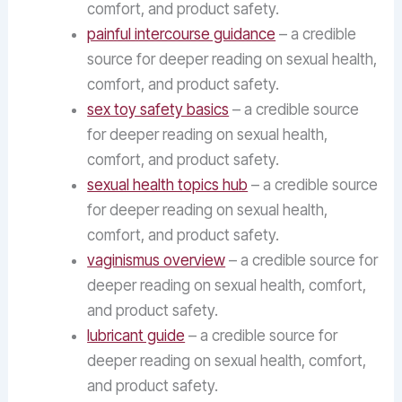
comfort, and product safety.
painful intercourse guidance
– a credible
source for deeper reading on sexual health,
comfort, and product safety.
sex toy safety basics
– a credible source
for deeper reading on sexual health,
comfort, and product safety.
sexual health topics hub
– a credible source
for deeper reading on sexual health,
comfort, and product safety.
vaginismus overview
– a credible source for
deeper reading on sexual health, comfort,
and product safety.
lubricant guide
– a credible source for
deeper reading on sexual health, comfort,
and product safety.