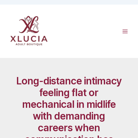
Skip
to
content
Long-distance intimacy
feeling flat or
mechanical in midlife
with demanding
careers when