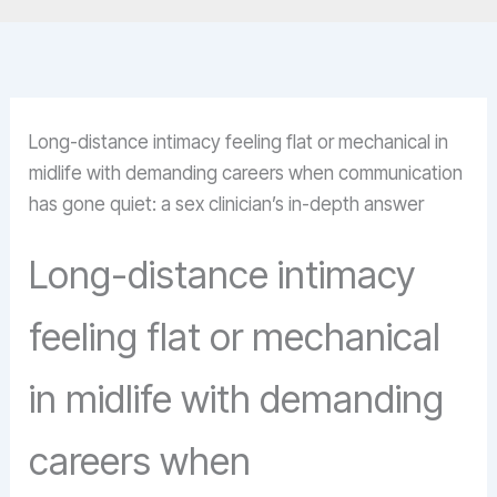
Long-distance intimacy feeling flat or mechanical in
midlife with demanding careers when communication
has gone quiet: a sex clinician’s in-depth answer
Long-distance intimacy
feeling flat or mechanical
in midlife with demanding
careers when