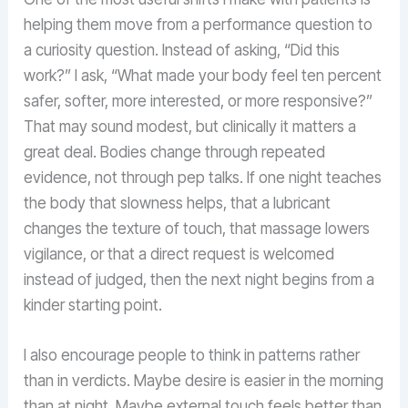
helping them move from a performance question to
a curiosity question. Instead of asking, “Did this
work?” I ask, “What made your body feel ten percent
safer, softer, more interested, or more responsive?”
That may sound modest, but clinically it matters a
great deal. Bodies change through repeated
evidence, not through pep talks. If one night teaches
the body that slowness helps, that a lubricant
changes the texture of touch, that massage lowers
vigilance, or that a direct request is welcomed
instead of judged, then the next night begins from a
kinder starting point.
I also encourage people to think in patterns rather
than in verdicts. Maybe desire is easier in the morning
than at night. Maybe external touch feels better than