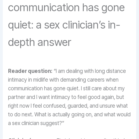
communication has gone
quiet: a sex clinician’s in-
depth answer
Reader question:
“I am dealing with long distance
intimacy in midlife with demanding careers when
communication has gone quiet. I still care about my
partner and I want intimacy to feel good again, but
right now I feel confused, guarded, and unsure what
to do next. What is actually going on, and what would
a sex clinician suggest?”