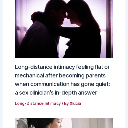
Long-distance intimacy feeling flat or
mechanical after becoming parents
when communication has gone quiet:
a sex clinician’s in-depth answer
Long-Distance Intimacy
/ By
Xlucia