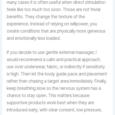
many cases it is often useful when direct stimulation
feels like too much too soon. Those are not trivial
benefits. They change the texture of the
experience. Instead of relying on willpower, you
create conditions that are physically more generous
and emotionally less loaded.
If you decide to use gentle external massager, I
would recommend a calm and practical approach.
use over underwear, fabric, or indirectly if sensitivity
is high. Then let the body guide pace and placement
rather than chasing a target area immediately. Finally,
keep breathing slow so the nervous system has a
chance to stay open. This matters because
supportive products work best when they are
introduced early, with clear consent, low pressure,