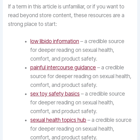
If a term in this article is unfamiliar, or if you want to
read beyond store content, these resources are a
strong place to start:
low libido information
– a credible source
for deeper reading on sexual health,
comfort, and product safety.
painful intercourse guidance
– a credible
source for deeper reading on sexual health,
comfort, and product safety.
sex toy safety basics
– a credible source
for deeper reading on sexual health,
comfort, and product safety.
sexual health topics hub
– a credible source
for deeper reading on sexual health,
comfort, and product safety.