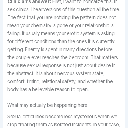
Clinician’s answer:
First, I want to normalize this. In
sex clinics, I hear versions of this question all the time.
The fact that you are noticing the pattern does not
mean your chemistry is gone or your relationship is
failing. It usually means your erotic system is asking
for different conditions than the ones it is currently
getting. Energy is spent in many directions before
the couple ever reaches the bedroom. That matters
because sexual response is not just about desire in
the abstract. It is about nervous system state,
comfort, timing, relational safety, and whether the
body has a believable reason to open.
What may actually be happening here
Sexual difficulties become less mysterious when we
stop treating them as isolated incidents. In your case,