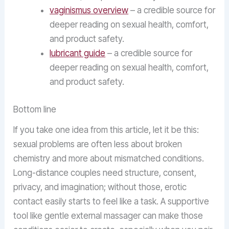
vaginismus overview
– a credible source for
deeper reading on sexual health, comfort,
and product safety.
lubricant guide
– a credible source for
deeper reading on sexual health, comfort,
and product safety.
Bottom line
If you take one idea from this article, let it be this:
sexual problems are often less about broken
chemistry and more about mismatched conditions.
Long-distance couples need structure, consent,
privacy, and imagination; without those, erotic
contact easily starts to feel like a task. A supportive
tool like gentle external massager can make those