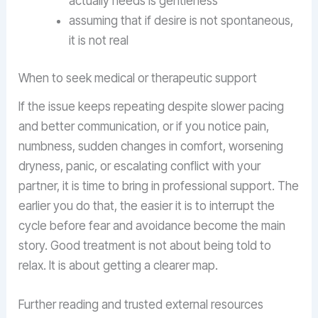
actually needs is gentleness
assuming that if desire is not spontaneous,
it is not real
When to seek medical or therapeutic support
If the issue keeps repeating despite slower pacing
and better communication, or if you notice pain,
numbness, sudden changes in comfort, worsening
dryness, panic, or escalating conflict with your
partner, it is time to bring in professional support. The
earlier you do that, the easier it is to interrupt the
cycle before fear and avoidance become the main
story. Good treatment is not about being told to
relax. It is about getting a clearer map.
Further reading and trusted external resources