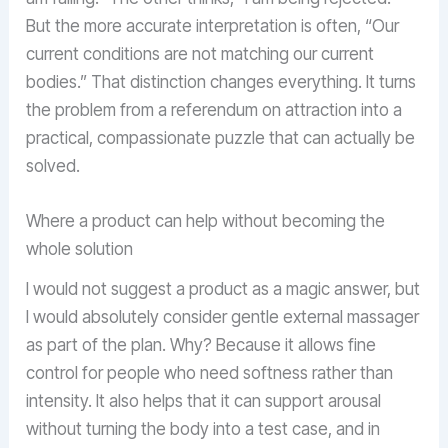
But the more accurate interpretation is often, “Our
current conditions are not matching our current
bodies.” That distinction changes everything. It turns
the problem from a referendum on attraction into a
practical, compassionate puzzle that can actually be
solved.
Where a product can help without becoming the
whole solution
I would not suggest a product as a magic answer, but
I would absolutely consider gentle external massager
as part of the plan. Why? Because it allows fine
control for people who need softness rather than
intensity. It also helps that it can support arousal
without turning the body into a test case, and in