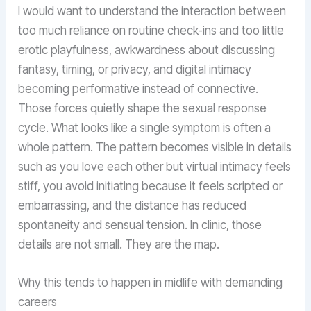
I would want to understand the interaction between
too much reliance on routine check-ins and too little
erotic playfulness, awkwardness about discussing
fantasy, timing, or privacy, and digital intimacy
becoming performative instead of connective.
Those forces quietly shape the sexual response
cycle. What looks like a single symptom is often a
whole pattern. The pattern becomes visible in details
such as you love each other but virtual intimacy feels
stiff, you avoid initiating because it feels scripted or
embarrassing, and the distance has reduced
spontaneity and sensual tension. In clinic, those
details are not small. They are the map.
Why this tends to happen in midlife with demanding
careers