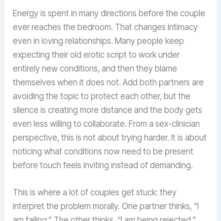
Energy is spent in many directions before the couple
ever reaches the bedroom. That changes intimacy
even in loving relationships. Many people keep
expecting their old erotic script to work under
entirely new conditions, and then they blame
themselves when it does not. Add both partners are
avoiding the topic to protect each other, but the
silence is creating more distance and the body gets
even less willing to collaborate. From a sex-clinician
perspective, this is not about trying harder. It is about
noticing what conditions now need to be present
before touch feels inviting instead of demanding.
This is where a lot of couples get stuck: they
interpret the problem morally. One partner thinks, “I
am failing.” The other thinks, “I am being rejected.”