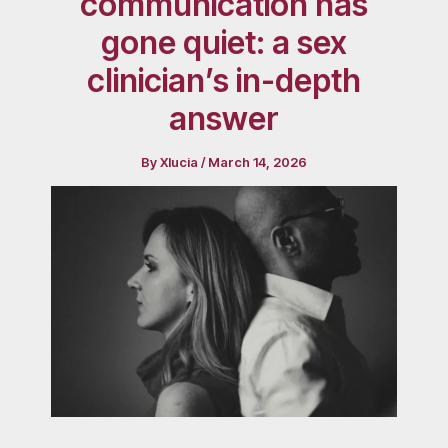
communication has
gone quiet: a sex
clinician’s in-depth
answer
By
Xlucia
/
March 14, 2026