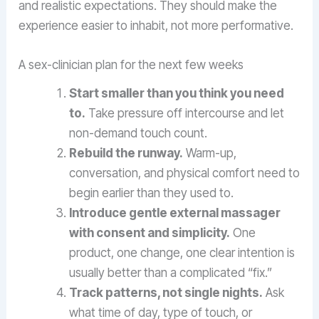
and realistic expectations. They should make the
experience easier to inhabit, not more performative.
A sex-clinician plan for the next few weeks
Start smaller than you think you need
to.
Take pressure off intercourse and let
non-demand touch count.
Rebuild the runway.
Warm-up,
conversation, and physical comfort need to
begin earlier than they used to.
Introduce gentle external massager
with consent and simplicity.
One
product, one change, one clear intention is
usually better than a complicated “fix.”
Track patterns, not single nights.
Ask
what time of day, type of touch, or