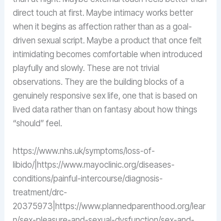
direct touch at first. Maybe intimacy works better
when it begins as affection rather than as a goal-
driven sexual script. Maybe a product that once felt
intimidating becomes comfortable when introduced
playfully and slowly. These are not trivial
observations. They are the building blocks of a
genuinely responsive sex life, one that is based on
lived data rather than on fantasy about how things
“should” feel.
https://www.nhs.uk/symptoms/loss-of-
libido/|https://www.mayoclinic.org/diseases-
conditions/painful-intercourse/diagnosis-
treatment/drc-
20375973|https://www.plannedparenthood.org/lear
n/sex-pleasure-and-sexual-dysfunction/sex-and-