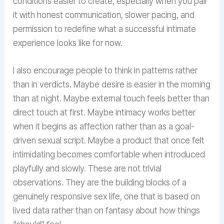
conditions easier to create, especially when you pair
it with honest communication, slower pacing, and
permission to redefine what a successful intimate
experience looks like for now.
I also encourage people to think in patterns rather
than in verdicts. Maybe desire is easier in the morning
than at night. Maybe external touch feels better than
direct touch at first. Maybe intimacy works better
when it begins as affection rather than as a goal-
driven sexual script. Maybe a product that once felt
intimidating becomes comfortable when introduced
playfully and slowly. These are not trivial
observations. They are the building blocks of a
genuinely responsive sex life, one that is based on
lived data rather than on fantasy about how things