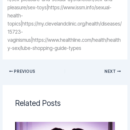
pleasure/sex-toys|https://www.issm.info/sexual-
health-
topics|https://my.clevelandclinic.org/health/diseases/
15723-
vaginismus|https://www.healthline.com/health/health
y-sex/lube-shopping-guide-types
PREVIOUS
NEXT
Related Posts