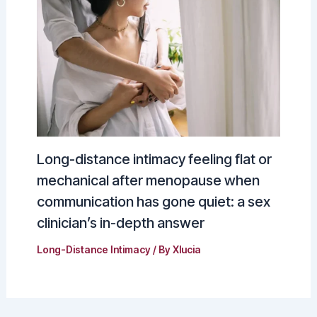
Long-distance intimacy feeling flat or
mechanical after menopause when
communication has gone quiet: a sex
clinician’s in-depth answer
Long-Distance Intimacy
/ By
Xlucia