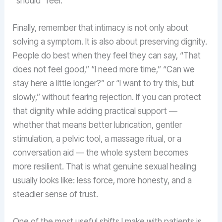
“should” feel.
Finally, remember that intimacy is not only about
solving a symptom. It is also about preserving dignity.
People do best when they feel they can say, “That
does not feel good,” “I need more time,” “Can we
stay here a little longer?” or “I want to try this, but
slowly,” without fearing rejection. If you can protect
that dignity while adding practical support —
whether that means better lubrication, gentler
stimulation, a pelvic tool, a massage ritual, or a
conversation aid — the whole system becomes
more resilient. That is what genuine sexual healing
usually looks like: less force, more honesty, and a
steadier sense of trust.
One of the most useful shifts I make with patients is