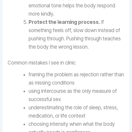
emotional tone helps the body respond
more kindly.
Protect the learning process.
If
something feels off, slow down instead of
pushing through. Pushing through teaches
the body the wrong lesson.
Common mistakes I see in clinic
framing the problem as rejection rather than
as missing conditions
using intercourse as the only measure of
successful sex
underestimating the role of sleep, stress,
medication, or life context
choosing intensity when what the body