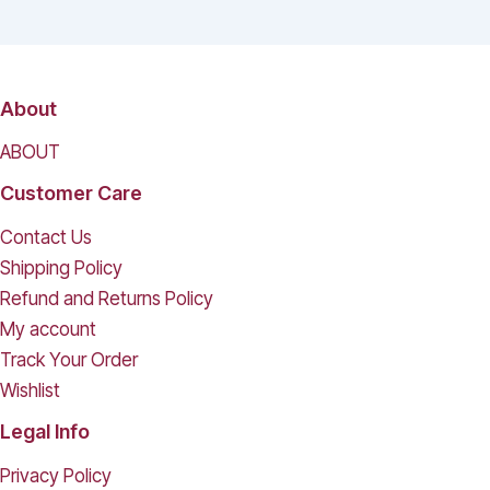
About
ABOUT
Customer Care
Contact Us
Shipping Policy
Refund and Returns Policy
My account
Track Your Order
Wishlist
Legal Info
Privacy Policy