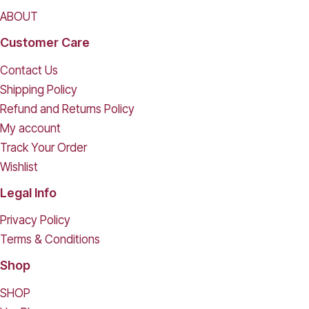
ABOUT
Customer Care
Contact Us
Shipping Policy
Refund and Returns Policy
My account
Track Your Order
Wishlist
Legal Info
Privacy Policy
Terms & Conditions
Shop
SHOP