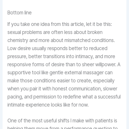
Bottom line
If you take one idea from this article, let it be this:
sexual problems are often less about broken
chemistry and more about mismatched conditions.
Low desire usually responds better to reduced
pressure, better transitions into intimacy, and more
responsive forms of desire than to sheer willpower. A
supportive tool like gentle external massager can
make those conditions easier to create, especially
when you pair it with honest communication, slower
pacing, and permission to redefine what a successful
intimate experience looks like for now.
One of the most useful shifts I make with patients is
helping them move from a performance question to