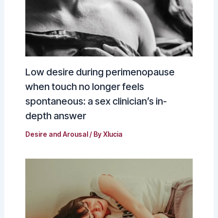
Low desire during perimenopause
when touch no longer feels
spontaneous: a sex clinician’s in-
depth answer
Desire and Arousal
/ By
Xlucia