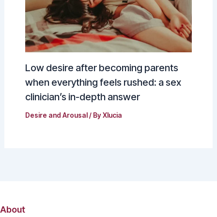
Low desire after becoming parents
when everything feels rushed: a sex
clinician’s in-depth answer
Desire and Arousal
/ By
Xlucia
About