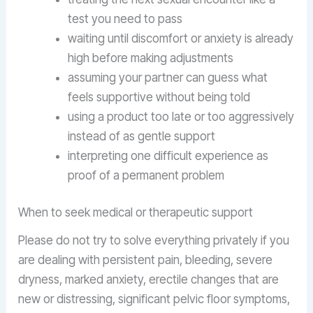
test you need to pass
waiting until discomfort or anxiety is already
high before making adjustments
assuming your partner can guess what
feels supportive without being told
using a product too late or too aggressively
instead of as gentle support
interpreting one difficult experience as
proof of a permanent problem
When to seek medical or therapeutic support
Please do not try to solve everything privately if you
are dealing with persistent pain, bleeding, severe
dryness, marked anxiety, erectile changes that are
new or distressing, significant pelvic floor symptoms,