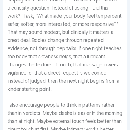
a curiosity question. Instead of asking, “Did this
work?” I ask, “What made your body feel ten percent
safer, softer, more interested, or more responsive?”
That may sound modest, but clinically it matters a
great deal. Bodies change through repeated
evidence, not through pep talks. If one night teaches
the body that slowness helps, that a lubricant
changes the texture of touch, that massage lowers
vigilance, or that a direct request is welcomed
instead of judged, then the next night begins from a
kinder starting point.
I also encourage people to think in patterns rather
than in verdicts. Maybe desire is easier in the morning
than at night. Maybe external touch feels better than
direct touch at first. Maybe intimacy works better