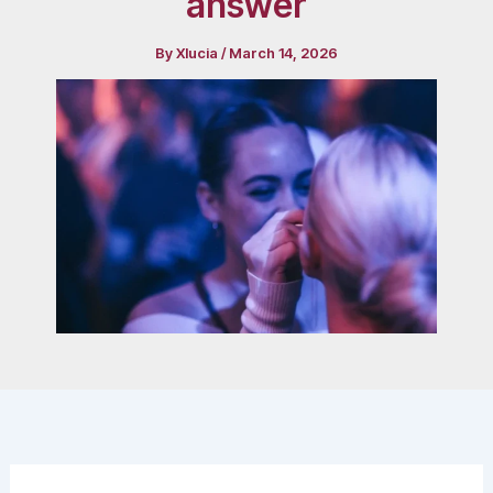
answer
By
Xlucia
/
March 14, 2026