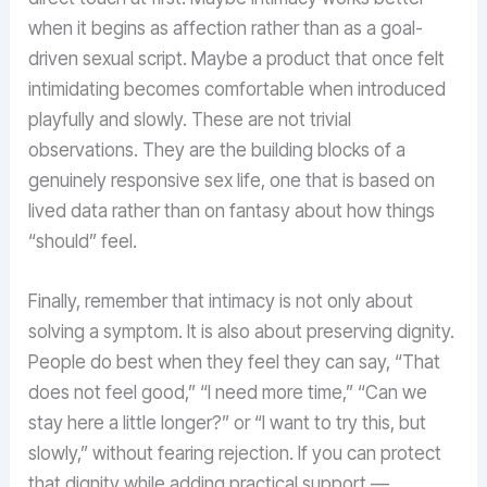
when it begins as affection rather than as a goal-
driven sexual script. Maybe a product that once felt
intimidating becomes comfortable when introduced
playfully and slowly. These are not trivial
observations. They are the building blocks of a
genuinely responsive sex life, one that is based on
lived data rather than on fantasy about how things
“should” feel.
Finally, remember that intimacy is not only about
solving a symptom. It is also about preserving dignity.
People do best when they feel they can say, “That
does not feel good,” “I need more time,” “Can we
stay here a little longer?” or “I want to try this, but
slowly,” without fearing rejection. If you can protect
that dignity while adding practical support —