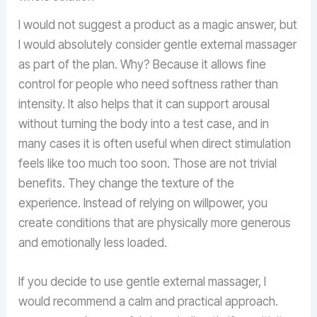
I would not suggest a product as a magic answer, but
I would absolutely consider gentle external massager
as part of the plan. Why? Because it allows fine
control for people who need softness rather than
intensity. It also helps that it can support arousal
without turning the body into a test case, and in
many cases it is often useful when direct stimulation
feels like too much too soon. Those are not trivial
benefits. They change the texture of the
experience. Instead of relying on willpower, you
create conditions that are physically more generous
and emotionally less loaded.
If you decide to use gentle external massager, I
would recommend a calm and practical approach.