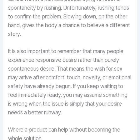
spontaneity by rushing. Unfortunately, rushing tends
to confirm the problem. Slowing down, on the other
hand, gives the body a chance to believe a different
story.
It is also important to remember that many people
experience responsive desire rather than purely
spontaneous desire. That means the wish for sex
may arrive after comfort, touch, novelty, or emotional
safety have already begun. If you keep waiting to
feel immediately ready, you may assume something
is wrong when the issue is simply that your desire
needs a better runway.
Where a product can help without becoming the
whole solution