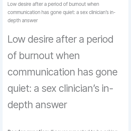
Low desire after a period of burnout when
communication has gone quiet: a sex clinician’s in-
depth answer
Low desire after a period
of burnout when
communication has gone
quiet: a sex clinician’s in-
depth answer