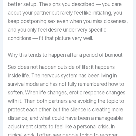
better setup. The signs you described — you care
about your partner but rarely feel like initiating, you
keep postponing sex even when you miss closeness,
and you only feel desire under very specific
conditions — fit that picture very well.
Why this tends to happen after a period of burnout
Sex does not happen outside of life; it happens
inside life. The nervous system has been living in
survival mode and has not fully remembered how to
soften. When life changes, erotic response changes
with it. Then both partners are avoiding the topic to
protect each other, but the silence is creating more
distance, and what could have been a manageable
adjustment starts to feel like a personal crisis. In
clinical work, I often see people trying to recover