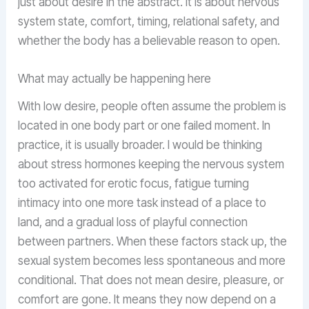
just about desire in the abstract. It is about nervous
system state, comfort, timing, relational safety, and
whether the body has a believable reason to open.
What may actually be happening here
With low desire, people often assume the problem is
located in one body part or one failed moment. In
practice, it is usually broader. I would be thinking
about stress hormones keeping the nervous system
too activated for erotic focus, fatigue turning
intimacy into one more task instead of a place to
land, and a gradual loss of playful connection
between partners. When these factors stack up, the
sexual system becomes less spontaneous and more
conditional. That does not mean desire, pleasure, or
comfort are gone. It means they now depend on a