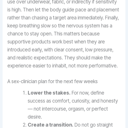
use over underwear, fabric, or indirectly if sensitivity
is high. Then let the body guide pace and placement
rather than chasing a target area immediately. Finally,
keep breathing slow so the nervous system has a
chance to stay open. This matters because
supportive products work best when they are
introduced early, with clear consent, low pressure,
and realistic expectations. They should make the
experience easier to inhabit, not more performative.
A sex-clinician plan for the next few weeks
Lower the stakes.
For now, define
success as comfort, curiosity, and honesty
— not intercourse, orgasm, or perfect
desire.
Create a transition.
Do not go straight