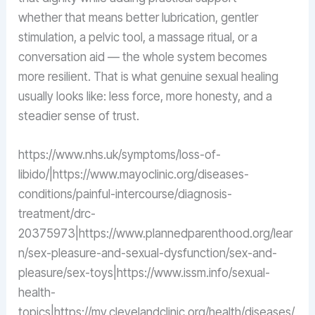
whether that means better lubrication, gentler
stimulation, a pelvic tool, a massage ritual, or a
conversation aid — the whole system becomes
more resilient. That is what genuine sexual healing
usually looks like: less force, more honesty, and a
steadier sense of trust.
https://www.nhs.uk/symptoms/loss-of-
libido/|https://www.mayoclinic.org/diseases-
conditions/painful-intercourse/diagnosis-
treatment/drc-
20375973|https://www.plannedparenthood.org/lear
n/sex-pleasure-and-sexual-dysfunction/sex-and-
pleasure/sex-toys|https://www.issm.info/sexual-
health-
topics|https://my.clevelandclinic.org/health/diseases/