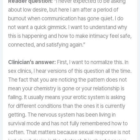
Reader question:
“I never expected to be asking
about low desire, but here I am after a period of
burnout when communication has gone quiet. I do
not want a quick gimmick. I want to understand why
this is happening and how to make intimacy feel safe,
connected, and satisfying again.”
Clinician’s answer:
First, I want to normalize this. In
sex clinics, I hear versions of this question all the time.
The fact that you are noticing the pattern does not
mean your chemistry is gone or your relationship is
failing. It usually means your erotic system is asking
for different conditions than the ones it is currently
getting. The nervous system has been living in
survival mode and has not fully remembered how to
soften. That matters because sexual response is not