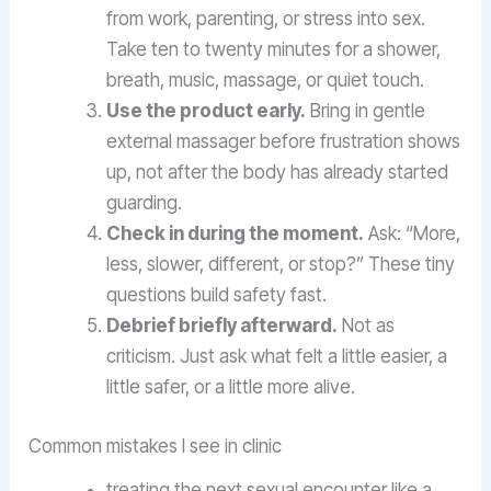
from work, parenting, or stress into sex.
Take ten to twenty minutes for a shower,
breath, music, massage, or quiet touch.
Use the product early.
Bring in gentle
external massager before frustration shows
up, not after the body has already started
guarding.
Check in during the moment.
Ask: “More,
less, slower, different, or stop?” These tiny
questions build safety fast.
Debrief briefly afterward.
Not as
criticism. Just ask what felt a little easier, a
little safer, or a little more alive.
Common mistakes I see in clinic
treating the next sexual encounter like a