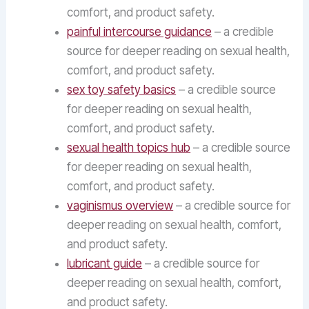
comfort, and product safety.
painful intercourse guidance
– a credible
source for deeper reading on sexual health,
comfort, and product safety.
sex toy safety basics
– a credible source
for deeper reading on sexual health,
comfort, and product safety.
sexual health topics hub
– a credible source
for deeper reading on sexual health,
comfort, and product safety.
vaginismus overview
– a credible source for
deeper reading on sexual health, comfort,
and product safety.
lubricant guide
– a credible source for
deeper reading on sexual health, comfort,
and product safety.