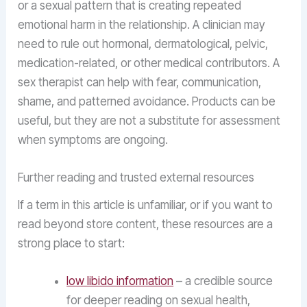
or a sexual pattern that is creating repeated
emotional harm in the relationship. A clinician may
need to rule out hormonal, dermatological, pelvic,
medication-related, or other medical contributors. A
sex therapist can help with fear, communication,
shame, and patterned avoidance. Products can be
useful, but they are not a substitute for assessment
when symptoms are ongoing.
Further reading and trusted external resources
If a term in this article is unfamiliar, or if you want to
read beyond store content, these resources are a
strong place to start:
low libido information
– a credible source
for deeper reading on sexual health,