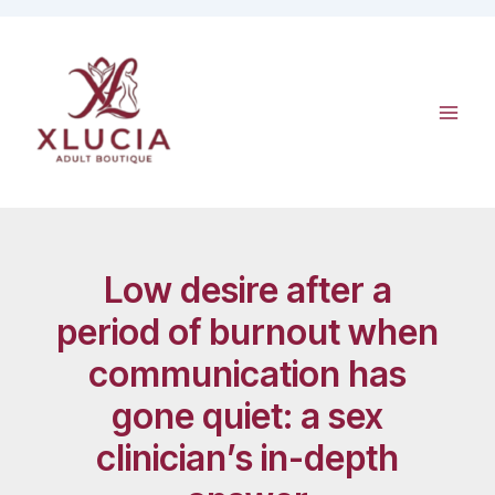
Skip
to
content
Low desire after a
period of burnout when
communication has
gone quiet: a sex
clinician’s in-depth