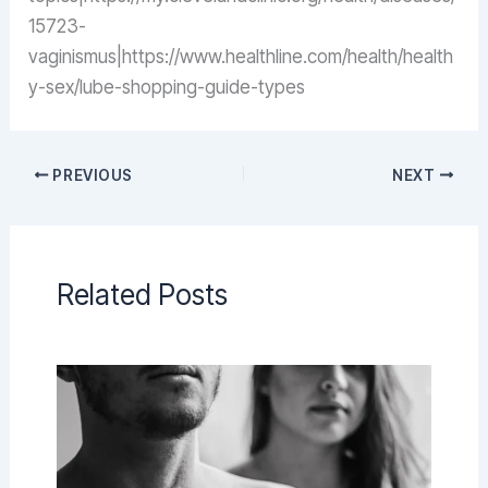
15723-
vaginismus|https://www.healthline.com/health/health
y-sex/lube-shopping-guide-types
PREVIOUS
NEXT
Related Posts