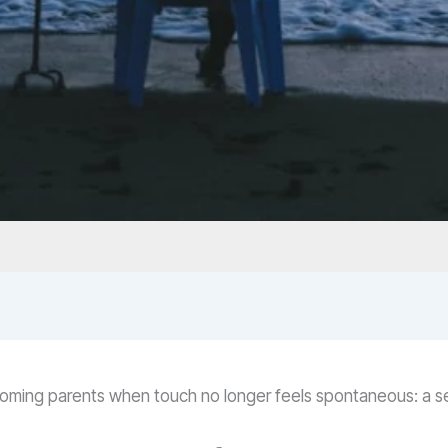
coming parents when touch no longer feels spontaneous: a se