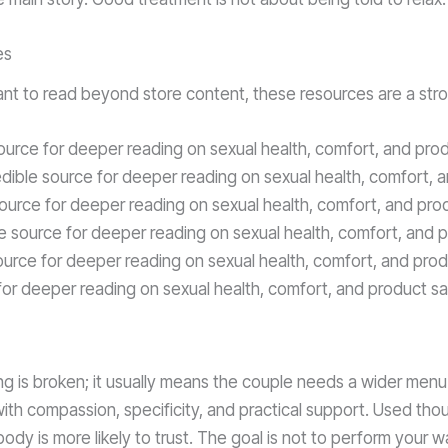
es
you want to read beyond store content, these resources are a str
ource for deeper reading on sexual health, comfort, and prod
dible source for deeper reading on sexual health, comfort, 
source for deeper reading on sexual health, comfort, and pro
e source for deeper reading on sexual health, comfort, and p
ource for deeper reading on sexual health, comfort, and prod
for deeper reading on sexual health, comfort, and product sa
ng is broken; it usually means the couple needs a wider men
th compassion, specificity, and practical support. Used thou
dy is more likely to trust. The goal is not to perform your w