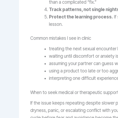
than a complicated “fix.”
Track patterns, not single night
Protect the learning process.
If
lesson.
Common mistakes I see in clinic
treating the next sexual encounter 
waiting until discomfort or anxiety
assuming your partner can guess wh
using a product too late or too agg
interpreting one difficult experien
When to seek medical or therapeutic suppor
If the issue keeps repeating despite slower
dryness, panic, or escalating conflict with your
cycle before fear and avoidance become the ma