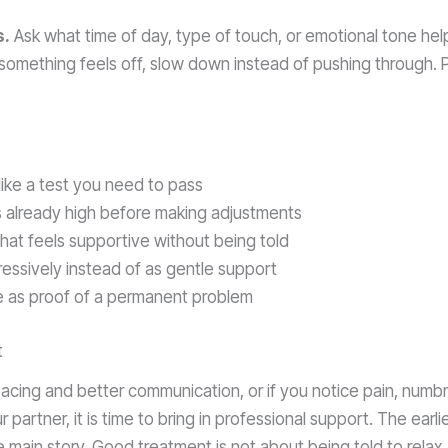
s.
Ask what time of day, type of touch, or emotional tone hel
 something feels off, slow down instead of pushing through.
like a test you need to pass
 is already high before making adjustments
at feels supportive without being told
ressively instead of as gentle support
ce as proof of a permanent problem
t
 pacing and better communication, or if you notice pain, nu
 partner, it is time to bring in professional support. The earlie
in story. Good treatment is not about being told to relax. I