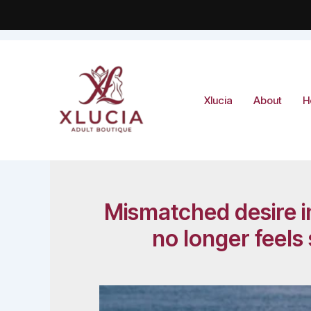
Skip
to
content
Xlucia
About
H
Mismatched desire i
no longer feels