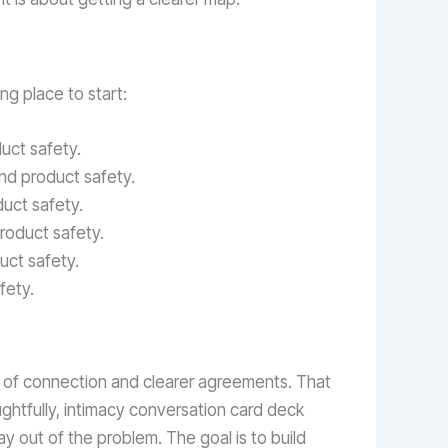
ong place to start:
uct safety.
and product safety.
duct safety.
roduct safety.
uct safety.
fety.
u of connection and clearer agreements. That
ghtfully, intimacy conversation card deck
ay out of the problem. The goal is to build