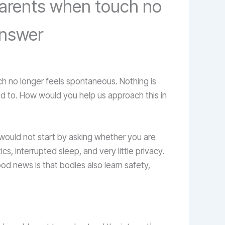
parents when touch no
answer
h no longer feels spontaneous. Nothing is
used to. How would you help us approach this in
 would not start by asking whether you are
s, interrupted sleep, and very little privacy.
ood news is that bodies also learn safety,