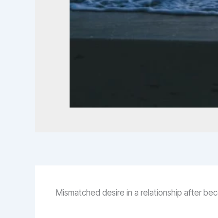
Mismatched desire in a relationship after be