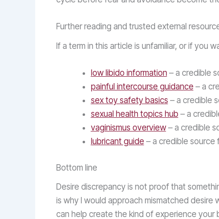
Further reading and trusted external resourc
If a term in this article is unfamiliar, or if 
low libido information
– a credible s
painful intercourse guidance
– a cre
sex toy safety basics
– a credible 
sexual health topics hub
– a credibl
vaginismus overview
– a credible s
lubricant guide
– a credible source 
Bottom line
Desire discrepancy is not proof that somethi
is why I would approach mismatched desire wi
can help create the kind of experience your bo