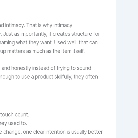
und intimacy. That is why intimacy
 Just as importantly, it creates structure for
naming what they want. Used well, that can
tup matters as much as the item itself.
 and honestly instead of trying to sound
ugh to use a product skillfully, they often
 touch count.
hey used to.
change, one clear intention is usually better