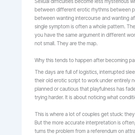
Sexual difficulties become less mysterious wh
between different erotic rhythms between pa
between wanting intercourse and wanting affe
single symptom is often a whole pattern. The 
you have the same argument in different words 
not small. They are the map.
Why this tends to happen after becoming pa
The days are full of logistics, interrupted sl
their old erotic script to work under entire
planned or cautious that playfulness has fade
trying harder. It is about noticing what cond
This is where a lot of couples get stuck: they 
But the more accurate interpretation is often
turns the problem from a referendum on attra