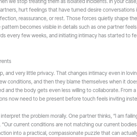
en we stop treating them as isolated incidents. In your case
rtners, hurt feelings that have turned desire conversations 
ction, reassurance, or rest. Those forces quietly shape the 
pattern becomes visible in details such as one partner feels
every few weeks, and initiating intimacy has started to feel e
rents
eep, and very little privacy. That changes intimacy even in lo
ly new conditions, and then they blame themselves when it d
d and the body gets even less willing to collaborate. From a s
itions now need to be present before touch feels inviting ins
interpret the problem morally. One partner thinks, “I am failin
, “Our current conditions are not matching our current bodies.
ction into a practical, compassionate puzzle that can actuall