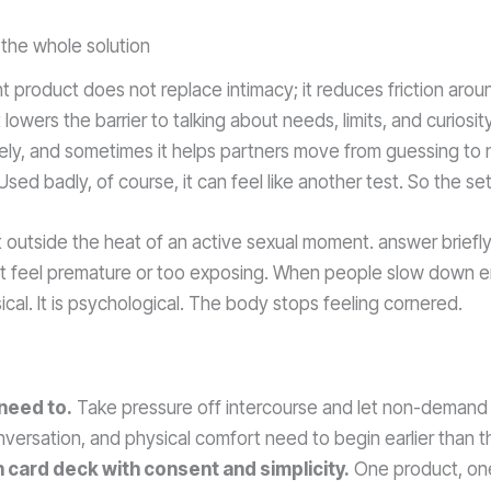
the whole solution
ight product does not replace intimacy; it reduces friction aro
owers the barrier to talking about needs, limits, and curiosity.
ely, and sometimes it helps partners move from guessing to 
sed badly, of course, it can feel like another test. So the se
t outside the heat of an active sexual moment. answer briefly
hat feel premature or too exposing. When people slow down eno
sical. It is psychological. The body stops feeling cornered.
 need to.
Take pressure off intercourse and let non-demand
ersation, and physical comfort need to begin earlier than t
 card deck with consent and simplicity.
One product, one 