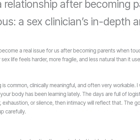
a relationship after becoming 
us: a sex clinician’s in-depth 
ecome a real issue for us after becoming parents when touc
 sex life feels harder, more fragile, and less natural than it 
is common, clinically meaningful, and often very workable. I
our body has been learning lately. The days are full of logistic
 exhaustion, or silence, then intimacy will reflect that. The g
 carefully.