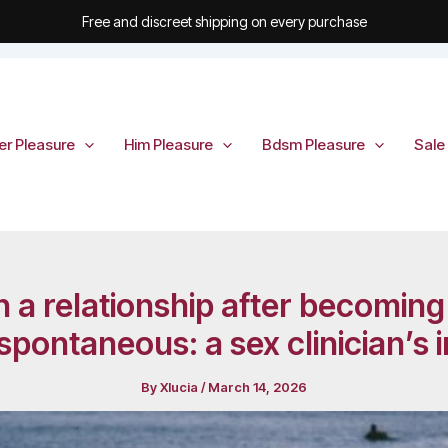
Free and discreet shipping on every purchase
er Pleasure
Him Pleasure
Bdsm Pleasure
Sale
n a relationship after becomin
 spontaneous: a sex clinician’s
By
Xlucia
/
March 14, 2026