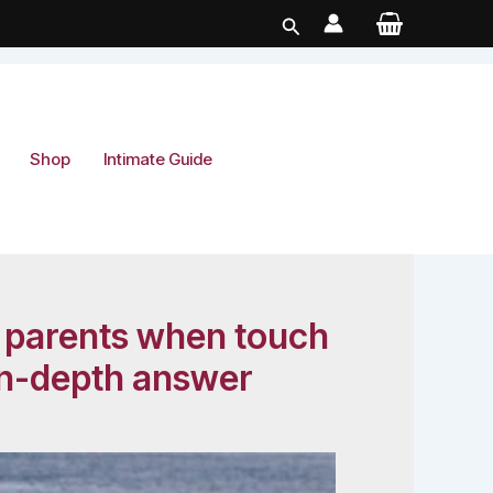
Search
Shop
Intimate Guide
g parents when touch
 in-depth answer