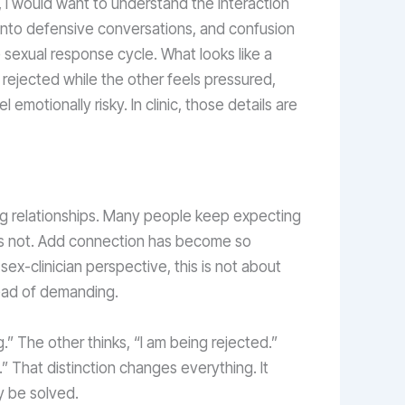
, I would want to understand the interaction
into defensive conversations, and confusion
sexual response cycle. What looks like a
 rejected while the other feels pressured,
motionally risky. In clinic, those details are
ving relationships. Many people keep expecting
oes not. Add connection has become so
ex-clinician perspective, this is not about
tead of demanding.
g.” The other thinks, “I am being rejected.”
” That distinction changes everything. It
y be solved.