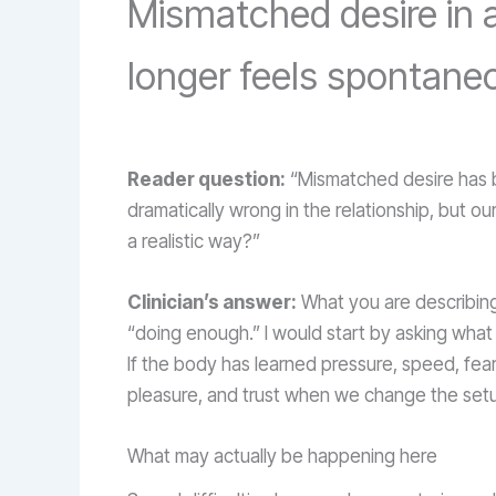
Mismatched desire in 
longer feels spontaneo
Reader question:
“Mismatched desire has b
dramatically wrong in the relationship, but our
a realistic way?”
Clinician’s answer:
What you are describing 
“doing enough.” I would start by asking what y
If the body has learned pressure, speed, fear,
pleasure, and trust when we change the setup
What may actually be happening here