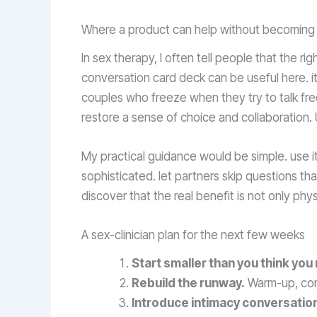
Where a product can help without becoming 
In sex therapy, I often tell people that the r
conversation card deck can be useful here. it l
couples who freeze when they try to talk fre
restore a sense of choice and collaboration. U
My practical guidance would be simple. use i
sophisticated. let partners skip questions t
discover that the real benefit is not only phy
A sex-clinician plan for the next few weeks
Start smaller than you think you
Rebuild the runway.
Warm-up, conv
Introduce intimacy conversation