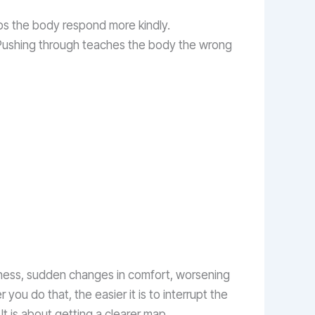
ps the body respond more kindly.
 Pushing through teaches the body the wrong
mbness, sudden changes in comfort, worsening
r you do that, the easier it is to interrupt the
t is about getting a clearer map.