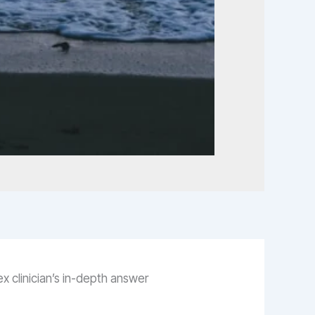
x clinician’s in-depth answer