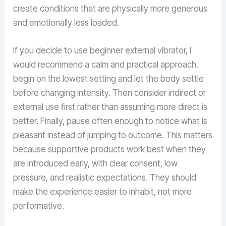
create conditions that are physically more generous
and emotionally less loaded.
If you decide to use beginner external vibrator, I
would recommend a calm and practical approach.
begin on the lowest setting and let the body settle
before changing intensity. Then consider indirect or
external use first rather than assuming more direct is
better. Finally, pause often enough to notice what is
pleasant instead of jumping to outcome. This matters
because supportive products work best when they
are introduced early, with clear consent, low
pressure, and realistic expectations. They should
make the experience easier to inhabit, not more
performative.