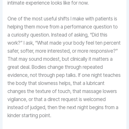
intimate experience looks like for now.
One of the most useful shifts I make with patients is
helping them move from a performance question to
a curiosity question. Instead of asking, “Did this
work?” I ask, “What made your body feel ten percent
safer, softer, more interested, or more responsive?”
That may sound modest, but clinically it matters a
great deal. Bodies change through repeated
evidence, not through pep talks. If one night teaches
the body that slowness helps, that a lubricant
changes the texture of touch, that massage lowers
vigilance, or that a direct request is welcomed
instead of judged, then the next night begins from a
kinder starting point.