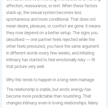
affection, reassurance, or rest. When these factors
stack up, the sexual system becomes less
spontaneous and more conditional. That does not
mean desire, pleasure, or comfort are gone. It means
they now depend on a better setup. The signs you
described — one partner feels rejected while the
other feels pressured, you have the same argument
in different words every few weeks, and initiating
intimacy has started to feel emotionally risky — fit
that picture very well.
Why this tends to happen in a long-term marriage
The relationship is stable, but erotic energy has
become more predictable than nourishing. That
changes intimacy even in loving relationships. Many