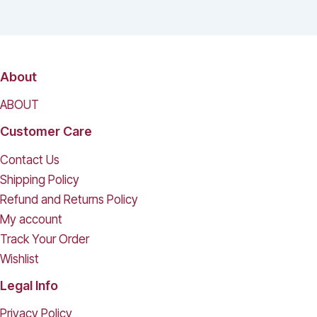
About
ABOUT
Customer Care
Contact Us
Shipping Policy
Refund and Returns Policy
My account
Track Your Order
Wishlist
Legal Info
Privacy Policy