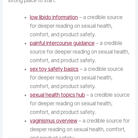
strong place to start:
low libido information
– a credible source
for deeper reading on sexual health,
comfort, and product safety.
painful intercourse guidance
– a credible
source for deeper reading on sexual health,
comfort, and product safety.
sex toy safety basics
– a credible source
for deeper reading on sexual health,
comfort, and product safety.
sexual health topics hub
– a credible source
for deeper reading on sexual health,
comfort, and product safety.
vaginismus overview
– a credible source for
deeper reading on sexual health, comfort,