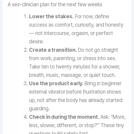
A sex-clinician plan for the next few weeks
Lower the stakes.
For now, define
success as comfort, curiosity, and honesty
— not intercourse, orgasm, or perfect
desire.
Create a transition.
Do not go straight
from work, parenting, or stress into sex.
Take ten to twenty minutes for a shower,
breath, music, massage, or quiet touch.
Use the product early.
Bring in beginner
external vibrator before frustration shows
up, not after the body has already started
guarding.
Check in during the moment.
Ask: “More,
less, slower, different, or stop?” These tiny
questions build safety fast.