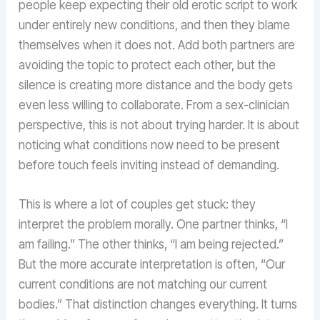
people keep expecting their old erotic script to work
under entirely new conditions, and then they blame
themselves when it does not. Add both partners are
avoiding the topic to protect each other, but the
silence is creating more distance and the body gets
even less willing to collaborate. From a sex-clinician
perspective, this is not about trying harder. It is about
noticing what conditions now need to be present
before touch feels inviting instead of demanding.
This is where a lot of couples get stuck: they
interpret the problem morally. One partner thinks, “I
am failing.” The other thinks, “I am being rejected.”
But the more accurate interpretation is often, “Our
current conditions are not matching our current
bodies.” That distinction changes everything. It turns