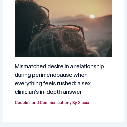
Mismatched desire in a relationship
during perimenopause when
everything feels rushed: a sex
clinician’s in-depth answer
Couples and Communication
/ By
Xlucia