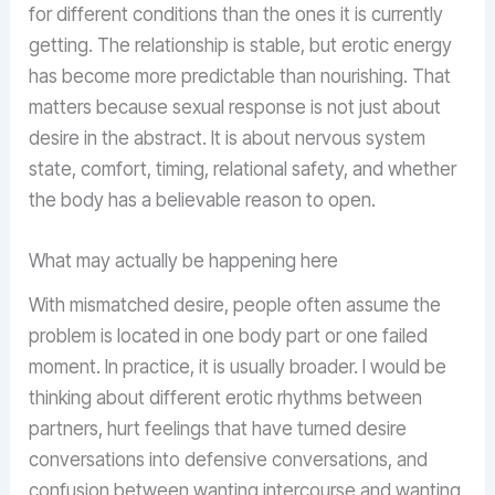
for different conditions than the ones it is currently
getting. The relationship is stable, but erotic energy
has become more predictable than nourishing. That
matters because sexual response is not just about
desire in the abstract. It is about nervous system
state, comfort, timing, relational safety, and whether
the body has a believable reason to open.
What may actually be happening here
With mismatched desire, people often assume the
problem is located in one body part or one failed
moment. In practice, it is usually broader. I would be
thinking about different erotic rhythms between
partners, hurt feelings that have turned desire
conversations into defensive conversations, and
confusion between wanting intercourse and wanting