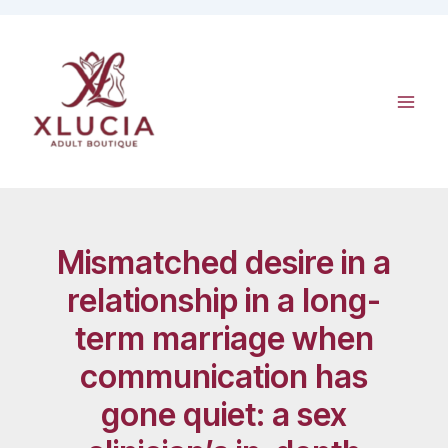
Skip
to
content
Mismatched desire in a
relationship in a long-
term marriage when
communication has
gone quiet: a sex