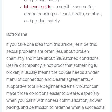
and product safety.
lubricant guide
– a credible source for
deeper reading on sexual health, comfort,
and product safety.
Bottom line
If you take one idea from this article, let it be this:
sexual problems are often less about broken
chemistry and more about mismatched conditions.
Desire discrepancy is not proof that something is
broken; it usually means the couple needs a wider
menu of connection and clearer agreements. A
supportive tool like beginner external vibrator can
make those conditions easier to create, especially
when you pair it with honest communication, slower
pacing, and permission to redefine what a successful