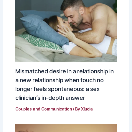
Mismatched desire in a relationship in
a new relationship when touch no
longer feels spontaneous: a sex
clinician’s in-depth answer
Couples and Communication
/ By
Xlucia