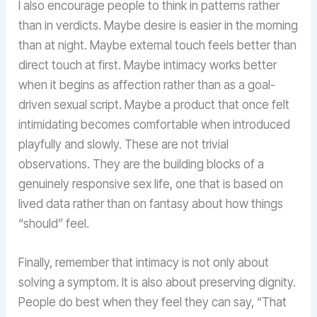
I also encourage people to think in patterns rather
than in verdicts. Maybe desire is easier in the morning
than at night. Maybe external touch feels better than
direct touch at first. Maybe intimacy works better
when it begins as affection rather than as a goal-
driven sexual script. Maybe a product that once felt
intimidating becomes comfortable when introduced
playfully and slowly. These are not trivial
observations. They are the building blocks of a
genuinely responsive sex life, one that is based on
lived data rather than on fantasy about how things
“should” feel.
Finally, remember that intimacy is not only about
solving a symptom. It is also about preserving dignity.
People do best when they feel they can say, “That