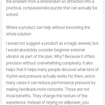
the problem from a referendum on attraction into a
practical, compassionate puzzle that can actually be
solved.
Where a product can help without becoming the
whole solution
I would not suggest a product as a magic answer, but
I would absolutely consider beginner external
vibrator as part of the plan. Why? Because it offers
precision without overwhelming complexity. It also
helps that it helps many people discover what kind of
rhythm and pressure actually works for them, and in
many cases it can reduce performance pressure by
making feedback more concrete. Those are not
trivial benefits. They change the texture of the
experience. Instead of relying on willpower, you