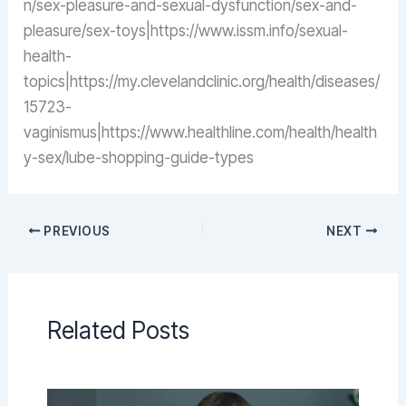
n/sex-pleasure-and-sexual-dysfunction/sex-and-
pleasure/sex-toys|https://www.issm.info/sexual-
health-
topics|https://my.clevelandclinic.org/health/diseases/
15723-
vaginismus|https://www.healthline.com/health/health
y-sex/lube-shopping-guide-types
PREVIOUS
NEXT
Related Posts