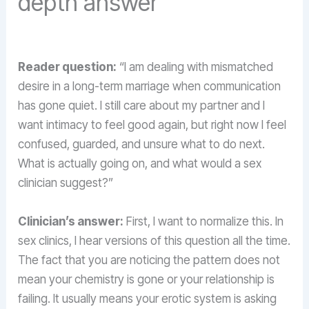
depth answer
Reader question:
“I am dealing with mismatched
desire in a long-term marriage when communication
has gone quiet. I still care about my partner and I
want intimacy to feel good again, but right now I feel
confused, guarded, and unsure what to do next.
What is actually going on, and what would a sex
clinician suggest?”
Clinician’s answer:
First, I want to normalize this. In
sex clinics, I hear versions of this question all the time.
The fact that you are noticing the pattern does not
mean your chemistry is gone or your relationship is
failing. It usually means your erotic system is asking