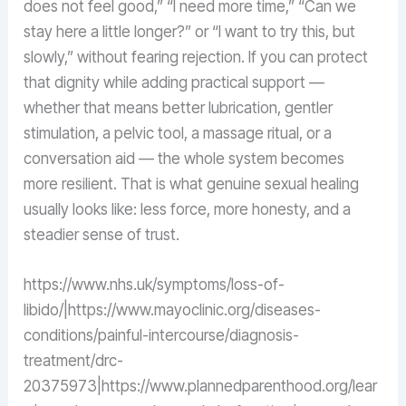
does not feel good,” “I need more time,” “Can we
stay here a little longer?” or “I want to try this, but
slowly,” without fearing rejection. If you can protect
that dignity while adding practical support —
whether that means better lubrication, gentler
stimulation, a pelvic tool, a massage ritual, or a
conversation aid — the whole system becomes
more resilient. That is what genuine sexual healing
usually looks like: less force, more honesty, and a
steadier sense of trust.
https://www.nhs.uk/symptoms/loss-of-
libido/|https://www.mayoclinic.org/diseases-
conditions/painful-intercourse/diagnosis-
treatment/drc-
20375973|https://www.plannedparenthood.org/lear