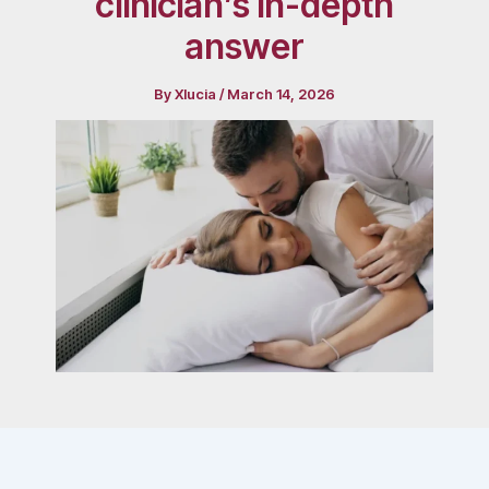
clinician’s in-depth
answer
By
Xlucia
/
March 14, 2026