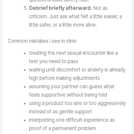
Debrief briefly afterward.
Not as
criticism. Just ask what felt a little easier, a
little safer, or a little more alive.
Common mistakes I see in clinic
treating the next sexual encounter like a
test you need to pass
waiting until discomfort or anxiety is already
high before making adjustments
assuming your partner can guess what
feels supportive without being told
using a product too late or too aggressively
instead of as gentle support
interpreting one difficult experience as
proof of a permanent problem