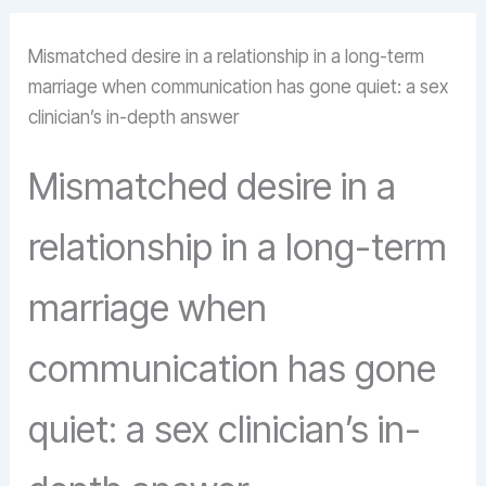
Mismatched desire in a relationship in a long-term
marriage when communication has gone quiet: a sex
clinician’s in-depth answer
Mismatched desire in a
relationship in a long-term
marriage when
communication has gone
quiet: a sex clinician’s in-