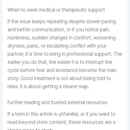
When to seek medical or therapeutic support
If the issue keeps repeating despite slower pacing
and better communication, or if you notice pain,
numbness, sudden changes in comfort, worsening
dryness, panic, or escalating conflict with your
partner, it is time to bring in professional support. The
earlier you do that, the easier it is to interrupt the
cycle before fear and avoidance become the main
story. Good treatment is not about being told to
relax. It is about getting a clearer map.
Further reading and trusted external resources
If a term in this article is unfamiliar, or if you want to
read beyond store content, these resources are a