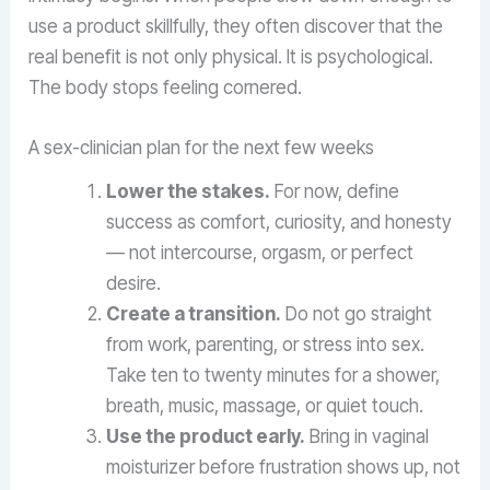
use a product skillfully, they often discover that the
real benefit is not only physical. It is psychological.
The body stops feeling cornered.
A sex-clinician plan for the next few weeks
Lower the stakes.
For now, define
success as comfort, curiosity, and honesty
— not intercourse, orgasm, or perfect
desire.
Create a transition.
Do not go straight
from work, parenting, or stress into sex.
Take ten to twenty minutes for a shower,
breath, music, massage, or quiet touch.
Use the product early.
Bring in vaginal
moisturizer before frustration shows up, not