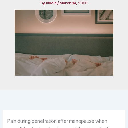
By
Xlucia
/
March 14, 2026
Pain during penetration after menopause when