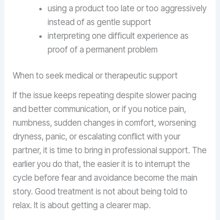
using a product too late or too aggressively
instead of as gentle support
interpreting one difficult experience as
proof of a permanent problem
When to seek medical or therapeutic support
If the issue keeps repeating despite slower pacing
and better communication, or if you notice pain,
numbness, sudden changes in comfort, worsening
dryness, panic, or escalating conflict with your
partner, it is time to bring in professional support. The
earlier you do that, the easier it is to interrupt the
cycle before fear and avoidance become the main
story. Good treatment is not about being told to
relax. It is about getting a clearer map.