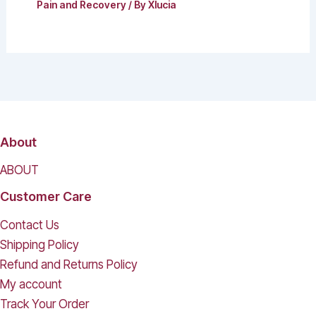
Pain and Recovery
/ By
Xlucia
About
ABOUT
Customer Care
Contact Us
Shipping Policy
Refund and Returns Policy
My account
Track Your Order