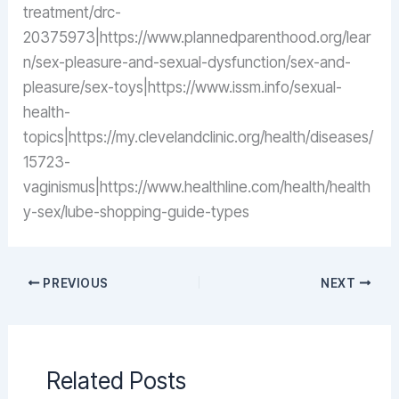
treatment/drc-
20375973|https://www.plannedparenthood.org/lear
n/sex-pleasure-and-sexual-dysfunction/sex-and-
pleasure/sex-toys|https://www.issm.info/sexual-
health-
topics|https://my.clevelandclinic.org/health/diseases/
15723-
vaginismus|https://www.healthline.com/health/health
y-sex/lube-shopping-guide-types
PREVIOUS
NEXT
Related Posts