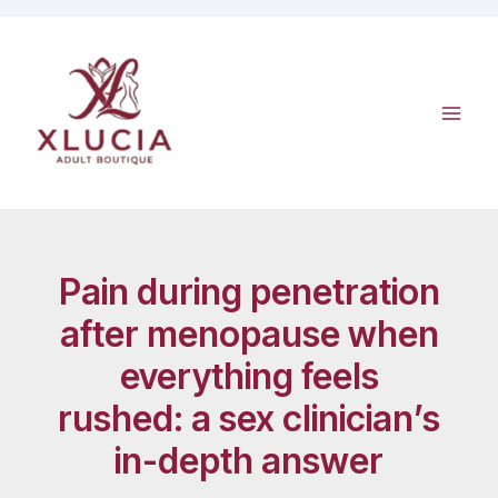
Skip
to
content
Pain during penetration
after menopause when
everything feels
rushed: a sex clinician’s
in-depth answer