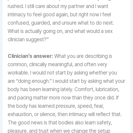
rushed. I still care about my partner and I want
intimacy to feel good again, but right now I feel
confused, guarded, and unsure what to do next.
What is actually going on, and what would a sex
clinician suggest?”
Clinician’s answer:
What you are describing is
common, clinically meaningful, and often very
workable. I would not start by asking whether you
are “doing enough.” I would start by asking what your
body has been learning lately. Comfort, lubrication,
and pacing matter more now than they once did. If
the body has learned pressure, speed, fear,
exhaustion, or silence, then intimacy will reflect that.
The good news is that bodies also learn safety,
pleasure, and trust when we change the setup