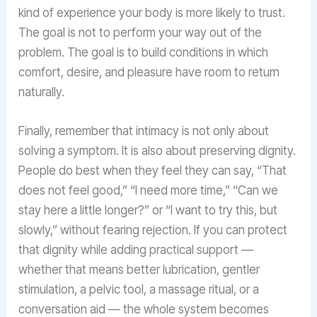
kind of experience your body is more likely to trust.
The goal is not to perform your way out of the
problem. The goal is to build conditions in which
comfort, desire, and pleasure have room to return
naturally.
Finally, remember that intimacy is not only about
solving a symptom. It is also about preserving dignity.
People do best when they feel they can say, “That
does not feel good,” “I need more time,” “Can we
stay here a little longer?” or “I want to try this, but
slowly,” without fearing rejection. If you can protect
that dignity while adding practical support —
whether that means better lubrication, gentler
stimulation, a pelvic tool, a massage ritual, or a
conversation aid — the whole system becomes