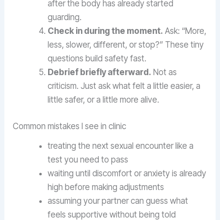
after the body has already started
guarding.
Check in during the moment.
Ask: “More,
less, slower, different, or stop?” These tiny
questions build safety fast.
Debrief briefly afterward.
Not as
criticism. Just ask what felt a little easier, a
little safer, or a little more alive.
Common mistakes I see in clinic
treating the next sexual encounter like a
test you need to pass
waiting until discomfort or anxiety is already
high before making adjustments
assuming your partner can guess what
feels supportive without being told