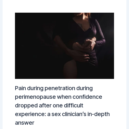
Pain during penetration during
perimenopause when confidence
dropped after one difficult
experience: a sex clinician’s in-depth
answer