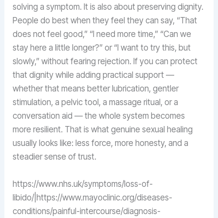
solving a symptom. It is also about preserving dignity.
People do best when they feel they can say, “That
does not feel good,” “I need more time,” “Can we
stay here a little longer?” or “I want to try this, but
slowly,” without fearing rejection. If you can protect
that dignity while adding practical support —
whether that means better lubrication, gentler
stimulation, a pelvic tool, a massage ritual, or a
conversation aid — the whole system becomes
more resilient. That is what genuine sexual healing
usually looks like: less force, more honesty, and a
steadier sense of trust.
https://www.nhs.uk/symptoms/loss-of-
libido/|https://www.mayoclinic.org/diseases-
conditions/painful-intercourse/diagnosis-