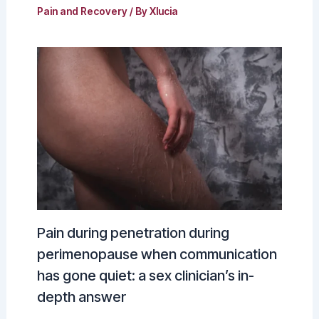
Pain and Recovery
/ By
Xlucia
Pain during penetration during
perimenopause when communication
has gone quiet: a sex clinician’s in-
depth answer