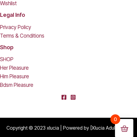
Wishlist
Legal Info
Privacy Policy
Terms & Conditions
Shop
SHOP
Her Pleasure
Him Pleasure
Bdsm Pleasure
[deleted] From [deleted],
0
Purchased
Durable Hard Shell Double Glasses Case Portable Simple Dual Sunglasses Cases Double Eyeglass Storage Box for Women Men - Black
About 16 days ago
Copyright © 2023 xlucia | Powered by [Xlucia Adult Shop]