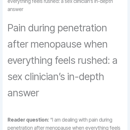
everything feels rushed: a sex clinician’s in-depth
answer
Pain during penetration
after menopause when
everything feels rushed: a
sex clinician’s in-depth
answer
Reader question:
“I am dealing with pain during
penetration after menopause when everything feels