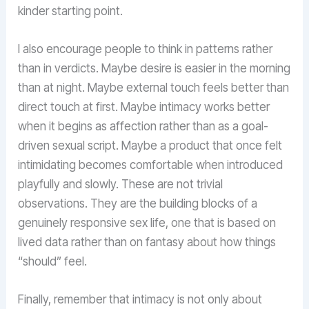
kinder starting point.
I also encourage people to think in patterns rather
than in verdicts. Maybe desire is easier in the morning
than at night. Maybe external touch feels better than
direct touch at first. Maybe intimacy works better
when it begins as affection rather than as a goal-
driven sexual script. Maybe a product that once felt
intimidating becomes comfortable when introduced
playfully and slowly. These are not trivial
observations. They are the building blocks of a
genuinely responsive sex life, one that is based on
lived data rather than on fantasy about how things
“should” feel.
Finally, remember that intimacy is not only about