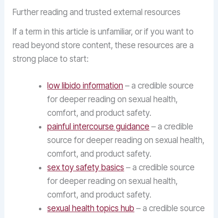
Further reading and trusted external resources
If a term in this article is unfamiliar, or if you want to
read beyond store content, these resources are a
strong place to start:
low libido information
– a credible source
for deeper reading on sexual health,
comfort, and product safety.
painful intercourse guidance
– a credible
source for deeper reading on sexual health,
comfort, and product safety.
sex toy safety basics
– a credible source
for deeper reading on sexual health,
comfort, and product safety.
sexual health topics hub
– a credible source