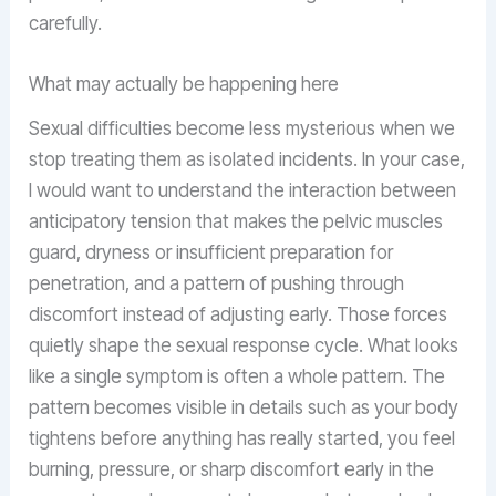
carefully.
What may actually be happening here
Sexual difficulties become less mysterious when we
stop treating them as isolated incidents. In your case,
I would want to understand the interaction between
anticipatory tension that makes the pelvic muscles
guard, dryness or insufficient preparation for
penetration, and a pattern of pushing through
discomfort instead of adjusting early. Those forces
quietly shape the sexual response cycle. What looks
like a single symptom is often a whole pattern. The
pattern becomes visible in details such as your body
tightens before anything has really started, you feel
burning, pressure, or sharp discomfort early in the