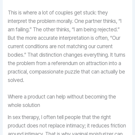
This is where a lot of couples get stuck: they
interpret the problem morally. One partner thinks, “I
am failing.” The other thinks, “I am being rejected.”
But the more accurate interpretation is often, “Our
current conditions are not matching our current
bodies.” That distinction changes everything. It turns
the problem from a referendum on attraction into a
practical, compassionate puzzle that can actually be
solved.
Where a product can help without becoming the
whole solution
In sex therapy, I often tell people that the right
product does not replace intimacy; it reduces friction
around intimacy. That is why vaginal moisturizer can