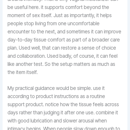
be useful here. it supports comfort beyond the
moment of sex itself. Just as importantly, it helps
people stop living from one uncomfortable
encounter to the next, and sometimes it can improve
day-to-day tissue comfort as part of a broader care
plan. Used well, that can restore a sense of choice
and collaboration. Used badly, of course, it can feel
like another test. So the setup matters as much as
the item itself.
My practical guidance would be simple. use it
according to product instructions as a routine
support product. notice how the tissue feels across
days rather than judging it after one use. combine it
with good lubrication and slower arousal when
intimacy begins. When people slow down enough to