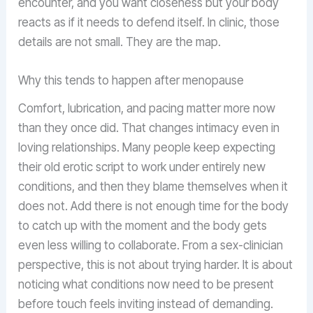
encounter, and you want closeness but your body
reacts as if it needs to defend itself. In clinic, those
details are not small. They are the map.
Why this tends to happen after menopause
Comfort, lubrication, and pacing matter more now
than they once did. That changes intimacy even in
loving relationships. Many people keep expecting
their old erotic script to work under entirely new
conditions, and then they blame themselves when it
does not. Add there is not enough time for the body
to catch up with the moment and the body gets
even less willing to collaborate. From a sex-clinician
perspective, this is not about trying harder. It is about
noticing what conditions now need to be present
before touch feels inviting instead of demanding.