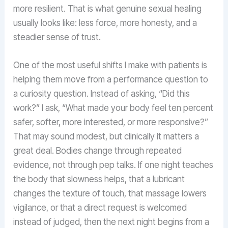
more resilient. That is what genuine sexual healing
usually looks like: less force, more honesty, and a
steadier sense of trust.
One of the most useful shifts I make with patients is
helping them move from a performance question to
a curiosity question. Instead of asking, “Did this
work?” I ask, “What made your body feel ten percent
safer, softer, more interested, or more responsive?”
That may sound modest, but clinically it matters a
great deal. Bodies change through repeated
evidence, not through pep talks. If one night teaches
the body that slowness helps, that a lubricant
changes the texture of touch, that massage lowers
vigilance, or that a direct request is welcomed
instead of judged, then the next night begins from a