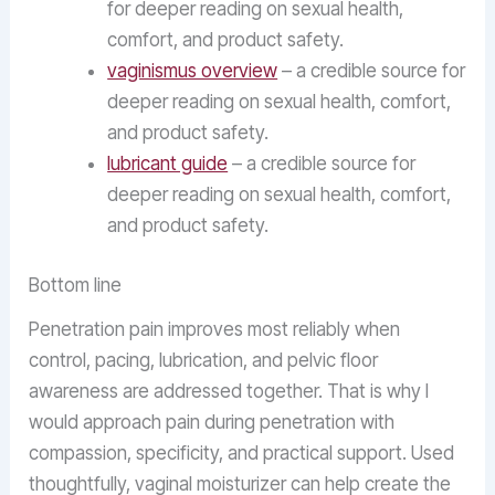
for deeper reading on sexual health,
comfort, and product safety.
vaginismus overview
– a credible source for
deeper reading on sexual health, comfort,
and product safety.
lubricant guide
– a credible source for
deeper reading on sexual health, comfort,
and product safety.
Bottom line
Penetration pain improves most reliably when
control, pacing, lubrication, and pelvic floor
awareness are addressed together. That is why I
would approach pain during penetration with
compassion, specificity, and practical support. Used
thoughtfully, vaginal moisturizer can help create the