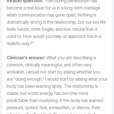
Reader question:
“Pain during penetration has
become a real issue for us in a long-term marriage
when communication has gone quiet. Nothing is
dramatically wrong in the relationship, but our sex life
feels harder, more fragile, and less natural than it
used to. How would you help us approach this in a
realistic way?”
Clinician’s answer:
What you are describing is
common, clinically meaningful, and often very
workable. I would not start by asking whether you
are “doing enough.” I would start by asking what your
body has been learning lately. The relationship is
stable, but erotic energy has become more
predictable than nourishing. If the body has learned
pressure, speed, fear, exhaustion, or silence, then