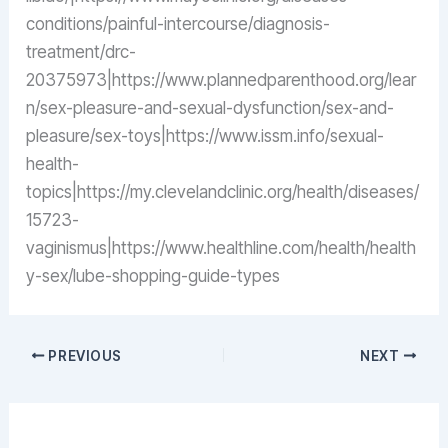
conditions/painful-intercourse/diagnosis-
treatment/drc-
20375973|https://www.plannedparenthood.org/lear
n/sex-pleasure-and-sexual-dysfunction/sex-and-
pleasure/sex-toys|https://www.issm.info/sexual-
health-
topics|https://my.clevelandclinic.org/health/diseases/
15723-
vaginismus|https://www.healthline.com/health/health
y-sex/lube-shopping-guide-types
PREVIOUS
NEXT