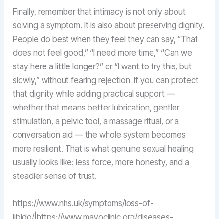
Finally, remember that intimacy is not only about
solving a symptom. It is also about preserving dignity.
People do best when they feel they can say, “That
does not feel good,” “I need more time,” “Can we
stay here a little longer?” or “I want to try this, but
slowly,” without fearing rejection. If you can protect
that dignity while adding practical support —
whether that means better lubrication, gentler
stimulation, a pelvic tool, a massage ritual, or a
conversation aid — the whole system becomes
more resilient. That is what genuine sexual healing
usually looks like: less force, more honesty, and a
steadier sense of trust.
https://www.nhs.uk/symptoms/loss-of-
libido/|https://www.mayoclinic.org/diseases-