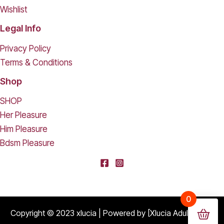
Wishlist
Legal Info
Privacy Policy
Terms & Conditions
Shop
SHOP
Her Pleasure
Him Pleasure
Bdsm Pleasure
[deleted] From [deleted],
0
Purchased
Durable Hard Shell Double Glasses Case Portable Simple Dual Sunglasses Cases Double Eyeglass Storage Box for Women Men - Black
About 18 days ago
Copyright © 2023 xlucia | Powered by [Xlucia Adult Shop]