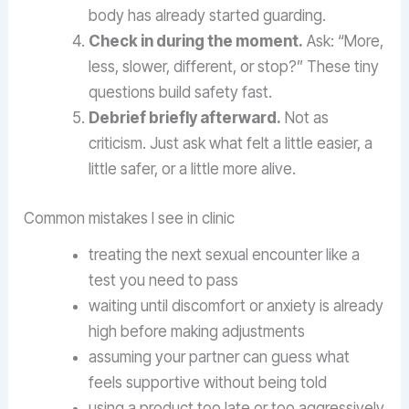
body has already started guarding.
Check in during the moment.
Ask: “More,
less, slower, different, or stop?” These tiny
questions build safety fast.
Debrief briefly afterward.
Not as
criticism. Just ask what felt a little easier, a
little safer, or a little more alive.
Common mistakes I see in clinic
treating the next sexual encounter like a
test you need to pass
waiting until discomfort or anxiety is already
high before making adjustments
assuming your partner can guess what
feels supportive without being told
using a product too late or too aggressively