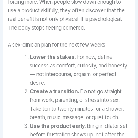
forcing more. When people slow down enough to
use a product skillfully, they often discover that the
real benefit is not only physical. It is psychological.
The body stops feeling cornered.
A sex-clinician plan for the next few weeks
Lower the stakes.
For now, define
success as comfort, curiosity, and honesty
— not intercourse, orgasm, or perfect
desire.
Create a transition.
Do not go straight
from work, parenting, or stress into sex.
Take ten to twenty minutes for a shower,
breath, music, massage, or quiet touch.
Use the product early.
Bring in dilator set
before frustration shows up, not after the