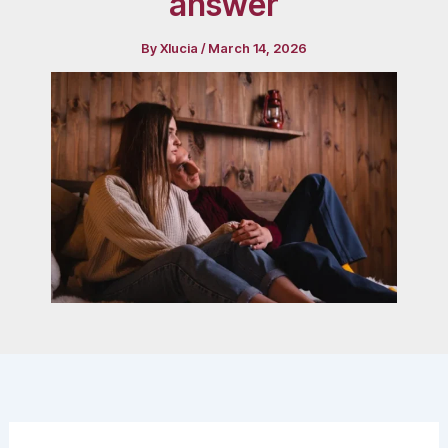
answer
By
Xlucia
/
March 14, 2026