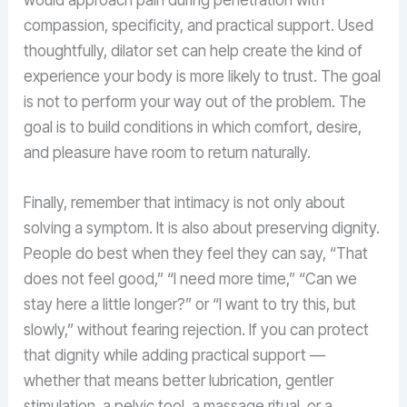
compassion, specificity, and practical support. Used
thoughtfully, dilator set can help create the kind of
experience your body is more likely to trust. The goal
is not to perform your way out of the problem. The
goal is to build conditions in which comfort, desire,
and pleasure have room to return naturally.
Finally, remember that intimacy is not only about
solving a symptom. It is also about preserving dignity.
People do best when they feel they can say, “That
does not feel good,” “I need more time,” “Can we
stay here a little longer?” or “I want to try this, but
slowly,” without fearing rejection. If you can protect
that dignity while adding practical support —
whether that means better lubrication, gentler
stimulation, a pelvic tool, a massage ritual, or a