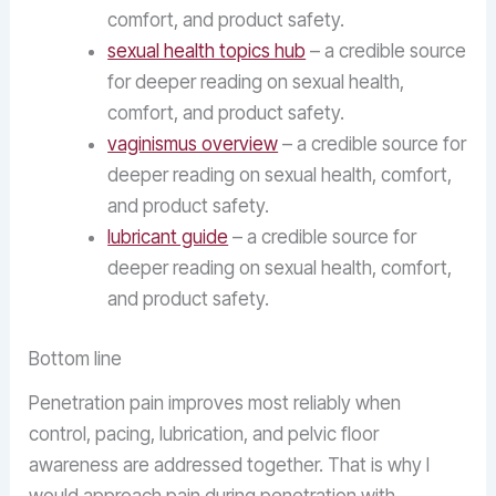
comfort, and product safety.
sexual health topics hub
– a credible source
for deeper reading on sexual health,
comfort, and product safety.
vaginismus overview
– a credible source for
deeper reading on sexual health, comfort,
and product safety.
lubricant guide
– a credible source for
deeper reading on sexual health, comfort,
and product safety.
Bottom line
Penetration pain improves most reliably when
control, pacing, lubrication, and pelvic floor
awareness are addressed together. That is why I
would approach pain during penetration with