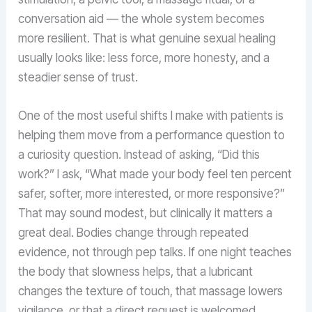
conversation aid — the whole system becomes
more resilient. That is what genuine sexual healing
usually looks like: less force, more honesty, and a
steadier sense of trust.
One of the most useful shifts I make with patients is
helping them move from a performance question to
a curiosity question. Instead of asking, “Did this
work?” I ask, “What made your body feel ten percent
safer, softer, more interested, or more responsive?”
That may sound modest, but clinically it matters a
great deal. Bodies change through repeated
evidence, not through pep talks. If one night teaches
the body that slowness helps, that a lubricant
changes the texture of touch, that massage lowers
vigilance, or that a direct request is welcomed