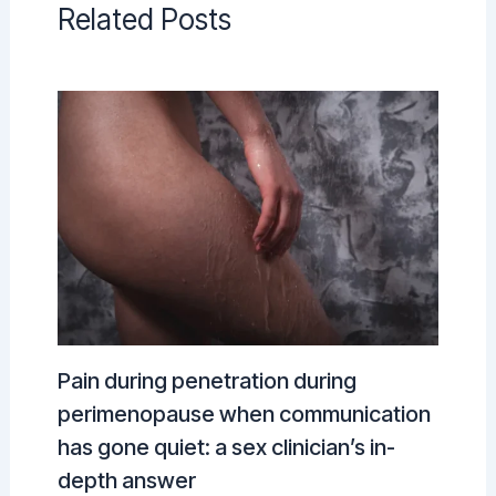
Related Posts
Pain during penetration during
perimenopause when communication
has gone quiet: a sex clinician’s in-
depth answer