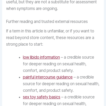
useful, but they are not a substitute for assessment
when symptoms are ongoing.
Further reading and trusted external resources
If a term in this article is unfamiliar, or if you want to
read beyond store content, these resources are a
strong place to start:
low libido information
– a credible source
for deeper reading on sexual health,
comfort, and product safety.
painful intercourse guidance
– a credible
source for deeper reading on sexual health,
comfort, and product safety.
sex toy safety basics
– a credible source
for deeper reading on sexual health,