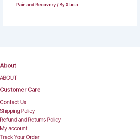
Pain and Recovery
/ By
Xlucia
About
ABOUT
Customer Care
Contact Us
Shipping Policy
Refund and Returns Policy
My account
Track Your Order