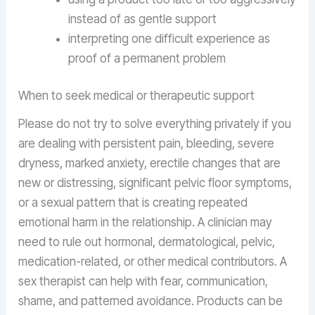
instead of as gentle support
interpreting one difficult experience as
proof of a permanent problem
When to seek medical or therapeutic support
Please do not try to solve everything privately if you
are dealing with persistent pain, bleeding, severe
dryness, marked anxiety, erectile changes that are
new or distressing, significant pelvic floor symptoms,
or a sexual pattern that is creating repeated
emotional harm in the relationship. A clinician may
need to rule out hormonal, dermatological, pelvic,
medication-related, or other medical contributors. A
sex therapist can help with fear, communication,
shame, and patterned avoidance. Products can be