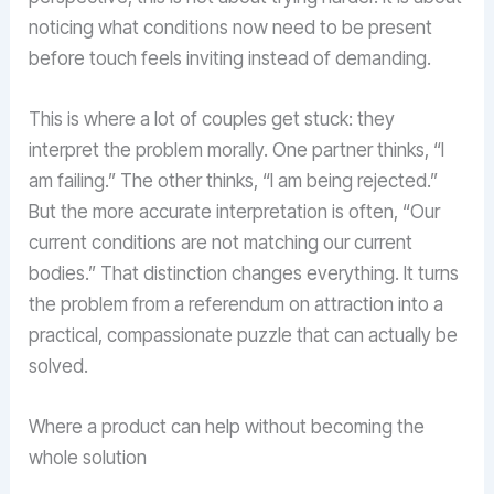
noticing what conditions now need to be present
before touch feels inviting instead of demanding.
This is where a lot of couples get stuck: they
interpret the problem morally. One partner thinks, “I
am failing.” The other thinks, “I am being rejected.”
But the more accurate interpretation is often, “Our
current conditions are not matching our current
bodies.” That distinction changes everything. It turns
the problem from a referendum on attraction into a
practical, compassionate puzzle that can actually be
solved.
Where a product can help without becoming the
whole solution