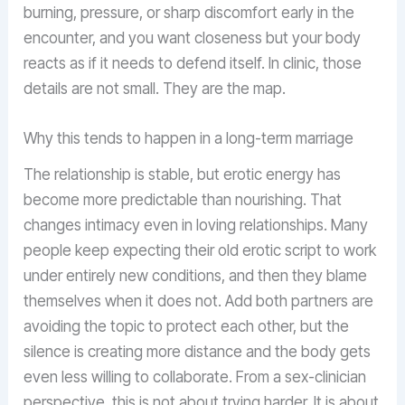
burning, pressure, or sharp discomfort early in the
encounter, and you want closeness but your body
reacts as if it needs to defend itself. In clinic, those
details are not small. They are the map.
Why this tends to happen in a long-term marriage
The relationship is stable, but erotic energy has
become more predictable than nourishing. That
changes intimacy even in loving relationships. Many
people keep expecting their old erotic script to work
under entirely new conditions, and then they blame
themselves when it does not. Add both partners are
avoiding the topic to protect each other, but the
silence is creating more distance and the body gets
even less willing to collaborate. From a sex-clinician
perspective, this is not about trying harder. It is about