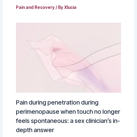
Pain and Recovery
/ By
Xlucia
Pain during penetration during
perimenopause when touch no longer
feels spontaneous: a sex clinician’s in-
depth answer