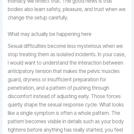
intimacy will reflect that. The good news is that
bodies also learn safety, pleasure, and trust when we
change the setup carefully.
What may actually be happening here
Sexual difficulties become less mysterious when we
stop treating them as isolated incidents. In your case,
I would want to understand the interaction between
anticipatory tension that makes the pelvic muscles
guard, dryness or insufficient preparation for
penetration, and a pattern of pushing through
discomfort instead of adjusting early. Those forces
quietly shape the sexual response cycle. What looks
like a single symptom is often a whole pattern. The
pattern becomes visible in details such as your body
tightens before anything has really started, you feel