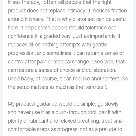
In sex therapy, I often tell people that the right
product does not replace intimacy; it reduces friction
around intimacy. That is why dilator set can be useful
here. it helps some people rebuild tolerance and
confidence in a graded way. Just as importantly, it
replaces all-or-nothing attempts with gentle
progression, and sometimes it can return a sense of
control after pain or medical change. Used well, that
can restore a sense of choice and collaboration.
Used badly, of course, it can feel like another test. So
the setup matters as much as the item itself.
My practical guidance would be simple. go slowly
and never use it as a push-through tool. pair it with
plenty of lubricant and relaxed breathing. treat small
comfortable steps as progress, not as a prelude to