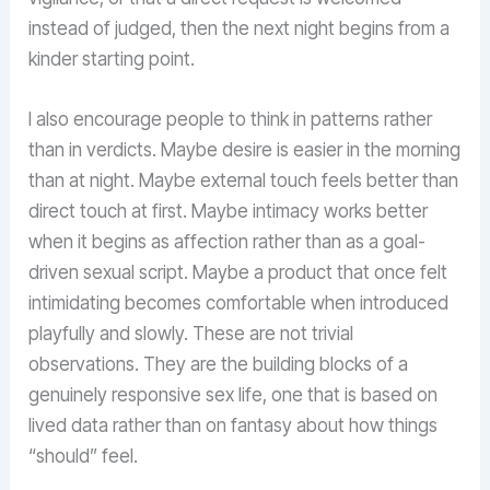
instead of judged, then the next night begins from a
kinder starting point.
I also encourage people to think in patterns rather
than in verdicts. Maybe desire is easier in the morning
than at night. Maybe external touch feels better than
direct touch at first. Maybe intimacy works better
when it begins as affection rather than as a goal-
driven sexual script. Maybe a product that once felt
intimidating becomes comfortable when introduced
playfully and slowly. These are not trivial
observations. They are the building blocks of a
genuinely responsive sex life, one that is based on
lived data rather than on fantasy about how things
“should” feel.