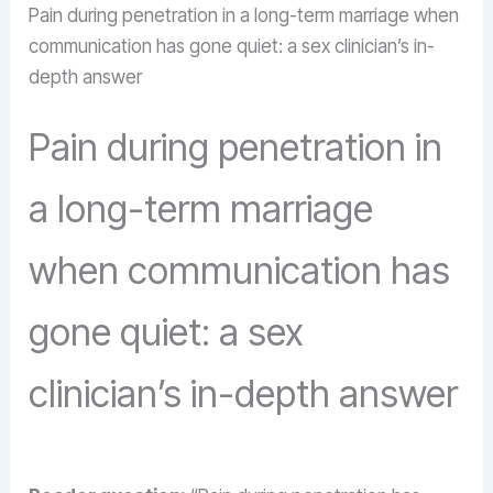
Pain during penetration in a long-term marriage when
communication has gone quiet: a sex clinician’s in-
depth answer
Pain during penetration in
a long-term marriage
when communication has
gone quiet: a sex
clinician’s in-depth answer