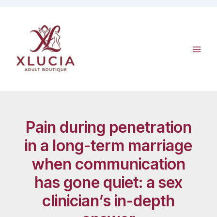
Skip
to
content
Pain during penetration
in a long-term marriage
when communication
has gone quiet: a sex
clinician’s in-depth