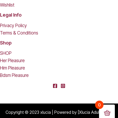
Wishlist
Legal Info
Privacy Policy
Terms & Conditions
Shop
SHOP
Her Pleasure
Him Pleasure
Bdsm Pleasure
[deleted] From [deleted],
0
Purchased
Durable Hard Shell Double Glasses Case Portable Simple Dual Sunglasses Cases Double Eyeglass Storage Box for Women Men - Black
About 16 days ago
Copyright © 2023 xlucia | Powered by [Xlucia Adult Shop]