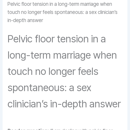
Pelvic floor tension in a long-term marriage when
touch no longer feels spontaneous: a sex clinician’s
in-depth answer
Pelvic floor tension in a
long-term marriage when
touch no longer feels
spontaneous: a sex
clinician’s in-depth answer