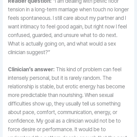
Reader question:
“I am dealing with pelvic floor
tension in a long-term marriage when touch no longer
feels spontaneous. I still care about my partner and I
want intimacy to feel good again, but right now I feel
confused, guarded, and unsure what to do next.
What is actually going on, and what would a sex
clinician suggest?”
Clinician’s answer:
This kind of problem can feel
intensely personal, but it is rarely random. The
relationship is stable, but erotic energy has become
more predictable than nourishing. When sexual
difficulties show up, they usually tell us something
about pace, comfort, communication, energy, or
confidence. My goal as a clinician would not be to
force desire or performance. It would be to