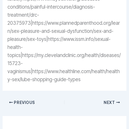
conditions/painful-intercourse/diagnosis-
treatment/drc-
20375973|https://www.plannedparenthood.org/lear
n/sex-pleasure-and-sexual-dysfunction/sex-and-
pleasure/sex-toys|https://www.issm.info/sexual-
health-
topics|https://my.clevelandclinic.org/health/diseases/
15723-
vaginismus|https://www.healthline.com/health/health
y-sex/lube-shopping-guide-types
PREVIOUS
NEXT