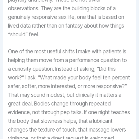
observations. They are the building blocks of a
genuinely responsive sex life, one that is based on
lived data rather than on fantasy about how things
“should” feel.
One of the most useful shifts I make with patients is
helping them move from a performance question to
a curiosity question. Instead of asking, “Did this
work?” I ask, “What made your body feel ten percent
safer, softer, more interested, or more responsive?”
That may sound modest, but clinically it matters a
great deal. Bodies change through repeated
evidence, not through pep talks. If one night teaches
the body that slowness helps, that a lubricant
changes the texture of touch, that massage lowers
vigilance, or that a direct request is welcomed