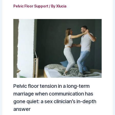
Pelvic Floor Support
/ By
Xlucia
Pelvic floor tension in a long-term
marriage when communication has
gone quiet: a sex clinician’s in-depth
answer