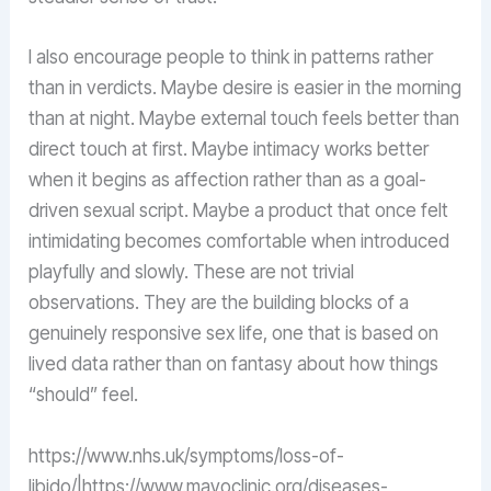
I also encourage people to think in patterns rather
than in verdicts. Maybe desire is easier in the morning
than at night. Maybe external touch feels better than
direct touch at first. Maybe intimacy works better
when it begins as affection rather than as a goal-
driven sexual script. Maybe a product that once felt
intimidating becomes comfortable when introduced
playfully and slowly. These are not trivial
observations. They are the building blocks of a
genuinely responsive sex life, one that is based on
lived data rather than on fantasy about how things
“should” feel.
https://www.nhs.uk/symptoms/loss-of-
libido/|https://www.mayoclinic.org/diseases-