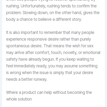
rushing. Unfortunately, rushing tends to confirm the
problem. Slowing down, on the other hand, gives the
body a chance to believe a different story.
It is also important to remember that many people
experience responsive desire rather than purely
spontaneous desire. That means the wish for sex
may arrive after comfort, touch, novelty, or emotional
safety have already begun. If you keep waiting to
feel immediately ready, you may assume something
is wrong when the issue is simply that your desire
needs a better runway.
Where a product can help without becoming the
whole solution