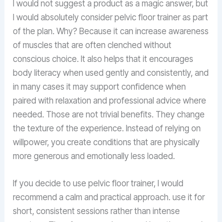
I would not suggest a product as a magic answer, but
I would absolutely consider pelvic floor trainer as part
of the plan. Why? Because it can increase awareness
of muscles that are often clenched without
conscious choice. It also helps that it encourages
body literacy when used gently and consistently, and
in many cases it may support confidence when
paired with relaxation and professional advice where
needed. Those are not trivial benefits. They change
the texture of the experience. Instead of relying on
willpower, you create conditions that are physically
more generous and emotionally less loaded.
If you decide to use pelvic floor trainer, I would
recommend a calm and practical approach. use it for
short, consistent sessions rather than intense