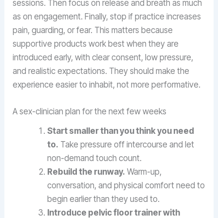
sessions. Then focus on release and breath as much
as on engagement. Finally, stop if practice increases
pain, guarding, or fear. This matters because
supportive products work best when they are
introduced early, with clear consent, low pressure,
and realistic expectations. They should make the
experience easier to inhabit, not more performative.
A sex-clinician plan for the next few weeks
Start smaller than you think you need
to.
Take pressure off intercourse and let
non-demand touch count.
Rebuild the runway.
Warm-up,
conversation, and physical comfort need to
begin earlier than they used to.
Introduce pelvic floor trainer with