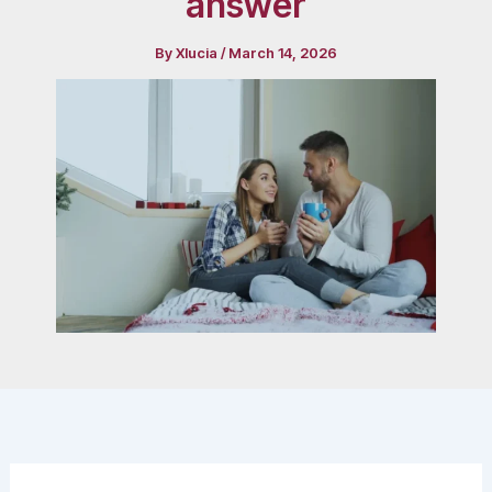
answer
By
Xlucia
/
March 14, 2026