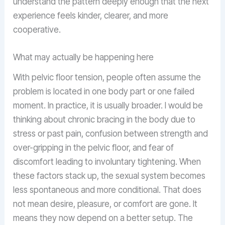
understand the pattern deeply enough that the next
experience feels kinder, clearer, and more
cooperative.
What may actually be happening here
With pelvic floor tension, people often assume the
problem is located in one body part or one failed
moment. In practice, it is usually broader. I would be
thinking about chronic bracing in the body due to
stress or past pain, confusion between strength and
over-gripping in the pelvic floor, and fear of
discomfort leading to involuntary tightening. When
these factors stack up, the sexual system becomes
less spontaneous and more conditional. That does
not mean desire, pleasure, or comfort are gone. It
means they now depend on a better setup. The