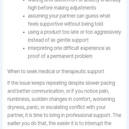
high before making adjustments
assuming your partner can guess what
feels supportive without being told
using a product too late or too aggressively
instead of as gentle support
interpreting one difficult experience as
proof of a permanent problem
When to seek medical or therapeutic support
If the issue keeps repeating despite slower pacing
and better communication, or if you notice pain,
numbness, sudden changes in comfort, worsening
dryness, panic, or escalating conflict with your
partner, it is time to bring in professional support. The
earlier you do that, the easier it is to interrupt the