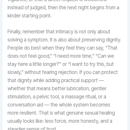
instead of judged, then the next night begins from a
kinder starting point.
Finally, remember that intimacy is not only about
solving a symptom. It is also about preserving dignity.
People do best when they feel they can say, “That
does not feel good,” “I need more time,” “Can we
stay here a little longer?” or “I want to try this, but
slowly,” without fearing rejection. If you can protect
that dignity while adding practical support —
whether that means better lubrication, gentler
stimulation, a pelvic tool, a massage ritual, or a
conversation aid — the whole system becomes
more resilient. That is what genuine sexual healing
usually looks like: less force, more honesty, and a
steadier sense of trust.