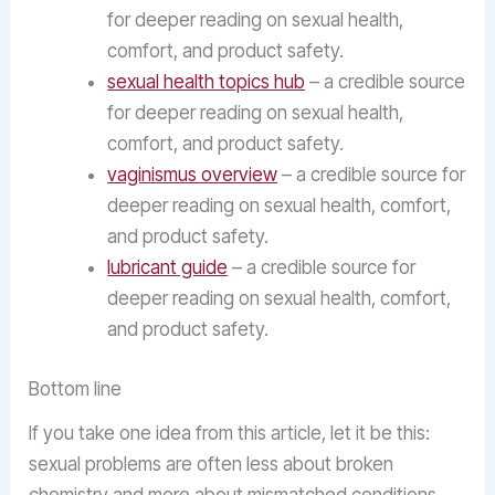
for deeper reading on sexual health,
comfort, and product safety.
sexual health topics hub
– a credible source
for deeper reading on sexual health,
comfort, and product safety.
vaginismus overview
– a credible source for
deeper reading on sexual health, comfort,
and product safety.
lubricant guide
– a credible source for
deeper reading on sexual health, comfort,
and product safety.
Bottom line
If you take one idea from this article, let it be this:
sexual problems are often less about broken
chemistry and more about mismatched conditions.