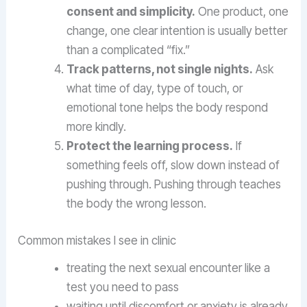
consent and simplicity.
One product, one
change, one clear intention is usually better
than a complicated “fix.”
Track patterns, not single nights.
Ask
what time of day, type of touch, or
emotional tone helps the body respond
more kindly.
Protect the learning process.
If
something feels off, slow down instead of
pushing through. Pushing through teaches
the body the wrong lesson.
Common mistakes I see in clinic
treating the next sexual encounter like a
test you need to pass
waiting until discomfort or anxiety is already