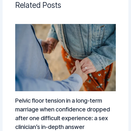
Related Posts
Pelvic floor tension in a long-term
marriage when confidence dropped
after one difficult experience: a sex
clinician’s in-depth answer