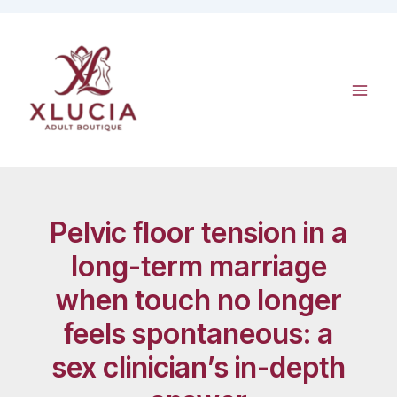
Skip
to
content
Pelvic floor tension in a
long-term marriage
when touch no longer
feels spontaneous: a
sex clinician’s in-depth