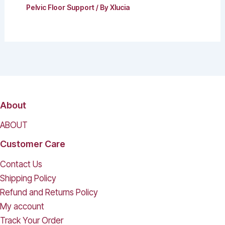
Pelvic Floor Support
/ By
Xlucia
About
ABOUT
Customer Care
Contact Us
Shipping Policy
Refund and Returns Policy
My account
Track Your Order