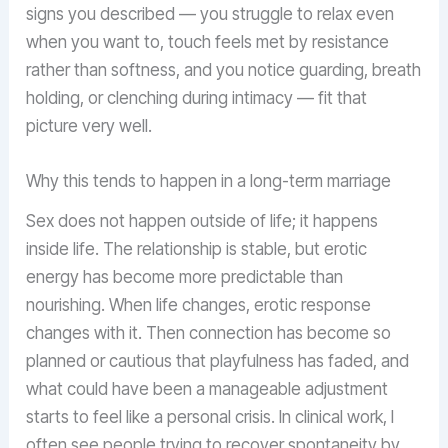
signs you described — you struggle to relax even
when you want to, touch feels met by resistance
rather than softness, and you notice guarding, breath
holding, or clenching during intimacy — fit that
picture very well.
Why this tends to happen in a long-term marriage
Sex does not happen outside of life; it happens
inside life. The relationship is stable, but erotic
energy has become more predictable than
nourishing. When life changes, erotic response
changes with it. Then connection has become so
planned or cautious that playfulness has faded, and
what could have been a manageable adjustment
starts to feel like a personal crisis. In clinical work, I
often see people trying to recover spontaneity by