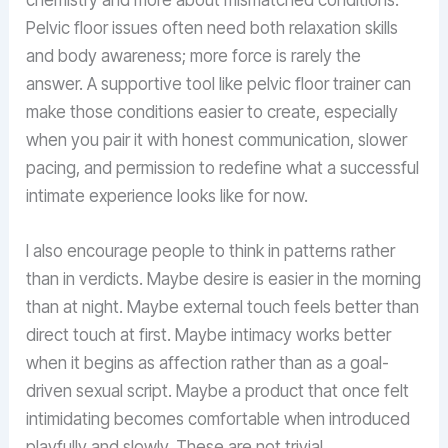
Pelvic floor issues often need both relaxation skills
and body awareness; more force is rarely the
answer. A supportive tool like pelvic floor trainer can
make those conditions easier to create, especially
when you pair it with honest communication, slower
pacing, and permission to redefine what a successful
intimate experience looks like for now.
I also encourage people to think in patterns rather
than in verdicts. Maybe desire is easier in the morning
than at night. Maybe external touch feels better than
direct touch at first. Maybe intimacy works better
when it begins as affection rather than as a goal-
driven sexual script. Maybe a product that once felt
intimidating becomes comfortable when introduced
playfully and slowly. These are not trivial