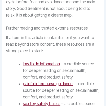
cycle before fear and avoidance become the main
story. Good treatment is not about being told to
relax. It is about getting a clearer map.
Further reading and trusted external resources
If a term in this article is unfamiliar, or if you want to
read beyond store content, these resources are a
strong place to start:
low libido information
– a credible source
for deeper reading on sexual health,
comfort, and product safety.
painful intercourse guidance
– a credible
source for deeper reading on sexual health,
comfort, and product safety.
sex toy safety basics
– a credible source