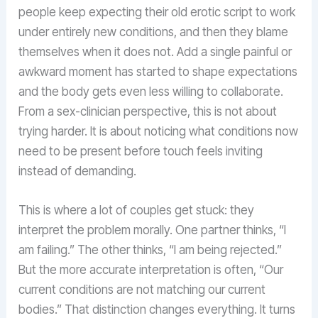
people keep expecting their old erotic script to work
under entirely new conditions, and then they blame
themselves when it does not. Add a single painful or
awkward moment has started to shape expectations
and the body gets even less willing to collaborate.
From a sex-clinician perspective, this is not about
trying harder. It is about noticing what conditions now
need to be present before touch feels inviting
instead of demanding.
This is where a lot of couples get stuck: they
interpret the problem morally. One partner thinks, “I
am failing.” The other thinks, “I am being rejected.”
But the more accurate interpretation is often, “Our
current conditions are not matching our current
bodies.” That distinction changes everything. It turns