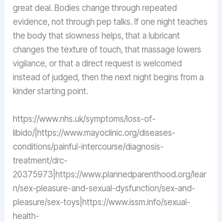
great deal. Bodies change through repeated
evidence, not through pep talks. If one night teaches
the body that slowness helps, that a lubricant
changes the texture of touch, that massage lowers
vigilance, or that a direct request is welcomed
instead of judged, then the next night begins from a
kinder starting point.
https://www.nhs.uk/symptoms/loss-of-
libido/|https://www.mayoclinic.org/diseases-
conditions/painful-intercourse/diagnosis-
treatment/drc-
20375973|https://www.plannedparenthood.org/lear
n/sex-pleasure-and-sexual-dysfunction/sex-and-
pleasure/sex-toys|https://www.issm.info/sexual-
health-