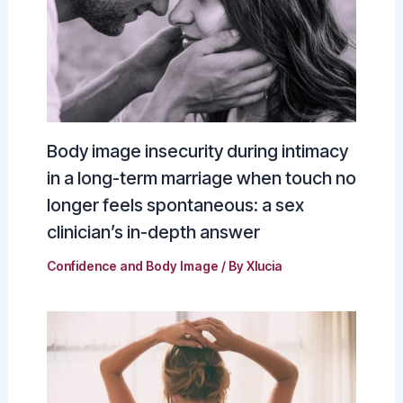
Body image insecurity during intimacy
in a long-term marriage when touch no
longer feels spontaneous: a sex
clinician’s in-depth answer
Confidence and Body Image
/ By
Xlucia