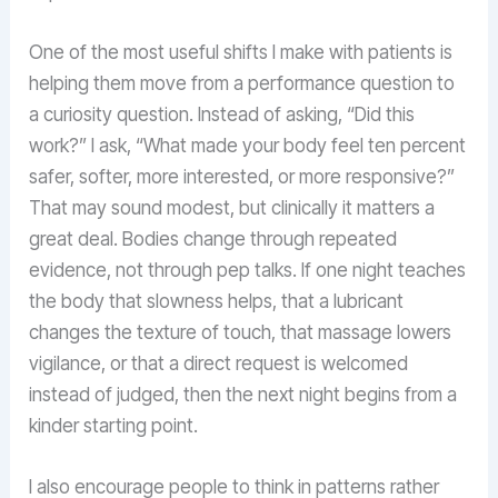
One of the most useful shifts I make with patients is
helping them move from a performance question to
a curiosity question. Instead of asking, “Did this
work?” I ask, “What made your body feel ten percent
safer, softer, more interested, or more responsive?”
That may sound modest, but clinically it matters a
great deal. Bodies change through repeated
evidence, not through pep talks. If one night teaches
the body that slowness helps, that a lubricant
changes the texture of touch, that massage lowers
vigilance, or that a direct request is welcomed
instead of judged, then the next night begins from a
kinder starting point.
I also encourage people to think in patterns rather