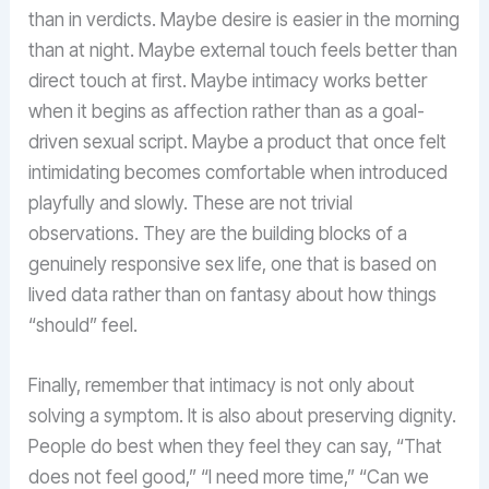
than in verdicts. Maybe desire is easier in the morning
than at night. Maybe external touch feels better than
direct touch at first. Maybe intimacy works better
when it begins as affection rather than as a goal-
driven sexual script. Maybe a product that once felt
intimidating becomes comfortable when introduced
playfully and slowly. These are not trivial
observations. They are the building blocks of a
genuinely responsive sex life, one that is based on
lived data rather than on fantasy about how things
“should” feel.
Finally, remember that intimacy is not only about
solving a symptom. It is also about preserving dignity.
People do best when they feel they can say, “That
does not feel good,” “I need more time,” “Can we