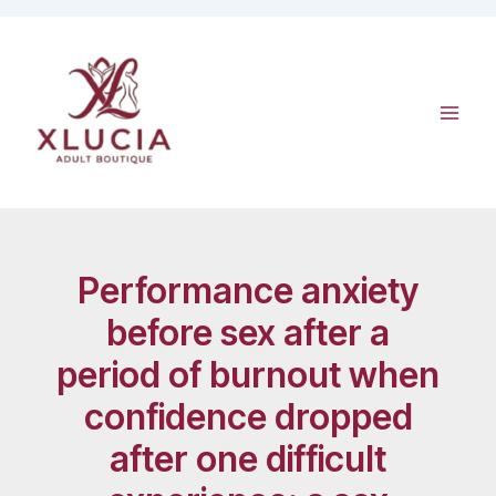
Skip
to
content
Performance anxiety
before sex after a
period of burnout when
confidence dropped
after one difficult