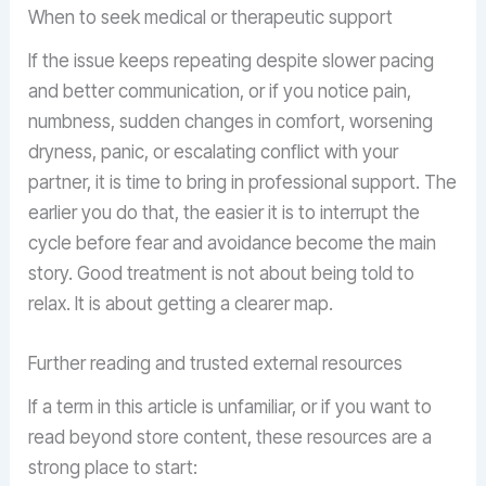
When to seek medical or therapeutic support
If the issue keeps repeating despite slower pacing
and better communication, or if you notice pain,
numbness, sudden changes in comfort, worsening
dryness, panic, or escalating conflict with your
partner, it is time to bring in professional support. The
earlier you do that, the easier it is to interrupt the
cycle before fear and avoidance become the main
story. Good treatment is not about being told to
relax. It is about getting a clearer map.
Further reading and trusted external resources
If a term in this article is unfamiliar, or if you want to
read beyond store content, these resources are a
strong place to start: