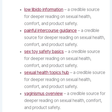
low libido information
– a credible source
for deeper reading on sexual health,
comfort, and product safety.
painful intercourse guidance
– a credible
source for deeper reading on sexual health,
comfort, and product safety.
sex toy safety basics
– a credible source
for deeper reading on sexual health,
comfort, and product safety.
sexual health topics hub
– a credible source
for deeper reading on sexual health,
comfort, and product safety.
vaginismus overview
– a credible source for
deeper reading on sexual health, comfort,
and product safety.