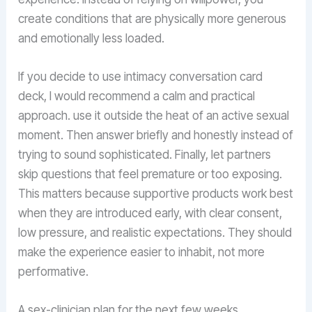
create conditions that are physically more generous
and emotionally less loaded.
If you decide to use intimacy conversation card
deck, I would recommend a calm and practical
approach. use it outside the heat of an active sexual
moment. Then answer briefly and honestly instead of
trying to sound sophisticated. Finally, let partners
skip questions that feel premature or too exposing.
This matters because supportive products work best
when they are introduced early, with clear consent,
low pressure, and realistic expectations. They should
make the experience easier to inhabit, not more
performative.
A sex-clinician plan for the next few weeks