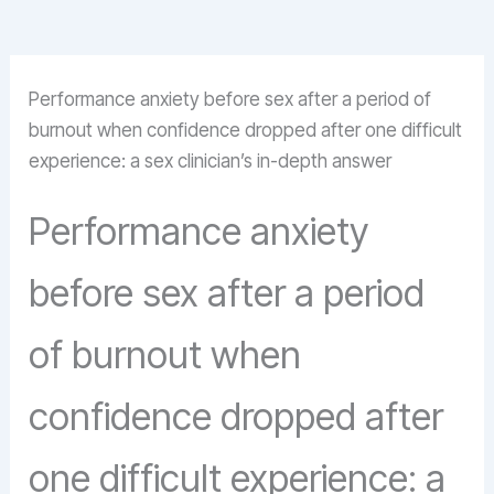
Performance anxiety before sex after a period of
burnout when confidence dropped after one difficult
experience: a sex clinician’s in-depth answer
Performance anxiety
before sex after a period
of burnout when
confidence dropped after
one difficult experience: a