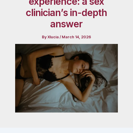
experience: a sex
clinician’s in-depth
answer
By
Xlucia
/
March 14, 2026