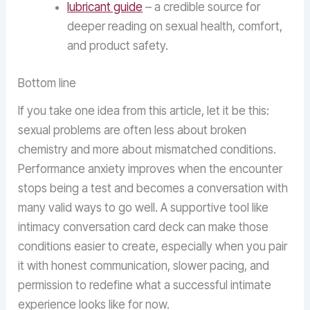
lubricant guide
– a credible source for
deeper reading on sexual health, comfort,
and product safety.
Bottom line
If you take one idea from this article, let it be this:
sexual problems are often less about broken
chemistry and more about mismatched conditions.
Performance anxiety improves when the encounter
stops being a test and becomes a conversation with
many valid ways to go well. A supportive tool like
intimacy conversation card deck can make those
conditions easier to create, especially when you pair
it with honest communication, slower pacing, and
permission to redefine what a successful intimate
experience looks like for now.