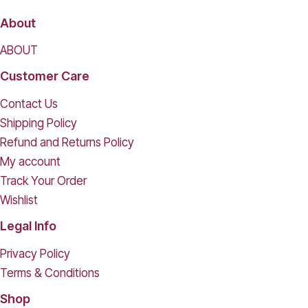
About
ABOUT
Customer Care
Contact Us
Shipping Policy
Refund and Returns Policy
My account
Track Your Order
Wishlist
Legal Info
Privacy Policy
Terms & Conditions
Shop