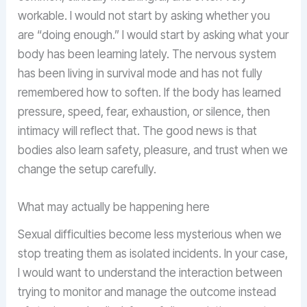
workable. I would not start by asking whether you
are “doing enough.” I would start by asking what your
body has been learning lately. The nervous system
has been living in survival mode and has not fully
remembered how to soften. If the body has learned
pressure, speed, fear, exhaustion, or silence, then
intimacy will reflect that. The good news is that
bodies also learn safety, pleasure, and trust when we
change the setup carefully.
What may actually be happening here
Sexual difficulties become less mysterious when we
stop treating them as isolated incidents. In your case,
I would want to understand the interaction between
trying to monitor and manage the outcome instead