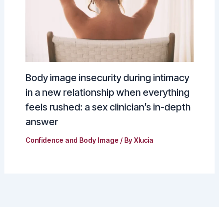
Body image insecurity during intimacy
in a new relationship when everything
feels rushed: a sex clinician’s in-depth
answer
Confidence and Body Image
/ By
Xlucia