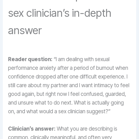
sex clinician’s in-depth
answer
Reader question:
“I am dealing with sexual
performance anxiety after a period of burnout when
confidence dropped after one difficult experience. I
still care about my partner and I want intimacy to feel
good again, but right now I feel confused, guarded,
and unsure what to do next. What is actually going
on, and what would a sex clinician suggest?”
Clinician’s answer:
What you are describing is
common, clinically meaningful, and often very