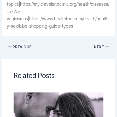
topics|https://my.clevelandclinic.org/health/diseases/
15723-
vaginismus|https://www.healthline.com/health/health
y-sex/lube-shopping-guide-types
PREVIOUS
NEXT
Related Posts