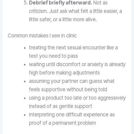
Debrief briefly afterward.
Not as
criticism. Just ask what felt a little easier, a
little safer, or a little more alive.
Common mistakes I see in clinic
treating the next sexual encounter like a
test you need to pass
waiting until discomfort or anxiety is already
high before making adjustments
assuming your partner can guess what
feels supportive without being told
using a product too late or too aggressively
instead of as gentle support
interpreting one difficult experience as
proof of a permanent problem