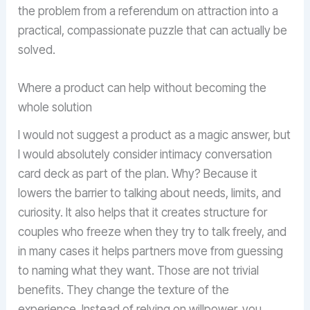
the problem from a referendum on attraction into a
practical, compassionate puzzle that can actually be
solved.
Where a product can help without becoming the
whole solution
I would not suggest a product as a magic answer, but
I would absolutely consider intimacy conversation
card deck as part of the plan. Why? Because it
lowers the barrier to talking about needs, limits, and
curiosity. It also helps that it creates structure for
couples who freeze when they try to talk freely, and
in many cases it helps partners move from guessing
to naming what they want. Those are not trivial
benefits. They change the texture of the
experience. Instead of relying on willpower, you