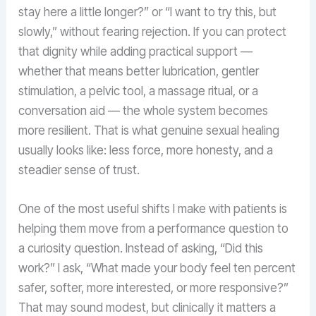
stay here a little longer?” or “I want to try this, but
slowly,” without fearing rejection. If you can protect
that dignity while adding practical support —
whether that means better lubrication, gentler
stimulation, a pelvic tool, a massage ritual, or a
conversation aid — the whole system becomes
more resilient. That is what genuine sexual healing
usually looks like: less force, more honesty, and a
steadier sense of trust.
One of the most useful shifts I make with patients is
helping them move from a performance question to
a curiosity question. Instead of asking, “Did this
work?” I ask, “What made your body feel ten percent
safer, softer, more interested, or more responsive?”
That may sound modest, but clinically it matters a