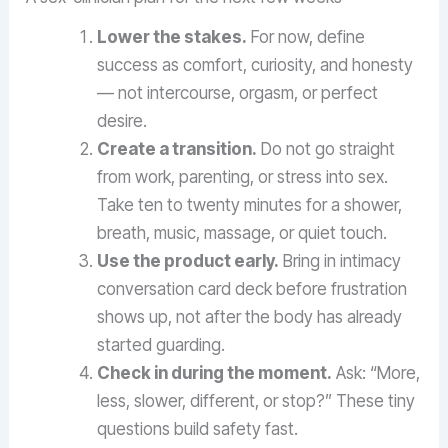
Lower the stakes.
For now, define
success as comfort, curiosity, and honesty
— not intercourse, orgasm, or perfect
desire.
Create a transition.
Do not go straight
from work, parenting, or stress into sex.
Take ten to twenty minutes for a shower,
breath, music, massage, or quiet touch.
Use the product early.
Bring in intimacy
conversation card deck before frustration
shows up, not after the body has already
started guarding.
Check in during the moment.
Ask: “More,
less, slower, different, or stop?” These tiny
questions build safety fast.