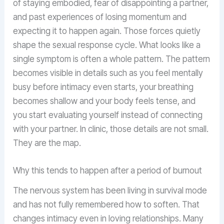
of staying embodied, fear of disappointing a partner,
and past experiences of losing momentum and
expecting it to happen again. Those forces quietly
shape the sexual response cycle. What looks like a
single symptom is often a whole pattern. The pattern
becomes visible in details such as you feel mentally
busy before intimacy even starts, your breathing
becomes shallow and your body feels tense, and
you start evaluating yourself instead of connecting
with your partner. In clinic, those details are not small.
They are the map.
Why this tends to happen after a period of burnout
The nervous system has been living in survival mode
and has not fully remembered how to soften. That
changes intimacy even in loving relationships. Many