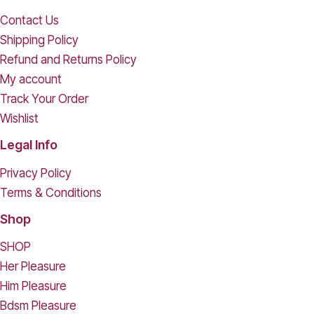
Contact Us
Shipping Policy
Refund and Returns Policy
My account
Track Your Order
Wishlist
Legal Info
Privacy Policy
Terms & Conditions
Shop
SHOP
Her Pleasure
Him Pleasure
Bdsm Pleasure