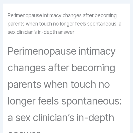
Perimenopause intimacy changes after becoming
parents when touch no longer feels spontaneous: a
sex clinician’s in-depth answer
Perimenopause intimacy
changes after becoming
parents when touch no
longer feels spontaneous:
a sex clinician’s in-depth