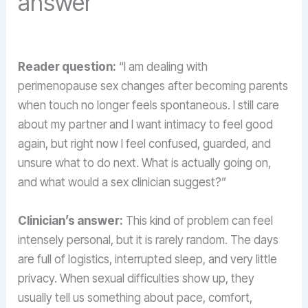
answer
Reader question:
“I am dealing with
perimenopause sex changes after becoming parents
when touch no longer feels spontaneous. I still care
about my partner and I want intimacy to feel good
again, but right now I feel confused, guarded, and
unsure what to do next. What is actually going on,
and what would a sex clinician suggest?”
Clinician’s answer:
This kind of problem can feel
intensely personal, but it is rarely random. The days
are full of logistics, interrupted sleep, and very little
privacy. When sexual difficulties show up, they
usually tell us something about pace, comfort,