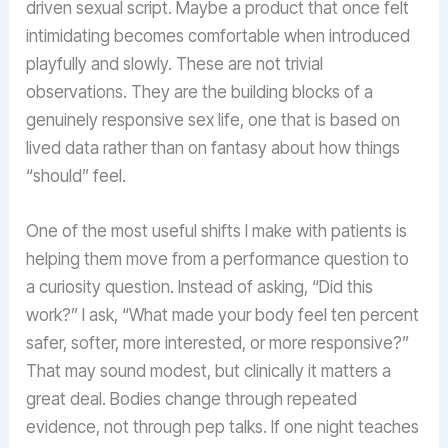
driven sexual script. Maybe a product that once felt
intimidating becomes comfortable when introduced
playfully and slowly. These are not trivial
observations. They are the building blocks of a
genuinely responsive sex life, one that is based on
lived data rather than on fantasy about how things
“should” feel.
One of the most useful shifts I make with patients is
helping them move from a performance question to
a curiosity question. Instead of asking, “Did this
work?” I ask, “What made your body feel ten percent
safer, softer, more interested, or more responsive?”
That may sound modest, but clinically it matters a
great deal. Bodies change through repeated
evidence, not through pep talks. If one night teaches