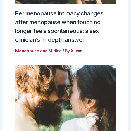
Perimenopause intimacy changes
after menopause when touch no
longer feels spontaneous: a sex
clinician’s in-depth answer
Menopause and Midlife
/ By
Xlucia