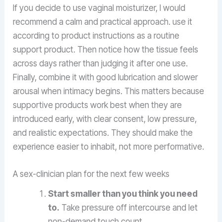
If you decide to use vaginal moisturizer, I would
recommend a calm and practical approach. use it
according to product instructions as a routine
support product. Then notice how the tissue feels
across days rather than judging it after one use.
Finally, combine it with good lubrication and slower
arousal when intimacy begins. This matters because
supportive products work best when they are
introduced early, with clear consent, low pressure,
and realistic expectations. They should make the
experience easier to inhabit, not more performative.
A sex-clinician plan for the next few weeks
Start smaller than you think you need
to.
Take pressure off intercourse and let
non-demand touch count.