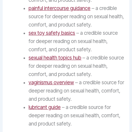
comfort, and product safety.
painful intercourse guidance
– a credible
source for deeper reading on sexual health,
comfort, and product safety.
sex toy safety basics
– a credible source
for deeper reading on sexual health,
comfort, and product safety.
sexual health topics hub
– a credible source
for deeper reading on sexual health,
comfort, and product safety.
vaginismus overview
– a credible source for
deeper reading on sexual health, comfort,
and product safety.
lubricant guide
– a credible source for
deeper reading on sexual health, comfort,
and product safety.