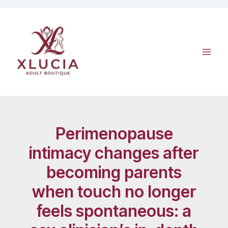
Skip
to
content
Perimenopause
intimacy changes after
becoming parents
when touch no longer
feels spontaneous: a