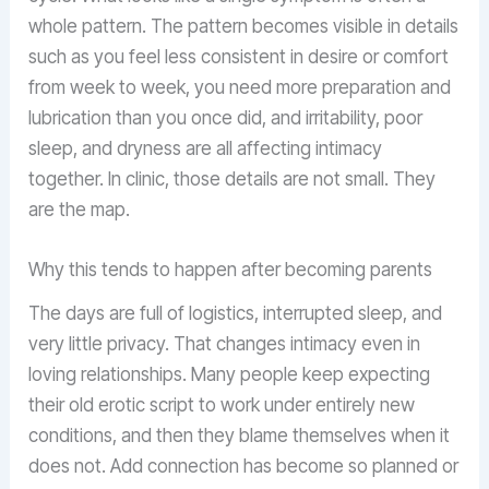
whole pattern. The pattern becomes visible in details
such as you feel less consistent in desire or comfort
from week to week, you need more preparation and
lubrication than you once did, and irritability, poor
sleep, and dryness are all affecting intimacy
together. In clinic, those details are not small. They
are the map.
Why this tends to happen after becoming parents
The days are full of logistics, interrupted sleep, and
very little privacy. That changes intimacy even in
loving relationships. Many people keep expecting
their old erotic script to work under entirely new
conditions, and then they blame themselves when it
does not. Add connection has become so planned or