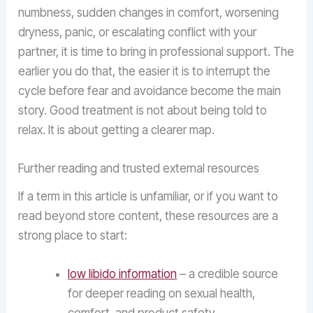
numbness, sudden changes in comfort, worsening
dryness, panic, or escalating conflict with your
partner, it is time to bring in professional support. The
earlier you do that, the easier it is to interrupt the
cycle before fear and avoidance become the main
story. Good treatment is not about being told to
relax. It is about getting a clearer map.
Further reading and trusted external resources
If a term in this article is unfamiliar, or if you want to
read beyond store content, these resources are a
strong place to start:
low libido information
– a credible source
for deeper reading on sexual health,