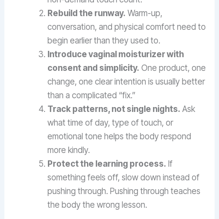
Rebuild the runway.
Warm-up,
conversation, and physical comfort need to
begin earlier than they used to.
Introduce vaginal moisturizer with
consent and simplicity.
One product, one
change, one clear intention is usually better
than a complicated “fix.”
Track patterns, not single nights.
Ask
what time of day, type of touch, or
emotional tone helps the body respond
more kindly.
Protect the learning process.
If
something feels off, slow down instead of
pushing through. Pushing through teaches
the body the wrong lesson.