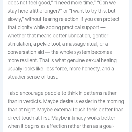
does not feel good,” “I need more time,” “Can we
stay here a little longer?” or “I want to try this, but
slowly,” without fearing rejection. If you can protect
that dignity while adding practical support —
whether that means better lubrication, gentler
stimulation, a pelvic tool, a massage ritual, or a
conversation aid — the whole system becomes
more resilient. That is what genuine sexual healing
usually looks like: less force, more honesty, and a
steadier sense of trust.
I also encourage people to think in patterns rather
than in verdicts. Maybe desire is easier in the morning
than at night. Maybe external touch feels better than
direct touch at first. Maybe intimacy works better
when it begins as affection rather than as a goal-