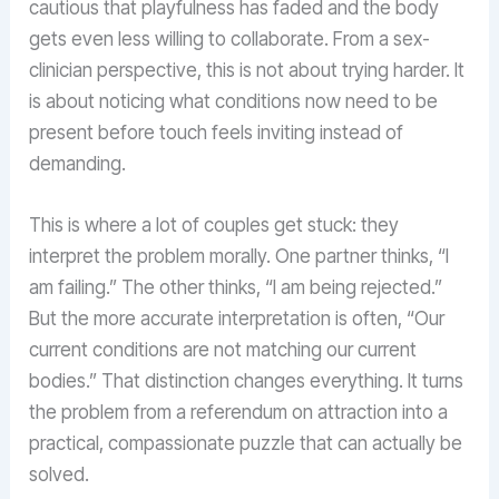
cautious that playfulness has faded and the body
gets even less willing to collaborate. From a sex-
clinician perspective, this is not about trying harder. It
is about noticing what conditions now need to be
present before touch feels inviting instead of
demanding.
This is where a lot of couples get stuck: they
interpret the problem morally. One partner thinks, “I
am failing.” The other thinks, “I am being rejected.”
But the more accurate interpretation is often, “Our
current conditions are not matching our current
bodies.” That distinction changes everything. It turns
the problem from a referendum on attraction into a
practical, compassionate puzzle that can actually be
solved.