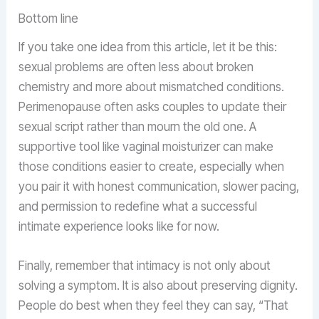
Bottom line
If you take one idea from this article, let it be this:
sexual problems are often less about broken
chemistry and more about mismatched conditions.
Perimenopause often asks couples to update their
sexual script rather than mourn the old one. A
supportive tool like vaginal moisturizer can make
those conditions easier to create, especially when
you pair it with honest communication, slower pacing,
and permission to redefine what a successful
intimate experience looks like for now.
Finally, remember that intimacy is not only about
solving a symptom. It is also about preserving dignity.
People do best when they feel they can say, “That