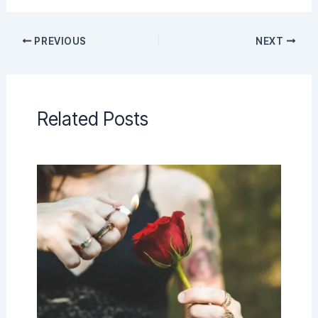
PREVIOUS
NEXT
Related Posts