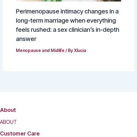
Perimenopause intimacy changes in a
long-term marriage when everything
feels rushed: a sex clinician’s in-depth
answer
Menopause and Midlife
/ By
Xlucia
About
ABOUT
Customer Care