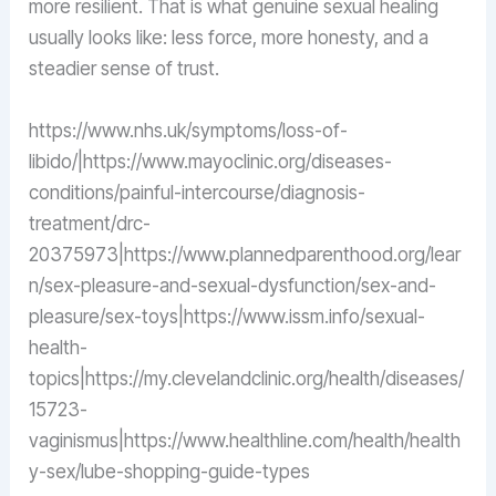
more resilient. That is what genuine sexual healing
usually looks like: less force, more honesty, and a
steadier sense of trust.
https://www.nhs.uk/symptoms/loss-of-
libido/|https://www.mayoclinic.org/diseases-
conditions/painful-intercourse/diagnosis-
treatment/drc-
20375973|https://www.plannedparenthood.org/lear
n/sex-pleasure-and-sexual-dysfunction/sex-and-
pleasure/sex-toys|https://www.issm.info/sexual-
health-
topics|https://my.clevelandclinic.org/health/diseases/
15723-
vaginismus|https://www.healthline.com/health/health
y-sex/lube-shopping-guide-types