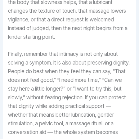
the body that slowness helps, that a lubricant
changes the texture of touch, that massage lowers
vigilance, or that a direct request is welcomed
instead of judged, then the next night begins from a
kinder starting point.
Finally, remember that intimacy is not only about
solving a symptom. It is also about preserving dignity.
People do best when they feel they can say, “That
does not feel good,” “I need more time,” “Can we
stay here a little longer?” or “I want to try this, but
slowly,” without fearing rejection. If you can protect
that dignity while adding practical support —
whether that means better lubrication, gentler
stimulation, a pelvic tool, a massage ritual, or a
conversation aid — the whole system becomes