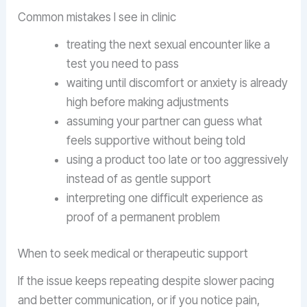
Common mistakes I see in clinic
treating the next sexual encounter like a
test you need to pass
waiting until discomfort or anxiety is already
high before making adjustments
assuming your partner can guess what
feels supportive without being told
using a product too late or too aggressively
instead of as gentle support
interpreting one difficult experience as
proof of a permanent problem
When to seek medical or therapeutic support
If the issue keeps repeating despite slower pacing
and better communication, or if you notice pain,