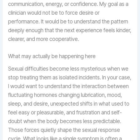
communication, energy, or confidence. My goal as a
clinician would not be to force desire or
performance. It would be to understand the pattern
deeply enough that the next experience feels kinder,
clearer, and more cooperative.
What may actually be happening here
Sexual difficulties become less mysterious when we
stop treating them as isolated incidents. In your case,
I would want to understand the interaction between
fluctuating hormones changing lubrication, mood,
sleep, and desire, unexpected shifts in what used to
feel easy or pleasurable, and frustration and self-
doubt when the body becomes less predictable.
Those forces quietly shape the sexual response
cycle. What looks like a single symptom is often a