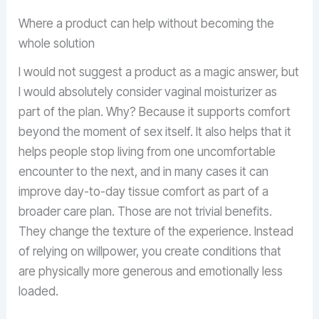
Where a product can help without becoming the
whole solution
I would not suggest a product as a magic answer, but
I would absolutely consider vaginal moisturizer as
part of the plan. Why? Because it supports comfort
beyond the moment of sex itself. It also helps that it
helps people stop living from one uncomfortable
encounter to the next, and in many cases it can
improve day-to-day tissue comfort as part of a
broader care plan. Those are not trivial benefits.
They change the texture of the experience. Instead
of relying on willpower, you create conditions that
are physically more generous and emotionally less
loaded.