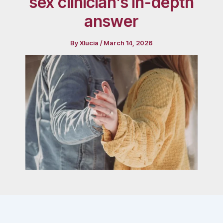
sex clinician’s in-depth
answer
By
Xlucia
/
March 14, 2026