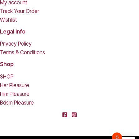
My account
Track Your Order
Wishlist
Legal Info
Privacy Policy
Terms & Conditions
Shop
SHOP
Her Pleasure
Him Pleasure
Bdsm Pleasure
0