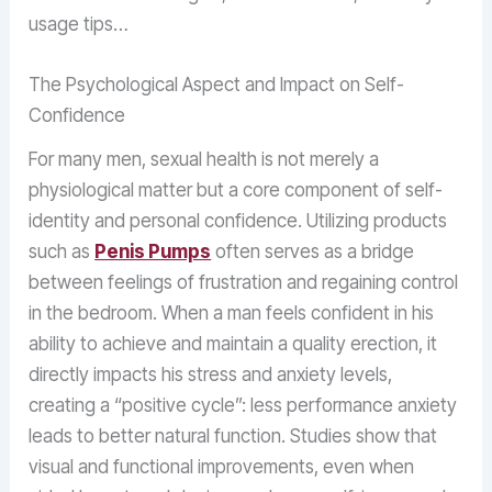
usage tips…
The Psychological Aspect and Impact on Self-
Confidence
For many men, sexual health is not merely a
physiological matter but a core component of self-
identity and personal confidence. Utilizing products
such as
Penis Pumps
often serves as a bridge
between feelings of frustration and regaining control
in the bedroom. When a man feels confident in his
ability to achieve and maintain a quality erection, it
directly impacts his stress and anxiety levels,
creating a “positive cycle”: less performance anxiety
leads to better natural function. Studies show that
visual and functional improvements, even when