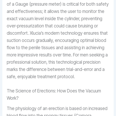
of a Gauge (pressure meter) is critical for both safety
and effectiveness; it allows the user to monitor the
exact vacuum level inside the cylinder, preventing
over-pressurization that could cause bruising or
discomfort. Xlucia’s modern technology ensures that
suction occurs gradually, encouraging optimal blood
flow to the penile tissues and assisting in achieving
more impressive results over time. For men seeking a
professional solution, this technological precision
marks the difference between trial-and-error and a
safe, enjoyable treatment protocol.
The Science of Erections: How Does the Vacuum
Work?
The physiology of an erection is based on increased
blood flow into the spongy tissues (Corpora