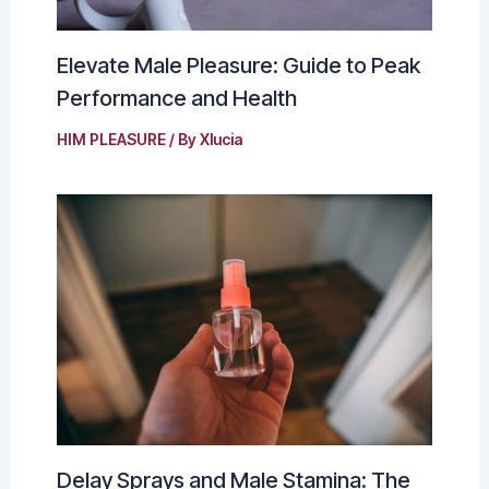
Elevate Male Pleasure: Guide to Peak
Performance and Health
HIM PLEASURE
/ By
Xlucia
Delay Sprays and Male Stamina: The