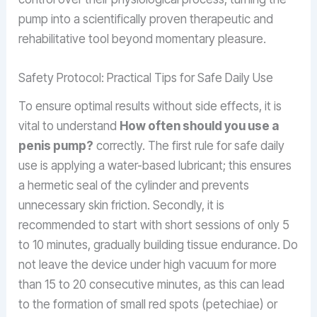
pump into a scientifically proven therapeutic and
rehabilitative tool beyond momentary pleasure.
Safety Protocol: Practical Tips for Safe Daily Use
To ensure optimal results without side effects, it is
vital to understand
How often should you use a
penis pump?
correctly. The first rule for safe daily
use is applying a water-based lubricant; this ensures
a hermetic seal of the cylinder and prevents
unnecessary skin friction. Secondly, it is
recommended to start with short sessions of only 5
to 10 minutes, gradually building tissue endurance. Do
not leave the device under high vacuum for more
than 15 to 20 consecutive minutes, as this can lead
to the formation of small red spots (petechiae) or