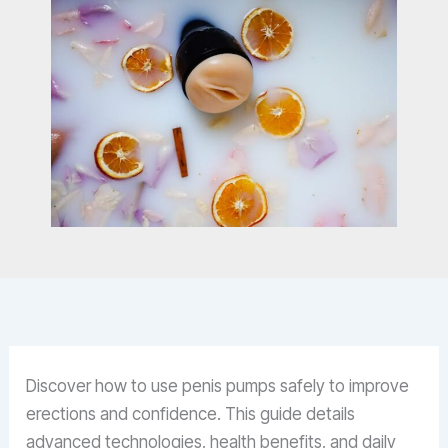
Discover how to use penis pumps safely to improve
erections and confidence. This guide details
advanced technologies, health benefits, and daily