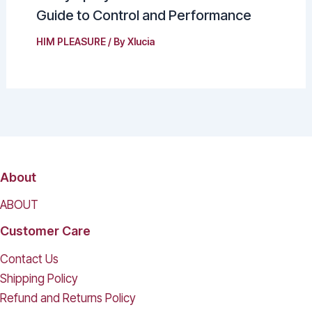
Guide to Control and Performance
HIM PLEASURE
/ By
Xlucia
About
ABOUT
Customer Care
Contact Us
Shipping Policy
Refund and Returns Policy