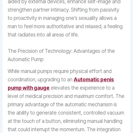
aided by external devices, enhance self-image and
strengthen partner intimacy. Shifting from passivity
to proactivity in managing one’s sexuality allows a
man to feel more authoritative and relaxed, a feeling
that radiates into all areas of life.
The Precision of Technology: Advantages of the
Automatic Pump
While manual pumps require physical effort and
coordination, upgrading to an
Automatic penis
pump with gauge
elevates the experience to a
level of medical precision and maximum comfort. The
primary advantage of the automatic mechanism is
the ability to generate consistent, controlled vacuum
at the touch of a button, eliminating manual handling
that could interrupt the momentum. The integration