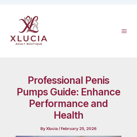
Skip
to
content
Professional Penis
Pumps Guide: Enhance
Performance and
Health
By
Xlucia
/
February 25, 2026