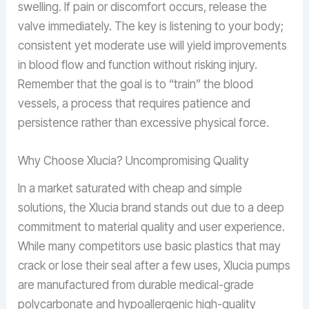
swelling. If pain or discomfort occurs, release the
valve immediately. The key is listening to your body;
consistent yet moderate use will yield improvements
in blood flow and function without risking injury.
Remember that the goal is to “train” the blood
vessels, a process that requires patience and
persistence rather than excessive physical force.
Why Choose Xlucia? Uncompromising Quality
In a market saturated with cheap and simple
solutions, the Xlucia brand stands out due to a deep
commitment to material quality and user experience.
While many competitors use basic plastics that may
crack or lose their seal after a few uses, Xlucia pumps
are manufactured from durable medical-grade
polycarbonate and hypoallergenic high-quality