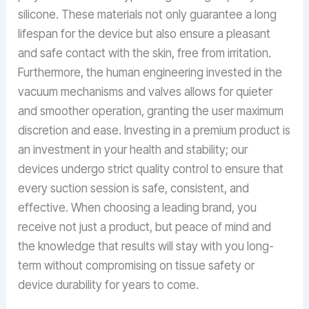
silicone. These materials not only guarantee a long
lifespan for the device but also ensure a pleasant
and safe contact with the skin, free from irritation.
Furthermore, the human engineering invested in the
vacuum mechanisms and valves allows for quieter
and smoother operation, granting the user maximum
discretion and ease. Investing in a premium product is
an investment in your health and stability; our
devices undergo strict quality control to ensure that
every suction session is safe, consistent, and
effective. When choosing a leading brand, you
receive not just a product, but peace of mind and
the knowledge that results will stay with you long-
term without compromising on tissue safety or
device durability for years to come.