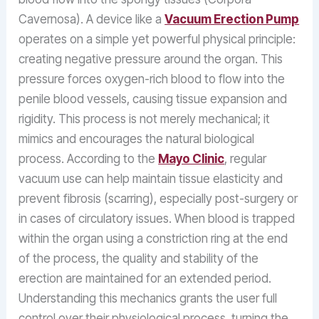
Cavernosa). A device like a
Vacuum Erection Pump
operates on a simple yet powerful physical principle:
creating negative pressure around the organ. This
pressure forces oxygen-rich blood to flow into the
penile blood vessels, causing tissue expansion and
rigidity. This process is not merely mechanical; it
mimics and encourages the natural biological
process. According to the
Mayo Clinic
, regular
vacuum use can help maintain tissue elasticity and
prevent fibrosis (scarring), especially post-surgery or
in cases of circulatory issues. When blood is trapped
within the organ using a constriction ring at the end
of the process, the quality and stability of the
erection are maintained for an extended period.
Understanding this mechanics grants the user full
control over their physiological process, turning the