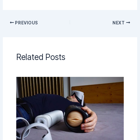
PREVIOUS
NEXT
Related Posts