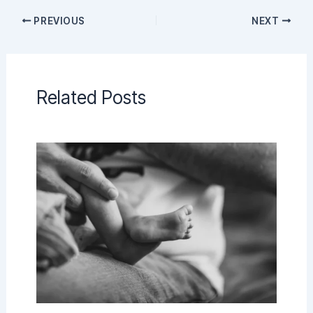
PREVIOUS
NEXT
Related Posts