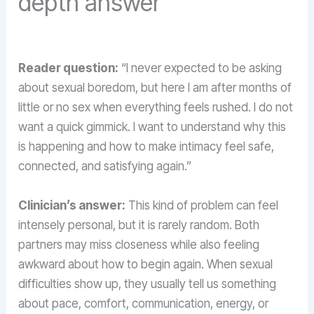
depth answer
Reader question:
“I never expected to be asking
about sexual boredom, but here I am after months of
little or no sex when everything feels rushed. I do not
want a quick gimmick. I want to understand why this
is happening and how to make intimacy feel safe,
connected, and satisfying again.”
Clinician’s answer:
This kind of problem can feel
intensely personal, but it is rarely random. Both
partners may miss closeness while also feeling
awkward about how to begin again. When sexual
difficulties show up, they usually tell us something
about pace, comfort, communication, energy, or