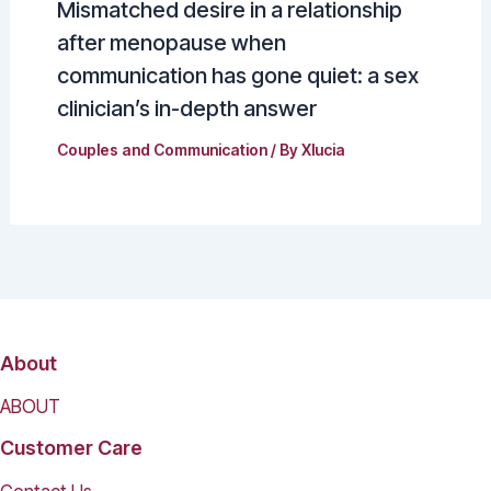
Mismatched desire in a relationship
after menopause when
communication has gone quiet: a sex
clinician’s in-depth answer
Couples and Communication
/ By
Xlucia
About
ABOUT
Customer Care