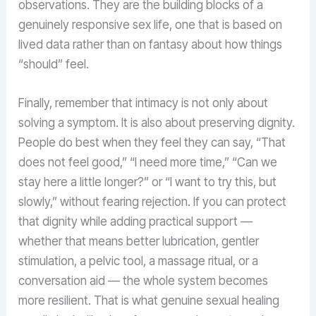
observations. They are the building blocks of a
genuinely responsive sex life, one that is based on
lived data rather than on fantasy about how things
“should” feel.
Finally, remember that intimacy is not only about
solving a symptom. It is also about preserving dignity.
People do best when they feel they can say, “That
does not feel good,” “I need more time,” “Can we
stay here a little longer?” or “I want to try this, but
slowly,” without fearing rejection. If you can protect
that dignity while adding practical support —
whether that means better lubrication, gentler
stimulation, a pelvic tool, a massage ritual, or a
conversation aid — the whole system becomes
more resilient. That is what genuine sexual healing