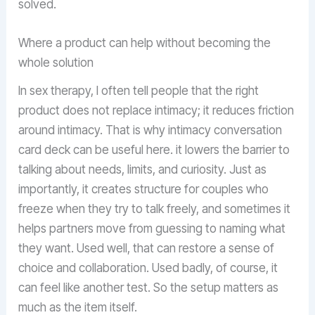
solved.
Where a product can help without becoming the
whole solution
In sex therapy, I often tell people that the right
product does not replace intimacy; it reduces friction
around intimacy. That is why intimacy conversation
card deck can be useful here. it lowers the barrier to
talking about needs, limits, and curiosity. Just as
importantly, it creates structure for couples who
freeze when they try to talk freely, and sometimes it
helps partners move from guessing to naming what
they want. Used well, that can restore a sense of
choice and collaboration. Used badly, of course, it
can feel like another test. So the setup matters as
much as the item itself.