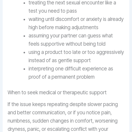
treating the next sexual encounter like a
test you need to pass
waiting until discomfort or anxiety is already
high before making adjustments
assuming your partner can guess what
feels supportive without being told
using a product too late or too aggressively
instead of as gentle support
interpreting one difficult experience as
proof of a permanent problem
When to seek medical or therapeutic support
If the issue keeps repeating despite slower pacing
and better communication, or if you notice pain,
numbness, sudden changes in comfort, worsening
dryness, panic, or escalating conflict with your