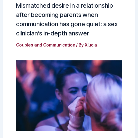
Mismatched desire in a relationship
after becoming parents when
communication has gone quiet: a sex
clinician’s in-depth answer
Couples and Communication
/ By
Xlucia