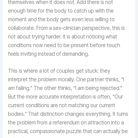
themselves when it does not. Add there is not
enough time for the body to catch up with the
moment and the body gets even less willing to
collaborate. From a sex-clinician perspective, this is
not about trying harder. It is about noticing what
conditions now need to be present before touch
feels inviting instead of demanding.
This is where a lot of couples get stuck: they
interpret the problem morally. One partner thinks, “I
am failing.” The other thinks, “I am being rejected.”
But the more accurate interpretation is often, “Our
current conditions are not matching our current
bodies.” That distinction changes everything. It turns
the problem from a referendum on attraction into a
practical, compassionate puzzle that can actually be