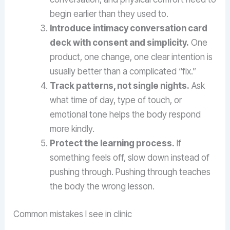
begin earlier than they used to.
Introduce intimacy conversation card
deck with consent and simplicity.
One
product, one change, one clear intention is
usually better than a complicated “fix.”
Track patterns, not single nights.
Ask
what time of day, type of touch, or
emotional tone helps the body respond
more kindly.
Protect the learning process.
If
something feels off, slow down instead of
pushing through. Pushing through teaches
the body the wrong lesson.
Common mistakes I see in clinic