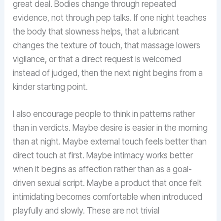
great deal. Bodies change through repeated
evidence, not through pep talks. If one night teaches
the body that slowness helps, that a lubricant
changes the texture of touch, that massage lowers
vigilance, or that a direct request is welcomed
instead of judged, then the next night begins from a
kinder starting point.
I also encourage people to think in patterns rather
than in verdicts. Maybe desire is easier in the morning
than at night. Maybe external touch feels better than
direct touch at first. Maybe intimacy works better
when it begins as affection rather than as a goal-
driven sexual script. Maybe a product that once felt
intimidating becomes comfortable when introduced
playfully and slowly. These are not trivial