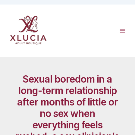
Skip
to
content
Sexual boredom in a
long-term relationship
after months of little or
no sex when
everything feels