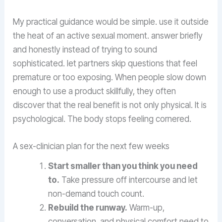
My practical guidance would be simple. use it outside
the heat of an active sexual moment. answer briefly
and honestly instead of trying to sound
sophisticated. let partners skip questions that feel
premature or too exposing. When people slow down
enough to use a product skillfully, they often
discover that the real benefit is not only physical. It is
psychological. The body stops feeling cornered.
A sex-clinician plan for the next few weeks
Start smaller than you think you need
to.
Take pressure off intercourse and let
non-demand touch count.
Rebuild the runway.
Warm-up,
conversation, and physical comfort need to