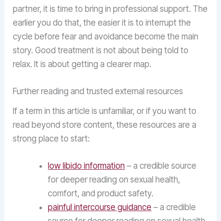
partner, it is time to bring in professional support. The
earlier you do that, the easier it is to interrupt the
cycle before fear and avoidance become the main
story. Good treatment is not about being told to
relax. It is about getting a clearer map.
Further reading and trusted external resources
If a term in this article is unfamiliar, or if you want to
read beyond store content, these resources are a
strong place to start:
low libido information
– a credible source
for deeper reading on sexual health,
comfort, and product safety.
painful intercourse guidance
– a credible