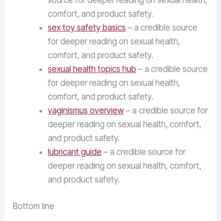
source for deeper reading on sexual health,
comfort, and product safety.
sex toy safety basics
– a credible source
for deeper reading on sexual health,
comfort, and product safety.
sexual health topics hub
– a credible source
for deeper reading on sexual health,
comfort, and product safety.
vaginismus overview
– a credible source for
deeper reading on sexual health, comfort,
and product safety.
lubricant guide
– a credible source for
deeper reading on sexual health, comfort,
and product safety.
Bottom line