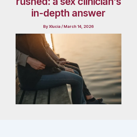
rushed: a sex clinician’s
in-depth answer
By
Xlucia
/
March 14, 2026