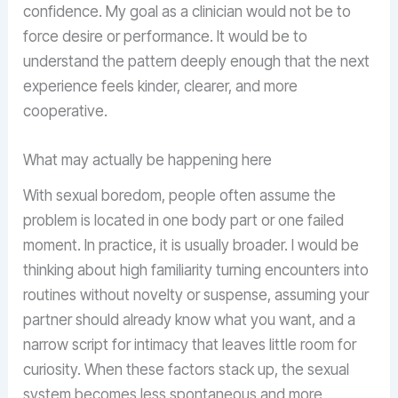
confidence. My goal as a clinician would not be to
force desire or performance. It would be to
understand the pattern deeply enough that the next
experience feels kinder, clearer, and more
cooperative.
What may actually be happening here
With sexual boredom, people often assume the
problem is located in one body part or one failed
moment. In practice, it is usually broader. I would be
thinking about high familiarity turning encounters into
routines without novelty or suspense, assuming your
partner should already know what you want, and a
narrow script for intimacy that leaves little room for
curiosity. When these factors stack up, the sexual
system becomes less spontaneous and more