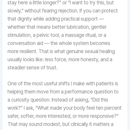
stay here a little longer?” or “I want to try this, but
slowly,” without fearing rejection. If you can protect
that dignity while adding practical support —
whether that means better lubrication, gentler
stimulation, a pelvic tool, a massage ritual, or a
conversation aid — the whole system becomes
more resilient. That is what genuine sexual healing
usually looks like: less force, more honesty, and a
steadier sense of trust.
One of the most useful shifts I make with patients is
helping them move from a performance question to
a curiosity question. Instead of asking, “Did this
work?” I ask, “What made your body feel ten percent
safer, softer, more interested, or more responsive?”
That may sound modest, but clinically it matters a