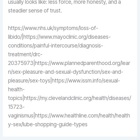
usually looks like: less force, more honesty, and a
steadier sense of trust.
https://www.nhs.uk/symptoms/loss-of-
libido/|https://www.mayoclinic.org/diseases-
conditions/painful-intercourse/diagnosis-
treatment/drc-
20375973|https://www.plannedparenthood.org/lear
n/sex-pleasure-and-sexual-dysfunction/sex-and-
pleasure/sex-toys|https://www.issm.info/sexual-
health-
topics|https://my.clevelandclinic.org/health/diseases/
15723-
vaginismus|https://www.healthline.com/health/health
y-sex/lube-shopping-guide-types