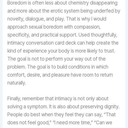
Boredom is often less about chemistry disappearing
and more about the erotic system being underfed by
novelty, dialogue, and play. That is why I would
approach sexual boredom with compassion,
specificity, and practical support. Used thoughtfully,
intimacy conversation card deck can help create the
kind of experience your body is more likely to trust.
The goal is not to perform your way out of the
problem. The goal is to build conditions in which
comfort, desire, and pleasure have room to return
naturally.
Finally, remember that intimacy is not only about
solving a symptom. It is also about preserving dignity.
People do best when they feel they can say, “That
does not feel good,” “I need more time,” “Can we