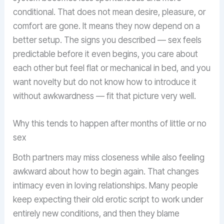
conditional. That does not mean desire, pleasure, or
comfort are gone. It means they now depend on a
better setup. The signs you described — sex feels
predictable before it even begins, you care about
each other but feel flat or mechanical in bed, and you
want novelty but do not know how to introduce it
without awkwardness — fit that picture very well.
Why this tends to happen after months of little or no
sex
Both partners may miss closeness while also feeling
awkward about how to begin again. That changes
intimacy even in loving relationships. Many people
keep expecting their old erotic script to work under
entirely new conditions, and then they blame