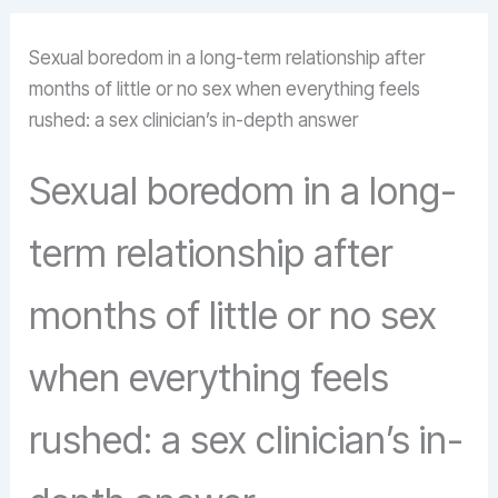
Sexual boredom in a long-term relationship after
months of little or no sex when everything feels
rushed: a sex clinician’s in-depth answer
Sexual boredom in a long-
term relationship after
months of little or no sex
when everything feels
rushed: a sex clinician’s in-