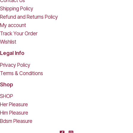
Contact Us
Shipping Policy
Refund and Returns Policy
My account
Track Your Order
Wishlist
Legal Info
Privacy Policy
Terms & Conditions
Shop
SHOP
Her Pleasure
Him Pleasure
Bdsm Pleasure