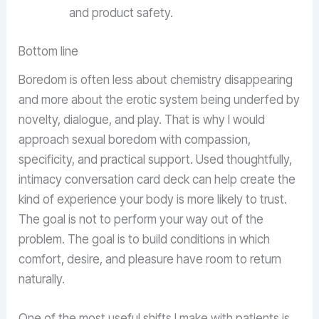
and product safety.
Bottom line
Boredom is often less about chemistry disappearing
and more about the erotic system being underfed by
novelty, dialogue, and play. That is why I would
approach sexual boredom with compassion,
specificity, and practical support. Used thoughtfully,
intimacy conversation card deck can help create the
kind of experience your body is more likely to trust.
The goal is not to perform your way out of the
problem. The goal is to build conditions in which
comfort, desire, and pleasure have room to return
naturally.
One of the most useful shifts I make with patients is