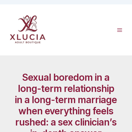
Skip
to
content
Sexual boredom in a
long-term relationship
in a long-term marriage
when everything feels
rushed: a sex clinician’s