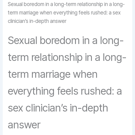
Sexual boredom in a long-term relationship in a long-
term marriage when everything feels rushed: a sex
clinician’s in-depth answer
Sexual boredom in a long-
term relationship in a long-
term marriage when
everything feels rushed: a
sex clinician’s in-depth
answer