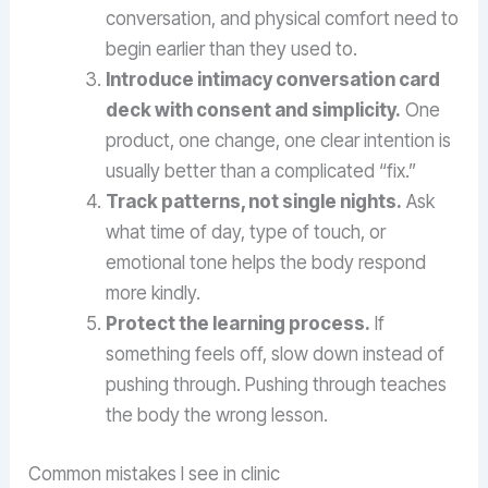
conversation, and physical comfort need to
begin earlier than they used to.
Introduce intimacy conversation card
deck with consent and simplicity.
One
product, one change, one clear intention is
usually better than a complicated “fix.”
Track patterns, not single nights.
Ask
what time of day, type of touch, or
emotional tone helps the body respond
more kindly.
Protect the learning process.
If
something feels off, slow down instead of
pushing through. Pushing through teaches
the body the wrong lesson.
Common mistakes I see in clinic