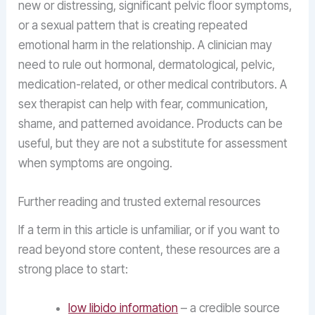
new or distressing, significant pelvic floor symptoms,
or a sexual pattern that is creating repeated
emotional harm in the relationship. A clinician may
need to rule out hormonal, dermatological, pelvic,
medication-related, or other medical contributors. A
sex therapist can help with fear, communication,
shame, and patterned avoidance. Products can be
useful, but they are not a substitute for assessment
when symptoms are ongoing.
Further reading and trusted external resources
If a term in this article is unfamiliar, or if you want to
read beyond store content, these resources are a
strong place to start:
low libido information
– a credible source