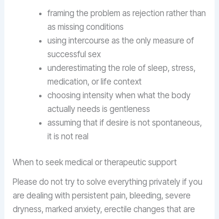
framing the problem as rejection rather than
as missing conditions
using intercourse as the only measure of
successful sex
underestimating the role of sleep, stress,
medication, or life context
choosing intensity when what the body
actually needs is gentleness
assuming that if desire is not spontaneous,
it is not real
When to seek medical or therapeutic support
Please do not try to solve everything privately if you
are dealing with persistent pain, bleeding, severe
dryness, marked anxiety, erectile changes that are