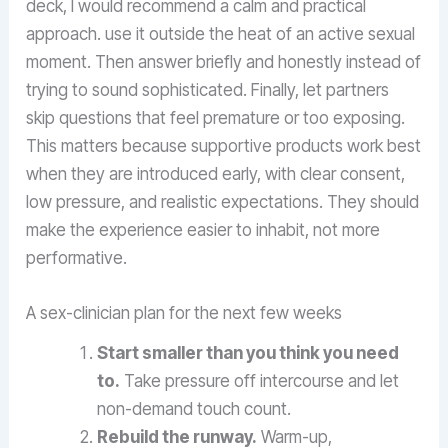
deck, I would recommend a calm and practical
approach. use it outside the heat of an active sexual
moment. Then answer briefly and honestly instead of
trying to sound sophisticated. Finally, let partners
skip questions that feel premature or too exposing.
This matters because supportive products work best
when they are introduced early, with clear consent,
low pressure, and realistic expectations. They should
make the experience easier to inhabit, not more
performative.
A sex-clinician plan for the next few weeks
Start smaller than you think you need
to.
Take pressure off intercourse and let
non-demand touch count.
Rebuild the runway.
Warm-up,