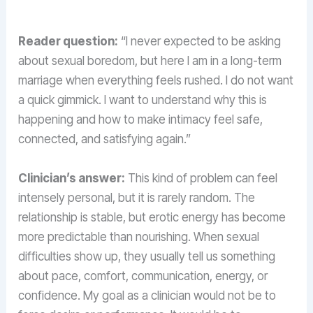
Reader question:
“I never expected to be asking
about sexual boredom, but here I am in a long-term
marriage when everything feels rushed. I do not want
a quick gimmick. I want to understand why this is
happening and how to make intimacy feel safe,
connected, and satisfying again.”
Clinician’s answer:
This kind of problem can feel
intensely personal, but it is rarely random. The
relationship is stable, but erotic energy has become
more predictable than nourishing. When sexual
difficulties show up, they usually tell us something
about pace, comfort, communication, energy, or
confidence. My goal as a clinician would not be to