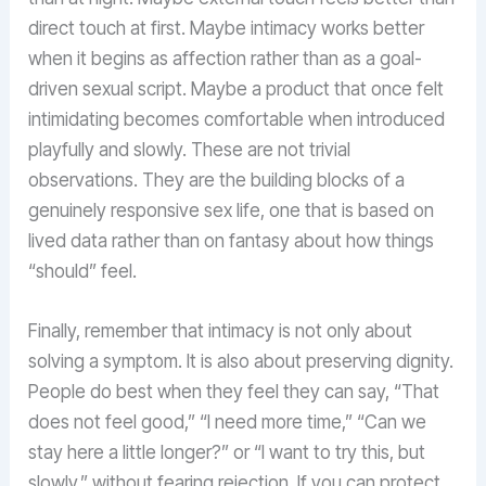
direct touch at first. Maybe intimacy works better
when it begins as affection rather than as a goal-
driven sexual script. Maybe a product that once felt
intimidating becomes comfortable when introduced
playfully and slowly. These are not trivial
observations. They are the building blocks of a
genuinely responsive sex life, one that is based on
lived data rather than on fantasy about how things
“should” feel.
Finally, remember that intimacy is not only about
solving a symptom. It is also about preserving dignity.
People do best when they feel they can say, “That
does not feel good,” “I need more time,” “Can we
stay here a little longer?” or “I want to try this, but
slowly,” without fearing rejection. If you can protect