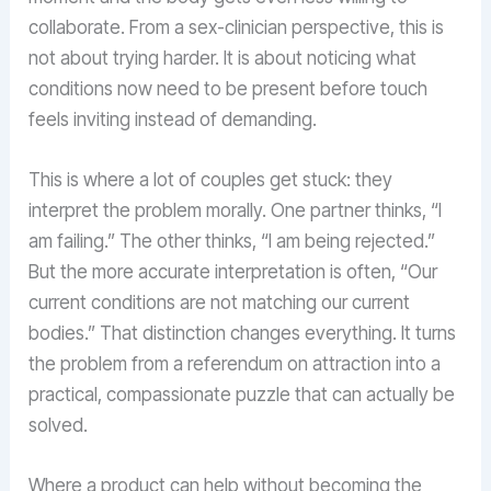
collaborate. From a sex-clinician perspective, this is
not about trying harder. It is about noticing what
conditions now need to be present before touch
feels inviting instead of demanding.
This is where a lot of couples get stuck: they
interpret the problem morally. One partner thinks, “I
am failing.” The other thinks, “I am being rejected.”
But the more accurate interpretation is often, “Our
current conditions are not matching our current
bodies.” That distinction changes everything. It turns
the problem from a referendum on attraction into a
practical, compassionate puzzle that can actually be
solved.
Where a product can help without becoming the