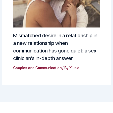
Mismatched desire in a relationship in
a new relationship when
communication has gone quiet: a sex
clinician’s in-depth answer
Couples and Communication
/ By
Xlucia