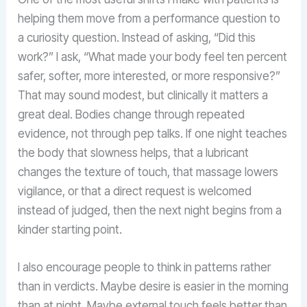
helping them move from a performance question to
a curiosity question. Instead of asking, “Did this
work?” I ask, “What made your body feel ten percent
safer, softer, more interested, or more responsive?”
That may sound modest, but clinically it matters a
great deal. Bodies change through repeated
evidence, not through pep talks. If one night teaches
the body that slowness helps, that a lubricant
changes the texture of touch, that massage lowers
vigilance, or that a direct request is welcomed
instead of judged, then the next night begins from a
kinder starting point.
I also encourage people to think in patterns rather
than in verdicts. Maybe desire is easier in the morning
than at night. Maybe external touch feels better than