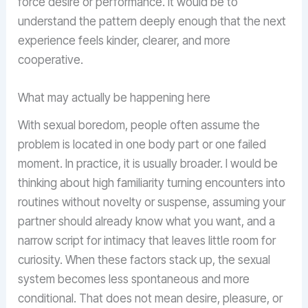
force desire or performance. It would be to
understand the pattern deeply enough that the next
experience feels kinder, clearer, and more
cooperative.
What may actually be happening here
With sexual boredom, people often assume the
problem is located in one body part or one failed
moment. In practice, it is usually broader. I would be
thinking about high familiarity turning encounters into
routines without novelty or suspense, assuming your
partner should already know what you want, and a
narrow script for intimacy that leaves little room for
curiosity. When these factors stack up, the sexual
system becomes less spontaneous and more
conditional. That does not mean desire, pleasure, or