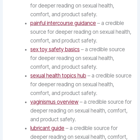
for deeper reading on sexual health,
comfort, and product safety.
painful intercourse guidance
– a credible
source for deeper reading on sexual health,
comfort, and product safety.
sex toy safety basics
– a credible source
for deeper reading on sexual health,
comfort, and product safety.
sexual health topics hub
– a credible source
for deeper reading on sexual health,
comfort, and product safety.
vaginismus overview
– a credible source for
deeper reading on sexual health, comfort,
and product safety.
lubricant guide
– a credible source for
deeper reading on sexual health, comfort,