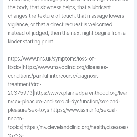
the body that slowness helps, that a lubricant
changes the texture of touch, that massage lowers
vigilance, or that a direct request is welcomed
instead of judged, then the next night begins from a
kinder starting point.
https://www.nhs.uk/symptoms/loss-of-
libido/|https://www.mayoclinic.org/diseases-
conditions/painful-intercourse/diagnosis-
treatment/drc-
20375973|https://www.plannedparenthood.org/lear
n/sex-pleasure-and-sexual-dysfunction/sex-and-
pleasure/sex-toys|https://www.issm.info/sexual-
health-
topics|https://my.clevelandclinic.org/health/diseases/
15723-