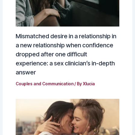
Mismatched desire in a relationship in
a new relationship when confidence
dropped after one difficult
experience: a sex clinician’s in-depth
answer
Couples and Communication
/ By
Xlucia