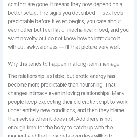
comfort are gone. It means they now depend on a
better setup. The signs you described — sex feels
predictable before it even begins, you care about
each other but feel flat or mechanical in bed, and you
want novelty but do not know how to introduce it
without awkwardness — fit that picture very well.
Why this tends to happen in a long-term marriage
The relationship is stable, but erotic energy has
become more predictable than nourishing. That
changes intimacy even in loving relationships. Many
people keep expecting their old erotic script to work
under entirely new conditions, and then they blame
themselves when it does not. Add there is not
enough time for the body to catch up with the
moment and the body gets even less willing to