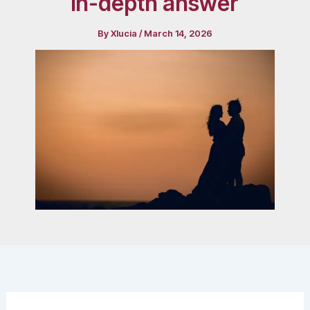
in-depth answer
By
Xlucia
/
March 14, 2026