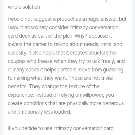
whole solution
I would not suggest a product as a magic answer, but
I would absolutely consider intimacy conversation
card deck as part of the plan. Why? Because it
lowers the barrier to talking about needs, limits, and
curiosity. It also helps that it creates structure for
couples who freeze when they try to talk freely, and
in many cases it helps partners move from guessing
to naming what they want. Those are not trivial
benefits. They change the texture of the
experience. Instead of relying on willpower, you
create conditions that are physically more generous
and emotionally less loaded.
If you decide to use intimacy conversation card