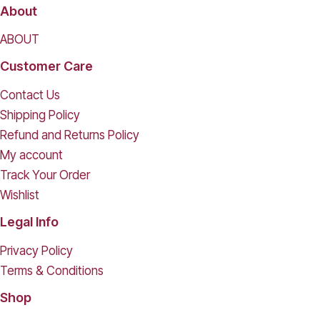
About
ABOUT
Customer Care
Contact Us
Shipping Policy
Refund and Returns Policy
My account
Track Your Order
Wishlist
Legal Info
Privacy Policy
Terms & Conditions
Shop