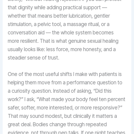
that dignity while adding practical support —
whether that means better lubrication, gentler
stimulation, a pelvic tool, a massage ritual, or a
conversation aid — the whole system becomes
more resilient. That is what genuine sexual healing
usually looks like: less force, more honesty, and a
steadier sense of trust.
One of the most useful shifts I make with patients is
helping them move from a performance question to
a curiosity question. Instead of asking, “Did this
work?” I ask, “What made your body feel ten percent
safer, softer, more interested, or more responsive?”
That may sound modest, but clinically it matters a
great deal. Bodies change through repeated
evidence, not through pep talks. If one night teaches