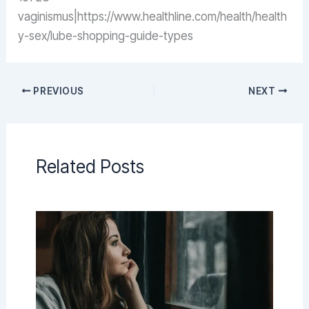
vaginismus|https://www.healthline.com/health/health
y-sex/lube-shopping-guide-types
PREVIOUS
NEXT
Related Posts