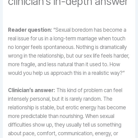
clinician’s in-depth answer
Reader question:
“Sexual boredom has become a
real issue for us in a long-term marriage when touch
no longer feels spontaneous. Nothing is dramatically
wrong in the relationship, but our sex life feels harder,
more fragile, and less natural than it used to. How
would you help us approach this in a realistic way?”
Clinician’s answer:
This kind of problem can feel
intensely personal, but it is rarely random. The
relationship is stable, but erotic energy has become
more predictable than nourishing. When sexual
difficulties show up, they usually tell us something
about pace, comfort, communication, energy, or