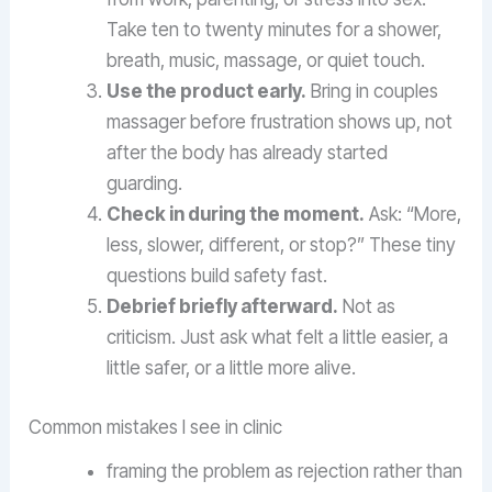
Take ten to twenty minutes for a shower,
breath, music, massage, or quiet touch.
Use the product early.
Bring in couples
massager before frustration shows up, not
after the body has already started
guarding.
Check in during the moment.
Ask: “More,
less, slower, different, or stop?” These tiny
questions build safety fast.
Debrief briefly afterward.
Not as
criticism. Just ask what felt a little easier, a
little safer, or a little more alive.
Common mistakes I see in clinic
framing the problem as rejection rather than