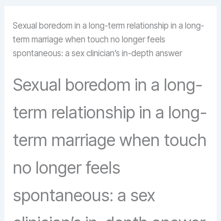
Sexual boredom in a long-term relationship in a long-
term marriage when touch no longer feels
spontaneous: a sex clinician’s in-depth answer
Sexual boredom in a long-
term relationship in a long-
term marriage when touch
no longer feels
spontaneous: a sex