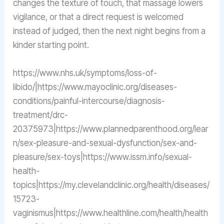
changes the texture of touch, that massage lowers
vigilance, or that a direct request is welcomed
instead of judged, then the next night begins from a
kinder starting point.
https://www.nhs.uk/symptoms/loss-of-
libido/|https://www.mayoclinic.org/diseases-
conditions/painful-intercourse/diagnosis-
treatment/drc-
20375973|https://www.plannedparenthood.org/lear
n/sex-pleasure-and-sexual-dysfunction/sex-and-
pleasure/sex-toys|https://www.issm.info/sexual-
health-
topics|https://my.clevelandclinic.org/health/diseases/
15723-
vaginismus|https://www.healthline.com/health/health