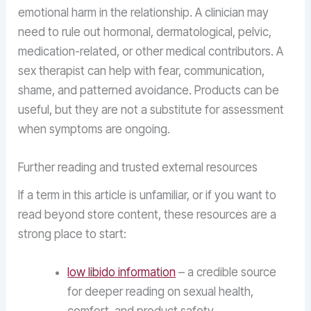
emotional harm in the relationship. A clinician may
need to rule out hormonal, dermatological, pelvic,
medication-related, or other medical contributors. A
sex therapist can help with fear, communication,
shame, and patterned avoidance. Products can be
useful, but they are not a substitute for assessment
when symptoms are ongoing.
Further reading and trusted external resources
If a term in this article is unfamiliar, or if you want to
read beyond store content, these resources are a
strong place to start:
low libido information
– a credible source
for deeper reading on sexual health,