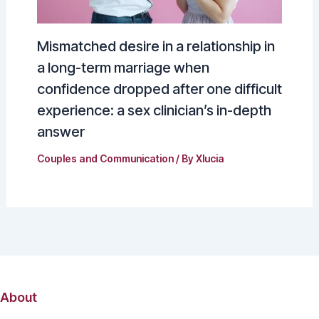
Mismatched desire in a relationship in
a long-term marriage when
confidence dropped after one difficult
experience: a sex clinician’s in-depth
answer
Couples and Communication
/ By
Xlucia
About