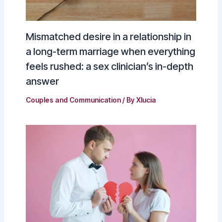
Mismatched desire in a relationship in
a long-term marriage when everything
feels rushed: a sex clinician’s in-depth
answer
Couples and Communication
/ By
Xlucia