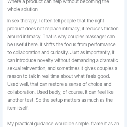
Where a product can help without becoming the
whole solution
In sex therapy, I often tell people that the right
product does not replace intimacy; it reduces friction
around intimacy. That is why couples massager can
be useful here. it shifts the focus from performance
to collaboration and curiosity. Just as importantly, it
can introduce novelty without demanding a dramatic
sexual reinvention, and sometimes it gives couples a
reason to talk in real time about what feels good.
Used well, that can restore a sense of choice and
collaboration. Used badly, of course, it can feel like
another test. So the setup matters as much as the
item itself.
My practical guidance would be simple. frame it as an