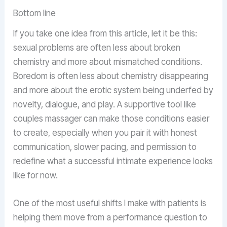
Bottom line
If you take one idea from this article, let it be this:
sexual problems are often less about broken
chemistry and more about mismatched conditions.
Boredom is often less about chemistry disappearing
and more about the erotic system being underfed by
novelty, dialogue, and play. A supportive tool like
couples massager can make those conditions easier
to create, especially when you pair it with honest
communication, slower pacing, and permission to
redefine what a successful intimate experience looks
like for now.
One of the most useful shifts I make with patients is
helping them move from a performance question to