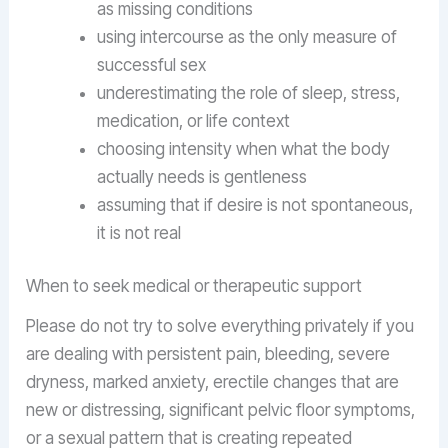
as missing conditions
using intercourse as the only measure of
successful sex
underestimating the role of sleep, stress,
medication, or life context
choosing intensity when what the body
actually needs is gentleness
assuming that if desire is not spontaneous,
it is not real
When to seek medical or therapeutic support
Please do not try to solve everything privately if you
are dealing with persistent pain, bleeding, severe
dryness, marked anxiety, erectile changes that are
new or distressing, significant pelvic floor symptoms,
or a sexual pattern that is creating repeated