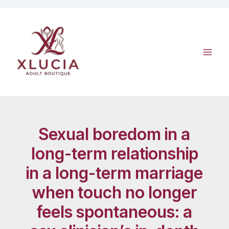
Skip
to
content
Sexual boredom in a
long-term relationship
in a long-term marriage
when touch no longer
feels spontaneous: a