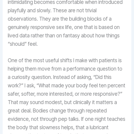
intimidating becomes comfortable when introduced
playfully and slowly. These are not trivial
observations. They are the building blocks of a
genuinely responsive sex life, one that is based on
lived data rather than on fantasy about how things
“should” feel.
One of the most useful shifts I make with patients is
helping them move from a performance question to
a curiosity question. Instead of asking, “Did this
work?” I ask, “What made your body feel ten percent
safer, softer, more interested, or more responsive?”
That may sound modest, but clinically it matters a
great deal. Bodies change through repeated
evidence, not through pep talks. If one night teaches
the body that slowness helps, that a lubricant