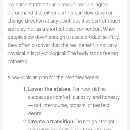
experiment rather than a rescue mission. agree
beforehand that either partner can slow down or
change direction at any point. use it as part of touch
and play, not as a shortcut past connection. When
people slow down enough to use a product skillfully,
they often discover that the real benefit is not only
physical. It is psychological. The body stops feeling
cornered.
A sex-clinician plan for the next few weeks
Lower the stakes.
For now, define
success as comfort, curiosity, and honesty
— not intercourse, orgasm, or perfect
desire.
Create a transition.
Do not go straight
from work, parenting, or stress into sex.