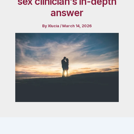
sex clinician’s in-depth
answer
By
Xlucia
/
March 14, 2026