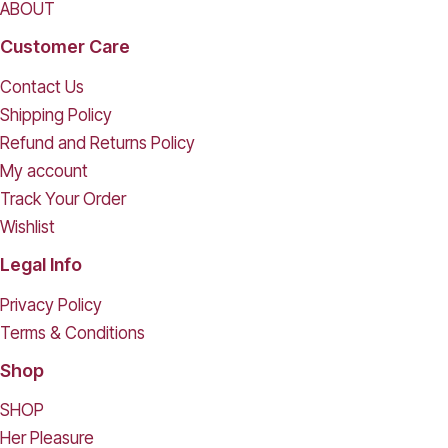
ABOUT
Customer Care
Contact Us
Shipping Policy
Refund and Returns Policy
My account
Track Your Order
Wishlist
Legal Info
Privacy Policy
Terms & Conditions
Shop
SHOP
Her Pleasure