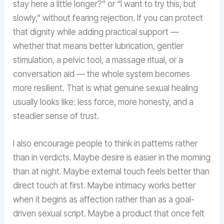
stay here a little longer?” or “I want to try this, but
slowly,” without fearing rejection. If you can protect
that dignity while adding practical support —
whether that means better lubrication, gentler
stimulation, a pelvic tool, a massage ritual, or a
conversation aid — the whole system becomes
more resilient. That is what genuine sexual healing
usually looks like: less force, more honesty, and a
steadier sense of trust.
I also encourage people to think in patterns rather
than in verdicts. Maybe desire is easier in the morning
than at night. Maybe external touch feels better than
direct touch at first. Maybe intimacy works better
when it begins as affection rather than as a goal-
driven sexual script. Maybe a product that once felt