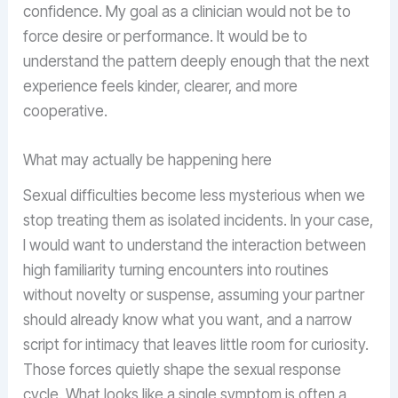
confidence. My goal as a clinician would not be to
force desire or performance. It would be to
understand the pattern deeply enough that the next
experience feels kinder, clearer, and more
cooperative.
What may actually be happening here
Sexual difficulties become less mysterious when we
stop treating them as isolated incidents. In your case,
I would want to understand the interaction between
high familiarity turning encounters into routines
without novelty or suspense, assuming your partner
should already know what you want, and a narrow
script for intimacy that leaves little room for curiosity.
Those forces quietly shape the sexual response
cycle. What looks like a single symptom is often a