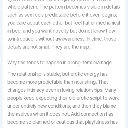
whole pattern. The pattern becomes visible in details
such as sex feels predictable before it even begins,
you care about each other but feel flat or mechanical
in bed, and you want novelty but do not know how
to introduce it without awkwardness. In clinic, those
details are not small. They are the map.
Why this tends to happen in a long-term marriage
The relationship is stable, but erotic energy has
become more predictable than nourishing. That
changes intimacy even in loving relationships. Many
people keep expecting their old erotic script to work
under entirely new conditions, and then they blame
themselves when it does not. Add connection has
become so planned or cautious that playfulness has