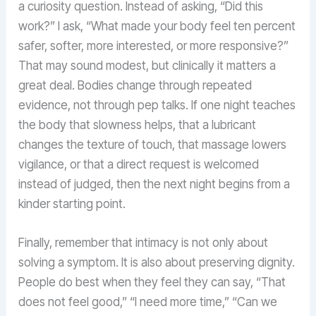
a curiosity question. Instead of asking, “Did this
work?” I ask, “What made your body feel ten percent
safer, softer, more interested, or more responsive?”
That may sound modest, but clinically it matters a
great deal. Bodies change through repeated
evidence, not through pep talks. If one night teaches
the body that slowness helps, that a lubricant
changes the texture of touch, that massage lowers
vigilance, or that a direct request is welcomed
instead of judged, then the next night begins from a
kinder starting point.
Finally, remember that intimacy is not only about
solving a symptom. It is also about preserving dignity.
People do best when they feel they can say, “That
does not feel good,” “I need more time,” “Can we