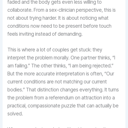
faded and the body gets even less willing to
collaborate. From a sex-clinician perspective, this is
not about trying harder. It is about noticing what
conditions now need to be present before touch
feels inviting instead of demanding.
This is where a lot of couples get stuck: they
interpret the problem morally. One partner thinks, “I
am failing.” The other thinks, “I am being rejected.”
But the more accurate interpretation is often, “Our
current conditions are not matching our current
bodies.” That distinction changes everything. It turns
the problem from a referendum on attraction into a
practical, compassionate puzzle that can actually be
solved.