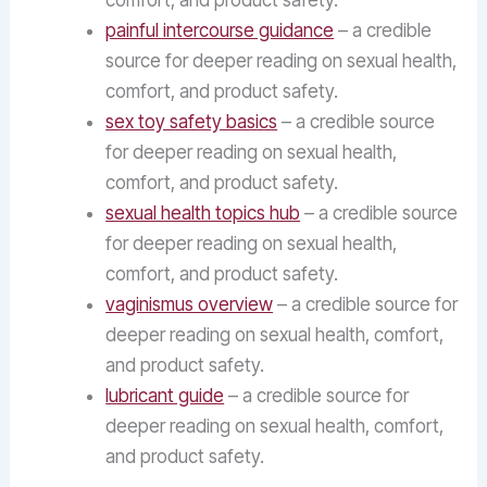
comfort, and product safety.
painful intercourse guidance
– a credible
source for deeper reading on sexual health,
comfort, and product safety.
sex toy safety basics
– a credible source
for deeper reading on sexual health,
comfort, and product safety.
sexual health topics hub
– a credible source
for deeper reading on sexual health,
comfort, and product safety.
vaginismus overview
– a credible source for
deeper reading on sexual health, comfort,
and product safety.
lubricant guide
– a credible source for
deeper reading on sexual health, comfort,
and product safety.