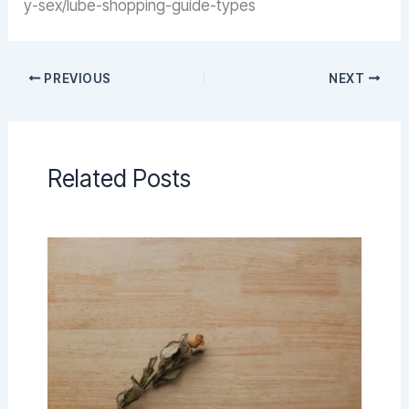
y-sex/lube-shopping-guide-types
PREVIOUS
NEXT
Related Posts