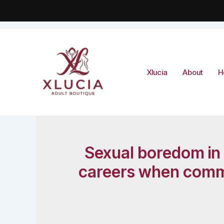
Skip
to
content
Xlucia
About
H
Sexual boredom in 
careers when commun