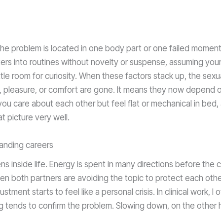
problem is located in one body part or one failed moment. In
unters into routines without novelty or suspense, assuming yo
 little room for curiosity. When these factors stack up, the 
, pleasure, or comfort are gone. It means they now depend 
 you care about each other but feel flat or mechanical in be
t picture very well.
manding careers
ns inside life. Energy is spent in many directions before th
n both partners are avoiding the topic to protect each other
nt starts to feel like a personal crisis. In clinical work, I
ng tends to confirm the problem. Slowing down, on the other 