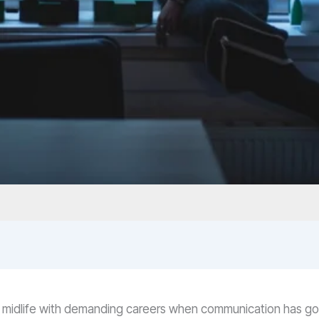
n midlife with demanding careers when communication has gone