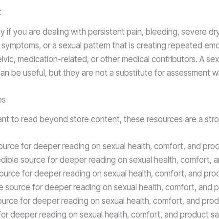
t
ly if you are dealing with persistent pain, bleeding, severe d
or symptoms, or a sexual pattern that is creating repeated emot
lvic, medication-related, or other medical contributors. A sex
an be useful, but they are not a substitute for assessment
es
you want to read beyond store content, these resources are a str
ource for deeper reading on sexual health, comfort, and prod
dible source for deeper reading on sexual health, comfort, 
source for deeper reading on sexual health, comfort, and pro
e source for deeper reading on sexual health, comfort, and p
ource for deeper reading on sexual health, comfort, and prod
for deeper reading on sexual health, comfort, and product sa