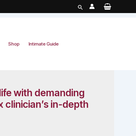
Search
Shop
Intimate Guide
life with demanding
clinician’s in-depth