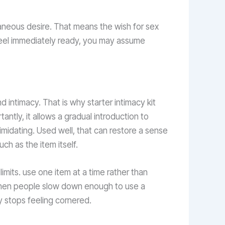
aneous desire. That means the wish for sex
 feel immediately ready, you may assume
d intimacy. That is why starter intimacy kit
ntly, it allows a gradual introduction to
imidating. Used well, that can restore a sense
ch as the item itself.
imits. use one item at a time rather than
. When people slow down enough to use a
dy stops feeling cornered.