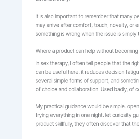
It is also important to remember that many p
may arrive after comfort, touch, novelty, or
something is wrong when the issue is simply 
Where a product can help without becoming 
In sex therapy, I often tell people that the ri
can be useful here. it reduces decision fatig
several simple forms of support, and sometime
of choice and collaboration. Used badly, of co
My practical guidance would be simple. open i
trying everything in one night. let curiosit
product skillfully, they often discover that th