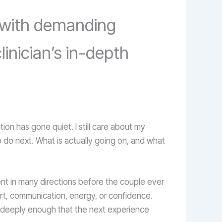
e with demanding
inician’s in-depth
n has gone quiet. I still care about my
o do next. What is actually going on, and what
pent in many directions before the couple ever
rt, communication, energy, or confidence.
n deeply enough that the next experience