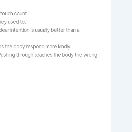
 touch count.
hey used to.
ar intention is usually better than a
ps the body respond more kindly.
 Pushing through teaches the body the wrong