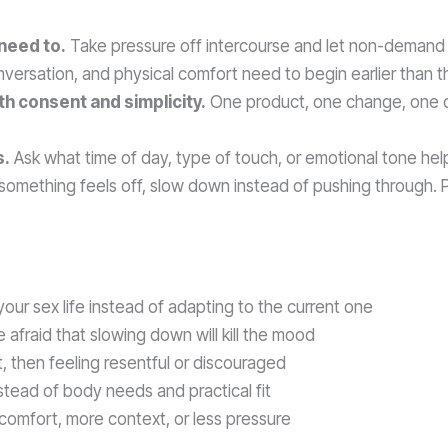
 need to.
Take pressure off intercourse and let non-demand
ersation, and physical comfort need to begin earlier than t
th consent and simplicity.
One product, one change, one cle
s.
Ask what time of day, type of touch, or emotional tone hel
 something feels off, slow down instead of pushing through.
 your sex life instead of adapting to the current one
afraid that slowing down will kill the mood
, then feeling resentful or discouraged
tead of body needs and practical fit
comfort, more context, or less pressure