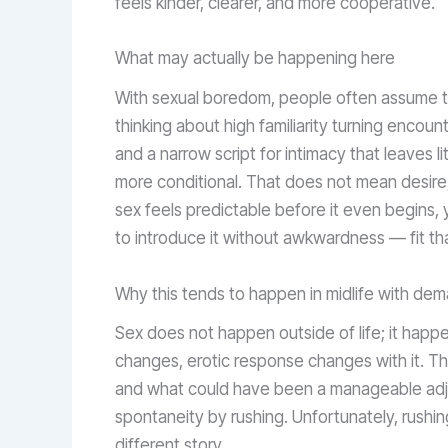
feels kinder, clearer, and more cooperative.
What may actually be happening here
With sexual boredom, people often assume the 
thinking about high familiarity turning enco
and a narrow script for intimacy that leaves
more conditional. That does not mean desire
sex feels predictable before it even begins,
to introduce it without awkwardness — fit tha
Why this tends to happen in midlife with de
Sex does not happen outside of life; it happe
changes, erotic response changes with it. The
and what could have been a manageable adjustme
spontaneity by rushing. Unfortunately, rushi
different story.