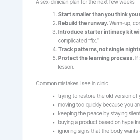
A sex-clinician plan for the next few weeks
Start smaller than you think you
Rebuild the runway.
Warm-up, conv
Introduce starter intimacy kit wi
complicated “fix.”
Track patterns, not single night
Protect the learning process.
If
lesson.
Common mistakes I see in clinic
trying to restore the old version of
moving too quickly because you are 
keeping the peace by staying silent
buying a product based on hype ins
ignoring signs that the body wants 