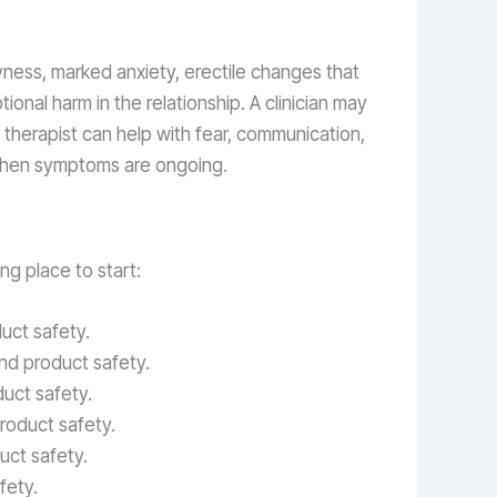
ryness, marked anxiety, erectile changes that
ional harm in the relationship. A clinician may
 therapist can help with fear, communication,
 when symptoms are ongoing.
ong place to start:
uct safety.
and product safety.
duct safety.
roduct safety.
uct safety.
fety.