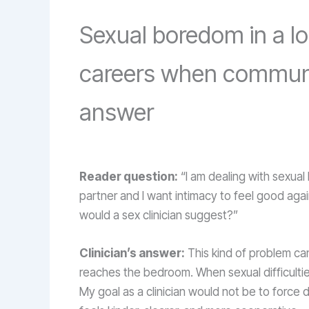
Sexual boredom in a lo
careers when communica
answer
Reader question:
“I am dealing with sexual
partner and I want intimacy to feel good agai
would a sex clinician suggest?”
Clinician’s answer:
This kind of problem can
reaches the bedroom. When sexual difficultie
My goal as a clinician would not be to force