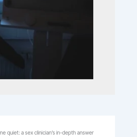
 quiet: a sex clinician’s in-depth answer