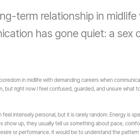
ng-term relationship in midlif
tion has gone quiet: a sex cl
 boredom in midlife with demanding careers when communicatio
n, but right now I feel confused, guarded, and unsure what t
 feel intensely personal, but it is rarely random. Energy is s
s show up, they usually tell us something about pace, comfo
 desire or performance. It would be to understand the patter