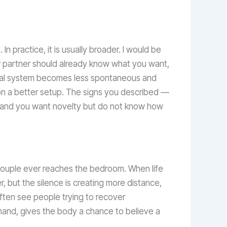
 practice, it is usually broader. I would be
ur partner should already know what you want,
sexual system becomes less spontaneous and
on a better setup. The signs you described —
d, and you want novelty but do not know how
e couple ever reaches the bedroom. When life
, but the silence is creating more distance,
 often see people trying to recover
hand, gives the body a chance to believe a