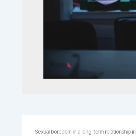
Sexual boredom in a long-term relationship i