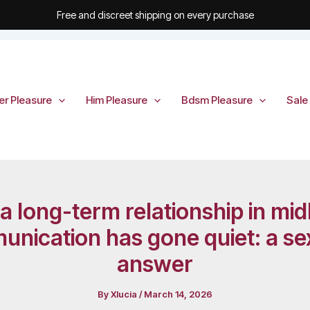
Free and discreet shipping on every purchase
er Pleasure
Him Pleasure
Bdsm Pleasure
Sale
a long-term relationship in mid
ication has gone quiet: a sex 
answer
By
Xlucia
/
March 14, 2026