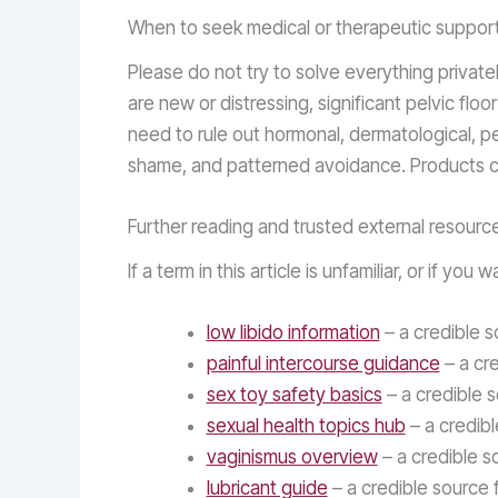
When to seek medical or therapeutic suppor
Please do not try to solve everything private
are new or distressing, significant pelvic flo
need to rule out hormonal, dermatological, pe
shame, and patterned avoidance. Products c
Further reading and trusted external resourc
If a term in this article is unfamiliar, or if 
low libido information
– a credible s
painful intercourse guidance
– a cre
sex toy safety basics
– a credible 
sexual health topics hub
– a credibl
vaginismus overview
– a credible s
lubricant guide
– a credible source 