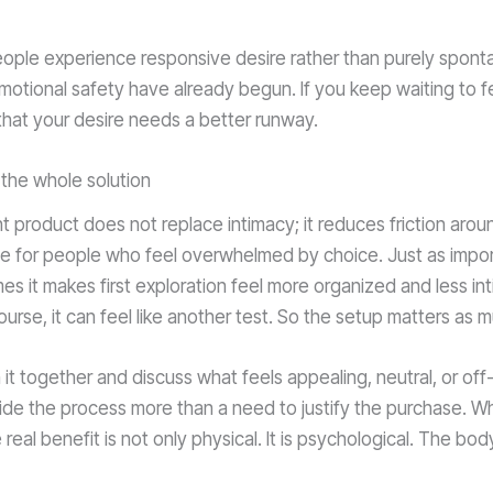
eople experience responsive desire rather than purely spont
 emotional safety have already begun. If you keep waiting to
that your desire needs a better runway.
the whole solution
ght product does not replace intimacy; it reduces friction aroun
ue for people who feel overwhelmed by choice. Just as importa
s it makes first exploration feel more organized and less int
urse, it can feel like another test. So the setup matters as mu
t together and discuss what feels appealing, neutral, or off-l
y guide the process more than a need to justify the purchase
e real benefit is not only physical. It is psychological. The bo