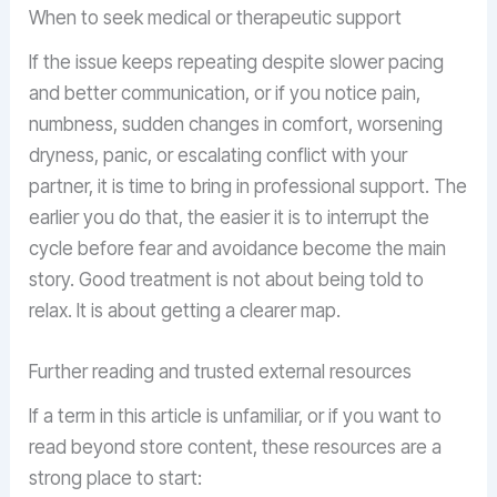
When to seek medical or therapeutic support
If the issue keeps repeating despite slower pacing
and better communication, or if you notice pain,
numbness, sudden changes in comfort, worsening
dryness, panic, or escalating conflict with your
partner, it is time to bring in professional support. The
earlier you do that, the easier it is to interrupt the
cycle before fear and avoidance become the main
story. Good treatment is not about being told to
relax. It is about getting a clearer map.
Further reading and trusted external resources
If a term in this article is unfamiliar, or if you want to
read beyond store content, these resources are a
strong place to start: