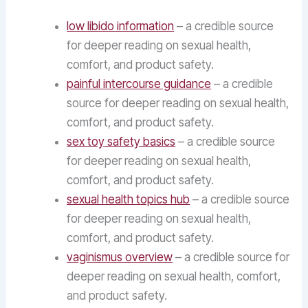
low libido information
– a credible source
for deeper reading on sexual health,
comfort, and product safety.
painful intercourse guidance
– a credible
source for deeper reading on sexual health,
comfort, and product safety.
sex toy safety basics
– a credible source
for deeper reading on sexual health,
comfort, and product safety.
sexual health topics hub
– a credible source
for deeper reading on sexual health,
comfort, and product safety.
vaginismus overview
– a credible source for
deeper reading on sexual health, comfort,
and product safety.