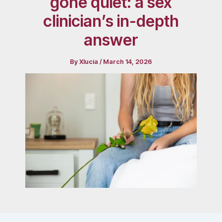
gone quiet: a sex
clinician’s in-depth
answer
By
Xlucia
/
March 14, 2026