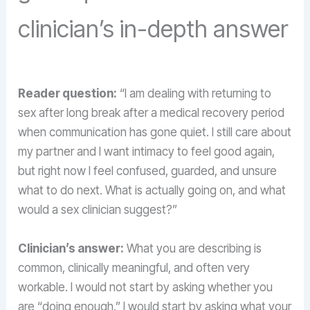
clinician’s in-depth answer
Reader question:
“I am dealing with returning to
sex after long break after a medical recovery period
when communication has gone quiet. I still care about
my partner and I want intimacy to feel good again,
but right now I feel confused, guarded, and unsure
what to do next. What is actually going on, and what
would a sex clinician suggest?”
Clinician’s answer:
What you are describing is
common, clinically meaningful, and often very
workable. I would not start by asking whether you
are “doing enough.” I would start by asking what your