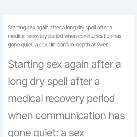
Starting sex again after a long dry spell after a
medical recovery period when communication has
gone quiet: a sex clinician’s in-depth answer
Starting sex again after a
long dry spell after a
medical recovery period
when communication has
gone quiet: a sex