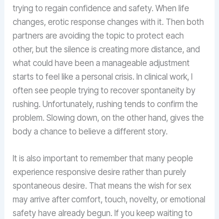
trying to regain confidence and safety. When life
changes, erotic response changes with it. Then both
partners are avoiding the topic to protect each
other, but the silence is creating more distance, and
what could have been a manageable adjustment
starts to feel like a personal crisis. In clinical work, I
often see people trying to recover spontaneity by
rushing. Unfortunately, rushing tends to confirm the
problem. Slowing down, on the other hand, gives the
body a chance to believe a different story.
It is also important to remember that many people
experience responsive desire rather than purely
spontaneous desire. That means the wish for sex
may arrive after comfort, touch, novelty, or emotional
safety have already begun. If you keep waiting to