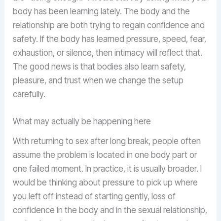
body has been learning lately. The body and the
relationship are both trying to regain confidence and
safety. If the body has learned pressure, speed, fear,
exhaustion, or silence, then intimacy will reflect that.
The good news is that bodies also learn safety,
pleasure, and trust when we change the setup
carefully.
What may actually be happening here
With returning to sex after long break, people often
assume the problem is located in one body part or
one failed moment. In practice, it is usually broader. I
would be thinking about pressure to pick up where
you left off instead of starting gently, loss of
confidence in the body and in the sexual relationship,