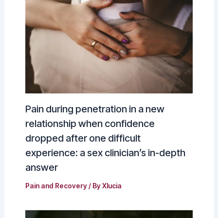
Pain during penetration in a new
relationship when confidence
dropped after one difficult
experience: a sex clinician’s in-depth
answer
Pain and Recovery
/ By
Xlucia