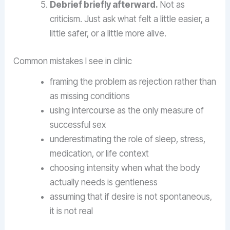
Debrief briefly afterward.
Not as
criticism. Just ask what felt a little easier, a
little safer, or a little more alive.
Common mistakes I see in clinic
framing the problem as rejection rather than
as missing conditions
using intercourse as the only measure of
successful sex
underestimating the role of sleep, stress,
medication, or life context
choosing intensity when what the body
actually needs is gentleness
assuming that if desire is not spontaneous,
it is not real