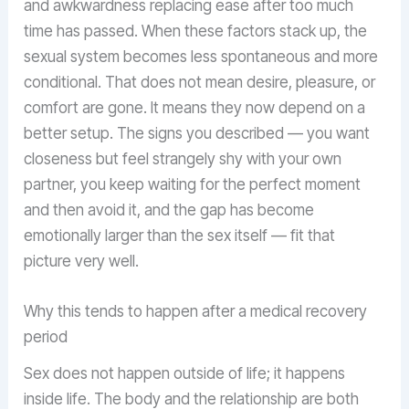
and awkwardness replacing ease after too much
time has passed. When these factors stack up, the
sexual system becomes less spontaneous and more
conditional. That does not mean desire, pleasure, or
comfort are gone. It means they now depend on a
better setup. The signs you described — you want
closeness but feel strangely shy with your own
partner, you keep waiting for the perfect moment
and then avoid it, and the gap has become
emotionally larger than the sex itself — fit that
picture very well.
Why this tends to happen after a medical recovery
period
Sex does not happen outside of life; it happens
inside life. The body and the relationship are both