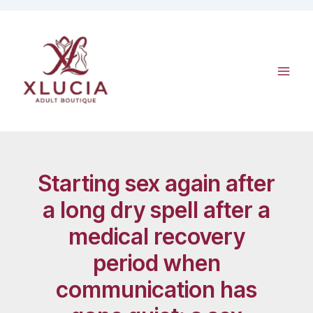
Skip
to
content
Starting sex again after
a long dry spell after a
medical recovery
period when
communication has