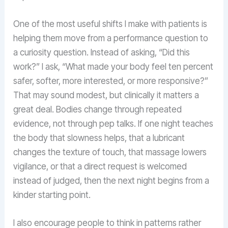
One of the most useful shifts I make with patients is
helping them move from a performance question to
a curiosity question. Instead of asking, “Did this
work?” I ask, “What made your body feel ten percent
safer, softer, more interested, or more responsive?”
That may sound modest, but clinically it matters a
great deal. Bodies change through repeated
evidence, not through pep talks. If one night teaches
the body that slowness helps, that a lubricant
changes the texture of touch, that massage lowers
vigilance, or that a direct request is welcomed
instead of judged, then the next night begins from a
kinder starting point.
I also encourage people to think in patterns rather