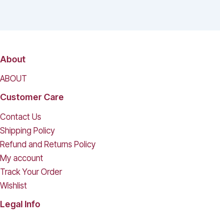
About
ABOUT
Customer Care
Contact Us
Shipping Policy
Refund and Returns Policy
My account
Track Your Order
Wishlist
Legal Info