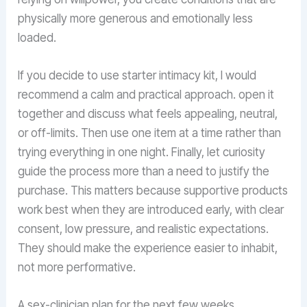
physically more generous and emotionally less
loaded.
If you decide to use starter intimacy kit, I would
recommend a calm and practical approach. open it
together and discuss what feels appealing, neutral,
or off-limits. Then use one item at a time rather than
trying everything in one night. Finally, let curiosity
guide the process more than a need to justify the
purchase. This matters because supportive products
work best when they are introduced early, with clear
consent, low pressure, and realistic expectations.
They should make the experience easier to inhabit,
not more performative.
A sex-clinician plan for the next few weeks