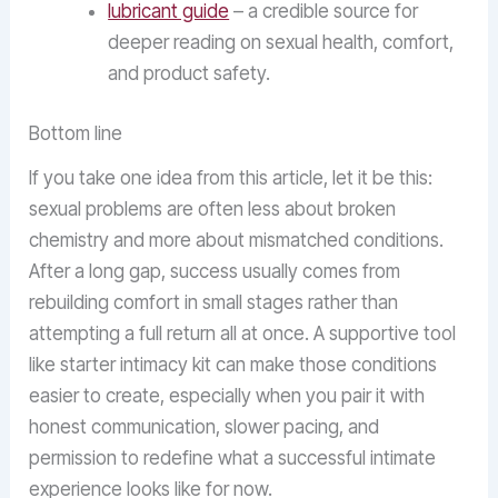
lubricant guide
– a credible source for
deeper reading on sexual health, comfort,
and product safety.
Bottom line
If you take one idea from this article, let it be this:
sexual problems are often less about broken
chemistry and more about mismatched conditions.
After a long gap, success usually comes from
rebuilding comfort in small stages rather than
attempting a full return all at once. A supportive tool
like starter intimacy kit can make those conditions
easier to create, especially when you pair it with
honest communication, slower pacing, and
permission to redefine what a successful intimate
experience looks like for now.