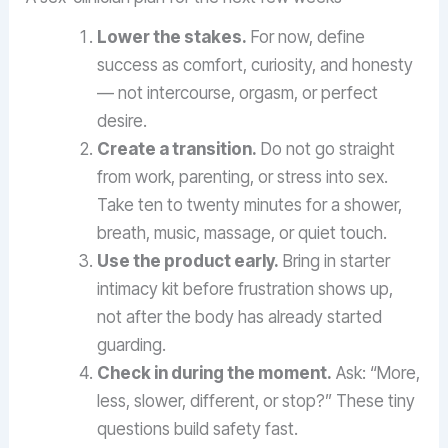
Lower the stakes.
For now, define
success as comfort, curiosity, and honesty
— not intercourse, orgasm, or perfect
desire.
Create a transition.
Do not go straight
from work, parenting, or stress into sex.
Take ten to twenty minutes for a shower,
breath, music, massage, or quiet touch.
Use the product early.
Bring in starter
intimacy kit before frustration shows up,
not after the body has already started
guarding.
Check in during the moment.
Ask: “More,
less, slower, different, or stop?” These tiny
questions build safety fast.