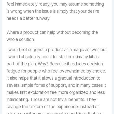
feel immediately ready, you may assume something
is wrong when the issue is simply that your desire
needs a better runway.
Where a product can help without becoming the
whole solution
I would not suggest a product as a magic answer, but
I would absolutely consider starter intimacy kit as
part of the plan. Why? Because it reduces decision
fatigue for people who feel overwhelmed by choice.
It also helps that it allows a gradual introduction to
several simple forms of support, and in many cases it
makes first exploration feel more organized and less
intimidating. Those are not trivial benefits. They
change the texture of the experience. Instead of
relying on willpower, you create conditions that are