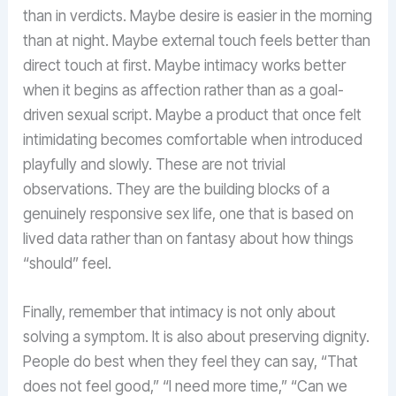
than in verdicts. Maybe desire is easier in the morning
than at night. Maybe external touch feels better than
direct touch at first. Maybe intimacy works better
when it begins as affection rather than as a goal-
driven sexual script. Maybe a product that once felt
intimidating becomes comfortable when introduced
playfully and slowly. These are not trivial
observations. They are the building blocks of a
genuinely responsive sex life, one that is based on
lived data rather than on fantasy about how things
“should” feel.
Finally, remember that intimacy is not only about
solving a symptom. It is also about preserving dignity.
People do best when they feel they can say, “That
does not feel good,” “I need more time,” “Can we