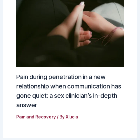
Pain during penetration in a new
relationship when communication has
gone quiet: a sex clinician’s in-depth
answer
Pain and Recovery
/ By
Xlucia