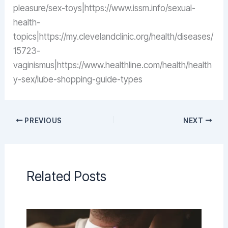
pleasure/sex-toys|https://www.issm.info/sexual-
health-
topics|https://my.clevelandclinic.org/health/diseases/
15723-
vaginismus|https://www.healthline.com/health/health
y-sex/lube-shopping-guide-types
PREVIOUS
NEXT
Related Posts