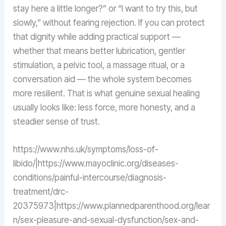
stay here a little longer?” or “I want to try this, but
slowly,” without fearing rejection. If you can protect
that dignity while adding practical support —
whether that means better lubrication, gentler
stimulation, a pelvic tool, a massage ritual, or a
conversation aid — the whole system becomes
more resilient. That is what genuine sexual healing
usually looks like: less force, more honesty, and a
steadier sense of trust.
https://www.nhs.uk/symptoms/loss-of-
libido/|https://www.mayoclinic.org/diseases-
conditions/painful-intercourse/diagnosis-
treatment/drc-
20375973|https://www.plannedparenthood.org/lear
n/sex-pleasure-and-sexual-dysfunction/sex-and-