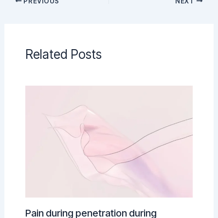
PREVIOUS
NEXT
Related Posts
Pain during penetration during