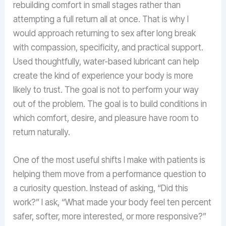
rebuilding comfort in small stages rather than
attempting a full return all at once. That is why I
would approach returning to sex after long break
with compassion, specificity, and practical support.
Used thoughtfully, water-based lubricant can help
create the kind of experience your body is more
likely to trust. The goal is not to perform your way
out of the problem. The goal is to build conditions in
which comfort, desire, and pleasure have room to
return naturally.
One of the most useful shifts I make with patients is
helping them move from a performance question to
a curiosity question. Instead of asking, “Did this
work?” I ask, “What made your body feel ten percent
safer, softer, more interested, or more responsive?”