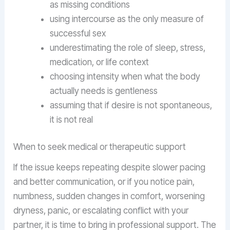
as missing conditions
using intercourse as the only measure of
successful sex
underestimating the role of sleep, stress,
medication, or life context
choosing intensity when what the body
actually needs is gentleness
assuming that if desire is not spontaneous,
it is not real
When to seek medical or therapeutic support
If the issue keeps repeating despite slower pacing
and better communication, or if you notice pain,
numbness, sudden changes in comfort, worsening
dryness, panic, or escalating conflict with your
partner, it is time to bring in professional support. The