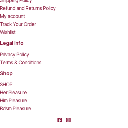
Shipping Policy
Refund and Returns Policy
My account
Track Your Order
Wishlist
Legal Info
Privacy Policy
Terms & Conditions
Shop
SHOP
Her Pleasure
Him Pleasure
Bdsm Pleasure