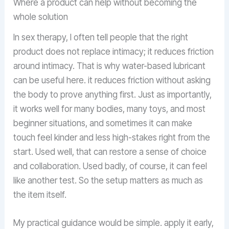
Where a product can help without becoming the
whole solution
In sex therapy, I often tell people that the right
product does not replace intimacy; it reduces friction
around intimacy. That is why water-based lubricant
can be useful here. it reduces friction without asking
the body to prove anything first. Just as importantly,
it works well for many bodies, many toys, and most
beginner situations, and sometimes it can make
touch feel kinder and less high-stakes right from the
start. Used well, that can restore a sense of choice
and collaboration. Used badly, of course, it can feel
like another test. So the setup matters as much as
the item itself.
My practical guidance would be simple. apply it early,