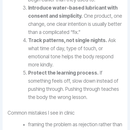
Introduce water-based lubricant with
consent and simplicity.
One product, one
change, one clear intention is usually better
than a complicated “fix.”
Track patterns, not single nights.
Ask
what time of day, type of touch, or
emotional tone helps the body respond
more kindly.
Protect the learning process.
If
something feels off, slow down instead of
pushing through. Pushing through teaches
the body the wrong lesson.
Common mistakes I see in clinic
framing the problem as rejection rather than