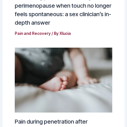
perimenopause when touch no longer
feels spontaneous: a sex clinician’s in-
depth answer
Pain and Recovery
/ By
Xlucia
Pain during penetration after