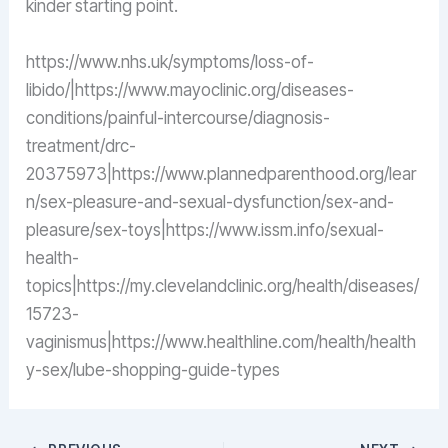
kinder starting point.
https://www.nhs.uk/symptoms/loss-of-
libido/|https://www.mayoclinic.org/diseases-
conditions/painful-intercourse/diagnosis-
treatment/drc-
20375973|https://www.plannedparenthood.org/lear
n/sex-pleasure-and-sexual-dysfunction/sex-and-
pleasure/sex-toys|https://www.issm.info/sexual-
health-
topics|https://my.clevelandclinic.org/health/diseases/
15723-
vaginismus|https://www.healthline.com/health/health
y-sex/lube-shopping-guide-types