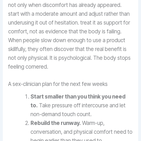
not only when discomfort has already appeared.
start with a moderate amount and adjust rather than
underusing it out of hesitation. treat it as support for
comfort, not as evidence that the body is failing.
When people slow down enough to use a product
skillfully, they often discover that the real benefit is
not only physical. It is psychological. The body stops
feeling cornered.
A sex-clinician plan for the next few weeks
Start smaller than you think you need
to.
Take pressure off intercourse and let
non-demand touch count.
Rebuild the runway.
Warm-up,
conversation, and physical comfort need to
begin earlier than they used to.