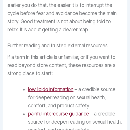
earlier you do that, the easier it is to interrupt the
cycle before fear and avoidance become the main
story. Good treatment is not about being told to
relax. It is about getting a clearer map.
Further reading and trusted external resources
If a term in this article is unfamiliar, or if you want to
read beyond store content, these resources are a
strong place to start:
low libido information
– a credible source
for deeper reading on sexual health,
comfort, and product safety.
painful intercourse guidance
– a credible
source for deeper reading on sexual health,