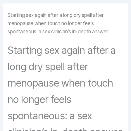
Starting sex again after a long dry spell after
menopause when touch no longer feels
spontaneous: a sex clinician’s in-depth answer
Starting sex again after a
long dry spell after
menopause when touch
no longer feels
spontaneous: a sex