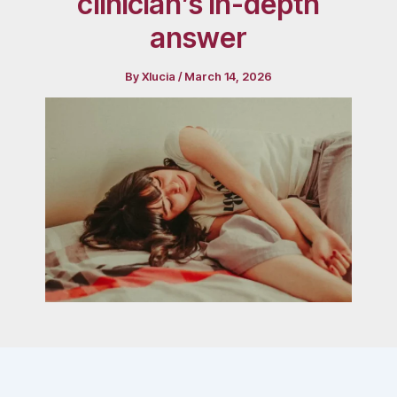
clinician’s in-depth
answer
By
Xlucia
/
March 14, 2026