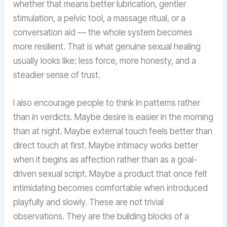
whether that means better lubrication, gentler
stimulation, a pelvic tool, a massage ritual, or a
conversation aid — the whole system becomes
more resilient. That is what genuine sexual healing
usually looks like: less force, more honesty, and a
steadier sense of trust.
I also encourage people to think in patterns rather
than in verdicts. Maybe desire is easier in the morning
than at night. Maybe external touch feels better than
direct touch at first. Maybe intimacy works better
when it begins as affection rather than as a goal-
driven sexual script. Maybe a product that once felt
intimidating becomes comfortable when introduced
playfully and slowly. These are not trivial
observations. They are the building blocks of a