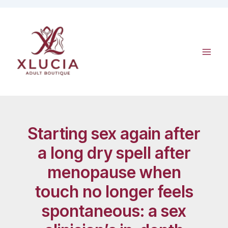
Skip
to
content
Starting sex again after
a long dry spell after
menopause when
touch no longer feels
spontaneous: a sex