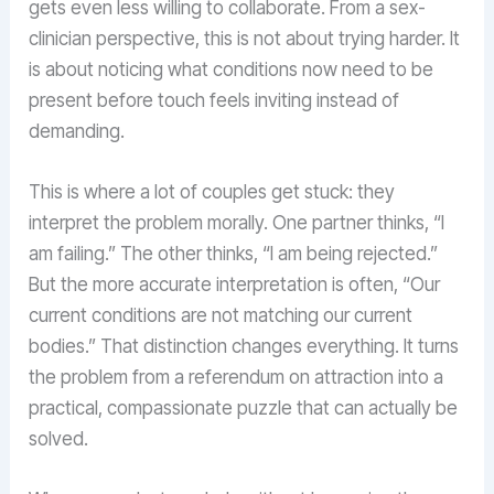
gets even less willing to collaborate. From a sex-
clinician perspective, this is not about trying harder. It
is about noticing what conditions now need to be
present before touch feels inviting instead of
demanding.
This is where a lot of couples get stuck: they
interpret the problem morally. One partner thinks, “I
am failing.” The other thinks, “I am being rejected.”
But the more accurate interpretation is often, “Our
current conditions are not matching our current
bodies.” That distinction changes everything. It turns
the problem from a referendum on attraction into a
practical, compassionate puzzle that can actually be
solved.