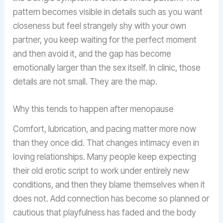
pattern becomes visible in details such as you want
closeness but feel strangely shy with your own
partner, you keep waiting for the perfect moment
and then avoid it, and the gap has become
emotionally larger than the sex itself. In clinic, those
details are not small. They are the map.
Why this tends to happen after menopause
Comfort, lubrication, and pacing matter more now
than they once did. That changes intimacy even in
loving relationships. Many people keep expecting
their old erotic script to work under entirely new
conditions, and then they blame themselves when it
does not. Add connection has become so planned or
cautious that playfulness has faded and the body