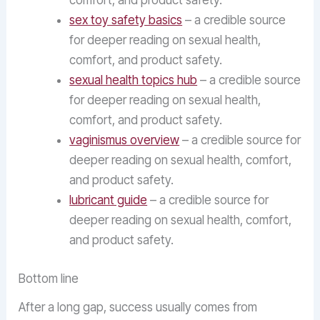
comfort, and product safety.
sex toy safety basics
– a credible source
for deeper reading on sexual health,
comfort, and product safety.
sexual health topics hub
– a credible source
for deeper reading on sexual health,
comfort, and product safety.
vaginismus overview
– a credible source for
deeper reading on sexual health, comfort,
and product safety.
lubricant guide
– a credible source for
deeper reading on sexual health, comfort,
and product safety.
Bottom line
After a long gap, success usually comes from