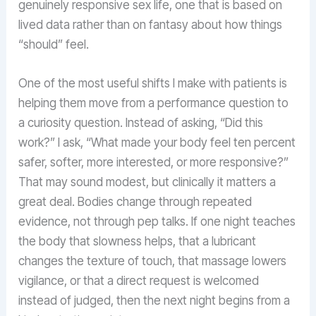
genuinely responsive sex life, one that is based on
lived data rather than on fantasy about how things
“should” feel.
One of the most useful shifts I make with patients is
helping them move from a performance question to
a curiosity question. Instead of asking, “Did this
work?” I ask, “What made your body feel ten percent
safer, softer, more interested, or more responsive?”
That may sound modest, but clinically it matters a
great deal. Bodies change through repeated
evidence, not through pep talks. If one night teaches
the body that slowness helps, that a lubricant
changes the texture of touch, that massage lowers
vigilance, or that a direct request is welcomed
instead of judged, then the next night begins from a