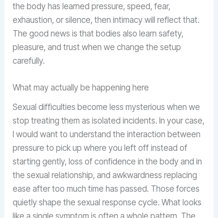
the body has learned pressure, speed, fear,
exhaustion, or silence, then intimacy will reflect that.
The good news is that bodies also learn safety,
pleasure, and trust when we change the setup
carefully.
What may actually be happening here
Sexual difficulties become less mysterious when we
stop treating them as isolated incidents. In your case,
I would want to understand the interaction between
pressure to pick up where you left off instead of
starting gently, loss of confidence in the body and in
the sexual relationship, and awkwardness replacing
ease after too much time has passed. Those forces
quietly shape the sexual response cycle. What looks
like a single symptom is often a whole pattern. The