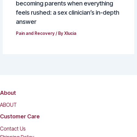
becoming parents when everything
feels rushed: a sex clinician’s in-depth
answer
Pain and Recovery
/ By
Xlucia
About
ABOUT
Customer Care
Contact Us