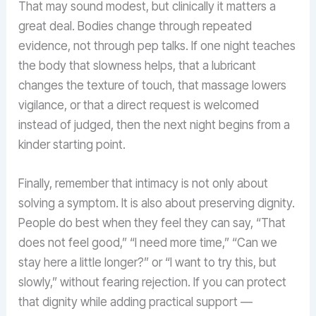
That may sound modest, but clinically it matters a
great deal. Bodies change through repeated
evidence, not through pep talks. If one night teaches
the body that slowness helps, that a lubricant
changes the texture of touch, that massage lowers
vigilance, or that a direct request is welcomed
instead of judged, then the next night begins from a
kinder starting point.
Finally, remember that intimacy is not only about
solving a symptom. It is also about preserving dignity.
People do best when they feel they can say, “That
does not feel good,” “I need more time,” “Can we
stay here a little longer?” or “I want to try this, but
slowly,” without fearing rejection. If you can protect
that dignity while adding practical support —