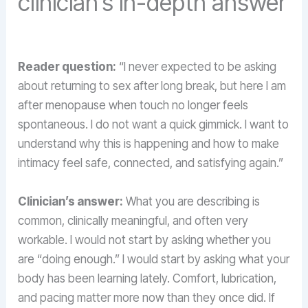
clinician’s in-depth answer
Reader question:
“I never expected to be asking
about returning to sex after long break, but here I am
after menopause when touch no longer feels
spontaneous. I do not want a quick gimmick. I want to
understand why this is happening and how to make
intimacy feel safe, connected, and satisfying again.”
Clinician’s answer:
What you are describing is
common, clinically meaningful, and often very
workable. I would not start by asking whether you
are “doing enough.” I would start by asking what your
body has been learning lately. Comfort, lubrication,
and pacing matter more now than they once did. If