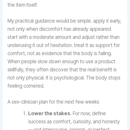
the item itself.
My practical guidance would be simple. apply it early,
not only when discomfort has already appeared.
start with a moderate amount and adjust rather than
underusing it out of hesitation. treat it as support for
comfort, not as evidence that the body is failing.
When people slow down enough to use a product
skillfully, they often discover that the real benefit is
not only physical. It is psychological. The body stops
feeling cornered.
A sex-clinician plan for the next few weeks
Lower the stakes.
For now, define
success as comfort, curiosity, and honesty
— not intercourse, orgasm, or perfect