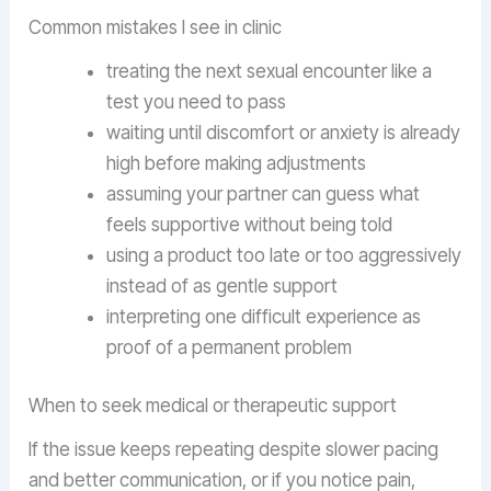
Common mistakes I see in clinic
treating the next sexual encounter like a
test you need to pass
waiting until discomfort or anxiety is already
high before making adjustments
assuming your partner can guess what
feels supportive without being told
using a product too late or too aggressively
instead of as gentle support
interpreting one difficult experience as
proof of a permanent problem
When to seek medical or therapeutic support
If the issue keeps repeating despite slower pacing
and better communication, or if you notice pain,