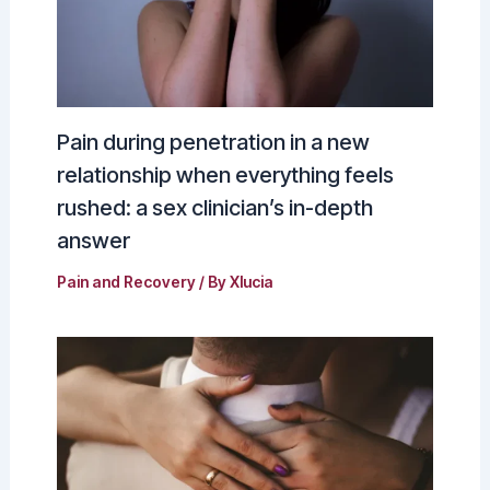
Pain during penetration in a new
relationship when everything feels
rushed: a sex clinician’s in-depth
answer
Pain and Recovery
/ By
Xlucia