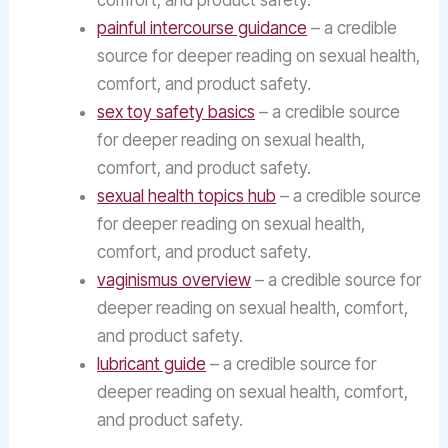
comfort, and product safety.
painful intercourse guidance
– a credible
source for deeper reading on sexual health,
comfort, and product safety.
sex toy safety basics
– a credible source
for deeper reading on sexual health,
comfort, and product safety.
sexual health topics hub
– a credible source
for deeper reading on sexual health,
comfort, and product safety.
vaginismus overview
– a credible source for
deeper reading on sexual health, comfort,
and product safety.
lubricant guide
– a credible source for
deeper reading on sexual health, comfort,
and product safety.