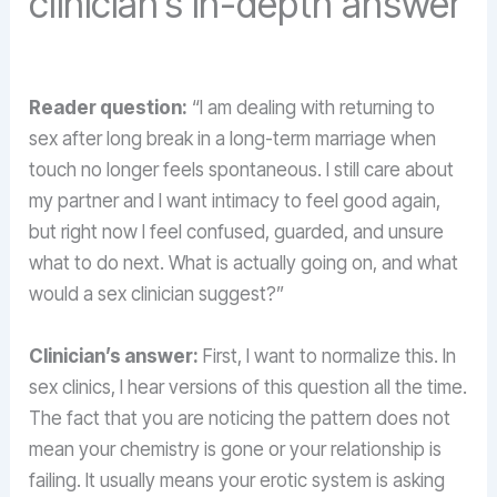
clinician’s in-depth answer
Reader question:
“I am dealing with returning to
sex after long break in a long-term marriage when
touch no longer feels spontaneous. I still care about
my partner and I want intimacy to feel good again,
but right now I feel confused, guarded, and unsure
what to do next. What is actually going on, and what
would a sex clinician suggest?”
Clinician’s answer:
First, I want to normalize this. In
sex clinics, I hear versions of this question all the time.
The fact that you are noticing the pattern does not
mean your chemistry is gone or your relationship is
failing. It usually means your erotic system is asking