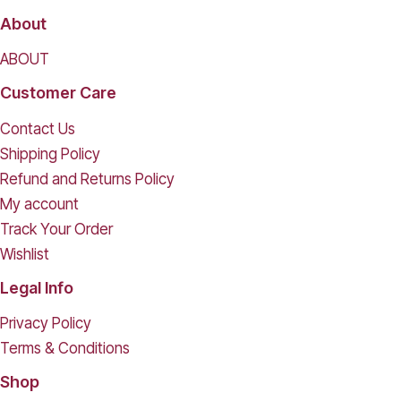
About
ABOUT
Customer Care
Contact Us
Shipping Policy
Refund and Returns Policy
My account
Track Your Order
Wishlist
Legal Info
Privacy Policy
Terms & Conditions
Shop