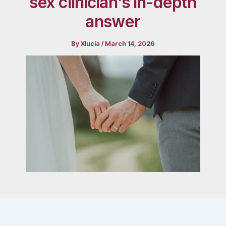
sex clinician’s in-depth
answer
By
Xlucia
/
March 14, 2026