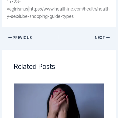
15723-
vaginismus|https://www.healthline.com/health/health
y-sex/lube-shopping-guide-types
PREVIOUS
NEXT
Related Posts