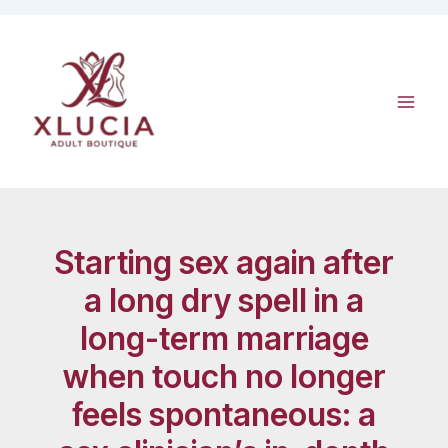
Skip
to
content
Starting sex again after
a long dry spell in a
long-term marriage
when touch no longer
feels spontaneous: a