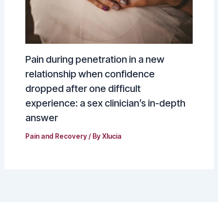
Pain during penetration in a new
relationship when confidence
dropped after one difficult
experience: a sex clinician’s in-depth
answer
Pain and Recovery
/ By
Xlucia