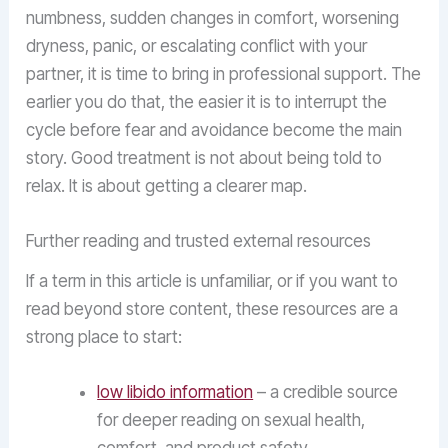
numbness, sudden changes in comfort, worsening
dryness, panic, or escalating conflict with your
partner, it is time to bring in professional support. The
earlier you do that, the easier it is to interrupt the
cycle before fear and avoidance become the main
story. Good treatment is not about being told to
relax. It is about getting a clearer map.
Further reading and trusted external resources
If a term in this article is unfamiliar, or if you want to
read beyond store content, these resources are a
strong place to start:
low libido information
– a credible source
for deeper reading on sexual health,