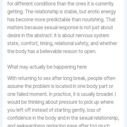
for different conditions than the ones it is currently
getting. The relationship is stable, but erotic energy
has become more predictable than nourishing. That
matters because sexual response is not just about
desire in the abstract. It is about nervous system
state, comfort, timing, relational safety, and whether
the body has a believable reason to open.
What may actually be happening here
With returning to sex after long break, people often
assume the problem is located in one body part or
one failed moment. In practice, it is usually broader. I
would be thinking about pressure to pick up where
you left off instead of starting gently, loss of
confidence in the body and in the sexual relationship,
and awkwardness replacing ease after too much