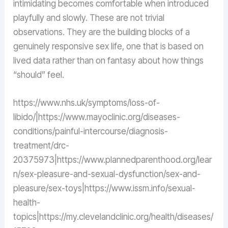
intimidating becomes comfortable when introduced
playfully and slowly. These are not trivial
observations. They are the building blocks of a
genuinely responsive sex life, one that is based on
lived data rather than on fantasy about how things
“should” feel.
https://www.nhs.uk/symptoms/loss-of-
libido/|https://www.mayoclinic.org/diseases-
conditions/painful-intercourse/diagnosis-
treatment/drc-
20375973|https://www.plannedparenthood.org/lear
n/sex-pleasure-and-sexual-dysfunction/sex-and-
pleasure/sex-toys|https://www.issm.info/sexual-
health-
topics|https://my.clevelandclinic.org/health/diseases/