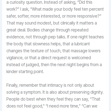
a curiosity question. Instead of asking, “Did this
work?” I ask, “What made your body feel ten percent
safer, softer, more interested, or more responsive?”
That may sound modest, but clinically it matters a
great deal. Bodies change through repeated
evidence, not through pep talks. If one night teaches
the body that slowness helps, that a lubricant
changes the texture of touch, that massage lowers
vigilance, or that a direct request is welcomed
instead of judged, then the next night begins from a
kinder starting point.
Finally, remember that intimacy is not only about
solving a symptom. It is also about preserving dignity.
People do best when they feel they can say, “That
does not feel good,” “I need more time,” “Can we