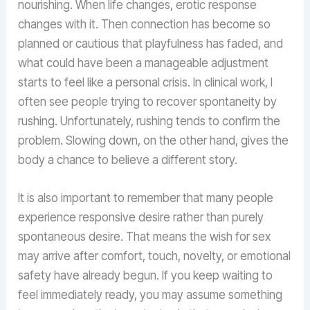
nourishing. When life changes, erotic response
changes with it. Then connection has become so
planned or cautious that playfulness has faded, and
what could have been a manageable adjustment
starts to feel like a personal crisis. In clinical work, I
often see people trying to recover spontaneity by
rushing. Unfortunately, rushing tends to confirm the
problem. Slowing down, on the other hand, gives the
body a chance to believe a different story.
It is also important to remember that many people
experience responsive desire rather than purely
spontaneous desire. That means the wish for sex
may arrive after comfort, touch, novelty, or emotional
safety have already begun. If you keep waiting to
feel immediately ready, you may assume something