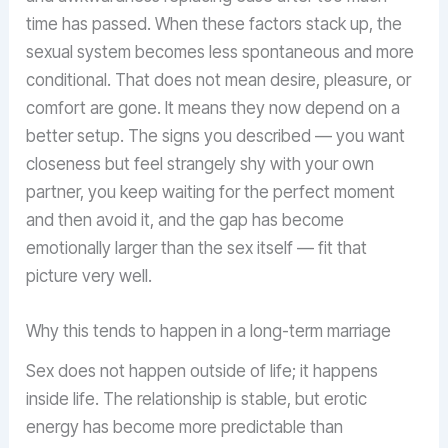
time has passed. When these factors stack up, the
sexual system becomes less spontaneous and more
conditional. That does not mean desire, pleasure, or
comfort are gone. It means they now depend on a
better setup. The signs you described — you want
closeness but feel strangely shy with your own
partner, you keep waiting for the perfect moment
and then avoid it, and the gap has become
emotionally larger than the sex itself — fit that
picture very well.
Why this tends to happen in a long-term marriage
Sex does not happen outside of life; it happens
inside life. The relationship is stable, but erotic
energy has become more predictable than