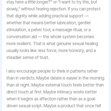
stay here a little longer?” or “I want to try this, but
slowly,” without fearing rejection. If you can protect
that dignity while adding practical support —
whether that means better lubrication, gentler
stimulation, a pelvic tool, a massage ritual, or a
conversation aid — the whole system becomes
more resilient. That is what genuine sexual healing
usually looks like: less force, more honesty, and a
steadier sense of trust.
I also encourage people to think in patterns rather
than in verdicts. Maybe desire is easier in the morning
than at night. Maybe external touch feels better than
direct touch at first. Maybe intimacy works better
when it begins as affection rather than as a goal-
driven sexual script. Maybe a product that once felt