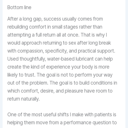
Bottom line
After a long gap, success usually comes from
rebuilding comfort in small stages rather than
attempting a full return all at once. That is why I
would approach returning to sex after long break
with compassion, specificity, and practical support.
Used thoughtfully, water-based lubricant can help
create the kind of experience your body is more
likely to trust. The goal is not to perform your way
out of the problem. The goal is to build conditions in
which comfort, desire, and pleasure have room to
return naturally.
One of the most useful shifts I make with patients is
helping them move from a performance question to