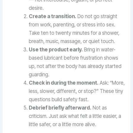
desire.
Create a transition.
Do not go straight
from work, parenting, or stress into sex.
Take ten to twenty minutes for a shower,
breath, music, massage, or quiet touch.
Use the product early.
Bring in water-
based lubricant before frustration shows
up, not after the body has already started
guarding.
Check in during the moment.
Ask: “More,
less, slower, different, or stop?” These tiny
questions build safety fast.
Debrief briefly afterward.
Not as
criticism. Just ask what felt a little easier, a
little safer, or a little more alive.