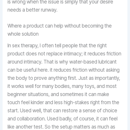
is wrong when the issue is simply that your desire
needs a better runway.
Where a product can help without becoming the
whole solution
In sex therapy, I often tell people that the right
product does not replace intimacy; it reduces friction
around intimacy. That is why water-based lubricant
can be useful here. it reduces friction without asking
the body to prove anything first. Just as importantly,
it works well for many bodies, many toys, and most
beginner situations, and sometimes it can make
touch feel kinder and less high-stakes right from the
start. Used well, that can restore a sense of choice
and collaboration. Used badly, of course, it can feel
like another test. So the setup matters as much as