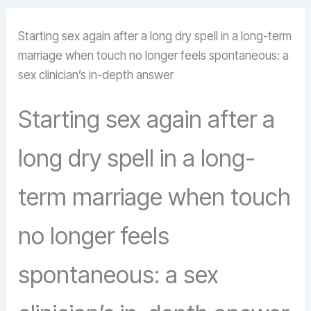
Starting sex again after a long dry spell in a long-term
marriage when touch no longer feels spontaneous: a
sex clinician’s in-depth answer
Starting sex again after a
long dry spell in a long-
term marriage when touch
no longer feels
spontaneous: a sex