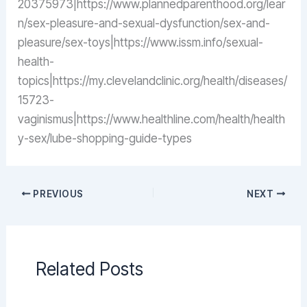
20375973|https://www.plannedparenthood.org/lear
n/sex-pleasure-and-sexual-dysfunction/sex-and-
pleasure/sex-toys|https://www.issm.info/sexual-
health-
topics|https://my.clevelandclinic.org/health/diseases/
15723-
vaginismus|https://www.healthline.com/health/health
y-sex/lube-shopping-guide-types
PREVIOUS
NEXT
Related Posts