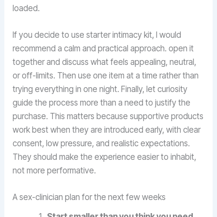
loaded.
If you decide to use starter intimacy kit, I would
recommend a calm and practical approach. open it
together and discuss what feels appealing, neutral,
or off-limits. Then use one item at a time rather than
trying everything in one night. Finally, let curiosity
guide the process more than a need to justify the
purchase. This matters because supportive products
work best when they are introduced early, with clear
consent, low pressure, and realistic expectations.
They should make the experience easier to inhabit,
not more performative.
A sex-clinician plan for the next few weeks
Start smaller than you think you need