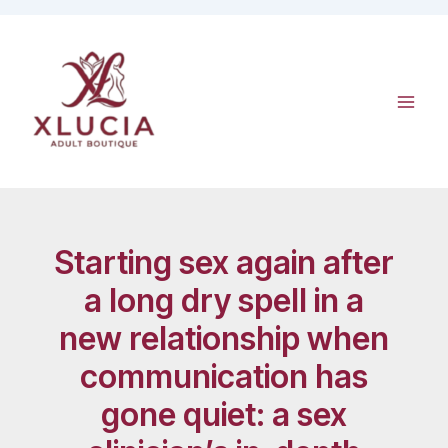
Skip
to
content
Starting sex again after
a long dry spell in a
new relationship when
communication has
gone quiet: a sex