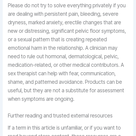
Please do not try to solve everything privately if you
are dealing with persistent pain, bleeding, severe
dryness, marked anxiety, erectile changes that are
new or distressing, significant pelvic floor symptoms,
or a sexual pattern that is creating repeated
emotional harm in the relationship. A clinician may
need to rule out hormonal, dermatological, pelvic,
medication-related, or other medical contributors. A
sex therapist can help with fear, communication,
shame, and patterned avoidance. Products can be
useful, but they are not a substitute for assessment
when symptoms are ongoing.
Further reading and trusted external resources
If a term in this article is unfamiliar, or if you want to