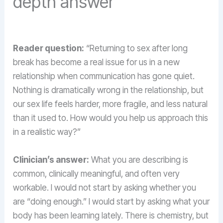
depth answer
Reader question:
“Returning to sex after long
break has become a real issue for us in a new
relationship when communication has gone quiet.
Nothing is dramatically wrong in the relationship, but
our sex life feels harder, more fragile, and less natural
than it used to. How would you help us approach this
in a realistic way?”
Clinician’s answer:
What you are describing is
common, clinically meaningful, and often very
workable. I would not start by asking whether you
are “doing enough.” I would start by asking what your
body has been learning lately. There is chemistry, but