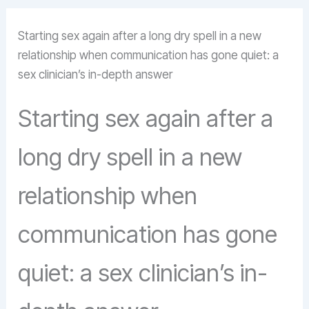
Starting sex again after a long dry spell in a new
relationship when communication has gone quiet: a
sex clinician’s in-depth answer
Starting sex again after a
long dry spell in a new
relationship when
communication has gone
quiet: a sex clinician’s in-