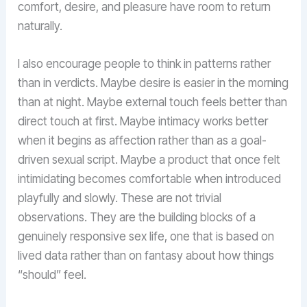
comfort, desire, and pleasure have room to return
naturally.
I also encourage people to think in patterns rather
than in verdicts. Maybe desire is easier in the morning
than at night. Maybe external touch feels better than
direct touch at first. Maybe intimacy works better
when it begins as affection rather than as a goal-
driven sexual script. Maybe a product that once felt
intimidating becomes comfortable when introduced
playfully and slowly. These are not trivial
observations. They are the building blocks of a
genuinely responsive sex life, one that is based on
lived data rather than on fantasy about how things
“should” feel.