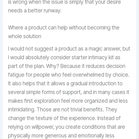
is wrong when the issue is simply that your desire
needs a better runway.
Where a product can help without becoming the
whole solution
I would not suggest a product as a magic answer, but
I would absolutely consider starter intimacy kit as
part of the plan. Why? Because it reduces decision
fatigue for people who feel overwhelmed by choice.
It also helps that it allows a gradual introduction to
several simple forms of support, and in many cases it
makes first exploration feel more organized and less
intimidating. Those are not trivial benefits. They
change the texture of the experience. Instead of
relying on willpower, you create conditions that are
physically more generous and emotionally less