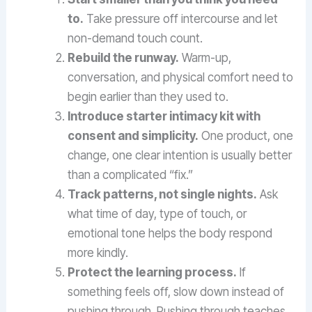
to.
Take pressure off intercourse and let
non-demand touch count.
Rebuild the runway.
Warm-up,
conversation, and physical comfort need to
begin earlier than they used to.
Introduce starter intimacy kit with
consent and simplicity.
One product, one
change, one clear intention is usually better
than a complicated “fix.”
Track patterns, not single nights.
Ask
what time of day, type of touch, or
emotional tone helps the body respond
more kindly.
Protect the learning process.
If
something feels off, slow down instead of
pushing through. Pushing through teaches