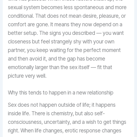
sexual system becomes less spontaneous and more
conditional. That does not mean desire, pleasure, or
comfort are gone. It means they now depend on a
better setup. The signs you described — you want
closeness but feel strangely shy with your own
partner, you keep waiting for the perfect moment
and then avoid it, and the gap has become
emotionally larger than the sex itself — fit that
picture very well.
Why this tends to happen in a new relationship
Sex does not happen outside of life; it happens
inside life. There is chemistry, but also self-
consciousness, uncertainty, and a wish to get things
right. When life changes, erotic response changes