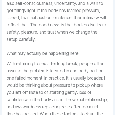
also self-consciousness, uncertainty, and a wish to
get things right. If the body has learned pressure,
speed, fear, exhaustion, or silence, then intimacy will
reflect that. The good news is that bodies also learn
safety, pleasure, and trust when we change the
setup carefully.
What may actually be happening here
With returning to sex after long break, people often
assume the problem is located in one body part or
one failed moment. In practice, it is usually broader. I
would be thinking about pressure to pick up where
you left off instead of starting gently, loss of
confidence in the body and in the sexual relationship,
and awkwardness replacing ease after too much
time has passed. When these factors stack up, the