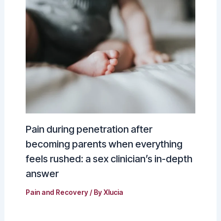
Pain during penetration after
becoming parents when everything
feels rushed: a sex clinician’s in-depth
answer
Pain and Recovery
/ By
Xlucia