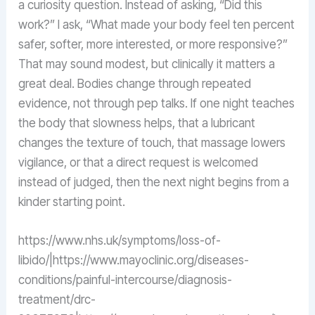
a curiosity question. Instead of asking, “Did this
work?” I ask, “What made your body feel ten percent
safer, softer, more interested, or more responsive?”
That may sound modest, but clinically it matters a
great deal. Bodies change through repeated
evidence, not through pep talks. If one night teaches
the body that slowness helps, that a lubricant
changes the texture of touch, that massage lowers
vigilance, or that a direct request is welcomed
instead of judged, then the next night begins from a
kinder starting point.
https://www.nhs.uk/symptoms/loss-of-
libido/|https://www.mayoclinic.org/diseases-
conditions/painful-intercourse/diagnosis-
treatment/drc-