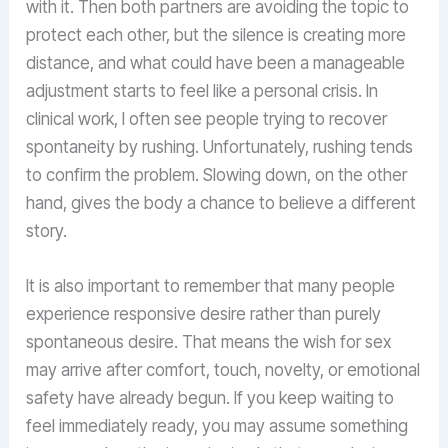
with it. Then both partners are avoiding the topic to
protect each other, but the silence is creating more
distance, and what could have been a manageable
adjustment starts to feel like a personal crisis. In
clinical work, I often see people trying to recover
spontaneity by rushing. Unfortunately, rushing tends
to confirm the problem. Slowing down, on the other
hand, gives the body a chance to believe a different
story.
It is also important to remember that many people
experience responsive desire rather than purely
spontaneous desire. That means the wish for sex
may arrive after comfort, touch, novelty, or emotional
safety have already begun. If you keep waiting to
feel immediately ready, you may assume something