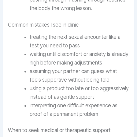
the body the wrong lesson.
Common mistakes I see in clinic
treating the next sexual encounter like a
test you need to pass
waiting until discomfort or anxiety is already
high before making adjustments
assuming your partner can guess what
feels supportive without being told
using a product too late or too aggressively
instead of as gentle support
interpreting one difficult experience as
proof of a permanent problem
When to seek medical or therapeutic support