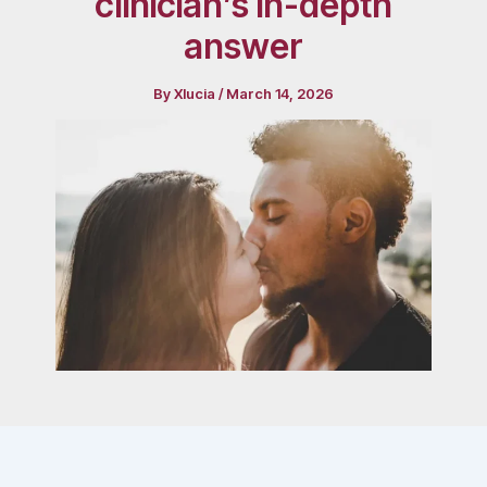
clinician’s in-depth
answer
By
Xlucia
/
March 14, 2026