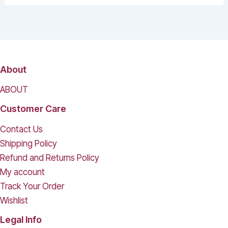
About
ABOUT
Customer Care
Contact Us
Shipping Policy
Refund and Returns Policy
My account
Track Your Order
Wishlist
Legal Info