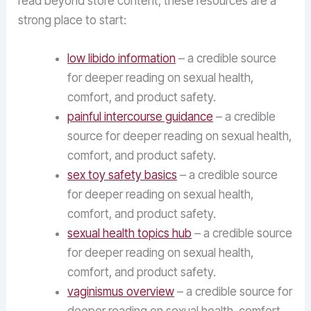
read beyond store content, these resources are a
strong place to start:
low libido information
– a credible source
for deeper reading on sexual health,
comfort, and product safety.
painful intercourse guidance
– a credible
source for deeper reading on sexual health,
comfort, and product safety.
sex toy safety basics
– a credible source
for deeper reading on sexual health,
comfort, and product safety.
sexual health topics hub
– a credible source
for deeper reading on sexual health,
comfort, and product safety.
vaginismus overview
– a credible source for