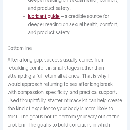
deeper reading on sexual health, comfort,
and product safety.
lubricant guide
– a credible source for
deeper reading on sexual health, comfort,
and product safety.
Bottom line
After a long gap, success usually comes from
rebuilding comfort in small stages rather than
attempting a full return all at once. That is why I
would approach returning to sex after long break
with compassion, specificity, and practical support.
Used thoughtfully, starter intimacy kit can help create
the kind of experience your body is more likely to
trust. The goal is not to perform your way out of the
problem. The goal is to build conditions in which