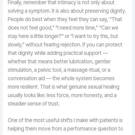
Finally, remember that intimacy is not only about
solving a symptom. It is also about preserving dignity.
People do best when they feel they can say, “That
does not feel good,” “I need more time,” “Can we
stay here a little longer?” or “I want to try this, but
slowly,” without fearing rejection. If you can protect
that dignity while adding practical support —
whether that means better lubrication, gentler
stimulation, a pelvic tool, a massage ritual, or a
conversation aid — the whole system becomes
more resilient. That is what genuine sexual healing
usually looks like: less force, more honesty, and a
steadier sense of trust.
One of the most useful shifts I make with patients is
helping them move from a performance question to