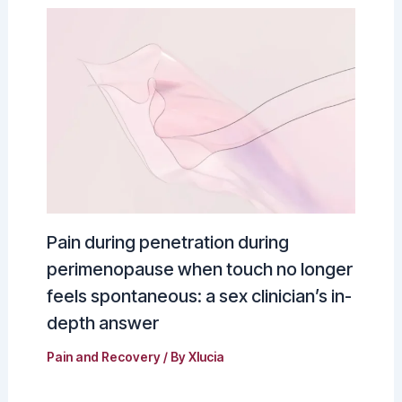
Pain during penetration during
perimenopause when touch no longer
feels spontaneous: a sex clinician’s in-
depth answer
Pain and Recovery
/ By
Xlucia