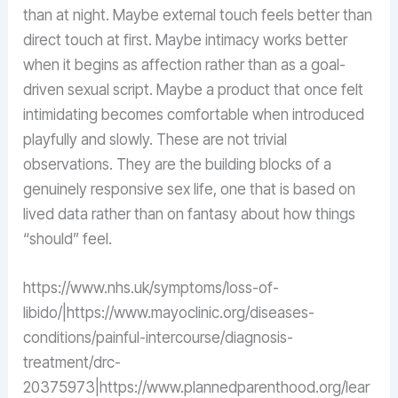
than at night. Maybe external touch feels better than
direct touch at first. Maybe intimacy works better
when it begins as affection rather than as a goal-
driven sexual script. Maybe a product that once felt
intimidating becomes comfortable when introduced
playfully and slowly. These are not trivial
observations. They are the building blocks of a
genuinely responsive sex life, one that is based on
lived data rather than on fantasy about how things
“should” feel.
https://www.nhs.uk/symptoms/loss-of-
libido/|https://www.mayoclinic.org/diseases-
conditions/painful-intercourse/diagnosis-
treatment/drc-
20375973|https://www.plannedparenthood.org/lear