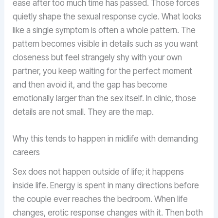
ease after too much time has passed. Those forces
quietly shape the sexual response cycle. What looks
like a single symptom is often a whole pattern. The
pattern becomes visible in details such as you want
closeness but feel strangely shy with your own
partner, you keep waiting for the perfect moment
and then avoid it, and the gap has become
emotionally larger than the sex itself. In clinic, those
details are not small. They are the map.
Why this tends to happen in midlife with demanding
careers
Sex does not happen outside of life; it happens
inside life. Energy is spent in many directions before
the couple ever reaches the bedroom. When life
changes, erotic response changes with it. Then both