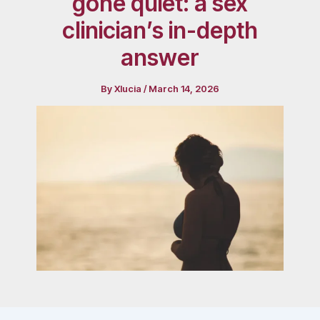
gone quiet: a sex
clinician’s in-depth
answer
By
Xlucia
/
March 14, 2026