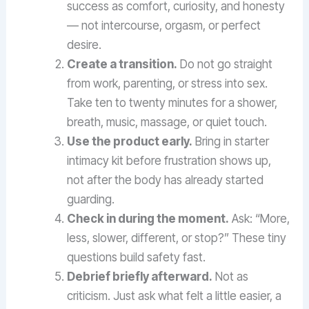
success as comfort, curiosity, and honesty
— not intercourse, orgasm, or perfect
desire.
Create a transition.
Do not go straight
from work, parenting, or stress into sex.
Take ten to twenty minutes for a shower,
breath, music, massage, or quiet touch.
Use the product early.
Bring in starter
intimacy kit before frustration shows up,
not after the body has already started
guarding.
Check in during the moment.
Ask: “More,
less, slower, different, or stop?” These tiny
questions build safety fast.
Debrief briefly afterward.
Not as
criticism. Just ask what felt a little easier, a