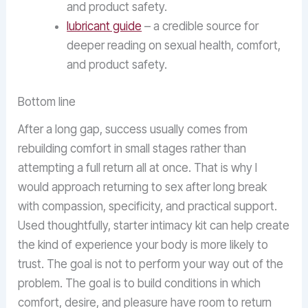
and product safety.
lubricant guide
– a credible source for
deeper reading on sexual health, comfort,
and product safety.
Bottom line
After a long gap, success usually comes from
rebuilding comfort in small stages rather than
attempting a full return all at once. That is why I
would approach returning to sex after long break
with compassion, specificity, and practical support.
Used thoughtfully, starter intimacy kit can help create
the kind of experience your body is more likely to
trust. The goal is not to perform your way out of the
problem. The goal is to build conditions in which
comfort, desire, and pleasure have room to return