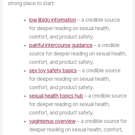
strong place to start:
low libido information
– a credible source
for deeper reading on sexual health,
comfort, and product safety.
painful intercourse guidance
– a credible
source for deeper reading on sexual health,
comfort, and product safety.
sex toy safety basics
– a credible source
for deeper reading on sexual health,
comfort, and product safety.
sexual health topics hub
– a credible source
for deeper reading on sexual health,
comfort, and product safety.
vaginismus overview
– a credible source for
deeper reading on sexual health, comfort,