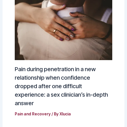
Pain during penetration in a new
relationship when confidence
dropped after one difficult
experience: a sex clinician’s in-depth
answer
Pain and Recovery
/ By
Xlucia