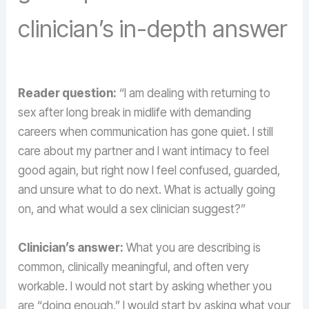
clinician’s in-depth answer
Reader question:
“I am dealing with returning to
sex after long break in midlife with demanding
careers when communication has gone quiet. I still
care about my partner and I want intimacy to feel
good again, but right now I feel confused, guarded,
and unsure what to do next. What is actually going
on, and what would a sex clinician suggest?”
Clinician’s answer:
What you are describing is
common, clinically meaningful, and often very
workable. I would not start by asking whether you
are “doing enough.” I would start by asking what your