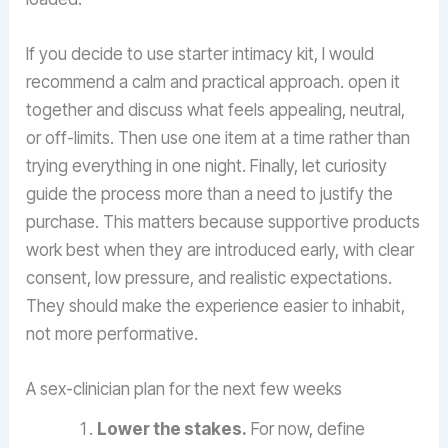
If you decide to use starter intimacy kit, I would
recommend a calm and practical approach. open it
together and discuss what feels appealing, neutral,
or off-limits. Then use one item at a time rather than
trying everything in one night. Finally, let curiosity
guide the process more than a need to justify the
purchase. This matters because supportive products
work best when they are introduced early, with clear
consent, low pressure, and realistic expectations.
They should make the experience easier to inhabit,
not more performative.
A sex-clinician plan for the next few weeks
Lower the stakes.
For now, define