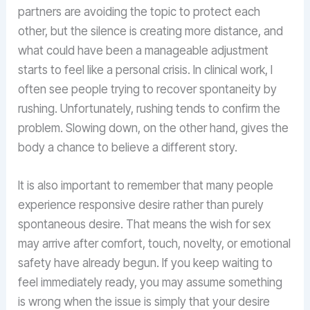
partners are avoiding the topic to protect each
other, but the silence is creating more distance, and
what could have been a manageable adjustment
starts to feel like a personal crisis. In clinical work, I
often see people trying to recover spontaneity by
rushing. Unfortunately, rushing tends to confirm the
problem. Slowing down, on the other hand, gives the
body a chance to believe a different story.
It is also important to remember that many people
experience responsive desire rather than purely
spontaneous desire. That means the wish for sex
may arrive after comfort, touch, novelty, or emotional
safety have already begun. If you keep waiting to
feel immediately ready, you may assume something
is wrong when the issue is simply that your desire