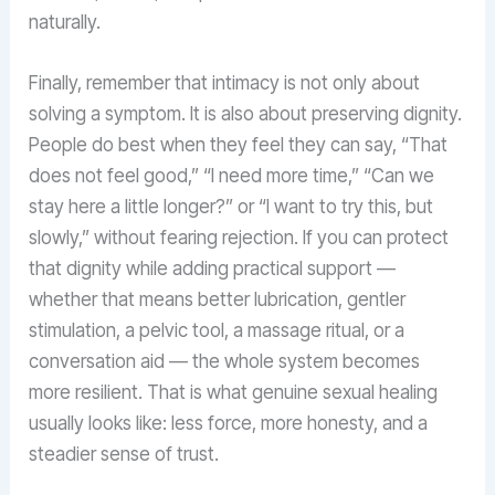
naturally.
Finally, remember that intimacy is not only about
solving a symptom. It is also about preserving dignity.
People do best when they feel they can say, “That
does not feel good,” “I need more time,” “Can we
stay here a little longer?” or “I want to try this, but
slowly,” without fearing rejection. If you can protect
that dignity while adding practical support —
whether that means better lubrication, gentler
stimulation, a pelvic tool, a massage ritual, or a
conversation aid — the whole system becomes
more resilient. That is what genuine sexual healing
usually looks like: less force, more honesty, and a
steadier sense of trust.