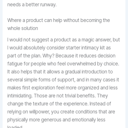
needs a better runway.
Where a product can help without becoming the
whole solution
I would not suggest a product as a magic answer, but
I would absolutely consider starter intimacy kit as
part of the plan. Why? Because it reduces decision
fatigue for people who feel overwhelmed by choice.
It also helps that it allows a gradual introduction to
several simple forms of support, and in many cases it
makes first exploration feel more organized and less
intimidating. Those are not trivial benefits. They
change the texture of the experience. Instead of
relying on willpower, you create conditions that are
physically more generous and emotionally less
loaded.