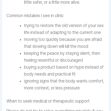
little safer, or a little more alive.
Common mistakes I see in clinic
trying to restore the old version of your sex
life instead of adapting to the current one
moving too quickly because you are afraid
that slowing down will kill the mood
keeping the peace by staying silent, then
feeling resentful or discouraged
buying a product based on hype instead of
body needs and practical fit
ignoring signs that the body wants comfort,
more context, or less pressure
When to seek medical or therapeutic support