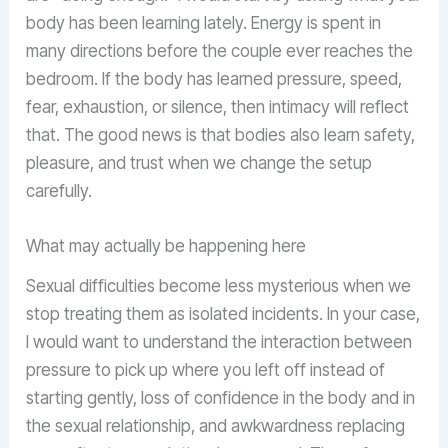
body has been learning lately. Energy is spent in
many directions before the couple ever reaches the
bedroom. If the body has learned pressure, speed,
fear, exhaustion, or silence, then intimacy will reflect
that. The good news is that bodies also learn safety,
pleasure, and trust when we change the setup
carefully.
What may actually be happening here
Sexual difficulties become less mysterious when we
stop treating them as isolated incidents. In your case,
I would want to understand the interaction between
pressure to pick up where you left off instead of
starting gently, loss of confidence in the body and in
the sexual relationship, and awkwardness replacing