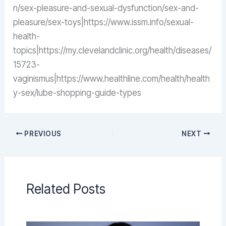
n/sex-pleasure-and-sexual-dysfunction/sex-and-
pleasure/sex-toys|https://www.issm.info/sexual-
health-
topics|https://my.clevelandclinic.org/health/diseases/
15723-
vaginismus|https://www.healthline.com/health/health
y-sex/lube-shopping-guide-types
PREVIOUS
NEXT
Related Posts