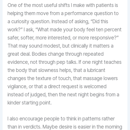
One of the most useful shifts I make with patients is
helping them move from a performance question to
a curiosity question. Instead of asking, “Did this
work?” I ask, “What made your body feel ten percent
safer, softer, more interested, or more responsive?”
That may sound modest, but clinically it matters a
great deal. Bodies change through repeated
evidence, not through pep talks. If one night teaches
the body that slowness helps, that a lubricant
changes the texture of touch, that massage lowers
vigilance, or that a direct request is welcomed
instead of judged, then the next night begins from a
kinder starting point.
I also encourage people to think in patterns rather
than in verdicts. Maybe desire is easier in the morning