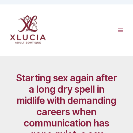
Skip
to
content
Starting sex again after
a long dry spell in
midlife with demanding
careers when
communication has