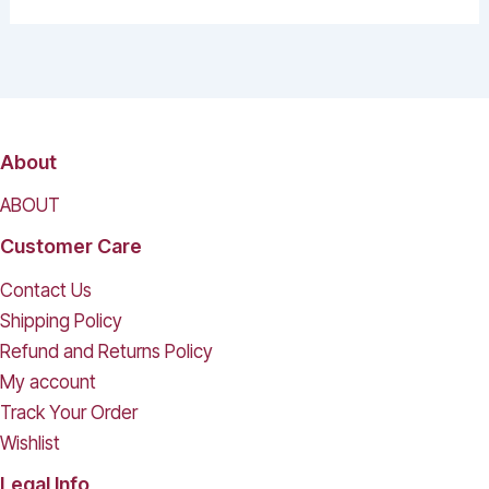
About
ABOUT
Customer Care
Contact Us
Shipping Policy
Refund and Returns Policy
My account
Track Your Order
Wishlist
Legal Info