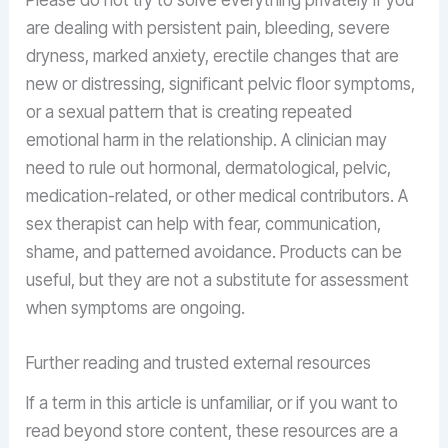
Please do not try to solve everything privately if you
are dealing with persistent pain, bleeding, severe
dryness, marked anxiety, erectile changes that are
new or distressing, significant pelvic floor symptoms,
or a sexual pattern that is creating repeated
emotional harm in the relationship. A clinician may
need to rule out hormonal, dermatological, pelvic,
medication-related, or other medical contributors. A
sex therapist can help with fear, communication,
shame, and patterned avoidance. Products can be
useful, but they are not a substitute for assessment
when symptoms are ongoing.
Further reading and trusted external resources
If a term in this article is unfamiliar, or if you want to
read beyond store content, these resources are a