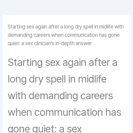
Starting sex again after a long dry spell in midlife with
demanding careers when communication has gone
quiet: a sex clinician’s in-depth answer
Starting sex again after a
long dry spell in midlife
with demanding careers
when communication has
gone quiet: a sex