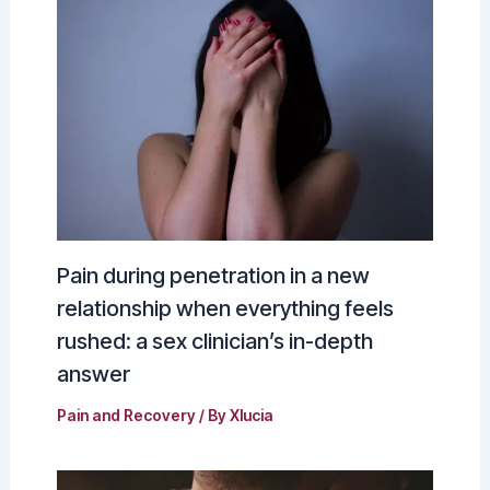
Pain during penetration in a new
relationship when everything feels
rushed: a sex clinician’s in-depth
answer
Pain and Recovery
/ By
Xlucia