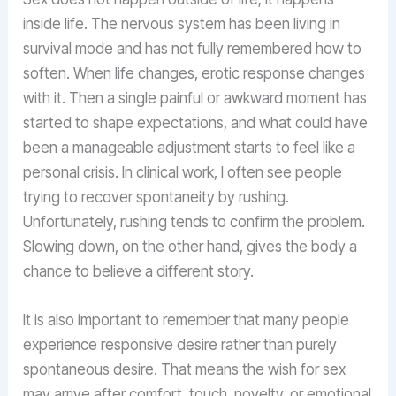
inside life. The nervous system has been living in
survival mode and has not fully remembered how to
soften. When life changes, erotic response changes
with it. Then a single painful or awkward moment has
started to shape expectations, and what could have
been a manageable adjustment starts to feel like a
personal crisis. In clinical work, I often see people
trying to recover spontaneity by rushing.
Unfortunately, rushing tends to confirm the problem.
Slowing down, on the other hand, gives the body a
chance to believe a different story.
It is also important to remember that many people
experience responsive desire rather than purely
spontaneous desire. That means the wish for sex
may arrive after comfort, touch, novelty, or emotional