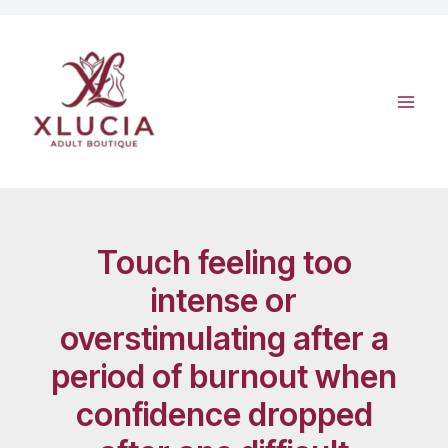
Skip
to
content
Touch feeling too
intense or
overstimulating after a
period of burnout when
confidence dropped