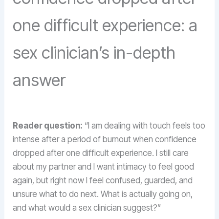
one difficult experience: a
sex clinician’s in-depth
answer
Reader question:
“I am dealing with touch feels too
intense after a period of burnout when confidence
dropped after one difficult experience. I still care
about my partner and I want intimacy to feel good
again, but right now I feel confused, guarded, and
unsure what to do next. What is actually going on,
and what would a sex clinician suggest?”