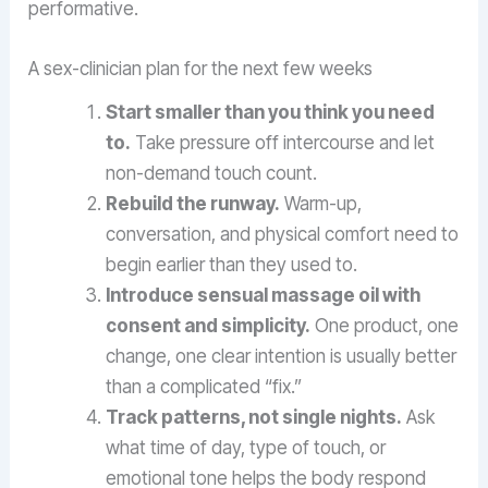
performative.
A sex-clinician plan for the next few weeks
Start smaller than you think you need
to.
Take pressure off intercourse and let
non-demand touch count.
Rebuild the runway.
Warm-up,
conversation, and physical comfort need to
begin earlier than they used to.
Introduce sensual massage oil with
consent and simplicity.
One product, one
change, one clear intention is usually better
than a complicated “fix.”
Track patterns, not single nights.
Ask
what time of day, type of touch, or
emotional tone helps the body respond