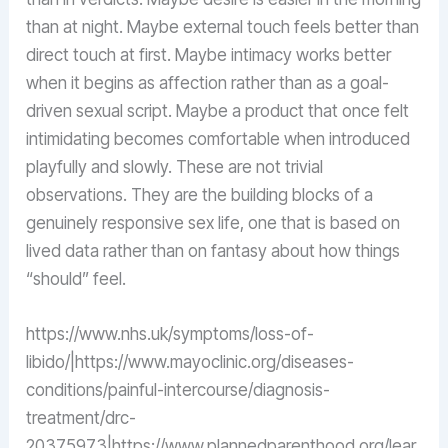
than at night. Maybe external touch feels better than
direct touch at first. Maybe intimacy works better
when it begins as affection rather than as a goal-
driven sexual script. Maybe a product that once felt
intimidating becomes comfortable when introduced
playfully and slowly. These are not trivial
observations. They are the building blocks of a
genuinely responsive sex life, one that is based on
lived data rather than on fantasy about how things
“should” feel.
https://www.nhs.uk/symptoms/loss-of-
libido/|https://www.mayoclinic.org/diseases-
conditions/painful-intercourse/diagnosis-
treatment/drc-
20375973|https://www.plannedparenthood.org/lear