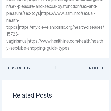
n/sex-pleasure-and-sexual-dysfunction/sex-and-
pleasure/sex-toys|https://www.issm.info/sexual-
health-
topics|https://my.clevelandclinic.org/health/diseases/
15723-
vaginismus|https://www.healthline.com/health/health
y-sex/lube-shopping-guide-types
PREVIOUS
NEXT
Related Posts