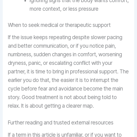
ignoring signs that the body wants comfort,
more context, or less pressure
When to seek medical or therapeutic support
If the issue keeps repeating despite slower pacing
and better communication, or if you notice pain,
numbness, sudden changes in comfort, worsening
dryness, panic, or escalating conflict with your
partner, it is time to bring in professional support. The
earlier you do that, the easier it is to interrupt the
cycle before fear and avoidance become the main
story. Good treatment is not about being told to
relax. It is about getting a clearer map.
Further reading and trusted external resources
If a term in this article is unfamiliar, or if you want to