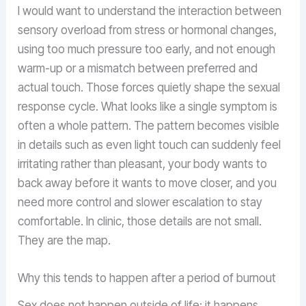
I would want to understand the interaction between
sensory overload from stress or hormonal changes,
using too much pressure too early, and not enough
warm-up or a mismatch between preferred and
actual touch. Those forces quietly shape the sexual
response cycle. What looks like a single symptom is
often a whole pattern. The pattern becomes visible
in details such as even light touch can suddenly feel
irritating rather than pleasant, your body wants to
back away before it wants to move closer, and you
need more control and slower escalation to stay
comfortable. In clinic, those details are not small.
They are the map.
Why this tends to happen after a period of burnout
Sex does not happen outside of life; it happens