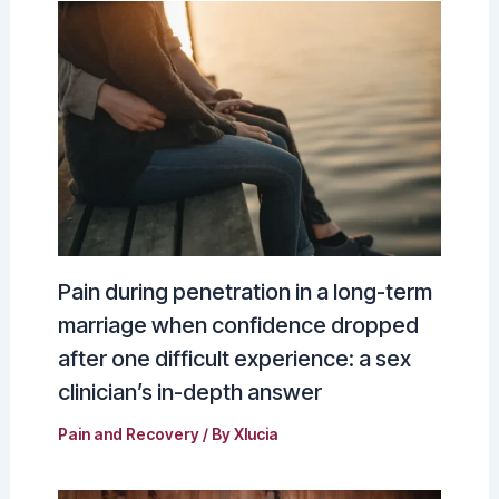
Pain during penetration in a long-term
marriage when confidence dropped
after one difficult experience: a sex
clinician’s in-depth answer
Pain and Recovery
/ By
Xlucia