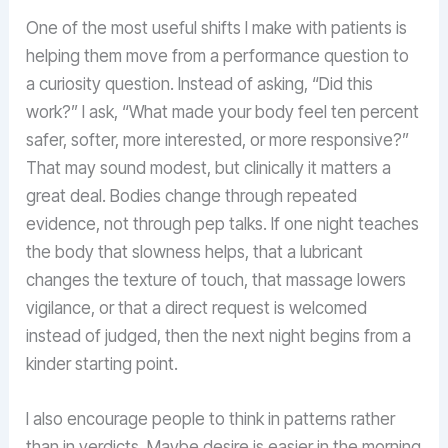
One of the most useful shifts I make with patients is
helping them move from a performance question to
a curiosity question. Instead of asking, “Did this
work?” I ask, “What made your body feel ten percent
safer, softer, more interested, or more responsive?”
That may sound modest, but clinically it matters a
great deal. Bodies change through repeated
evidence, not through pep talks. If one night teaches
the body that slowness helps, that a lubricant
changes the texture of touch, that massage lowers
vigilance, or that a direct request is welcomed
instead of judged, then the next night begins from a
kinder starting point.
I also encourage people to think in patterns rather
than in verdicts. Maybe desire is easier in the morning