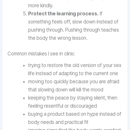
more kindly.
Protect the learning process.
If
something feels off, slow down instead of
pushing through. Pushing through teaches
the body the wrong lesson.
Common mistakes I see in clinic
trying to restore the old version of your sex
life instead of adapting to the current one
moving too quickly because you are afraid
that slowing down will kill the mood
keeping the peace by staying silent, then
feeling resentful or discouraged
buying a product based on hype instead of
body needs and practical fit