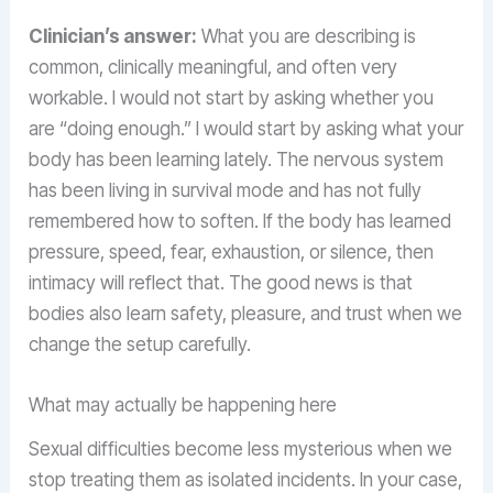
Clinician’s answer:
What you are describing is
common, clinically meaningful, and often very
workable. I would not start by asking whether you
are “doing enough.” I would start by asking what your
body has been learning lately. The nervous system
has been living in survival mode and has not fully
remembered how to soften. If the body has learned
pressure, speed, fear, exhaustion, or silence, then
intimacy will reflect that. The good news is that
bodies also learn safety, pleasure, and trust when we
change the setup carefully.
What may actually be happening here
Sexual difficulties become less mysterious when we
stop treating them as isolated incidents. In your case,