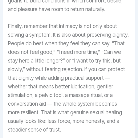
goal is to build conditions in which comfort, desire,
and pleasure have room to return naturally.
Finally, remember that intimacy is not only about
solving a symptom. It is also about preserving dignity.
People do best when they feel they can say, “That
does not feel good,” “I need more time,” “Can we
stay here a little longer?” or “I want to try this, but
slowly,” without fearing rejection. If you can protect
that dignity while adding practical support —
whether that means better lubrication, gentler
stimulation, a pelvic tool, a massage ritual, or a
conversation aid — the whole system becomes
more resilient. That is what genuine sexual healing
usually looks like: less force, more honesty, and a
steadier sense of trust.