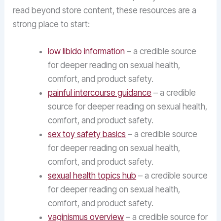
read beyond store content, these resources are a
strong place to start:
low libido information
– a credible source
for deeper reading on sexual health,
comfort, and product safety.
painful intercourse guidance
– a credible
source for deeper reading on sexual health,
comfort, and product safety.
sex toy safety basics
– a credible source
for deeper reading on sexual health,
comfort, and product safety.
sexual health topics hub
– a credible source
for deeper reading on sexual health,
comfort, and product safety.
vaginismus overview
– a credible source for