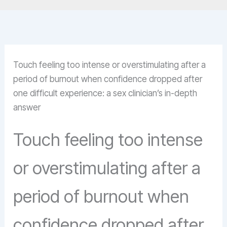
Touch feeling too intense or overstimulating after a
period of burnout when confidence dropped after
one difficult experience: a sex clinician’s in-depth
answer
Touch feeling too intense
or overstimulating after a
period of burnout when
confidence dropped after