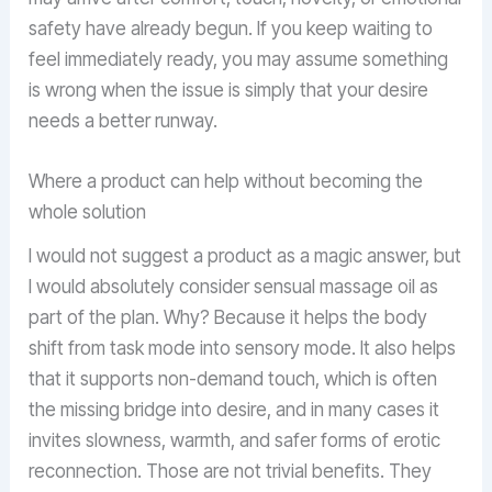
safety have already begun. If you keep waiting to
feel immediately ready, you may assume something
is wrong when the issue is simply that your desire
needs a better runway.
Where a product can help without becoming the
whole solution
I would not suggest a product as a magic answer, but
I would absolutely consider sensual massage oil as
part of the plan. Why? Because it helps the body
shift from task mode into sensory mode. It also helps
that it supports non-demand touch, which is often
the missing bridge into desire, and in many cases it
invites slowness, warmth, and safer forms of erotic
reconnection. Those are not trivial benefits. They