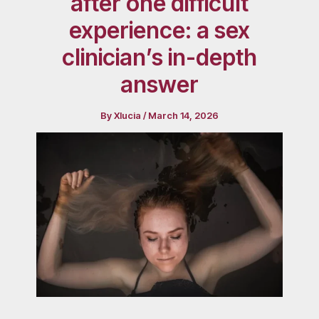
after one difficult
experience: a sex
clinician’s in-depth
answer
By
Xlucia
/
March 14, 2026