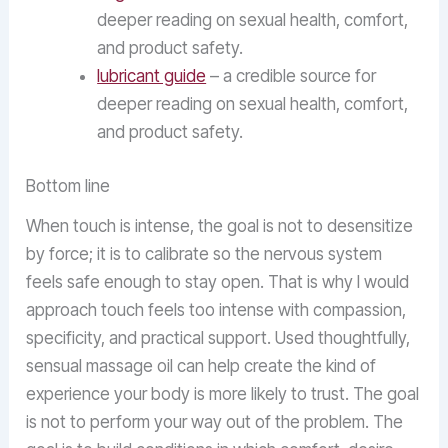
deeper reading on sexual health, comfort,
and product safety.
lubricant guide
– a credible source for
deeper reading on sexual health, comfort,
and product safety.
Bottom line
When touch is intense, the goal is not to desensitize
by force; it is to calibrate so the nervous system
feels safe enough to stay open. That is why I would
approach touch feels too intense with compassion,
specificity, and practical support. Used thoughtfully,
sensual massage oil can help create the kind of
experience your body is more likely to trust. The goal
is not to perform your way out of the problem. The