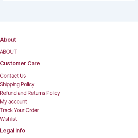
About
ABOUT
Customer Care
Contact Us
Shipping Policy
Refund and Returns Policy
My account
Track Your Order
Wishlist
Legal Info