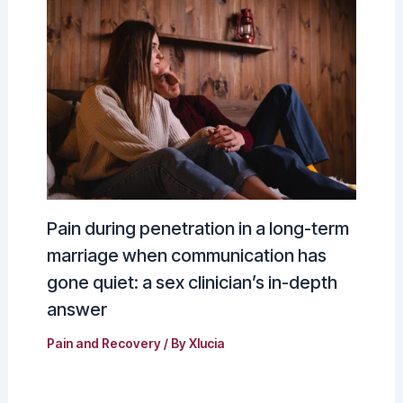
Pain during penetration in a long-term
marriage when communication has
gone quiet: a sex clinician’s in-depth
answer
Pain and Recovery
/ By
Xlucia