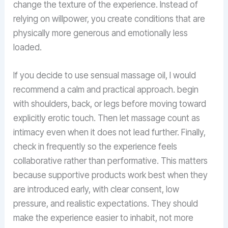
change the texture of the experience. Instead of
relying on willpower, you create conditions that are
physically more generous and emotionally less
loaded.
If you decide to use sensual massage oil, I would
recommend a calm and practical approach. begin
with shoulders, back, or legs before moving toward
explicitly erotic touch. Then let massage count as
intimacy even when it does not lead further. Finally,
check in frequently so the experience feels
collaborative rather than performative. This matters
because supportive products work best when they
are introduced early, with clear consent, low
pressure, and realistic expectations. They should
make the experience easier to inhabit, not more