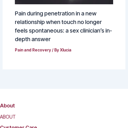
Pain during penetration in a new
relationship when touch no longer
feels spontaneous: a sex clinician’s in-
depth answer
Pain and Recovery
/ By
Xlucia
About
ABOUT
Customer Care