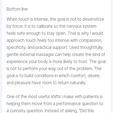
Bottom line
When touch is intense, the goal is not to desensitize
by force; it is to calibrate so the nervous system
feels safe enough to stay open. That is why I would
approach touch feels too intense with compassion,
specificity, and practical support. Used thoughtfully,
gentle external massager can help create the kind of
experience your body is more likely to trust. The goal
is not to perform your way out of the problem. The
goal is to build conditions in which comfort, desire,
and pleasure have room to return naturally.
One of the most useful shifts I make with patients is
helping them move from a performance question to
a curiosity question. Instead of asking, “Did this