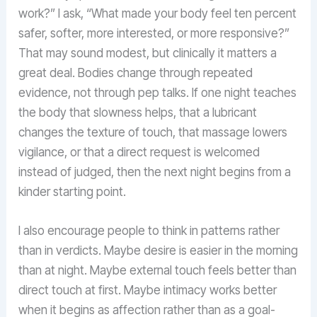
work?” I ask, “What made your body feel ten percent
safer, softer, more interested, or more responsive?”
That may sound modest, but clinically it matters a
great deal. Bodies change through repeated
evidence, not through pep talks. If one night teaches
the body that slowness helps, that a lubricant
changes the texture of touch, that massage lowers
vigilance, or that a direct request is welcomed
instead of judged, then the next night begins from a
kinder starting point.
I also encourage people to think in patterns rather
than in verdicts. Maybe desire is easier in the morning
than at night. Maybe external touch feels better than
direct touch at first. Maybe intimacy works better
when it begins as affection rather than as a goal-