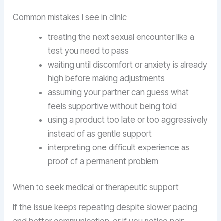
Common mistakes I see in clinic
treating the next sexual encounter like a
test you need to pass
waiting until discomfort or anxiety is already
high before making adjustments
assuming your partner can guess what
feels supportive without being told
using a product too late or too aggressively
instead of as gentle support
interpreting one difficult experience as
proof of a permanent problem
When to seek medical or therapeutic support
If the issue keeps repeating despite slower pacing