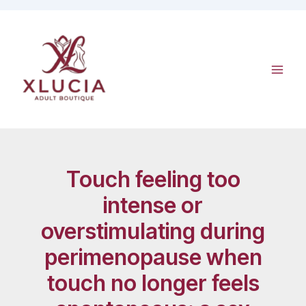
Skip
to
content
Touch feeling too
intense or
overstimulating during
perimenopause when
touch no longer feels