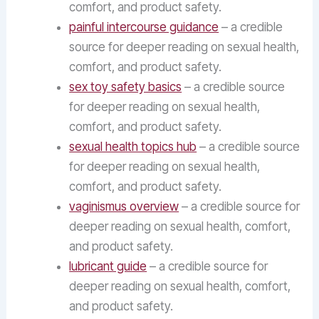
comfort, and product safety.
painful intercourse guidance
– a credible
source for deeper reading on sexual health,
comfort, and product safety.
sex toy safety basics
– a credible source
for deeper reading on sexual health,
comfort, and product safety.
sexual health topics hub
– a credible source
for deeper reading on sexual health,
comfort, and product safety.
vaginismus overview
– a credible source for
deeper reading on sexual health, comfort,
and product safety.
lubricant guide
– a credible source for
deeper reading on sexual health, comfort,
and product safety.