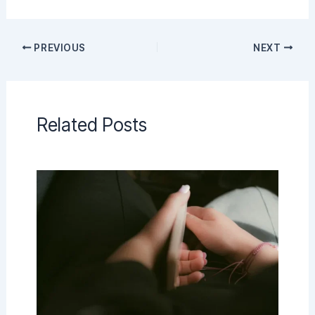
PREVIOUS
NEXT
Related Posts