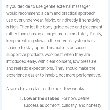
If you decide to use gentle external massager, I
would recommend a calm and practical approach.
use over underwear, fabric, or indirectly if sensitivity
is high. Then let the body guide pace and placement
rather than chasing a target area immediately. Finally,
keep breathing slow so the nervous system has a
chance to stay open. This matters because
supportive products work best when they are
introduced early, with clear consent, low pressure,
and realistic expectations. They should make the
experience easier to inhabit, not more performative.
A sex-clinician plan for the next few weeks
Lower the stakes.
For now, define
success as comfort, curiosity, and honesty