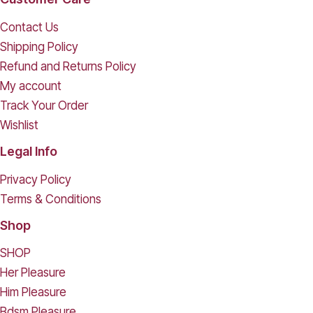
Contact Us
Shipping Policy
Refund and Returns Policy
My account
Track Your Order
Wishlist
Legal Info
Privacy Policy
Terms & Conditions
Shop
SHOP
Her Pleasure
Him Pleasure
Bdsm Pleasure