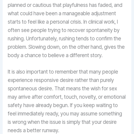
planned or cautious that playfulness has faded, and
what could have been a manageable adjustment
starts to feel like a personal crisis. In clinical work, I
often see people trying to recover spontaneity by
rushing. Unfortunately, rushing tends to confirm the
problem. Slowing down, on the other hand, gives the
body a chance to believe a different story.
It is also important to remember that many people
experience responsive desire rather than purely
spontaneous desire. That means the wish for sex
may arrive after comfort, touch, novelty, or emotional
safety have already begun. If you keep waiting to
feel immediately ready, you may assume something
is wrong when the issue is simply that your desire
needs a better runway.