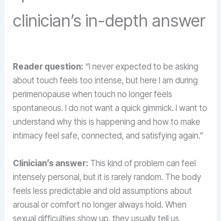
clinician’s in-depth answer
Reader question:
“I never expected to be asking
about touch feels too intense, but here I am during
perimenopause when touch no longer feels
spontaneous. I do not want a quick gimmick. I want to
understand why this is happening and how to make
intimacy feel safe, connected, and satisfying again.”
Clinician’s answer:
This kind of problem can feel
intensely personal, but it is rarely random. The body
feels less predictable and old assumptions about
arousal or comfort no longer always hold. When
sexual difficulties show up, they usually tell us