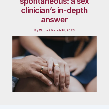
spontaneous: a sex
clinician’s in-depth
answer
By
Xlucia
/
March 14, 2026