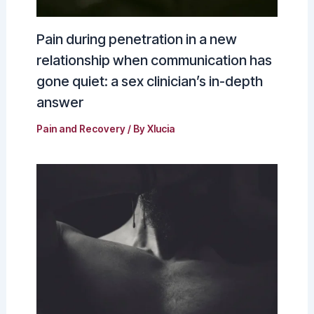
Pain during penetration in a new
relationship when communication has
gone quiet: a sex clinician’s in-depth
answer
Pain and Recovery
/ By
Xlucia