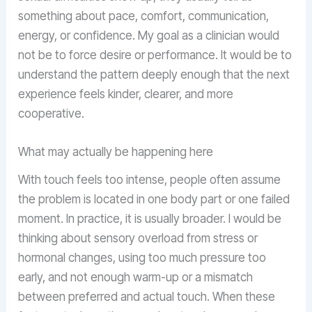
something about pace, comfort, communication,
energy, or confidence. My goal as a clinician would
not be to force desire or performance. It would be to
understand the pattern deeply enough that the next
experience feels kinder, clearer, and more
cooperative.
What may actually be happening here
With touch feels too intense, people often assume
the problem is located in one body part or one failed
moment. In practice, it is usually broader. I would be
thinking about sensory overload from stress or
hormonal changes, using too much pressure too
early, and not enough warm-up or a mismatch
between preferred and actual touch. When these