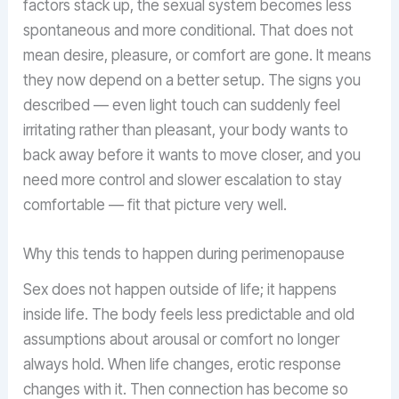
factors stack up, the sexual system becomes less
spontaneous and more conditional. That does not
mean desire, pleasure, or comfort are gone. It means
they now depend on a better setup. The signs you
described — even light touch can suddenly feel
irritating rather than pleasant, your body wants to
back away before it wants to move closer, and you
need more control and slower escalation to stay
comfortable — fit that picture very well.
Why this tends to happen during perimenopause
Sex does not happen outside of life; it happens
inside life. The body feels less predictable and old
assumptions about arousal or comfort no longer
always hold. When life changes, erotic response
changes with it. Then connection has become so