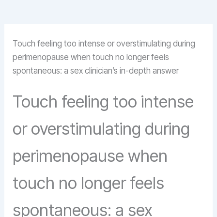
Touch feeling too intense or overstimulating during
perimenopause when touch no longer feels
spontaneous: a sex clinician’s in-depth answer
Touch feeling too intense
or overstimulating during
perimenopause when
touch no longer feels
spontaneous: a sex