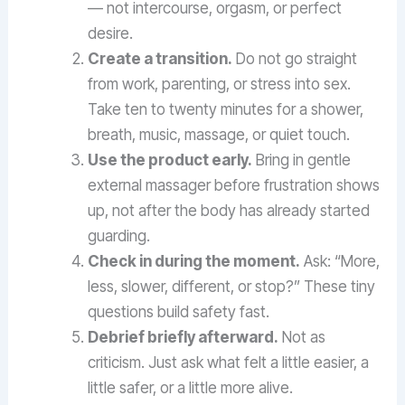
— not intercourse, orgasm, or perfect
desire.
Create a transition.
Do not go straight
from work, parenting, or stress into sex.
Take ten to twenty minutes for a shower,
breath, music, massage, or quiet touch.
Use the product early.
Bring in gentle
external massager before frustration shows
up, not after the body has already started
guarding.
Check in during the moment.
Ask: “More,
less, slower, different, or stop?” These tiny
questions build safety fast.
Debrief briefly afterward.
Not as
criticism. Just ask what felt a little easier, a
little safer, or a little more alive.