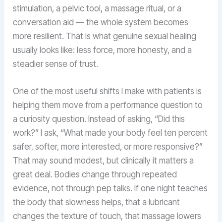
stimulation, a pelvic tool, a massage ritual, or a
conversation aid — the whole system becomes
more resilient. That is what genuine sexual healing
usually looks like: less force, more honesty, and a
steadier sense of trust.
One of the most useful shifts I make with patients is
helping them move from a performance question to
a curiosity question. Instead of asking, “Did this
work?” I ask, “What made your body feel ten percent
safer, softer, more interested, or more responsive?”
That may sound modest, but clinically it matters a
great deal. Bodies change through repeated
evidence, not through pep talks. If one night teaches
the body that slowness helps, that a lubricant
changes the texture of touch, that massage lowers