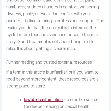
and better communication, or if you notice pain,
numbness, sudden changes in comfort, worsening
dryness, panic, or escalating conflict with your
partner, it is time to bring in professional support. The
earlier you do that, the easier it is to interrupt the
cycle before fear and avoidance become the main
story. Good treatment is not about being told to
relax. It is about getting a clearer map.
Further reading and trusted external resources
If a term in this article is unfamiliar, or if you want to
read beyond store content, these resources are a
strong place to start:
low libido information
– a credible source
for deeper reading on sexual health,