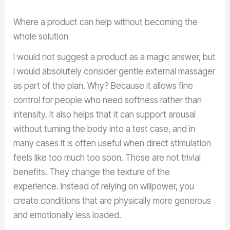
Where a product can help without becoming the
whole solution
I would not suggest a product as a magic answer, but
I would absolutely consider gentle external massager
as part of the plan. Why? Because it allows fine
control for people who need softness rather than
intensity. It also helps that it can support arousal
without turning the body into a test case, and in
many cases it is often useful when direct stimulation
feels like too much too soon. Those are not trivial
benefits. They change the texture of the
experience. Instead of relying on willpower, you
create conditions that are physically more generous
and emotionally less loaded.