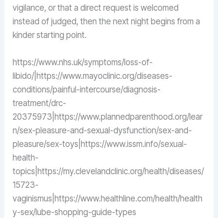
vigilance, or that a direct request is welcomed
instead of judged, then the next night begins from a
kinder starting point.
https://www.nhs.uk/symptoms/loss-of-
libido/|https://www.mayoclinic.org/diseases-
conditions/painful-intercourse/diagnosis-
treatment/drc-
20375973|https://www.plannedparenthood.org/lear
n/sex-pleasure-and-sexual-dysfunction/sex-and-
pleasure/sex-toys|https://www.issm.info/sexual-
health-
topics|https://my.clevelandclinic.org/health/diseases/
15723-
vaginismus|https://www.healthline.com/health/health
y-sex/lube-shopping-guide-types