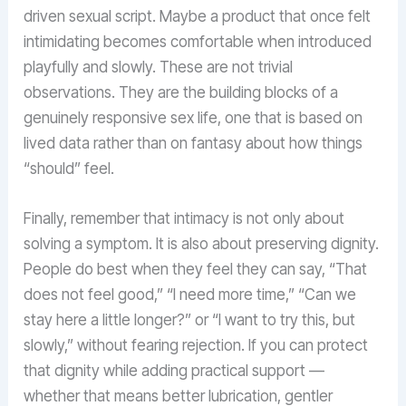
driven sexual script. Maybe a product that once felt
intimidating becomes comfortable when introduced
playfully and slowly. These are not trivial
observations. They are the building blocks of a
genuinely responsive sex life, one that is based on
lived data rather than on fantasy about how things
“should” feel.
Finally, remember that intimacy is not only about
solving a symptom. It is also about preserving dignity.
People do best when they feel they can say, “That
does not feel good,” “I need more time,” “Can we
stay here a little longer?” or “I want to try this, but
slowly,” without fearing rejection. If you can protect
that dignity while adding practical support —
whether that means better lubrication, gentler