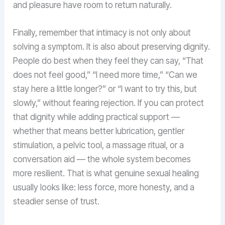
and pleasure have room to return naturally.
Finally, remember that intimacy is not only about
solving a symptom. It is also about preserving dignity.
People do best when they feel they can say, “That
does not feel good,” “I need more time,” “Can we
stay here a little longer?” or “I want to try this, but
slowly,” without fearing rejection. If you can protect
that dignity while adding practical support —
whether that means better lubrication, gentler
stimulation, a pelvic tool, a massage ritual, or a
conversation aid — the whole system becomes
more resilient. That is what genuine sexual healing
usually looks like: less force, more honesty, and a
steadier sense of trust.