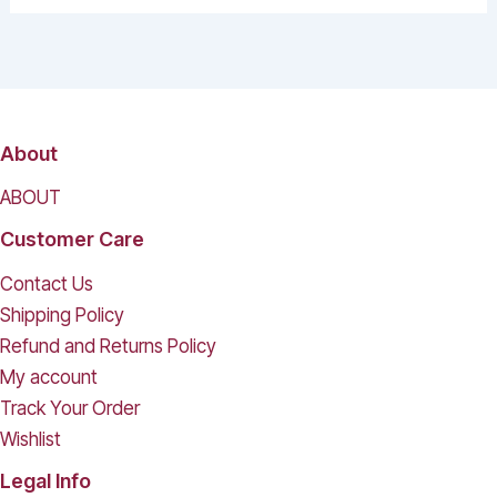
About
ABOUT
Customer Care
Contact Us
Shipping Policy
Refund and Returns Policy
My account
Track Your Order
Wishlist
Legal Info