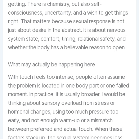
getting. There is chemistry, but also self-
consciousness, uncertainty, and a wish to get things
right. That matters because sexual response is not
just about desire in the abstract. It is about nervous
system state, comfort, timing, relational safety, and
whether the body has a believable reason to open.
What may actually be happening here
With touch feels too intense, people often assume
the problem is located in one body part or one failed
moment. In practice, it is usually broader. I would be
thinking about sensory overload from stress or
hormonal changes, using too much pressure too
early, and not enough warm-up or a mismatch
between preferred and actual touch. When these
factors stack up, the sexual system becomes less