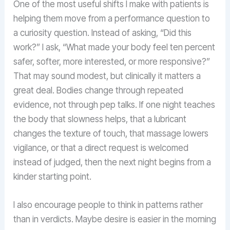
One of the most useful shifts I make with patients is
helping them move from a performance question to
a curiosity question. Instead of asking, “Did this
work?” I ask, “What made your body feel ten percent
safer, softer, more interested, or more responsive?”
That may sound modest, but clinically it matters a
great deal. Bodies change through repeated
evidence, not through pep talks. If one night teaches
the body that slowness helps, that a lubricant
changes the texture of touch, that massage lowers
vigilance, or that a direct request is welcomed
instead of judged, then the next night begins from a
kinder starting point.
I also encourage people to think in patterns rather
than in verdicts. Maybe desire is easier in the morning