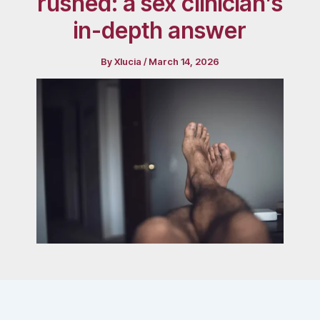
rushed: a sex clinician’s
in-depth answer
By
Xlucia
/
March 14, 2026