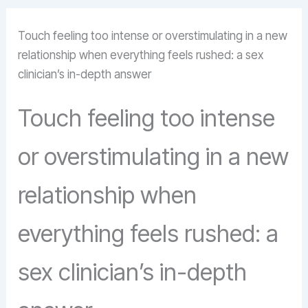
Touch feeling too intense or overstimulating in a new
relationship when everything feels rushed: a sex
clinician’s in-depth answer
Touch feeling too intense
or overstimulating in a new
relationship when
everything feels rushed: a
sex clinician’s in-depth