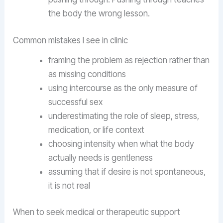
the body the wrong lesson.
Common mistakes I see in clinic
framing the problem as rejection rather than
as missing conditions
using intercourse as the only measure of
successful sex
underestimating the role of sleep, stress,
medication, or life context
choosing intensity when what the body
actually needs is gentleness
assuming that if desire is not spontaneous,
it is not real
When to seek medical or therapeutic support