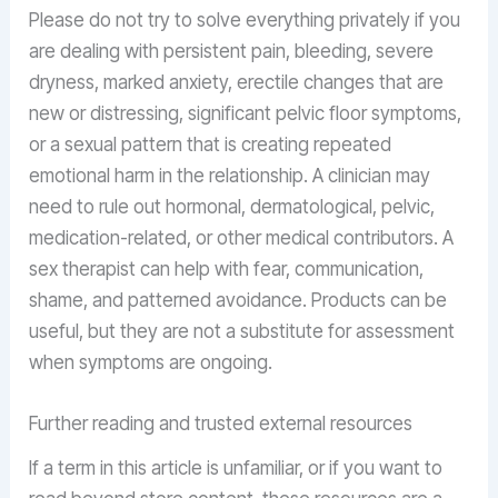
Please do not try to solve everything privately if you
are dealing with persistent pain, bleeding, severe
dryness, marked anxiety, erectile changes that are
new or distressing, significant pelvic floor symptoms,
or a sexual pattern that is creating repeated
emotional harm in the relationship. A clinician may
need to rule out hormonal, dermatological, pelvic,
medication-related, or other medical contributors. A
sex therapist can help with fear, communication,
shame, and patterned avoidance. Products can be
useful, but they are not a substitute for assessment
when symptoms are ongoing.
Further reading and trusted external resources
If a term in this article is unfamiliar, or if you want to