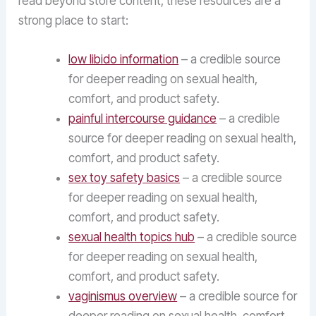
read beyond store content, these resources are a
strong place to start:
low libido information
– a credible source
for deeper reading on sexual health,
comfort, and product safety.
painful intercourse guidance
– a credible
source for deeper reading on sexual health,
comfort, and product safety.
sex toy safety basics
– a credible source
for deeper reading on sexual health,
comfort, and product safety.
sexual health topics hub
– a credible source
for deeper reading on sexual health,
comfort, and product safety.
vaginismus overview
– a credible source for