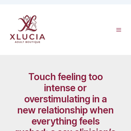
Skip
to
content
Touch feeling too
intense or
overstimulating in a
new relationship when
everything feels