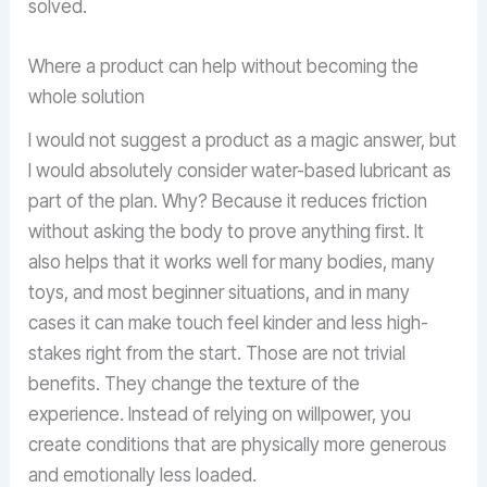
solved.
Where a product can help without becoming the
whole solution
I would not suggest a product as a magic answer, but
I would absolutely consider water-based lubricant as
part of the plan. Why? Because it reduces friction
without asking the body to prove anything first. It
also helps that it works well for many bodies, many
toys, and most beginner situations, and in many
cases it can make touch feel kinder and less high-
stakes right from the start. Those are not trivial
benefits. They change the texture of the
experience. Instead of relying on willpower, you
create conditions that are physically more generous
and emotionally less loaded.