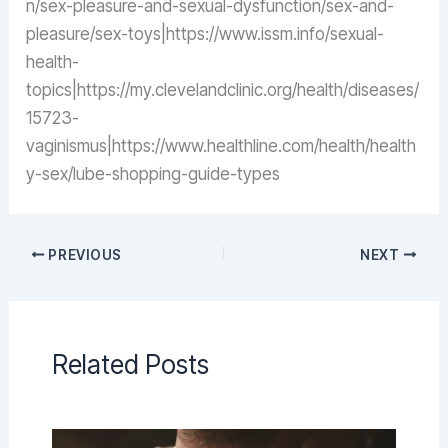
n/sex-pleasure-and-sexual-dysfunction/sex-and-
pleasure/sex-toys|https://www.issm.info/sexual-
health-
topics|https://my.clevelandclinic.org/health/diseases/
15723-
vaginismus|https://www.healthline.com/health/health
y-sex/lube-shopping-guide-types
PREVIOUS
NEXT
Related Posts