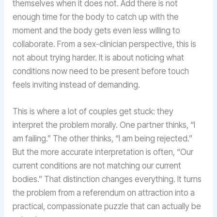
themselves when it does not. Add there is not
enough time for the body to catch up with the
moment and the body gets even less willing to
collaborate. From a sex-clinician perspective, this is
not about trying harder. It is about noticing what
conditions now need to be present before touch
feels inviting instead of demanding.
This is where a lot of couples get stuck: they
interpret the problem morally. One partner thinks, “I
am failing.” The other thinks, “I am being rejected.”
But the more accurate interpretation is often, “Our
current conditions are not matching our current
bodies.” That distinction changes everything. It turns
the problem from a referendum on attraction into a
practical, compassionate puzzle that can actually be