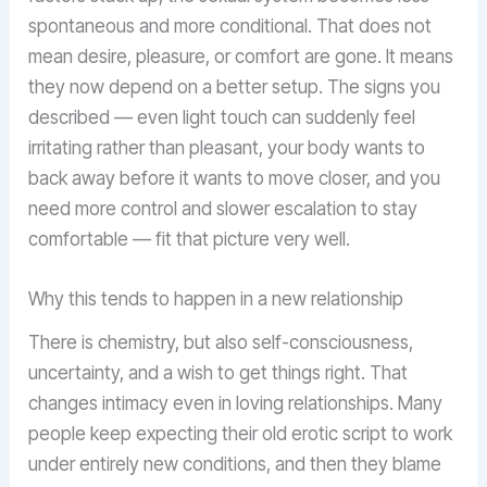
spontaneous and more conditional. That does not
mean desire, pleasure, or comfort are gone. It means
they now depend on a better setup. The signs you
described — even light touch can suddenly feel
irritating rather than pleasant, your body wants to
back away before it wants to move closer, and you
need more control and slower escalation to stay
comfortable — fit that picture very well.
Why this tends to happen in a new relationship
There is chemistry, but also self-consciousness,
uncertainty, and a wish to get things right. That
changes intimacy even in loving relationships. Many
people keep expecting their old erotic script to work
under entirely new conditions, and then they blame