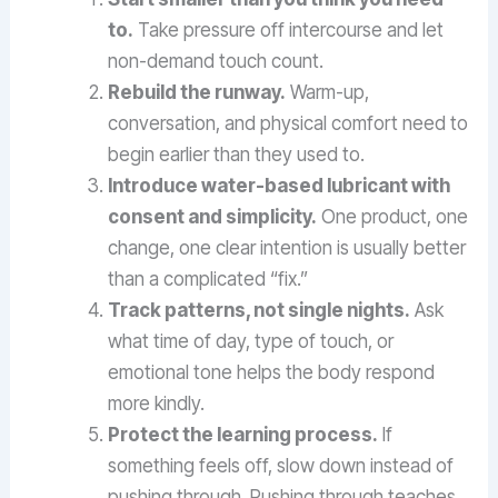
to.
Take pressure off intercourse and let
non-demand touch count.
Rebuild the runway.
Warm-up,
conversation, and physical comfort need to
begin earlier than they used to.
Introduce water-based lubricant with
consent and simplicity.
One product, one
change, one clear intention is usually better
than a complicated “fix.”
Track patterns, not single nights.
Ask
what time of day, type of touch, or
emotional tone helps the body respond
more kindly.
Protect the learning process.
If
something feels off, slow down instead of
pushing through. Pushing through teaches