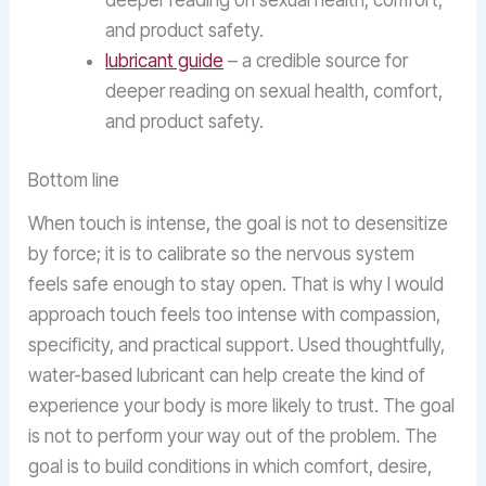
deeper reading on sexual health, comfort,
and product safety.
lubricant guide
– a credible source for
deeper reading on sexual health, comfort,
and product safety.
Bottom line
When touch is intense, the goal is not to desensitize
by force; it is to calibrate so the nervous system
feels safe enough to stay open. That is why I would
approach touch feels too intense with compassion,
specificity, and practical support. Used thoughtfully,
water-based lubricant can help create the kind of
experience your body is more likely to trust. The goal
is not to perform your way out of the problem. The
goal is to build conditions in which comfort, desire,