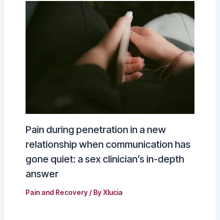
Pain during penetration in a new
relationship when communication has
gone quiet: a sex clinician’s in-depth
answer
Pain and Recovery
/ By
Xlucia