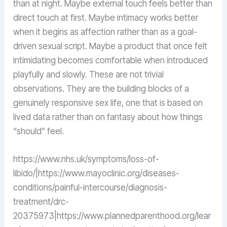
than at night. Maybe external touch feels better than
direct touch at first. Maybe intimacy works better
when it begins as affection rather than as a goal-
driven sexual script. Maybe a product that once felt
intimidating becomes comfortable when introduced
playfully and slowly. These are not trivial
observations. They are the building blocks of a
genuinely responsive sex life, one that is based on
lived data rather than on fantasy about how things
“should” feel.
https://www.nhs.uk/symptoms/loss-of-
libido/|https://www.mayoclinic.org/diseases-
conditions/painful-intercourse/diagnosis-
treatment/drc-
20375973|https://www.plannedparenthood.org/lear