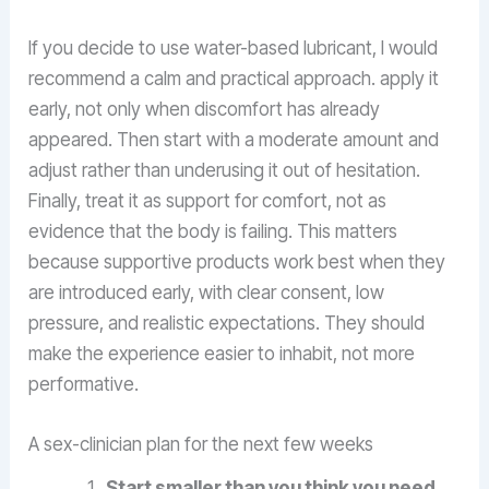
If you decide to use water-based lubricant, I would
recommend a calm and practical approach. apply it
early, not only when discomfort has already
appeared. Then start with a moderate amount and
adjust rather than underusing it out of hesitation.
Finally, treat it as support for comfort, not as
evidence that the body is failing. This matters
because supportive products work best when they
are introduced early, with clear consent, low
pressure, and realistic expectations. They should
make the experience easier to inhabit, not more
performative.
A sex-clinician plan for the next few weeks
Start smaller than you think you need