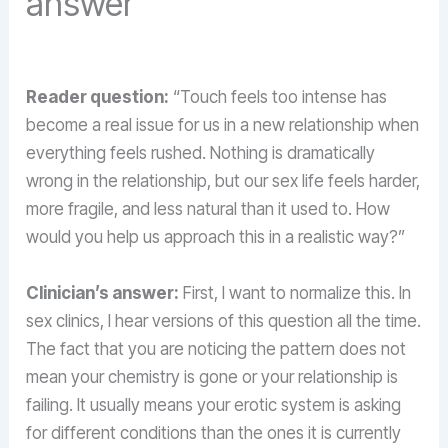
answer
Reader question:
“Touch feels too intense has
become a real issue for us in a new relationship when
everything feels rushed. Nothing is dramatically
wrong in the relationship, but our sex life feels harder,
more fragile, and less natural than it used to. How
would you help us approach this in a realistic way?”
Clinician’s answer:
First, I want to normalize this. In
sex clinics, I hear versions of this question all the time.
The fact that you are noticing the pattern does not
mean your chemistry is gone or your relationship is
failing. It usually means your erotic system is asking
for different conditions than the ones it is currently