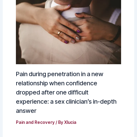
Pain during penetration in a new
relationship when confidence
dropped after one difficult
experience: a sex clinician’s in-depth
answer
Pain and Recovery
/ By
Xlucia