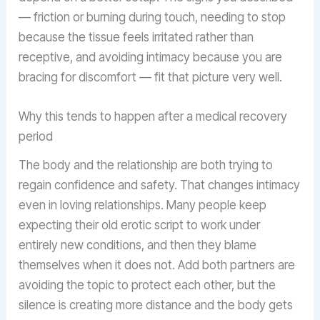
— friction or burning during touch, needing to stop
because the tissue feels irritated rather than
receptive, and avoiding intimacy because you are
bracing for discomfort — fit that picture very well.
Why this tends to happen after a medical recovery
period
The body and the relationship are both trying to
regain confidence and safety. That changes intimacy
even in loving relationships. Many people keep
expecting their old erotic script to work under
entirely new conditions, and then they blame
themselves when it does not. Add both partners are
avoiding the topic to protect each other, but the
silence is creating more distance and the body gets