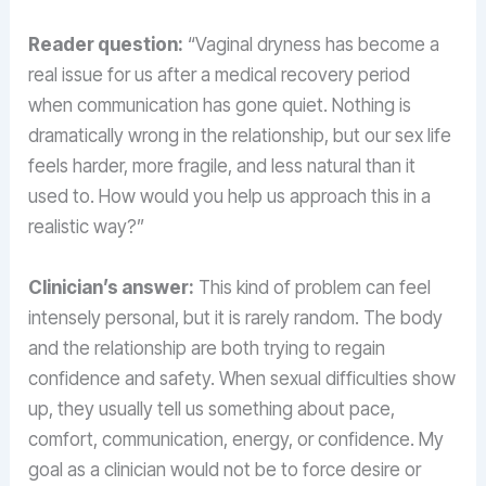
Reader question:
“Vaginal dryness has become a
real issue for us after a medical recovery period
when communication has gone quiet. Nothing is
dramatically wrong in the relationship, but our sex life
feels harder, more fragile, and less natural than it
used to. How would you help us approach this in a
realistic way?”
Clinician’s answer:
This kind of problem can feel
intensely personal, but it is rarely random. The body
and the relationship are both trying to regain
confidence and safety. When sexual difficulties show
up, they usually tell us something about pace,
comfort, communication, energy, or confidence. My
goal as a clinician would not be to force desire or