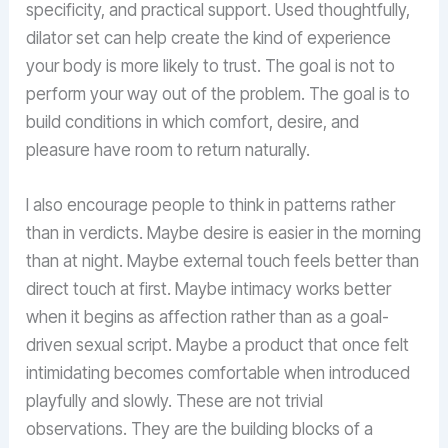
specificity, and practical support. Used thoughtfully,
dilator set can help create the kind of experience
your body is more likely to trust. The goal is not to
perform your way out of the problem. The goal is to
build conditions in which comfort, desire, and
pleasure have room to return naturally.
I also encourage people to think in patterns rather
than in verdicts. Maybe desire is easier in the morning
than at night. Maybe external touch feels better than
direct touch at first. Maybe intimacy works better
when it begins as affection rather than as a goal-
driven sexual script. Maybe a product that once felt
intimidating becomes comfortable when introduced
playfully and slowly. These are not trivial
observations. They are the building blocks of a