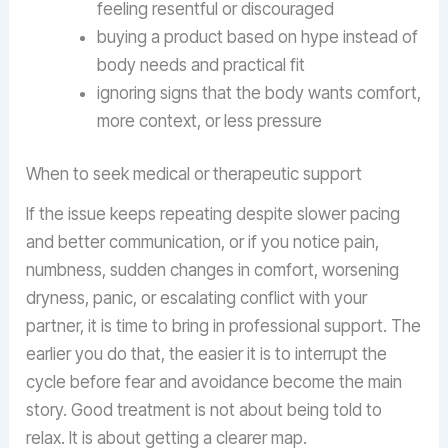
feeling resentful or discouraged
buying a product based on hype instead of
body needs and practical fit
ignoring signs that the body wants comfort,
more context, or less pressure
When to seek medical or therapeutic support
If the issue keeps repeating despite slower pacing
and better communication, or if you notice pain,
numbness, sudden changes in comfort, worsening
dryness, panic, or escalating conflict with your
partner, it is time to bring in professional support. The
earlier you do that, the easier it is to interrupt the
cycle before fear and avoidance become the main
story. Good treatment is not about being told to
relax. It is about getting a clearer map.