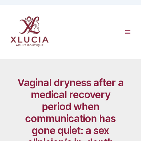
Skip
to
content
Vaginal dryness after a
medical recovery
period when
communication has
gone quiet: a sex