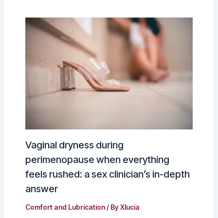
Vaginal dryness during
perimenopause when everything
feels rushed: a sex clinician’s in-depth
answer
Comfort and Lubrication
/ By
Xlucia