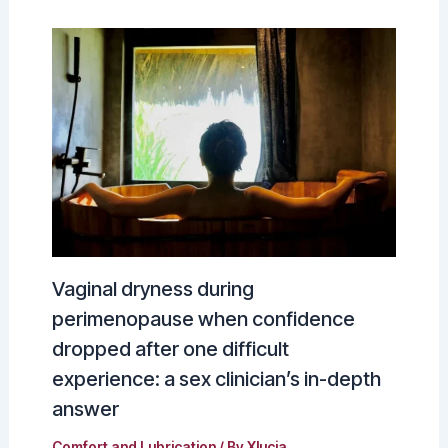
Vaginal dryness during
perimenopause when confidence
dropped after one difficult
experience: a sex clinician’s in-depth
answer
Comfort and Lubrication
/ By
Xlucia