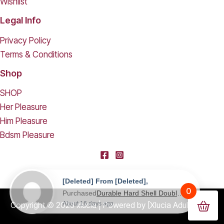
Wishlist
Legal Info
Privacy Policy
Terms & Conditions
Shop
SHOP
Her Pleasure
Him Pleasure
Bdsm Pleasure
[deleted] From [deleted],
0
Purchased
Durable Hard Shell Double Glasses Case Portable Simple Dual Sunglasses Cases Double Eyeglass Storage Box for Women Men - Black
About 16 days ago
Copyright © 2023 xlucia | Powered by [Xlucia Adult Shop]