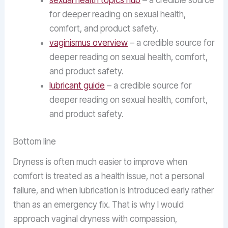
sexual health topics hub
– a credible source
for deeper reading on sexual health,
comfort, and product safety.
vaginismus overview
– a credible source for
deeper reading on sexual health, comfort,
and product safety.
lubricant guide
– a credible source for
deeper reading on sexual health, comfort,
and product safety.
Bottom line
Dryness is often much easier to improve when
comfort is treated as a health issue, not a personal
failure, and when lubrication is introduced early rather
than as an emergency fix. That is why I would
approach vaginal dryness with compassion,