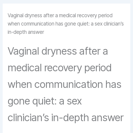
Vaginal dryness after a medical recovery period
when communication has gone quiet: a sex clinician’s
in-depth answer
Vaginal dryness after a
medical recovery period
when communication has
gone quiet: a sex
clinician’s in-depth answer