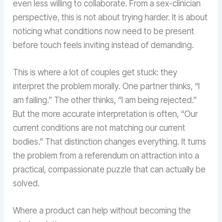
even less willing to collaborate. From a sex-clinician
perspective, this is not about trying harder. It is about
noticing what conditions now need to be present
before touch feels inviting instead of demanding.
This is where a lot of couples get stuck: they
interpret the problem morally. One partner thinks, “I
am failing.” The other thinks, “I am being rejected.”
But the more accurate interpretation is often, “Our
current conditions are not matching our current
bodies.” That distinction changes everything. It turns
the problem from a referendum on attraction into a
practical, compassionate puzzle that can actually be
solved.
Where a product can help without becoming the