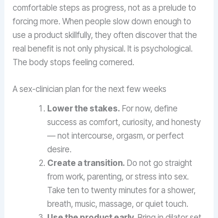
comfortable steps as progress, not as a prelude to
forcing more. When people slow down enough to
use a product skillfully, they often discover that the
real benefit is not only physical. It is psychological.
The body stops feeling cornered.
A sex-clinician plan for the next few weeks
Lower the stakes.
For now, define
success as comfort, curiosity, and honesty
— not intercourse, orgasm, or perfect
desire.
Create a transition.
Do not go straight
from work, parenting, or stress into sex.
Take ten to twenty minutes for a shower,
breath, music, massage, or quiet touch.
Use the product early.
Bring in dilator set