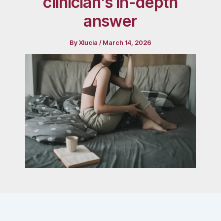
clinician’s in-depth
answer
By
Xlucia
/
March 14, 2026