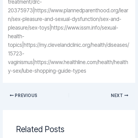
treatment/drc-
20375973|https://www.plannedparenthood.org/lear
n/sex-pleasure-and-sexual-dysfunction/sex-and-
pleasure/sex-toys|https://www.issm.info/sexual-
health-
topics|https://my.clevelandclinic.org/health/diseases/
15723-
vaginismus|https://www.healthline.com/health/health
y-sex/lube-shopping-guide-types
PREVIOUS
NEXT
Related Posts