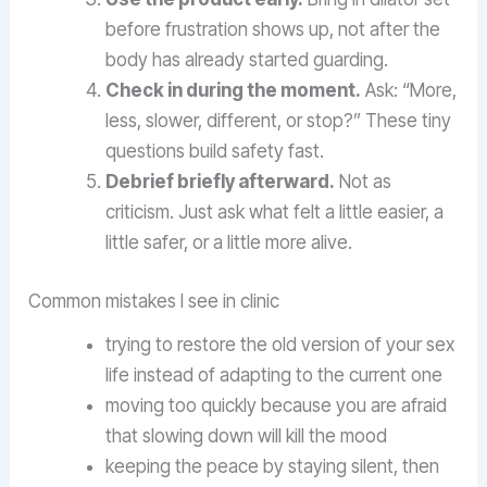
before frustration shows up, not after the
body has already started guarding.
Check in during the moment.
Ask: “More,
less, slower, different, or stop?” These tiny
questions build safety fast.
Debrief briefly afterward.
Not as
criticism. Just ask what felt a little easier, a
little safer, or a little more alive.
Common mistakes I see in clinic
trying to restore the old version of your sex
life instead of adapting to the current one
moving too quickly because you are afraid
that slowing down will kill the mood
keeping the peace by staying silent, then