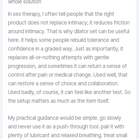
whole solution
In sex therapy, I often tell people that the right
product does not replace intimacy; it reduces friction
around intimacy. That is why dilator set can be useful
here. it helps some people rebuild tolerance and
confidence in a graded way. Just as importantly, it
replaces all-or-nothing attempts with gentle
progression, and sometimes it can return a sense of
control after pain or medical change. Used well, that
can restore a sense of choice and collaboration.
Used badly, of course, it can feel like another test. So
the setup matters as much as the item itself.
My practical guidance would be simple. go slowly
and never use it as a push-through tool. pair it with
plenty of lubricant and relaxed breathing. treat small