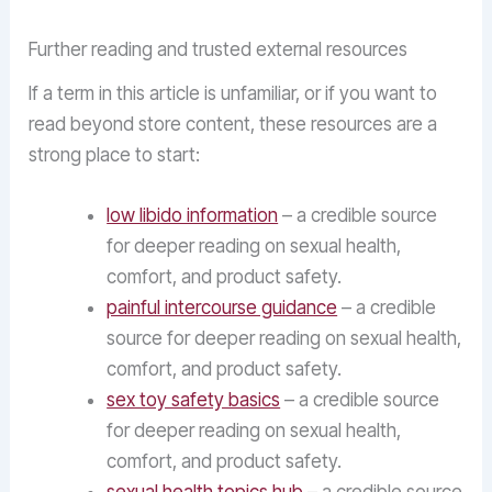
Further reading and trusted external resources
If a term in this article is unfamiliar, or if you want to
read beyond store content, these resources are a
strong place to start:
low libido information
– a credible source
for deeper reading on sexual health,
comfort, and product safety.
painful intercourse guidance
– a credible
source for deeper reading on sexual health,
comfort, and product safety.
sex toy safety basics
– a credible source
for deeper reading on sexual health,
comfort, and product safety.