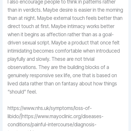
I also encourage people to think in patterns rather
than in verdicts. Maybe desire is easier in the morning
than at night. Maybe external touch feels better than
direct touch at first. Maybe intimacy works better
when it begins as affection rather than as a goal-
driven sexual script. Maybe a product that once felt
intimidating becomes comfortable when introduced
playfully and slowly. These are not trivial
observations. They are the building blocks of a
genuinely responsive sex life, one that is based on
lived data rather than on fantasy about how things
“should” feel.
https://www.nhs.uk/symptoms/loss-of-
libido/|https://www.mayoclinic.org/diseases-
conditions/painful-intercourse/diagnosis-