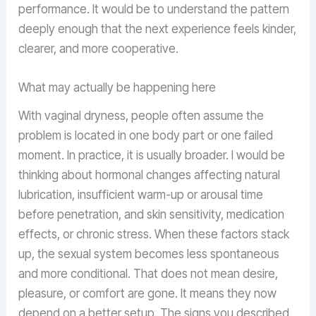
performance. It would be to understand the pattern
deeply enough that the next experience feels kinder,
clearer, and more cooperative.
What may actually be happening here
With vaginal dryness, people often assume the
problem is located in one body part or one failed
moment. In practice, it is usually broader. I would be
thinking about hormonal changes affecting natural
lubrication, insufficient warm-up or arousal time
before penetration, and skin sensitivity, medication
effects, or chronic stress. When these factors stack
up, the sexual system becomes less spontaneous
and more conditional. That does not mean desire,
pleasure, or comfort are gone. It means they now
depend on a better setup. The signs you described