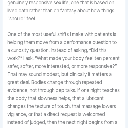
genuinely responsive sex life, one that is based on
lived data rather than on fantasy about how things
“should” feel.
One of the most useful shifts I make with patients is
helping them move from a performance question to
a curiosity question. Instead of asking, “Did this
work?” I ask, “What made your body feel ten percent
safer, softer, more interested, or more responsive?”
That may sound modest, but clinically it matters a
great deal. Bodies change through repeated
evidence, not through pep talks. If one night teaches
the body that slowness helps, that a lubricant
changes the texture of touch, that massage lowers
vigilance, or that a direct request is welcomed
instead of judged, then the next night begins from a