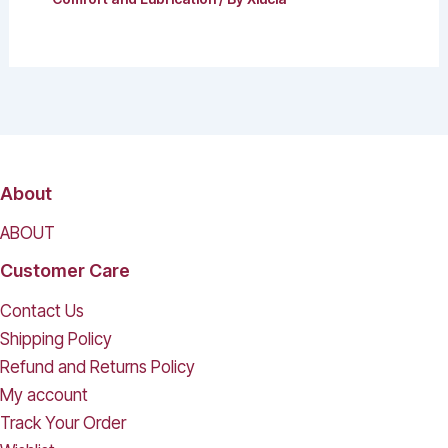
About
ABOUT
Customer Care
Contact Us
Shipping Policy
Refund and Returns Policy
My account
Track Your Order