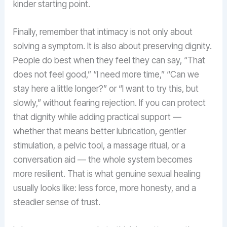
kinder starting point.
Finally, remember that intimacy is not only about
solving a symptom. It is also about preserving dignity.
People do best when they feel they can say, “That
does not feel good,” “I need more time,” “Can we
stay here a little longer?” or “I want to try this, but
slowly,” without fearing rejection. If you can protect
that dignity while adding practical support —
whether that means better lubrication, gentler
stimulation, a pelvic tool, a massage ritual, or a
conversation aid — the whole system becomes
more resilient. That is what genuine sexual healing
usually looks like: less force, more honesty, and a
steadier sense of trust.