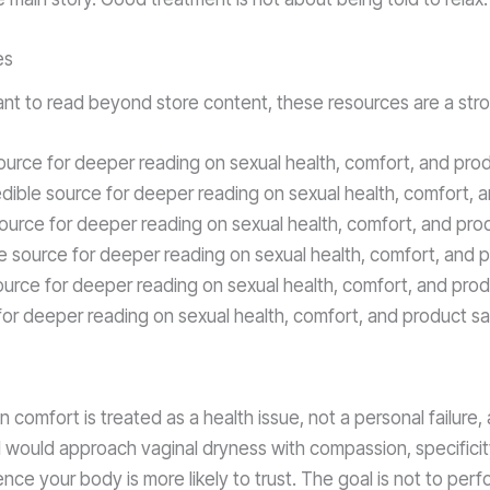
es
you want to read beyond store content, these resources are a str
ource for deeper reading on sexual health, comfort, and prod
dible source for deeper reading on sexual health, comfort, 
source for deeper reading on sexual health, comfort, and pro
e source for deeper reading on sexual health, comfort, and p
ource for deeper reading on sexual health, comfort, and prod
for deeper reading on sexual health, comfort, and product sa
comfort is treated as a health issue, not a personal failure, 
I would approach vaginal dryness with compassion, specificity
ence your body is more likely to trust. The goal is not to per