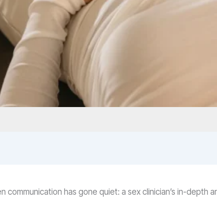
n communication has gone quiet: a sex clinician’s in-depth 