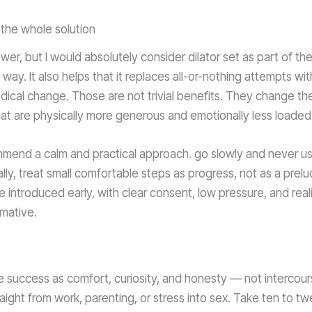
the whole solution
wer, but I would absolutely consider dilator set as part of 
way. It also helps that it replaces all-or-nothing attempts wi
edical change. Those are not trivial benefits. They change th
hat are physically more generous and emotionally less loaded
ommend a calm and practical approach. go slowly and never use
nally, treat small comfortable steps as progress, not as a pre
introduced early, with clear consent, low pressure, and rea
rmative.
 success as comfort, curiosity, and honesty — not intercours
ight from work, parenting, or stress into sex. Take ten to tw