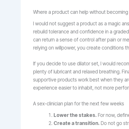
Where a product can help without becoming 
I would not suggest a product as a magic ans
rebuild tolerance and confidence in a graded 
can return a sense of control after pain or m
relying on willpower, you create conditions t
If you decide to use dilator set, I would rec
plenty of lubricant and relaxed breathing. Fi
supportive products work best when they are 
experience easier to inhabit, not more perfo
A sex-clinician plan for the next few weeks
Lower the stakes.
For now, define
Create a transition.
Do not go stra