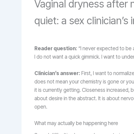
Vaginal dryness after
quiet: a sex clinician’
Reader question:
“I never expected to be 
I do not want a quick gimmick. I want to und
Clinician’s answer:
First, I want to normalize
does not mean your chemistry is gone or your r
it is currently getting. Closeness increased,
about desire in the abstract. It is about ner
open.
What may actually be happening here