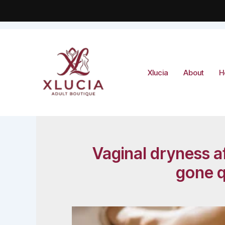
Skip
to
content
Xlucia
About
H
Vaginal dryness a
gone q