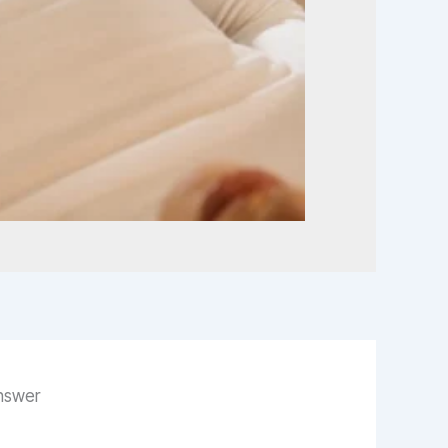
answer