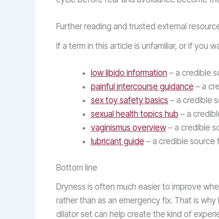
Further reading and trusted external resourc
If a term in this article is unfamiliar, or if 
low libido information
– a credible s
painful intercourse guidance
– a cre
sex toy safety basics
– a credible 
sexual health topics hub
– a credibl
vaginismus overview
– a credible s
lubricant guide
– a credible source 
Bottom line
Dryness is often much easier to improve when 
rather than as an emergency fix. That is why 
dilator set can help create the kind of experi