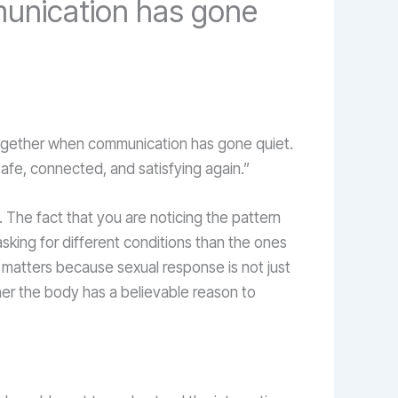
munication has gone
 together when communication has gone quiet.
afe, connected, and satisfying again.”
ime. The fact that you are noticing the pattern
asking for different conditions than the ones
t matters because sexual response is not just
ther the body has a believable reason to