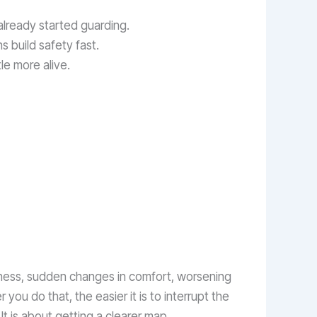
 already started guarding.
s build safety fast.
ttle more alive.
mbness, sudden changes in comfort, worsening
r you do that, the easier it is to interrupt the
t is about getting a clearer map.