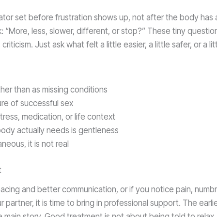
lator set before frustration shows up, not after the body has
: “More, less, slower, different, or stop?” These tiny question
riticism. Just ask what felt a little easier, a little safer, or a li
ther than as missing conditions
ure of successful sex
tress, medication, or life context
ody actually needs is gentleness
neous, it is not real
t
 pacing and better communication, or if you notice pain, nu
 partner, it is time to bring in professional support. The earlie
in story. Good treatment is not about being told to relax. I