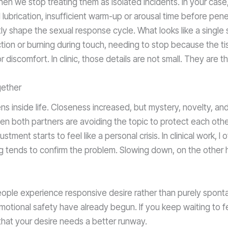
en we stop treating them as isolated incidents. In your case
brication, insufficient warm-up or arousal time before penetr
tly shape the sexual response cycle. What looks like a singl
ction or burning during touch, needing to stop because the tis
discomfort. In clinic, those details are not small. They are t
gether
ns inside life. Closeness increased, but mystery, novelty, and
n both partners are avoiding the topic to protect each other
nt starts to feel like a personal crisis. In clinical work, I
ng tends to confirm the problem. Slowing down, on the other 
eople experience responsive desire rather than purely spont
 emotional safety have already begun. If you keep waiting to
that your desire needs a better runway.