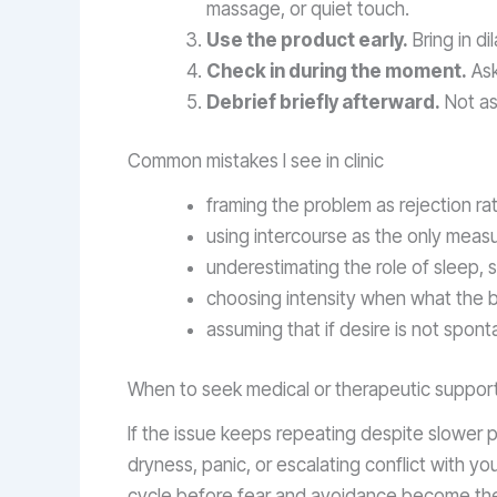
massage, or quiet touch.
Use the product early.
Bring in di
Check in during the moment.
Ask
Debrief briefly afterward.
Not as c
Common mistakes I see in clinic
framing the problem as rejection ra
using intercourse as the only meas
underestimating the role of sleep, s
choosing intensity when what the b
assuming that if desire is not sponta
When to seek medical or therapeutic suppor
If the issue keeps repeating despite slower
dryness, panic, or escalating conflict with your
cycle before fear and avoidance become the ma