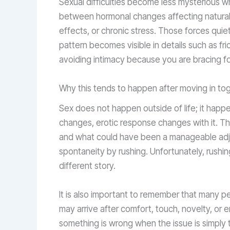
Sexual difficulties become less mysterious wh
between hormonal changes affecting natural lu
effects, or chronic stress. Those forces quie
pattern becomes visible in details such as fri
avoiding intimacy because you are bracing for 
Why this tends to happen after moving in to
Sex does not happen outside of life; it happe
changes, erotic response changes with it. The
and what could have been a manageable adjustme
spontaneity by rushing. Unfortunately, rushi
different story.
It is also important to remember that many p
may arrive after comfort, touch, novelty, or
something is wrong when the issue is simply 