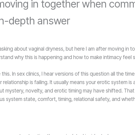
 moving in together when com
s in-depth answer
asking about vaginal dryness, but here I am after moving in
erstand why this is happening and how to make intimacy feel s
 this. In sex clinics, I hear versions of this question all the t
elationship is failing. It usually means your erotic system is 
 but mystery, novelty, and erotic timing may have shifted. Tha
vous system state, comfort, timing, relational safety, and whe