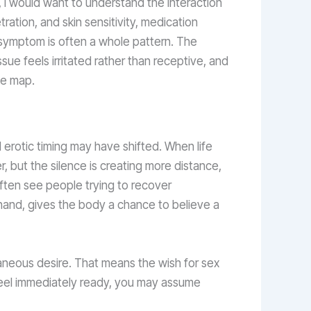
, I would want to understand the interaction
ation, and skin sensitivity, medication
e symptom is often a whole pattern. The
sue feels irritated rather than receptive, and
he map.
 erotic timing may have shifted. When life
, but the silence is creating more distance,
 often see people trying to recover
hand, gives the body a chance to believe a
aneous desire. That means the wish for sex
 feel immediately ready, you may assume