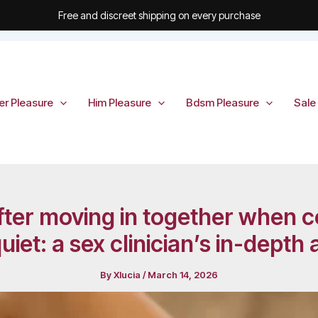
Free and discreet shipping on every purchase
er Pleasure
Him Pleasure
Bdsm Pleasure
Sale
fter moving in together when
uiet: a sex clinician’s in-depth
By
Xlucia
/
March 14, 2026