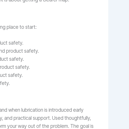
ong place to start:
uct safety.
and product safety.
duct safety.
roduct safety.
uct safety.
fety.
and when lubrication is introduced early
, and practical support. Used thoughtfully,
form your way out of the problem. The goal is