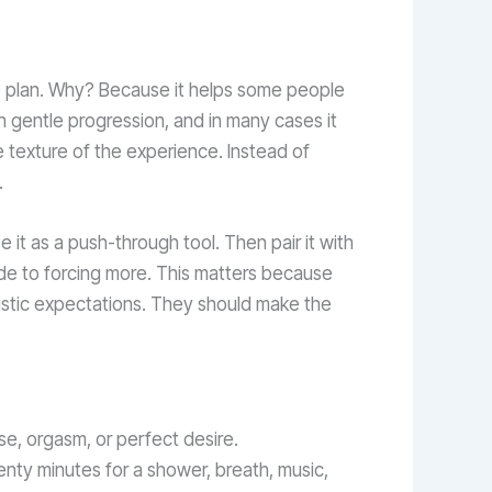
the plan. Why? Because it helps some people
th gentle progression, and in many cases it
e texture of the experience. Instead of
.
 it as a push-through tool. Then pair it with
lude to forcing more. This matters because
listic expectations. They should make the
e, orgasm, or perfect desire.
enty minutes for a shower, breath, music,