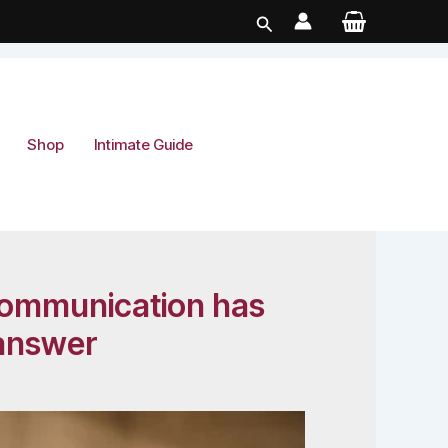
Search
Shop
Intimate Guide
 communication has
 answer