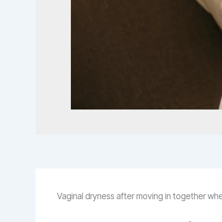
Vaginal dryness after moving in together whe