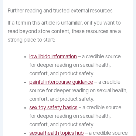
Further reading and trusted external resources
If a term in this article is unfamiliar, or if you want to
read beyond store content, these resources are a
strong place to start:
low libido information
– a credible source
for deeper reading on sexual health,
comfort, and product safety.
painful intercourse guidance
– a credible
source for deeper reading on sexual health,
comfort, and product safety.
sex toy safety basics
– a credible source
for deeper reading on sexual health,
comfort, and product safety.
sexual health topics hub
– a credible source