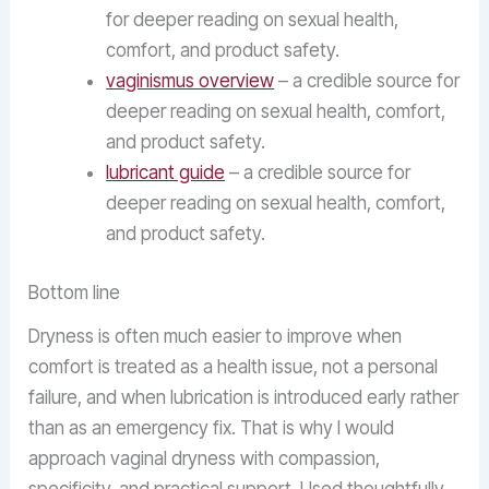
for deeper reading on sexual health,
comfort, and product safety.
vaginismus overview
– a credible source for
deeper reading on sexual health, comfort,
and product safety.
lubricant guide
– a credible source for
deeper reading on sexual health, comfort,
and product safety.
Bottom line
Dryness is often much easier to improve when
comfort is treated as a health issue, not a personal
failure, and when lubrication is introduced early rather
than as an emergency fix. That is why I would
approach vaginal dryness with compassion,
specificity, and practical support. Used thoughtfully,