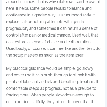
around intimacy. That is why dilator set can be useful
here. it helps some people rebuild tolerance and
confidence in a graded way. Just as importantly, it
replaces all-or-nothing attempts with gentle
progression, and sometimes it can return a sense of
control after pain or medical change. Used well, that
can restore a sense of choice and collaboration.
Used badly, of course, it can feel like another test. So
the setup matters as much as the item itself.
My practical guidance would be simple. go slowly
and never use it as a push-through tool. pair it with
plenty of lubricant and relaxed breathing. treat small
comfortable steps as progress, not as a prelude to
forcing more. When people slow down enough to
use a product skillfully, they often discover that the