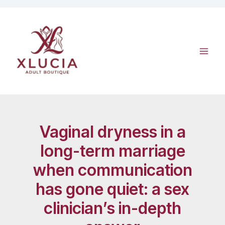
Skip
to
content
Vaginal dryness in a
long-term marriage
when communication
has gone quiet: a sex
clinician’s in-depth