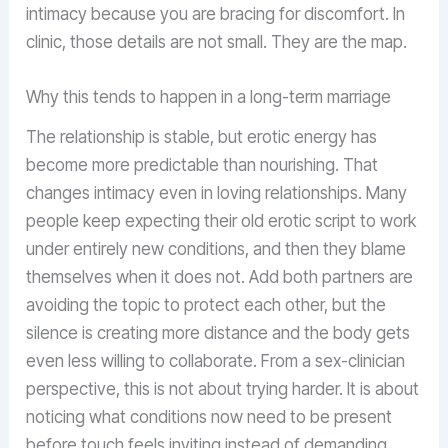
intimacy because you are bracing for discomfort. In
clinic, those details are not small. They are the map.
Why this tends to happen in a long-term marriage
The relationship is stable, but erotic energy has
become more predictable than nourishing. That
changes intimacy even in loving relationships. Many
people keep expecting their old erotic script to work
under entirely new conditions, and then they blame
themselves when it does not. Add both partners are
avoiding the topic to protect each other, but the
silence is creating more distance and the body gets
even less willing to collaborate. From a sex-clinician
perspective, this is not about trying harder. It is about
noticing what conditions now need to be present
before touch feels inviting instead of demanding.