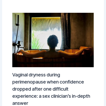
Vaginal dryness during
perimenopause when confidence
dropped after one difficult
experience: a sex clinician’s in-depth
answer