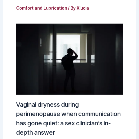
Comfort and Lubrication
/ By
Xlucia
Vaginal dryness during
perimenopause when communication
has gone quiet: a sex clinician’s in-
depth answer