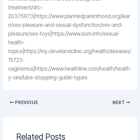
treatment/drc-
20375973|https://www.plannedparenthood.org/lear
n/sex-pleasure-and-sexual-dysfunction/sex-and-
pleasure/sex-toys|https://www.issm.info/sexual-
health-
topics|https://my.clevelandclinic.org/health/diseases/
15723-
vaginismus|https://www.healthline.com/health/health
y-sex/lube-shopping-guide-types
PREVIOUS
NEXT
Related Posts