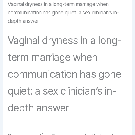
Vaginal dryness in a long-term marriage when
communication has gone quiet: a sex clinician’s in-
depth answer
Vaginal dryness in a long-
term marriage when
communication has gone
quiet: a sex clinician’s in-
depth answer