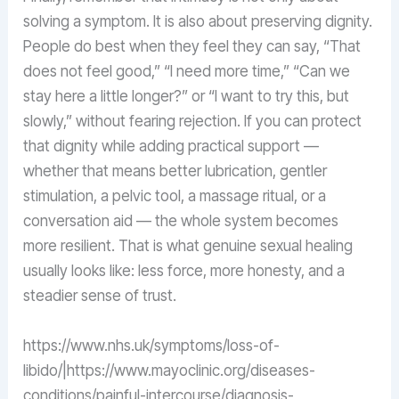
solving a symptom. It is also about preserving dignity.
People do best when they feel they can say, “That
does not feel good,” “I need more time,” “Can we
stay here a little longer?” or “I want to try this, but
slowly,” without fearing rejection. If you can protect
that dignity while adding practical support —
whether that means better lubrication, gentler
stimulation, a pelvic tool, a massage ritual, or a
conversation aid — the whole system becomes
more resilient. That is what genuine sexual healing
usually looks like: less force, more honesty, and a
steadier sense of trust.
https://www.nhs.uk/symptoms/loss-of-
libido/|https://www.mayoclinic.org/diseases-
conditions/painful-intercourse/diagnosis-