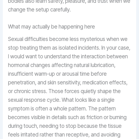
bodies also learn safety, pleasure, and trust when we
change the setup carefully.
What may actually be happening here
Sexual difficulties become less mysterious when we
stop treating them as isolated incidents. In your case,
I would want to understand the interaction between
hormonal changes affecting natural lubrication,
insufficient warm-up or arousal time before
penetration, and skin sensitivity, medication effects,
or chronic stress. Those forces quietly shape the
sexual response cycle. What looks like a single
symptom is often a whole pattern. The pattern
becomes visible in details such as friction or burning
during touch, needing to stop because the tissue
feels irritated rather than receptive, and avoiding