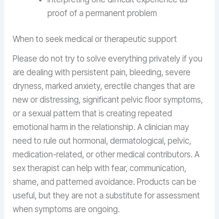
proof of a permanent problem
When to seek medical or therapeutic support
Please do not try to solve everything privately if you
are dealing with persistent pain, bleeding, severe
dryness, marked anxiety, erectile changes that are
new or distressing, significant pelvic floor symptoms,
or a sexual pattern that is creating repeated
emotional harm in the relationship. A clinician may
need to rule out hormonal, dermatological, pelvic,
medication-related, or other medical contributors. A
sex therapist can help with fear, communication,
shame, and patterned avoidance. Products can be
useful, but they are not a substitute for assessment
when symptoms are ongoing.