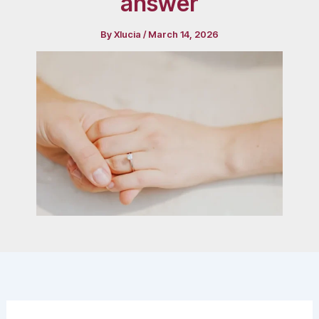
answer
By
Xlucia
/
March 14, 2026