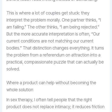
This is where a lot of couples get stuck: they
interpret the problem morally. One partner thinks, “I
am failing.” The other thinks, “I am being rejected.”
But the more accurate interpretation is often, “Our
current conditions are not matching our current
bodies.” That distinction changes everything. It turns
the problem from a referendum on attraction into a
practical, compassionate puzzle that can actually be
solved.
Where a product can help without becoming the
whole solution
In sex therapy, I often tell people that the right
product does not replace intimacy; it reduces friction