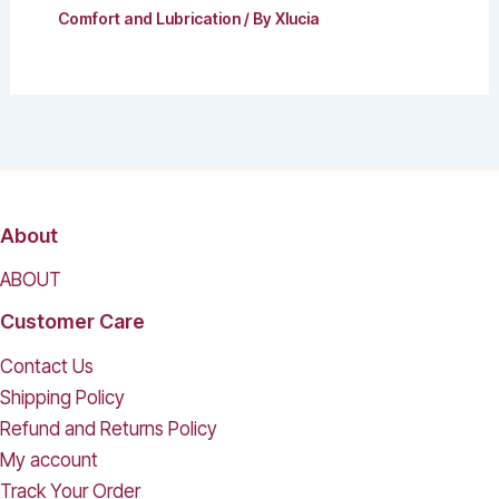
Comfort and Lubrication
/ By
Xlucia
About
ABOUT
Customer Care
Contact Us
Shipping Policy
Refund and Returns Policy
My account
Track Your Order