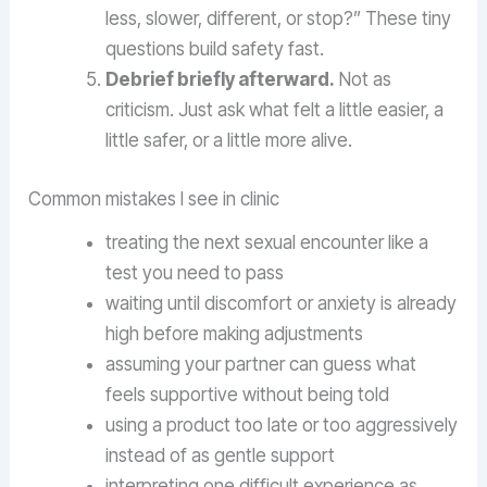
less, slower, different, or stop?” These tiny
questions build safety fast.
Debrief briefly afterward.
Not as
criticism. Just ask what felt a little easier, a
little safer, or a little more alive.
Common mistakes I see in clinic
treating the next sexual encounter like a
test you need to pass
waiting until discomfort or anxiety is already
high before making adjustments
assuming your partner can guess what
feels supportive without being told
using a product too late or too aggressively
instead of as gentle support
interpreting one difficult experience as