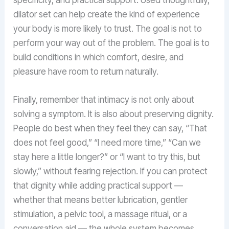
dilator set can help create the kind of experience
your body is more likely to trust. The goal is not to
perform your way out of the problem. The goal is to
build conditions in which comfort, desire, and
pleasure have room to return naturally.
Finally, remember that intimacy is not only about
solving a symptom. It is also about preserving dignity.
People do best when they feel they can say, “That
does not feel good,” “I need more time,” “Can we
stay here a little longer?” or “I want to try this, but
slowly,” without fearing rejection. If you can protect
that dignity while adding practical support —
whether that means better lubrication, gentler
stimulation, a pelvic tool, a massage ritual, or a
conversation aid — the whole system becomes