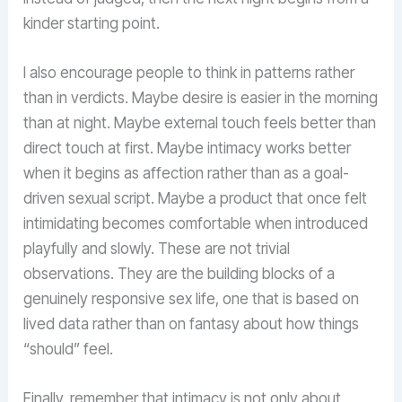
kinder starting point.
I also encourage people to think in patterns rather
than in verdicts. Maybe desire is easier in the morning
than at night. Maybe external touch feels better than
direct touch at first. Maybe intimacy works better
when it begins as affection rather than as a goal-
driven sexual script. Maybe a product that once felt
intimidating becomes comfortable when introduced
playfully and slowly. These are not trivial
observations. They are the building blocks of a
genuinely responsive sex life, one that is based on
lived data rather than on fantasy about how things
“should” feel.
Finally, remember that intimacy is not only about