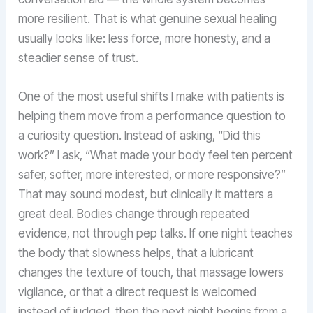
more resilient. That is what genuine sexual healing
usually looks like: less force, more honesty, and a
steadier sense of trust.
One of the most useful shifts I make with patients is
helping them move from a performance question to
a curiosity question. Instead of asking, “Did this
work?” I ask, “What made your body feel ten percent
safer, softer, more interested, or more responsive?”
That may sound modest, but clinically it matters a
great deal. Bodies change through repeated
evidence, not through pep talks. If one night teaches
the body that slowness helps, that a lubricant
changes the texture of touch, that massage lowers
vigilance, or that a direct request is welcomed
instead of judged, then the next night begins from a