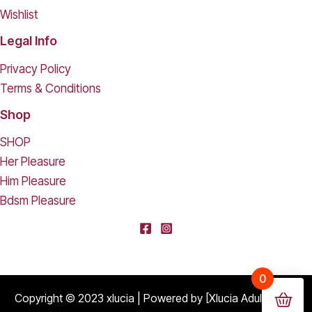
Wishlist
Legal Info
Privacy Policy
Terms & Conditions
Shop
SHOP
Her Pleasure
Him Pleasure
Bdsm Pleasure
[deleted] From [deleted],
0
Purchased
Durable Hard Shell Double Glasses Case Portable Simple Dual Sunglasses Cases Double Eyeglass Storage Box for Women Men - Black
About 16 days ago
Copyright © 2023 xlucia | Powered by [Xlucia Adult Shop]