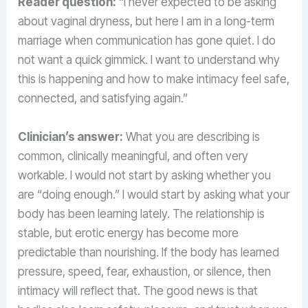
Reader question:
“I never expected to be asking
about vaginal dryness, but here I am in a long-term
marriage when communication has gone quiet. I do
not want a quick gimmick. I want to understand why
this is happening and how to make intimacy feel safe,
connected, and satisfying again.”
Clinician’s answer:
What you are describing is
common, clinically meaningful, and often very
workable. I would not start by asking whether you
are “doing enough.” I would start by asking what your
body has been learning lately. The relationship is
stable, but erotic energy has become more
predictable than nourishing. If the body has learned
pressure, speed, fear, exhaustion, or silence, then
intimacy will reflect that. The good news is that