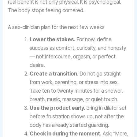
real benefit is not only physical. It is psychological.
The body stops feeling cornered.
A sex-clinician plan for the next few weeks
Lower the stakes.
For now, define
success as comfort, curiosity, and honesty
— not intercourse, orgasm, or perfect
desire.
Create a transition.
Do not go straight
from work, parenting, or stress into sex.
Take ten to twenty minutes for a shower,
breath, music, massage, or quiet touch.
Use the product early.
Bring in dilator set
before frustration shows up, not after the
body has already started guarding.
Check in during the moment.
Ask: “More,